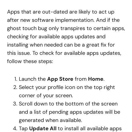
Apps that are out-dated are likely to act up
after new software implementation. And if the
ghost touch bug only transpires to certain apps,
checking for available apps updates and
installing when needed can be a great fix for
this issue. To check for available apps updates,
follow these steps:
Launch the
App Store
from
Home
.
Select your profile icon on the top right
corner of your screen.
Scroll down to the bottom of the screen
and a list of pending apps updates will be
generated when available.
Tap
Update All
to install all available apps