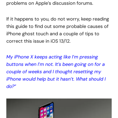
problems on Apple’s discussion forums.
If it happens to you, do not worry, keep reading
this guide to find out some probable causes of
iPhone ghost touch and a couple of tips to
correct this issue in iOS 13/12.
My iPhone X keeps acting like I’m pressing
buttons when I’m not. It’s been going on for a
couple of weeks and I thought resetting my
iPhone would help but it hasn’t. What should I
do?”