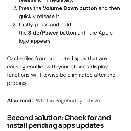
release it immediately.
Press the
Volume Down button
and then
quickly release it.
Lastly, press and hold
the
Side/Power
button until the Apple
logo appears.
Cache files from corrupted apps that are
causing conflict with your phone’s display
functions will likewise be eliminated after the
process.
Also read:
What is Pagebuddynotisvc
Second solution: Check for and
install pending apps updates