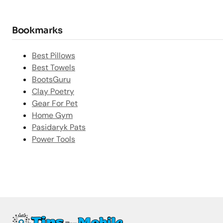
Bookmarks
Best Pillows
Best Towels
BootsGuru
Clay Poetry
Gear For Pet
Home Gym
Pasidaryk Pats
Power Tools