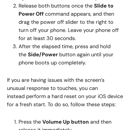
Release both buttons once the
Slide to
Power Off
command appears, and then
drag the power off slider to the right to
turn off your phone. Leave your phone off
for at least 30 seconds.
After the elapsed time, press and hold
the
Side/Power
button again until your
phone boots up completely.
If you are having issues with the screen’s
unusual response to touches, you can
instead perform a hard reset on your iOS device
for a fresh start. To do so, follow these steps:
Press the
Volume Up button
and then