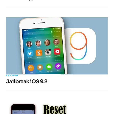
IOS
ROOT
Jailbreak iOS 9.2