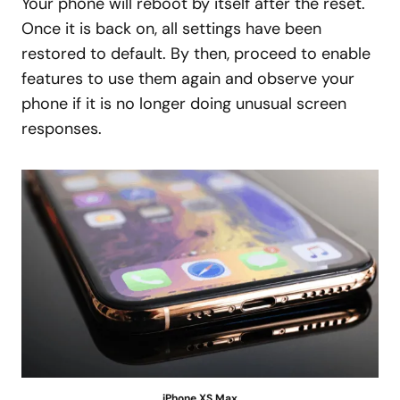
Your phone will reboot by itself after the reset.
Once it is back on, all settings have been
restored to default. By then, proceed to enable
features to use them again and observe your
phone if it is no longer doing unusual screen
responses.
iPhone XS Max