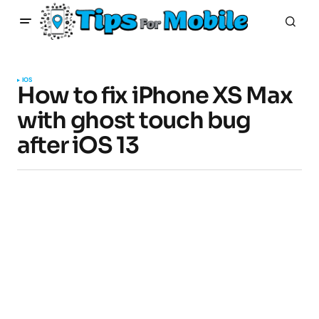
IOS
How to fix iPhone XS Max
with ghost touch bug
after iOS 13