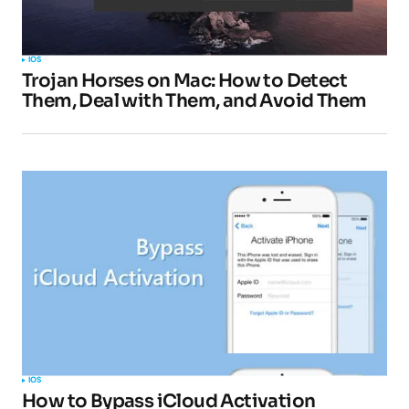
IOS
Trojan Horses on Mac: How to Detect
Them, Deal with Them, and Avoid Them
IOS
How to Bypass iCloud Activation