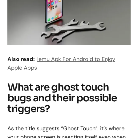
Also read:
Iemu Apk For Android to Enjoy
Apple Apps
What are ghost touch
bugs and their possible
triggers?
As the title suggests “Ghost Touch”, it’s where
your phone screen is reacting itself even when