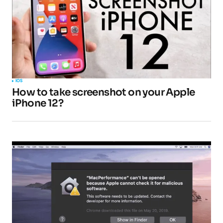
IOS
How to take screenshot on your Apple
iPhone 12?