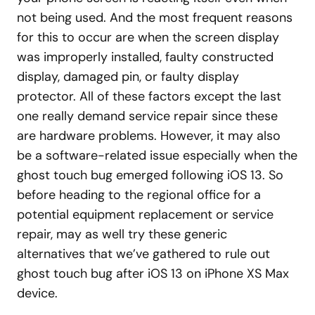
not being used. And the most frequent reasons
for this to occur are when the screen display
was improperly installed, faulty constructed
display, damaged pin, or faulty display
protector. All of these factors except the last
one really demand service repair since these
are hardware problems. However, it may also
be a software-related issue especially when the
ghost touch bug emerged following iOS 13. So
before heading to the regional office for a
potential equipment replacement or service
repair, may as well try these generic
alternatives that we’ve gathered to rule out
ghost touch bug after iOS 13 on iPhone XS Max
device.