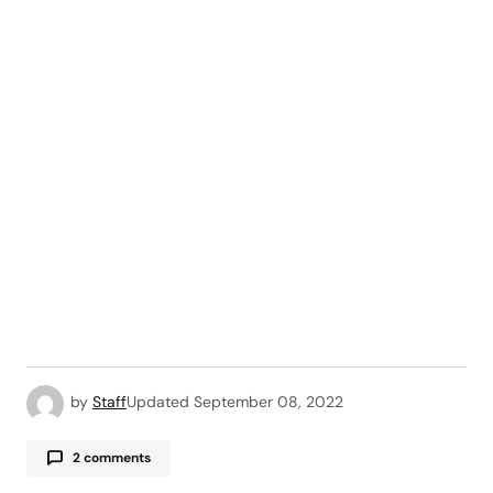
by
Staff
Updated
September 08, 2022
2 comments