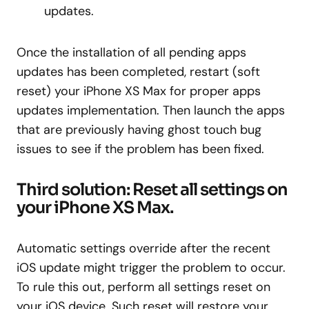
updates.
Once the installation of all pending apps
updates has been completed, restart (soft
reset) your iPhone XS Max for proper apps
updates implementation. Then launch the apps
that are previously having ghost touch bug
issues to see if the problem has been fixed.
Third solution: Reset all settings on
your iPhone XS Max.
Automatic settings override after the recent
iOS update might trigger the problem to occur.
To rule this out, perform all settings reset on
your iOS device. Such reset will restore your