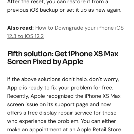
After the reset, you can restore it from a
previous iOS backup or set it up as new again.
Also read:
How to Downgrade your iPhone iOS
12.3 to iOS 12.2
Fifth solution: Get iPhone XS Max
Screen Fixed by Apple
If the above solutions don’t help, don’t worry,
Apple is ready to fix your problem for free.
Recently, Apple recognized the iPhone XS Max
screen issue on its support page and now
offers a free display repair service for those
who experience the problem. You can either
make an appointment at an Apple Retail Store