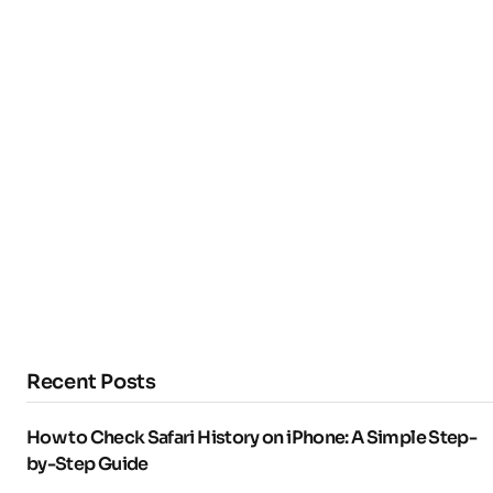
Recent Posts
How to Check Safari History on iPhone: A Simple Step-
by-Step Guide