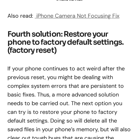
Also read:
iPhone Camera Not Focusing Fix
Fourth solution: Restore your
phone to factory default settings.
(factory reset)
If your phone continues to act weird after the
previous reset, you might be dealing with
complex system errors that are persistent to
basic fixes. Thus, a more advanced solution
needs to be carried out. The next option you
can try is to restore your phone to factory
default settings. Doing so will delete all the
saved files in your phone’s memory, but will also
clear out tough bugs that are causing the