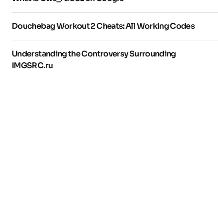
Douchebag Workout 2 Cheats: All Working Codes
Understanding the Controversy Surrounding
IMGSRC.ru