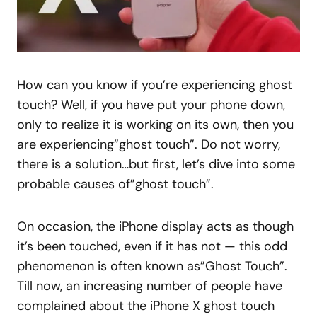
How can you know if you’re experiencing ghost
touch? Well, if you have put your phone down,
only to realize it is working on its own, then you
are experiencing”ghost touch”. Do not worry,
there is a solution…but first, let’s dive into some
probable causes of”ghost touch”.
On occasion, the iPhone display acts as though
it’s been touched, even if it has not — this odd
phenomenon is often known as”Ghost Touch”.
Till now, an increasing number of people have
complained about the iPhone X ghost touch