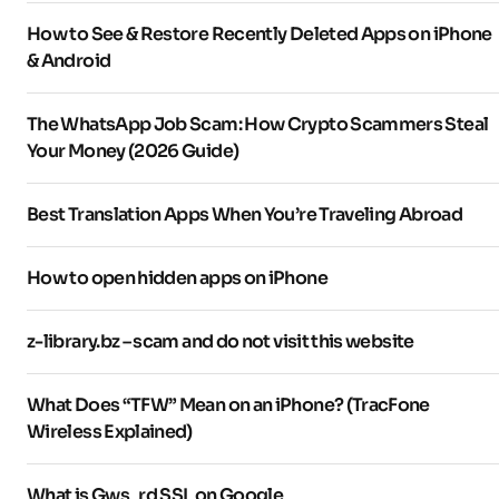
How to See & Restore Recently Deleted Apps on iPhone
& Android
The WhatsApp Job Scam: How Crypto Scammers Steal
Your Money (2026 Guide)
Best Translation Apps When You’re Traveling Abroad
How to open hidden apps on iPhone
z-library.bz – scam and do not visit this website
What Does “TFW” Mean on an iPhone? (TracFone
Wireless Explained)
What is Gws_rd SSL on Google