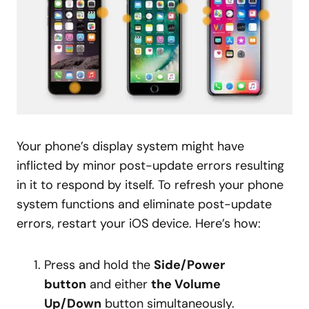
Your phone’s display system might have
inflicted by minor post-update errors resulting
in it to respond by itself. To refresh your phone
system functions and eliminate post-update
errors, restart your iOS device. Here’s how:
Press and hold the
Side/Power
button
and either
the Volume
Up/Down
button simultaneously.