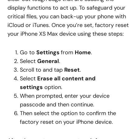
display functions to act up. To safeguard your
critical files, you can back-up your phone with
iCloud or iTunes. Once you’re set, factory reset
your iPhone XS Max device using these steps:
Go to
Settings
from
Home
.
Select
General
.
Scroll to and tap
Reset
.
Select
Erase all content and
settings
option.
When prompted, enter your device
passcode and then continue.
Then select the option to confirm the
factory reset on your iPhone device.