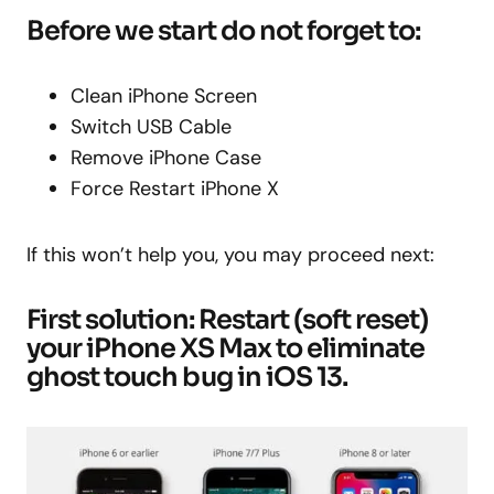
Before we start do not forget to:
Clean iPhone Screen
Switch USB Cable
Remove iPhone Case
Force Restart iPhone X
If this won’t help you, you may proceed next:
First solution: Restart (soft reset)
your iPhone XS Max to eliminate
ghost touch bug in iOS 13.