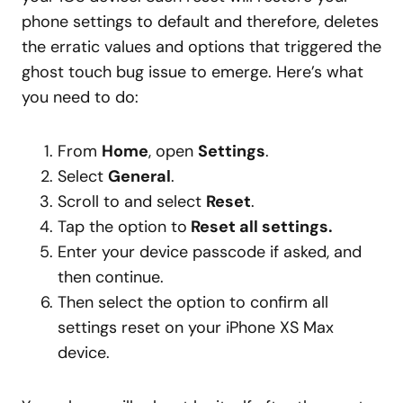
phone settings to default and therefore, deletes
the erratic values and options that triggered the
ghost touch bug issue to emerge. Here’s what
you need to do:
From
Home
, open
Settings
.
Select
General
.
Scroll to and select
Reset
.
Tap the option to
Reset all settings.
Enter your device passcode if asked, and
then continue.
Then select the option to confirm all
settings reset on your iPhone XS Max
device.