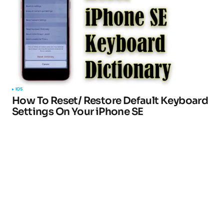
IOS
How To Reset/ Restore Default Keyboard
Settings On Your iPhone SE