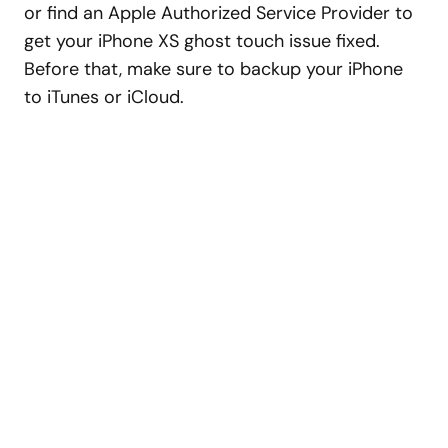
or find an Apple Authorized Service Provider to
get your iPhone XS ghost touch issue fixed.
Before that, make sure to backup your iPhone
to iTunes or iCloud.