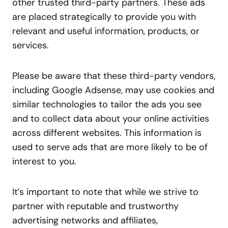
other trusted third-party partners. These ads
are placed strategically to provide you with
relevant and useful information, products, or
services.
Please be aware that these third-party vendors,
including Google Adsense, may use cookies and
similar technologies to tailor the ads you see
and to collect data about your online activities
across different websites. This information is
used to serve ads that are more likely to be of
interest to you.
It’s important to note that while we strive to
partner with reputable and trustworthy
advertising networks and affiliates,