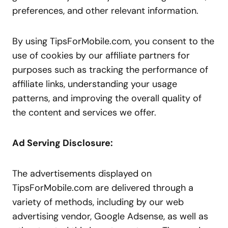
preferences, and other relevant information.
By using TipsForMobile.com, you consent to the
use of cookies by our affiliate partners for
purposes such as tracking the performance of
affiliate links, understanding your usage
patterns, and improving the overall quality of
the content and services we offer.
Ad Serving Disclosure:
The advertisements displayed on
TipsForMobile.com are delivered through a
variety of methods, including by our web
advertising vendor, Google Adsense, as well as