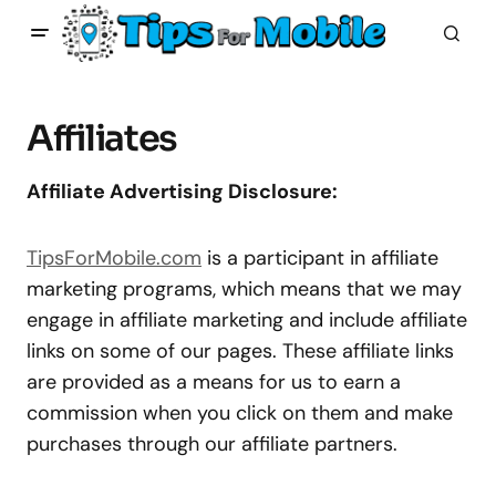
Affiliates
Affiliate Advertising Disclosure:
TipsForMobile.com
is a participant in affiliate
marketing programs, which means that we may
engage in affiliate marketing and include affiliate
links on some of our pages. These affiliate links
are provided as a means for us to earn a
commission when you click on them and make
purchases through our affiliate partners.