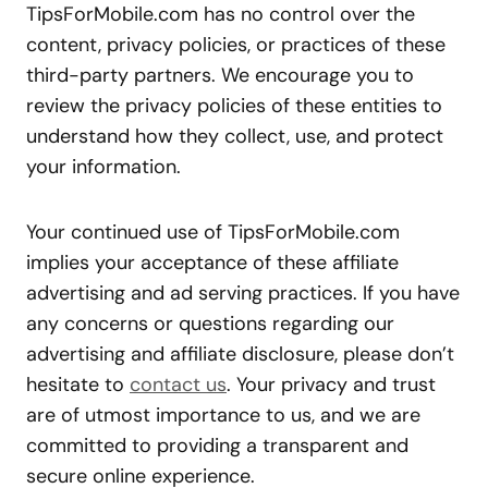
TipsForMobile.com has no control over the
content, privacy policies, or practices of these
third-party partners. We encourage you to
review the privacy policies of these entities to
understand how they collect, use, and protect
your information.
Your continued use of TipsForMobile.com
implies your acceptance of these affiliate
advertising and ad serving practices. If you have
any concerns or questions regarding our
advertising and affiliate disclosure, please don’t
hesitate to
contact us
. Your privacy and trust
are of utmost importance to us, and we are
committed to providing a transparent and
secure online experience.