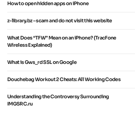
How to open hidden apps on iPhone
z-library.bz – scam and do not visit this website
What Does “TFW” Mean on an iPhone? (TracFone
Wireless Explained)
What is Gws_rd SSL on Google
Douchebag Workout 2 Cheats: All Working Codes
Understanding the Controversy Surrounding
IMGSRC.ru