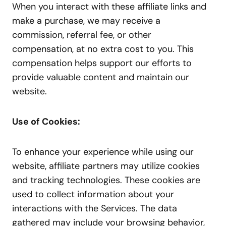
When you interact with these affiliate links and
make a purchase, we may receive a
commission, referral fee, or other
compensation, at no extra cost to you. This
compensation helps support our efforts to
provide valuable content and maintain our
website.
Use of Cookies:
To enhance your experience while using our
website, affiliate partners may utilize cookies
and tracking technologies. These cookies are
used to collect information about your
interactions with the Services. The data
gathered may include your browsing behavior,