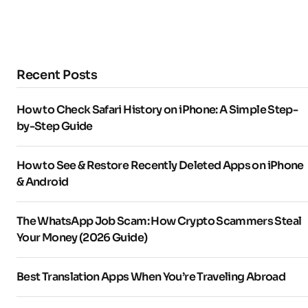
Recent Posts
How to Check Safari History on iPhone: A Simple Step-
by-Step Guide
How to See & Restore Recently Deleted Apps on iPhone
& Android
The WhatsApp Job Scam: How Crypto Scammers Steal
Your Money (2026 Guide)
Best Translation Apps When You’re Traveling Abroad