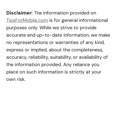
Disclaimer:
The information provided on
TipsForMobile.com
is for general informational
purposes only. While we strive to provide
accurate and up-to-date information, we make
no representations or warranties of any kind,
express or implied, about the completeness,
accuracy, reliability, suitability, or availability of
the information provided. Any reliance you
place on such information is strictly at your
own risk.