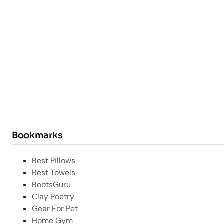
Bookmarks
Best Pillows
Best Towels
BootsGuru
Clay Poetry
Gear For Pet
Home Gym