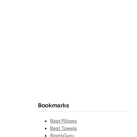
Bookmarks
Best Pillows
Best Towels
BootsGuru