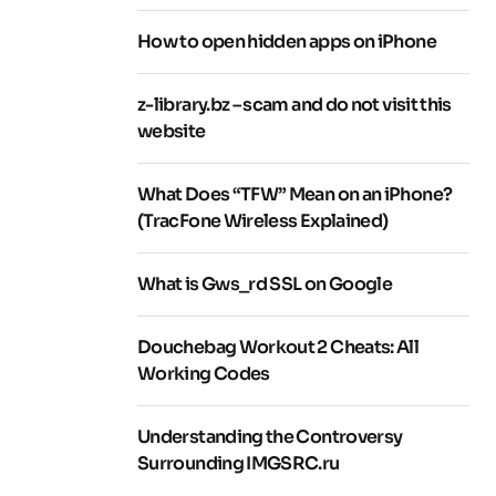
How to open hidden apps on iPhone
z-library.bz – scam and do not visit this
website
What Does “TFW” Mean on an iPhone?
(TracFone Wireless Explained)
What is Gws_rd SSL on Google
Douchebag Workout 2 Cheats: All
Working Codes
Understanding the Controversy
Surrounding IMGSRC.ru