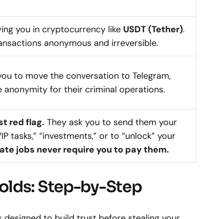
ying you in cryptocurrency like
USDT (Tether)
.
ransactions anonymous and irreversible.
you to move the conversation to Telegram,
 anonymity for their criminal operations.
st red flag.
They ask you to send them your
P tasks,” “investments,” or to “unlock” your
ate jobs never require you to pay them.
olds: Step-by-Step
 designed to build trust before stealing your