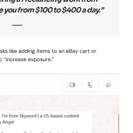
 you from $100 to $400 a day.”
sks like adding items to an eBay cart or
o “increase exposure.”