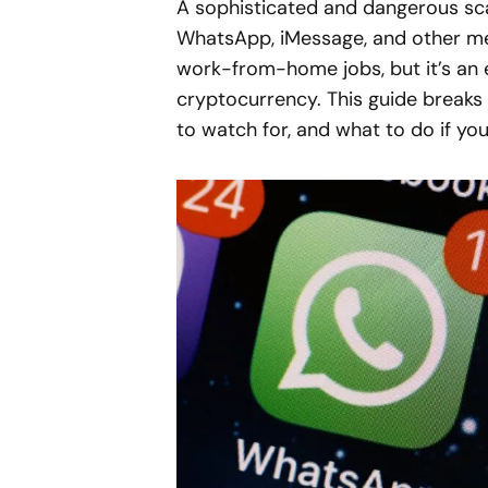
A sophisticated and dangerous sca
WhatsApp, iMessage, and other me
work-from-home jobs, but it’s an 
cryptocurrency. This guide breaks
to watch for, and what to do if yo