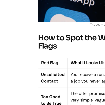
The scam o
How to Spot the 
Flags
Red Flag
What It Looks Li
Unsolicited
You receive a r
Contact
a job you never ap
The offer promis
Too Good
very simple, vague
to Be True