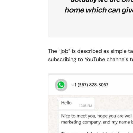
home which can give
The “job” is described as simple ta
subscribing to YouTube channels t