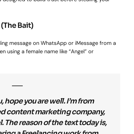
 (The Bait)
unding message on WhatsApp or iMessage from a
en using a female name like “Angel” or
, hope you are well. I’m from
ed content marketing company,
 The reason of the text today is,
fering a Freelancing work from