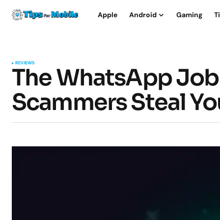
Apple
Android
Gaming
T
REVIEWS
The WhatsApp Job
Scammers Steal Yo