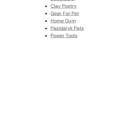
Clay Poetry
Gear For Pet
Home Gym
Pasidaryk Pats
Power Tools