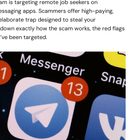
m is targeting remote job seekers on
ssaging apps. Scammers offer high-paying,
elaborate trap designed to steal your
 down exactly how the scam works, the red flags
u’ve been targeted.