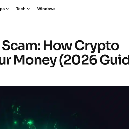
ips
Tech
Windows
 Scam: How Crypto
ur Money (2026 Guid