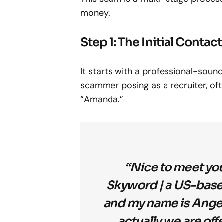
money.
Step 1: The Initial Contact
It starts with a professional-so
scammer posing as a recruiter, oft
“Amanda.”
“Nice to meet you
Skyword | a US-bas
and my name is Angel.
actually we are of