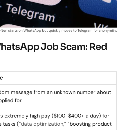
ften starts on WhatsApp but quickly moves to Telegram for anonymity.
WhatsApp Job Scam: Red
ke
andom message from an unknown number about
plied for.
es extremely high pay ($100-$400+ a day) for
 tasks (
“data optimization,”
“boosting product