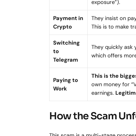
exposure”).
Payment in
They insist on pa
Crypto
This is to make t
Switching
They quickly ask 
to
which offers more
Telegram
This is the bigge
Paying to
own money for “VI
Work
earnings.
Legitim
How the Scam Unf
This scam is a multi-stage process