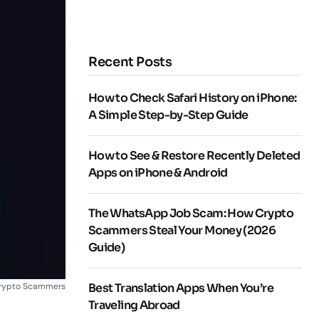
Recent Posts
How to Check Safari History on iPhone:
A Simple Step-by-Step Guide
How to See & Restore Recently Deleted
Apps on iPhone & Android
The WhatsApp Job Scam: How Crypto
Scammers Steal Your Money (2026
Guide)
rypto Scammers
Best Translation Apps When You’re
Traveling Abroad