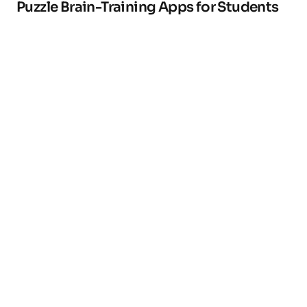
Puzzle Brain-Training Apps for Students