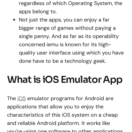
regardless of which Operating System, the
apps belong to.
Not just the apps, you can enjoy a far
bigger range of games without paying a
single penny. And as far as its operability
concerned iemu is known for its high-
quality user interface using which you have
done have to be a technology geek.
What is iOS Emulator App
The
iOS
emulator programs for Android are
applications that allow you to enjoy the
characteristics of this iOS system on a cheap
and reliable Android platform. It works like
you’re using one software to other applications.