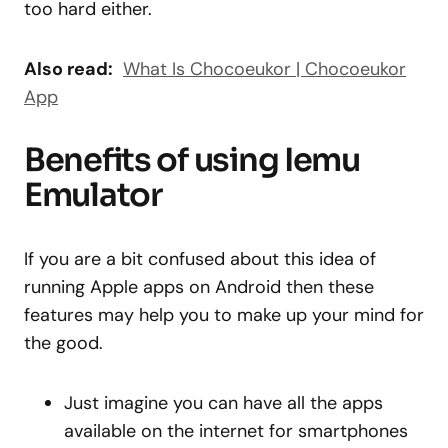
too hard either.
Also read:
What Is Chocoeukor | Chocoeukor
App
Benefits of using Iemu
Emulator
If you are a bit confused about this idea of
running Apple apps on Android then these
features may help you to make up your mind for
the good.
Just imagine you can have all the apps
available on the internet for smartphones