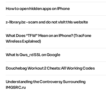
How to open hidden apps on iPhone
z-library.bz – scam and do not visit this website
What Does “TFW” Mean on an iPhone? (TracFone
Wireless Explained)
What is Gws_rd SSL on Google
Douchebag Workout 2 Cheats: All Working Codes
Understanding the Controversy Surrounding
IMGSRC.ru