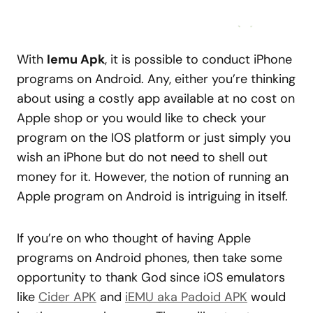
With
Iemu Apk
, it is possible to conduct iPhone
programs on Android. Any, either you’re thinking
about using a costly app available at no cost on
Apple shop or you would like to check your
program on the IOS platform or just simply you
wish an iPhone but do not need to shell out
money for it. However, the notion of running an
Apple program on Android is intriguing in itself.
If you’re on who thought of having Apple
programs on Android phones, then take some
opportunity to thank God since iOS emulators
like
Cider APK
and
iEMU aka Padoid APK
would