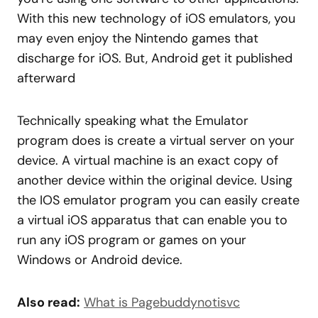
With this new technology of iOS emulators, you
may even enjoy the Nintendo games that
discharge for iOS. But, Android get it published
afterward
Technically speaking what the Emulator
program does is create a virtual server on your
device. A virtual machine is an exact copy of
another device within the original device. Using
the IOS emulator program you can easily create
a virtual iOS apparatus that can enable you to
run any iOS program or games on your
Windows or Android device.
Also read:
What is Pagebuddynotisvc