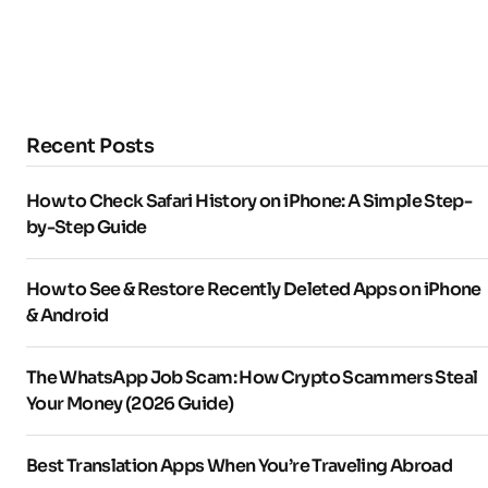
Recent Posts
How to Check Safari History on iPhone: A Simple Step-
by-Step Guide
How to See & Restore Recently Deleted Apps on iPhone
& Android
The WhatsApp Job Scam: How Crypto Scammers Steal
Your Money (2026 Guide)
Best Translation Apps When You’re Traveling Abroad