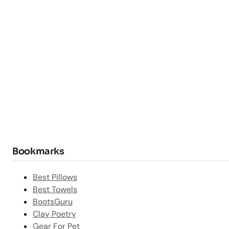
Bookmarks
Best Pillows
Best Towels
BootsGuru
Clay Poetry
Gear For Pet