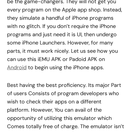
be the game-changers. They will not get you
every program on the Apple app shop. Instead,
they simulate a handful of iPhone programs
with no glitch. If you don’t require the iPhone
programs and just need it is UI, then undergo
some iPhone Launchers. However, for many
parts, it must work nicely. Let us see how you
can use this iEMU APK or Padoid APK on
Android
to begin using the iPhone apps.
Best having the best proficiency. Its major Part
of users Consists of program developers who
wish to check their apps on a different
platform. However, You can avail of the
opportunity of utilizing this emulator which
Comes totally free of charge. The emulator isn’t