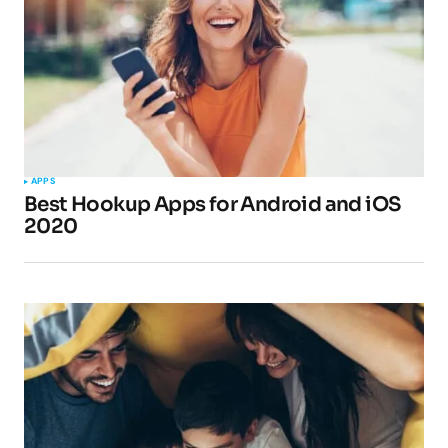
APPS
Best Hookup Apps for Android and iOS
2020