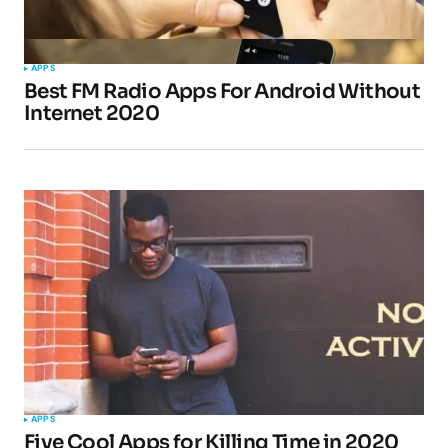
Your Name
*
APPS
Best FM Radio Apps For Android Without
Your E-mail
*
Internet 2020
Submit Comment
APPS
Five Cool Apps for Killing Time in 2020