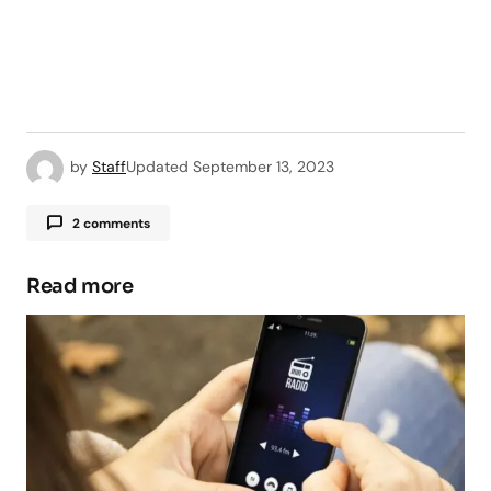
by
Staff
Updated
September 13, 2023
2 comments
Read more
Your email address will not be published.
Required fields are marked
*
Comment
*