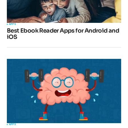
APPS
Best Ebook Reader Apps for Android and
iOS
APPS