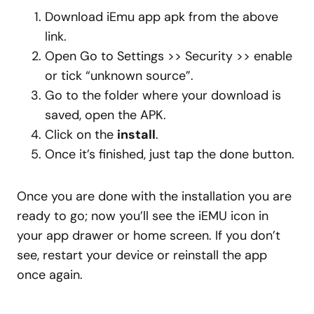
Download iEmu app apk from the above
link.
Open Go to Settings >> Security >> enable
or tick “unknown source”.
Go to the folder where your download is
saved, open the APK.
Click on the
install
.
Once it’s finished, just tap the done button.
Once you are done with the installation you are
ready to go; now you’ll see the iEMU icon in
your app drawer or home screen. If you don’t
see, restart your device or reinstall the app
once again.