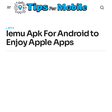
APPS
Iemu Apk For Android to
Enjoy Apple Apps