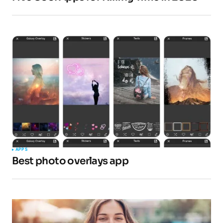
APPS
Best photo overlays app