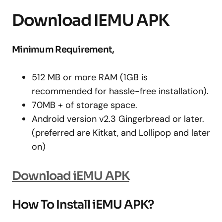
Download IEMU APK
Minimum Requirement,
512 MB or more RAM (1GB is
recommended for hassle-free installation).
70MB + of storage space.
Android version v2.3 Gingerbread or later.
(preferred are Kitkat, and Lollipop and later
on)
Download iEMU APK
How To Install iEMU APK?