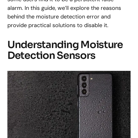
alarm. In this guide, we’ll explore the reasons
behind the moisture detection error and
provide practical solutions to disable it.
Understanding Moisture
Detection Sensors