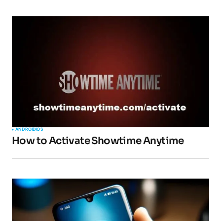
ANDROID
IOS
How to Activate Showtime Anytime