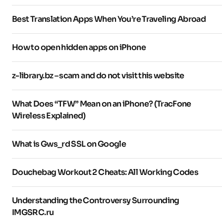
Best Translation Apps When You’re Traveling Abroad
How to open hidden apps on iPhone
z-library.bz – scam and do not visit this website
What Does “TFW” Mean on an iPhone? (TracFone
Wireless Explained)
What is Gws_rd SSL on Google
Douchebag Workout 2 Cheats: All Working Codes
Understanding the Controversy Surrounding
IMGSRC.ru