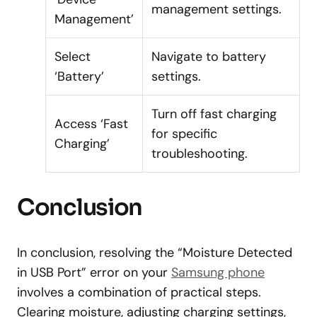
management settings.
Management’
Select
Navigate to battery
‘Battery’
settings.
Turn off fast charging
Access ‘Fast
for specific
Charging’
troubleshooting.
Conclusion
In conclusion, resolving the “Moisture Detected
in USB Port” error on your
Samsung phone
involves a combination of practical steps.
Clearing moisture, adjusting charging settings,