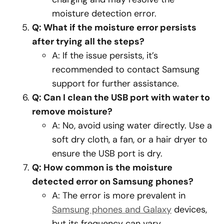
moisture detection error.
Q: What if the moisture error persists
after trying all the steps?
A: If the issue persists, it’s
recommended to contact Samsung
support for further assistance.
Q: Can I clean the USB port with water to
remove moisture?
A: No, avoid using water directly. Use a
soft dry cloth, a fan, or a hair dryer to
ensure the USB port is dry.
Q: How common is the moisture
detected error on Samsung phones?
A: The error is more prevalent in
Samsung phones and Galaxy
devices,
but its frequency can vary.