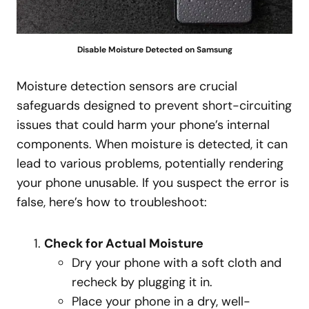
Disable Moisture Detected on Samsung
Moisture detection sensors are crucial
safeguards designed to prevent short-circuiting
issues that could harm your phone’s internal
components. When moisture is detected, it can
lead to various problems, potentially rendering
your phone unusable. If you suspect the error is
false, here’s how to troubleshoot:
Check for Actual Moisture
Dry your phone with a soft cloth and
recheck by plugging it in.
Place your phone in a dry, well-