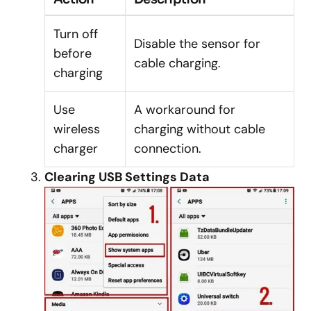
Turn off
Disable the sensor for
before
cable charging.
charging
Use
A workaround for
wireless
charging without cable
charger
connection.
Clearing USB Settings Data