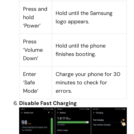
Press and
Hold until the Samsung
hold
logo appears.
‘Power’
Press
Hold until the phone
‘Volume
finishes booting.
Down’
Enter
Charge your phone for 30
‘Safe
minutes to check for
Mode’
errors.
Disable Fast Charging