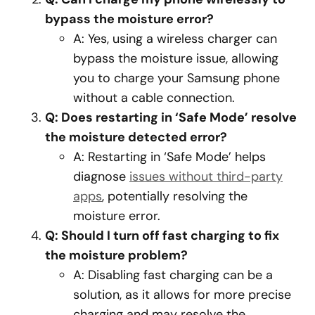
bypass the moisture error?
A: Yes, using a wireless charger can
bypass the moisture issue, allowing
you to charge your Samsung phone
without a cable connection.
Q: Does restarting in ‘Safe Mode’ resolve
the moisture detected error?
A: Restarting in ‘Safe Mode’ helps
diagnose
issues without third-party
apps
, potentially resolving the
moisture error.
Q: Should I turn off fast charging to fix
the moisture problem?
A: Disabling fast charging can be a
solution, as it allows for more precise
charging and may resolve the