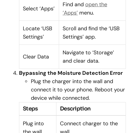
Find and
open the
Select ‘Apps’
‘Apps’
menu.
Locate ‘USB
Scroll and find the ‘USB
Settings’
Settings’ app.
Navigate to ‘Storage’
Clear Data
and clear data.
Bypassing the Moisture Detection Error
Plug the charger into the wall and
connect it to your phone. Reboot your
device while connected.
Steps
Description
Plug into
Connect charger to the
the wall
wall.