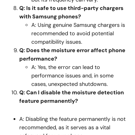
Q: Is it safe to use third-party chargers
with Samsung phones?
A: Using genuine Samsung chargers is
recommended to avoid potential
compatibility issues.
Q: Does the moisture error affect phone
performance?
A: Yes, the error can lead to
performance issues and, in some
cases, unexpected shutdowns.
Q: Can I disable the moisture detection
feature permanently?
A: Disabling the feature permanently is not
recommended, as it serves as a vital