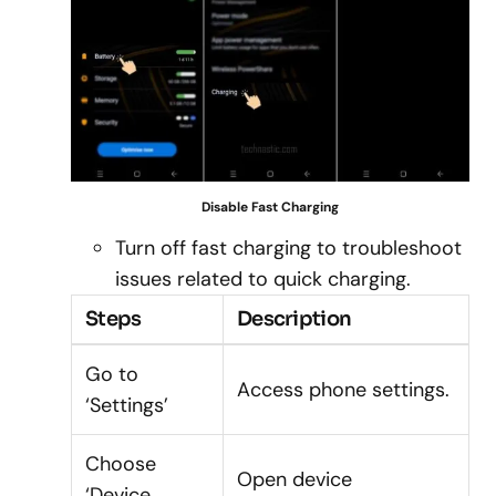
Disable Fast Charging
Turn off fast charging to troubleshoot
issues related to quick charging.
Steps
Description
Go to
Access phone settings.
‘Settings’
Choose
Open device
‘Device