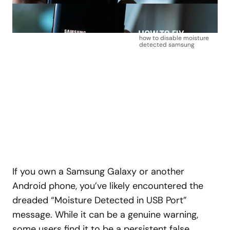
how to disable moisture
detected samsung
If you own a Samsung Galaxy or another
Android phone, you’ve likely encountered the
dreaded “Moisture Detected in USB Port”
message. While it can be a genuine warning,
some users find it to be a persistent false