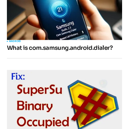
ANDROID
What is com.samsung.android.dialer?