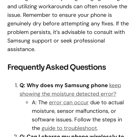
and utilizing workarounds can often resolve the
issue. Remember to ensure your phone is
genuinely dry before attempting any fixes. If the
problem persists, it’s advisable to consult with
Samsung support or seek professional
assistance.
Frequently Asked Questions
Q: Why does my Samsung phone
keep
showing the moisture detected error?
A: The
error can occur
due to actual
moisture, sensor malfunctions, or
software issues. Follow the steps in
the
guide to troubleshoot
.
Q: Can I charge my phone wirelessly to