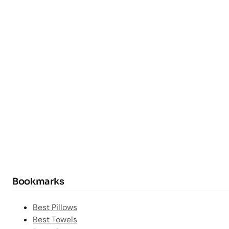
Bookmarks
Best Pillows
Best Towels