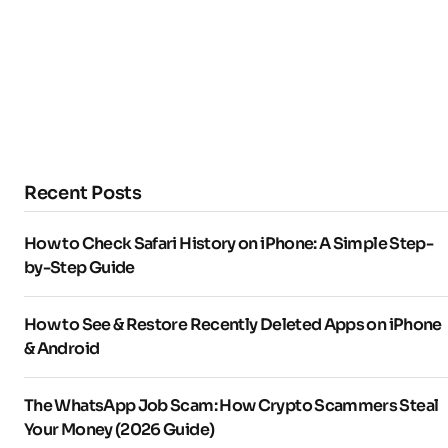
Recent Posts
How to Check Safari History on iPhone: A Simple Step-
by-Step Guide
How to See & Restore Recently Deleted Apps on iPhone
& Android
The WhatsApp Job Scam: How Crypto Scammers Steal
Your Money (2026 Guide)