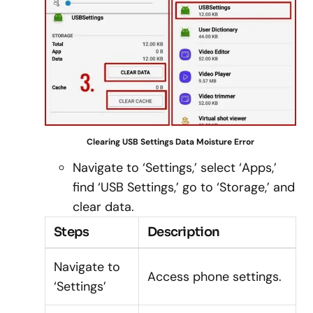
Clearing USB Settings Data Moisture Error
Navigate to ‘Settings,’ select ‘Apps,’
find ‘USB Settings,’ go to ‘Storage,’ and
clear data.
Steps
Description
Navigate to
Access phone settings.
‘Settings’