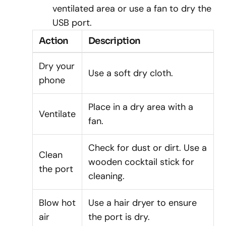
ventilated area or use a fan to dry the
USB port.
Action
Description
Dry your
Use a soft dry cloth.
phone
Place in a dry area with a
Ventilate
fan.
Check for dust or dirt. Use a
Clean
wooden cocktail stick for
the port
cleaning.
Blow hot
Use a hair dryer to ensure
air
the port is dry.