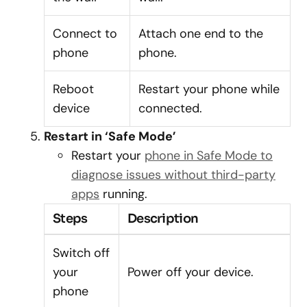
Connect to
Attach one end to the
phone
phone.
Reboot
Restart your phone while
device
connected.
Restart in ‘Safe Mode’
Restart your
phone in Safe Mode to
diagnose issues without third-party
apps
running.
Steps
Description
Switch off
your
Power off your device.
phone