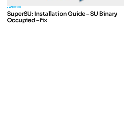
ANDROID
SuperSU: Installation Guide – SU Binary
Occupied – fix