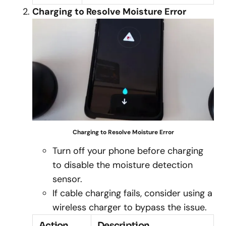
Charging to Resolve Moisture Error
Charging to Resolve Moisture Error
Turn off your phone before charging
to disable the moisture detection
sensor.
If cable charging fails, consider using a
wireless charger to bypass the issue.
Action
Description