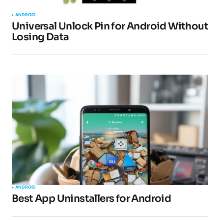
ANDROID
Universal Unlock Pin for Android Without
Losing Data
Your Name
*
Your E-mail
*
Submit Comment
ANDROID
Best App Uninstallers for Android