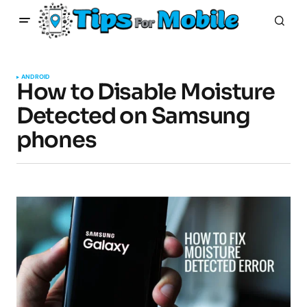
ANDROID
How to Disable Moisture
Detected on Samsung
phones