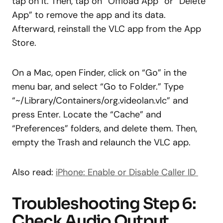
tap on it. Then, tap on “Offload App” or “Delete
App” to remove the app and its data.
Afterward, reinstall the VLC app from the App
Store.
On a Mac, open Finder, click on “Go” in the
menu bar, and select “Go to Folder.” Type
“~/Library/Containers/org.videolan.vlc” and
press Enter. Locate the “Cache” and
“Preferences” folders, and delete them. Then,
empty the Trash and relaunch the VLC app.
Also read:
iPhone: Enable or Disable Caller ID
Troubleshooting Step 6:
Check Audio Output