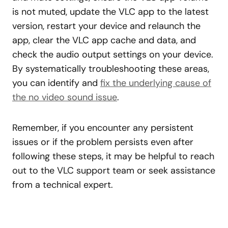
is not muted, update the VLC app to the latest
version, restart your device and relaunch the
app, clear the VLC app cache and data, and
check the audio output settings on your device.
By systematically troubleshooting these areas,
you can identify and
fix the underlying cause of
the no video sound issue
.
Remember, if you encounter any persistent
issues or if the problem persists even after
following these steps, it may be helpful to reach
out to the VLC support team or seek assistance
from a technical expert.