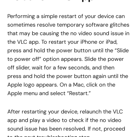
Performing a simple restart of your device can
sometimes resolve temporary software glitches
that may be causing the no video sound issue in
the VLC app. To restart your iPhone or iPad,
press and hold the power button until the “Slide
to power off” option appears. Slide the power
off slider, wait for a few seconds, and then
press and hold the power button again until the
Apple logo appears. On a Mac, click on the
Apple menu and select “Restart.”
After restarting your device, relaunch the VLC
app and play a video to check if the no video
sound issue has been resolved. If not, proceed