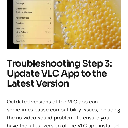
Troubleshooting Step 3:
Update VLC App to the
Latest Version
Outdated versions of the VLC app can
sometimes cause compatibility issues, including
the no video sound problem. To ensure you
have the
latest version
of the VLC app installed,