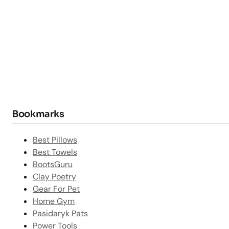
Bookmarks
Best Pillows
Best Towels
BootsGuru
Clay Poetry
Gear For Pet
Home Gym
Pasidaryk Pats
Power Tools