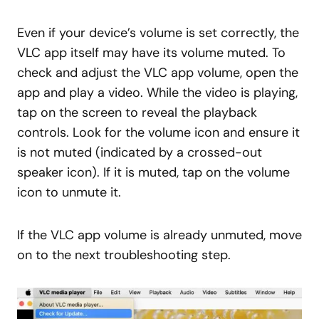
Even if your device’s volume is set correctly, the
VLC app itself may have its volume muted. To
check and adjust the VLC app volume, open the
app and play a video. While the video is playing,
tap on the screen to reveal the playback
controls. Look for the volume icon and ensure it
is not muted (indicated by a crossed-out
speaker icon). If it is muted, tap on the volume
icon to unmute it.
If the VLC app volume is already unmuted, move
on to the next troubleshooting step.