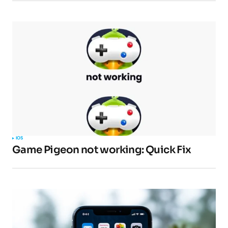
Comment
*
Your Name
*
Your E-mail
*
IOS
Submit Comment
Game Pigeon not working: Quick Fix