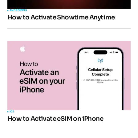
ANDROID
IOS
How to Activate Showtime Anytime
IOS
How to Activate eSIM on iPhone