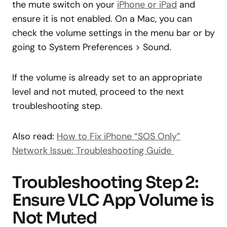
the mute switch on your
iPhone or iPad
and
ensure it is not enabled. On a Mac, you can
check the volume settings in the menu bar or by
going to System Preferences > Sound.
If the volume is already set to an appropriate
level and not muted, proceed to the next
troubleshooting step.
Also read:
How to Fix iPhone “SOS Only”
Network Issue: Troubleshooting Guide
Troubleshooting Step 2:
Ensure VLC App Volume is
Not Muted