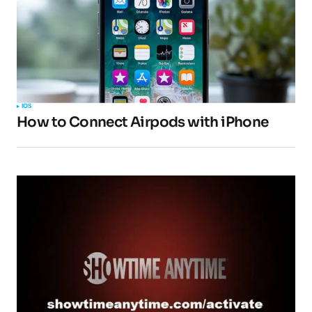
IOS
How to Connect Airpods with iPhone