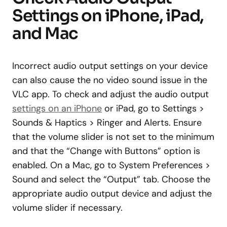
Settings on iPhone, iPad,
and Mac
Incorrect audio output settings on your device
can also cause the no video sound issue in the
VLC app. To check and adjust the audio output
settings on an iPhone
or iPad, go to Settings >
Sounds & Haptics > Ringer and Alerts. Ensure
that the volume slider is not set to the minimum
and that the “Change with Buttons” option is
enabled. On a Mac, go to System Preferences >
Sound and select the “Output” tab. Choose the
appropriate audio output device and adjust the
volume slider if necessary.