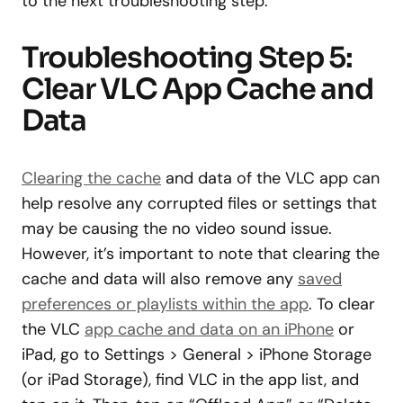
to the next troubleshooting step.
Troubleshooting Step 5:
Clear VLC App Cache and
Data
Clearing the cache
and data of the VLC app can
help resolve any corrupted files or settings that
may be causing the no video sound issue.
However, it’s important to note that clearing the
cache and data will also remove any
saved
preferences or playlists within the app
. To clear
the VLC
app cache and data on an iPhone
or
iPad, go to Settings > General > iPhone Storage
(or iPad Storage), find VLC in the app list, and