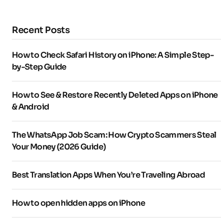
Recent Posts
How to Check Safari History on iPhone: A Simple Step-
by-Step Guide
How to See & Restore Recently Deleted Apps on iPhone
& Android
The WhatsApp Job Scam: How Crypto Scammers Steal
Your Money (2026 Guide)
Best Translation Apps When You’re Traveling Abroad
How to open hidden apps on iPhone