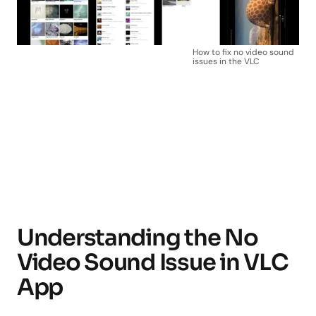
How to fix no video sound
issues in the VLC
Understanding the No
Video Sound Issue in VLC
App