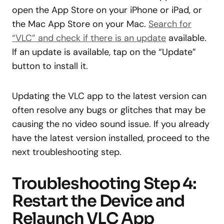
open the App Store on your iPhone or iPad, or
the Mac App Store on your Mac.
Search for
“VLC” and check if there is an update
available.
If an update is available, tap on the “Update”
button to install it.
Updating the VLC app to the latest version can
often resolve any bugs or glitches that may be
causing the no video sound issue. If you already
have the latest version installed, proceed to the
next troubleshooting step.
Troubleshooting Step 4:
Restart the Device and
Relaunch VLC App