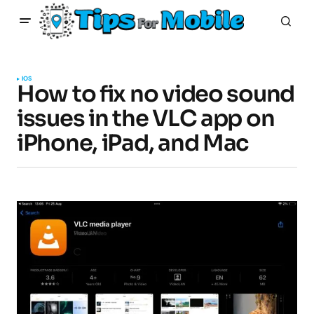
IOS
How to fix no video sound
issues in the VLC app on
iPhone, iPad, and Mac