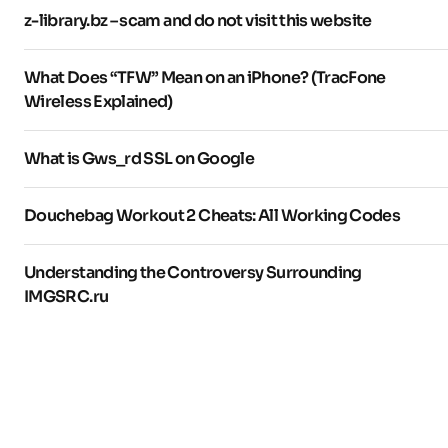
z-library.bz – scam and do not visit this website
What Does “TFW” Mean on an iPhone? (TracFone
Wireless Explained)
What is Gws_rd SSL on Google
Douchebag Workout 2 Cheats: All Working Codes
Understanding the Controversy Surrounding
IMGSRC.ru