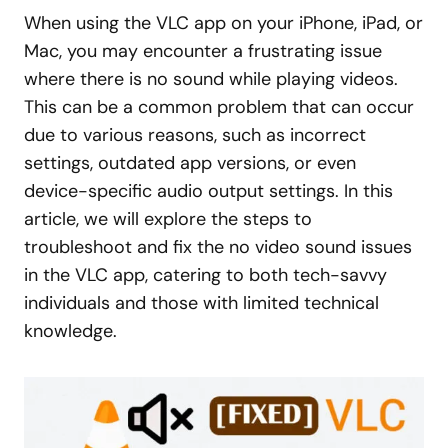
When using the VLC app on your iPhone, iPad, or
Mac, you may encounter a frustrating issue
where there is no sound while playing videos.
This can be a common problem that can occur
due to various reasons, such as incorrect
settings, outdated app versions, or even
device-specific audio output settings. In this
article, we will explore the steps to
troubleshoot and fix the no video sound issues
in the VLC app, catering to both tech-savvy
individuals and those with limited technical
knowledge.