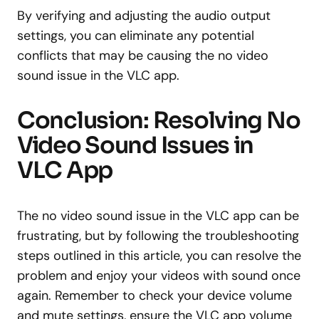
By verifying and adjusting the audio output
settings, you can eliminate any potential
conflicts that may be causing the no video
sound issue in the VLC app.
Conclusion: Resolving No
Video Sound Issues in
VLC App
The no video sound issue in the VLC app can be
frustrating, but by following the troubleshooting
steps outlined in this article, you can resolve the
problem and enjoy your videos with sound once
again. Remember to check your device volume
and mute settings, ensure the VLC app volume