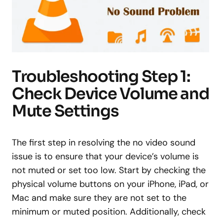
Troubleshooting Step 1:
Check Device Volume and
Mute Settings
The first step in resolving the no video sound
issue is to ensure that your device’s volume is
not muted or set too low. Start by checking the
physical volume buttons on your iPhone, iPad, or
Mac and make sure they are not set to the
minimum or muted position. Additionally, check