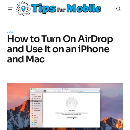
IOS
How to Turn On AirDrop
and Use It on an iPhone
and Mac