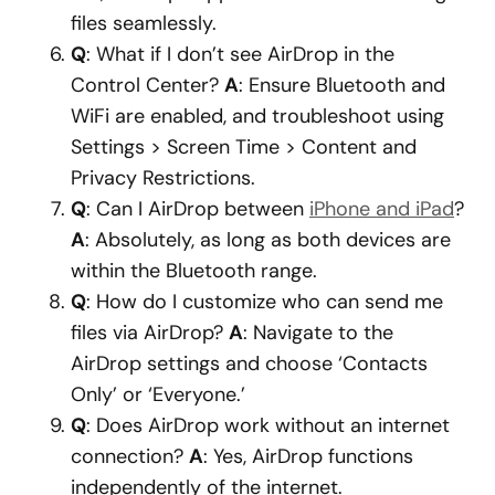
files seamlessly.
Q
: What if I don’t see AirDrop in the
Control Center?
A
: Ensure Bluetooth and
WiFi are enabled, and troubleshoot using
Settings > Screen Time > Content and
Privacy Restrictions.
Q
: Can I AirDrop between
iPhone and iPad
?
A
: Absolutely, as long as both devices are
within the Bluetooth range.
Q
: How do I customize who can send me
files via AirDrop?
A
: Navigate to the
AirDrop settings and choose ‘Contacts
Only’ or ‘Everyone.’
Q
: Does AirDrop work without an internet
connection?
A
: Yes, AirDrop functions
independently of the internet.