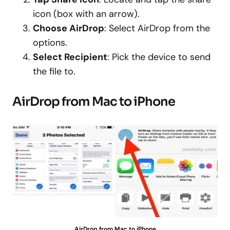
icon (box with an arrow).
Choose AirDrop
: Select AirDrop from the
options.
Select Recipient
: Pick the device to send
the file to.
AirDrop from Mac to iPhone
AirDrop from Mac to iPhone