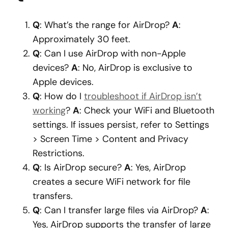
Q
: What’s the range for AirDrop?
A
:
Approximately 30 feet.
Q
: Can I use AirDrop with non-Apple
devices?
A
: No, AirDrop is exclusive to
Apple devices.
Q
: How do I
troubleshoot if AirDrop isn’t
working
?
A
: Check your WiFi and Bluetooth
settings. If issues persist, refer to Settings
> Screen Time > Content and Privacy
Restrictions.
Q
: Is AirDrop secure?
A
: Yes, AirDrop
creates a secure WiFi network for file
transfers.
Q
: Can I transfer large files via AirDrop?
A
:
Yes, AirDrop supports the transfer of large