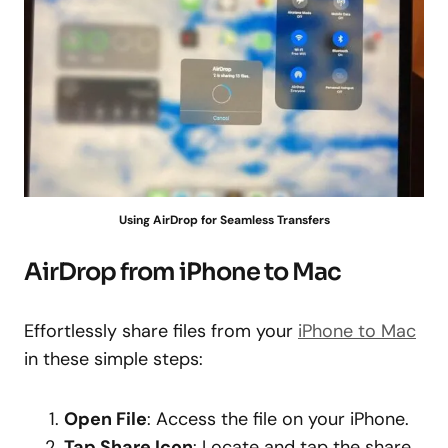
Using AirDrop for Seamless Transfers
AirDrop from iPhone to Mac
Effortlessly share files from your
iPhone to Mac
in these simple steps:
Open File
: Access the file on your iPhone.
Tap Share Icon
: Locate and tap the share