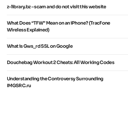
z-library.bz – scam and do not visit this website
What Does “TFW” Mean on an iPhone? (TracFone
Wireless Explained)
What is Gws_rd SSL on Google
Douchebag Workout 2 Cheats: All Working Codes
Understanding the Controversy Surrounding
IMGSRC.ru