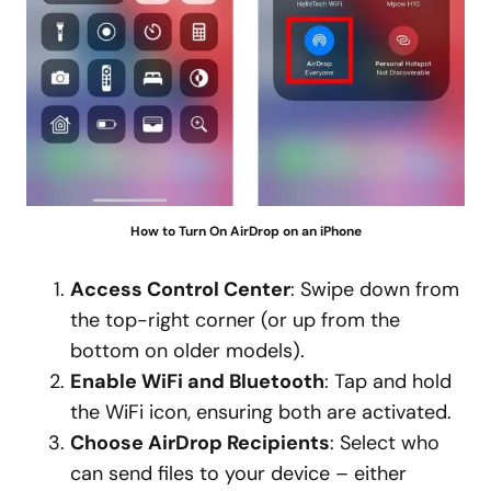
How to Turn On AirDrop on an iPhone
Access Control Center
: Swipe down from
the top-right corner (or up from the
bottom on older models).
Enable WiFi and Bluetooth
: Tap and hold
the WiFi icon, ensuring both are activated.
Choose AirDrop Recipients
: Select who
can send files to your device – either