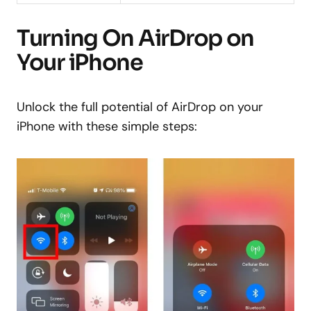
Turning On AirDrop on
Your iPhone
Unlock the full potential of AirDrop on your
iPhone with these simple steps: