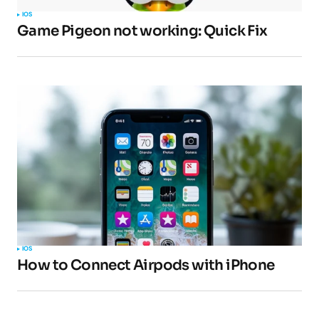
IOS
Game Pigeon not working: Quick Fix
Your E-mail
*
Submit Comment
IOS
How to Connect Airpods with iPhone