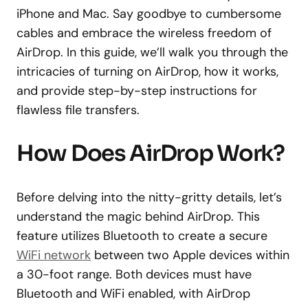
iPhone and Mac. Say goodbye to cumbersome
cables and embrace the wireless freedom of
AirDrop. In this guide, we’ll walk you through the
intricacies of turning on AirDrop, how it works,
and provide step-by-step instructions for
flawless file transfers.
How Does AirDrop Work?
Before delving into the nitty-gritty details, let’s
understand the magic behind AirDrop. This
feature utilizes Bluetooth to create a secure
WiFi network
between two Apple devices within
a 30-foot range. Both devices must have
Bluetooth and WiFi enabled, with AirDrop