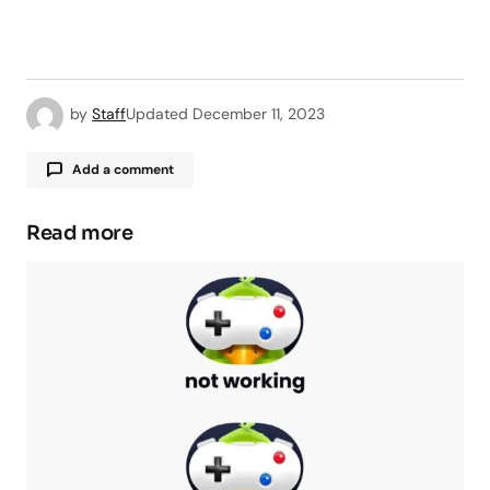
by
Staff
Updated
December 11, 2023
Add a comment
Read more
Your email address will not be published.
Required fields are marked
*
Comment
*
Your Name
*