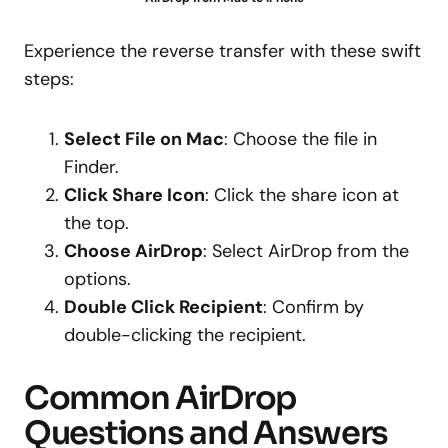
Experience the reverse transfer with these swift
steps:
Select File on Mac
: Choose the file in
Finder.
Click Share Icon
: Click the share icon at
the top.
Choose AirDrop
: Select AirDrop from the
options.
Double Click Recipient
: Confirm by
double-clicking the recipient.
Common AirDrop
Questions and Answers