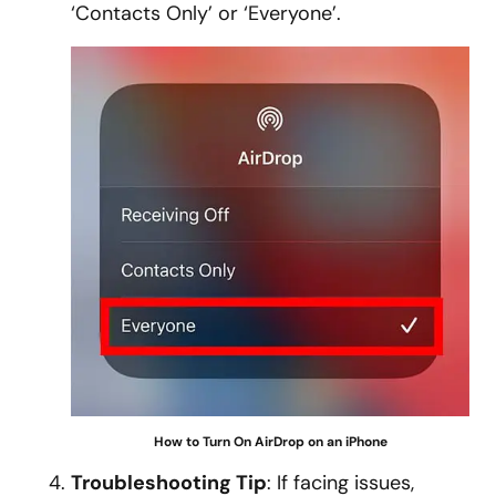
‘Contacts Only’ or ‘Everyone’.
How to Turn On AirDrop on an iPhone
Troubleshooting Tip
: If facing issues,