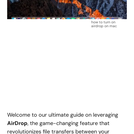
how to turn on
airdrop on mac
Welcome to our ultimate guide on leveraging
AirDrop
, the game-changing feature that
revolutionizes file transfers between your