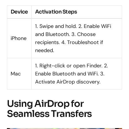
Device
Activation Steps
1. Swipe and hold. 2. Enable WiFi
and Bluetooth. 3. Choose
iPhone
recipients. 4. Troubleshoot if
needed.
1. Right-click or open Finder. 2.
Mac
Enable Bluetooth and WiFi. 3.
Activate AirDrop discovery.
Using AirDrop for
Seamless Transfers