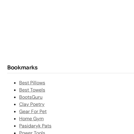
Bookmarks
Best Pillows
Best Towels
BootsGuru
Clay Poetry
Gear For Pet
Home Gym
Pasidaryk Pats
Power Tools