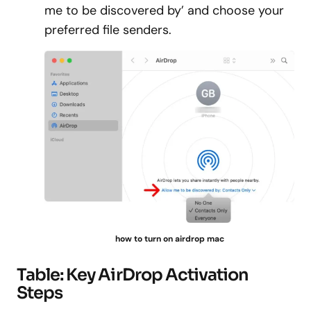
me to be discovered by’ and choose your
preferred file senders.
how to turn on airdrop mac
Table: Key AirDrop Activation
Steps