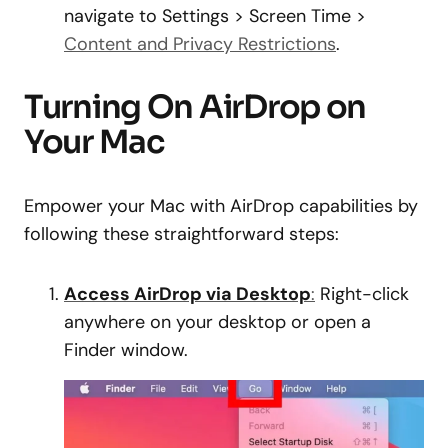
navigate to Settings > Screen Time >
Content and Privacy Restrictions
.
Turning On AirDrop on
Your Mac
Empower your Mac with AirDrop capabilities by
following these straightforward steps:
Access AirDrop via Desktop
:
Right-click
anywhere on your desktop or open a
Finder window.