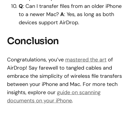
Q
: Can I transfer files from an older iPhone
to a newer Mac?
A
: Yes, as long as both
devices support AirDrop.
Conclusion
Congratulations, you’ve
mastered the art
of
AirDrop! Say farewell to tangled cables and
embrace the simplicity of wireless file transfers
between your iPhone and Mac. For more tech
insights, explore our
guide on scanning
documents on your iPhone
.