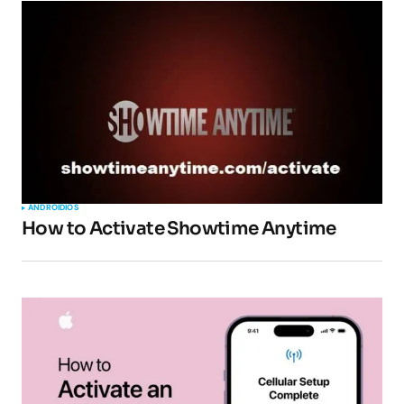
ANDROID
IOS
How to Activate Showtime Anytime