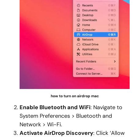
how to turn on airdrop mac
Enable Bluetooth and WiFi
: Navigate to
System Preferences > Bluetooth and
Network > Wi-Fi.
Activate AirDrop Discovery
: Click ‘Allow