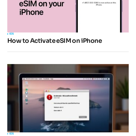
IOS
How to Activate eSIM on iPhone
IOS