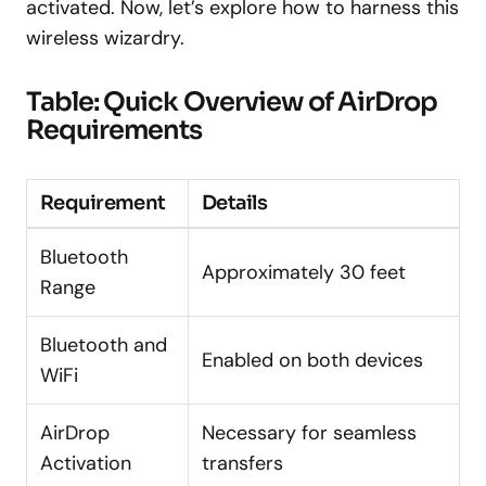
activated. Now, let’s explore how to harness this
wireless wizardry.
Table: Quick Overview of AirDrop
Requirements
Requirement
Details
Bluetooth
Approximately 30 feet
Range
Bluetooth and
Enabled on both devices
WiFi
AirDrop
Necessary for seamless
Activation
transfers