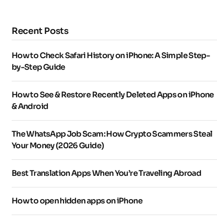
Recent Posts
How to Check Safari History on iPhone: A Simple Step-
by-Step Guide
How to See & Restore Recently Deleted Apps on iPhone
& Android
The WhatsApp Job Scam: How Crypto Scammers Steal
Your Money (2026 Guide)
Best Translation Apps When You’re Traveling Abroad
How to open hidden apps on iPhone