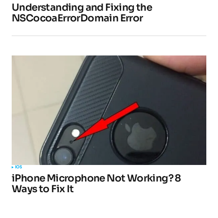
Understanding and Fixing the
NSCocoaErrorDomain Error
IOS
iPhone Microphone Not Working? 8
Ways to Fix It