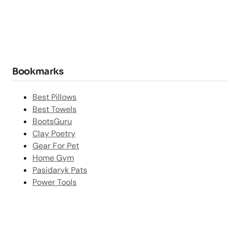
Bookmarks
Best Pillows
Best Towels
BootsGuru
Clay Poetry
Gear For Pet
Home Gym
Pasidaryk Pats
Power Tools