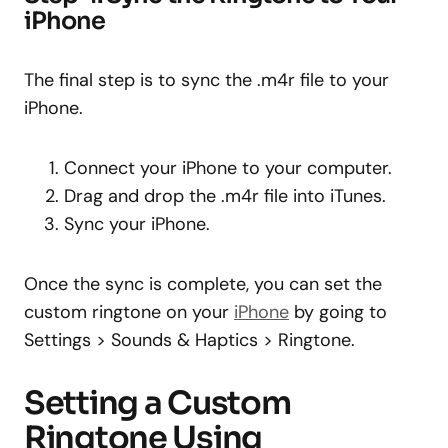
iPhone
The final step is to sync the .m4r file to your
iPhone.
Connect your iPhone to your computer.
Drag and drop the .m4r file into iTunes.
Sync your iPhone.
Once the sync is complete, you can set the
custom ringtone on your
iPhone
by going to
Settings > Sounds & Haptics > Ringtone.
Setting a Custom
Ringtone Using