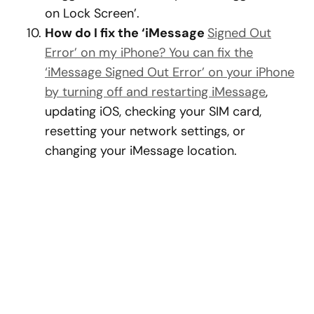
on Lock Screen’.
How do I fix the ‘iMessage
Signed Out
Error’ on my iPhone? You can fix the
‘iMessage Signed Out Error’ on your iPhone
by turning off and restarting iMessage
,
updating iOS, checking your SIM card,
resetting your network settings, or
changing your iMessage location.