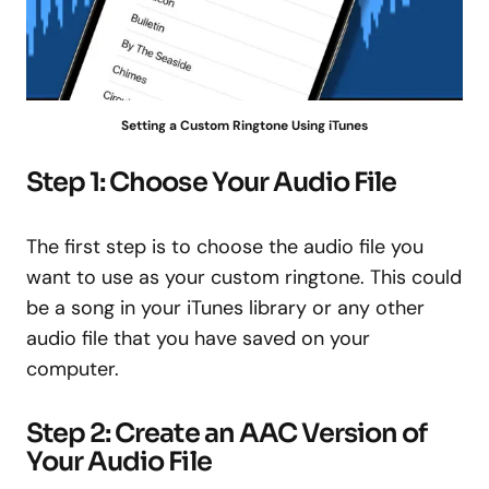
Setting a Custom Ringtone Using iTunes
Step 1: Choose Your Audio File
The first step is to choose the audio file you
want to use as your custom ringtone. This could
be a song in your iTunes library or any other
audio file that you have saved on your
computer.
Step 2: Create an AAC Version of
Your Audio File