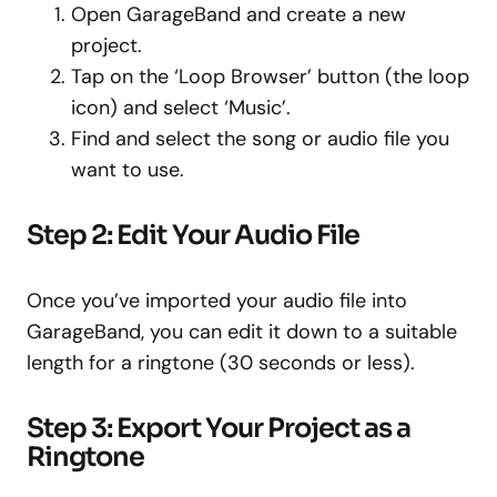
Open GarageBand and create a new
project.
Tap on the ‘Loop Browser’ button (the loop
icon) and select ‘Music’.
Find and select the song or audio file you
want to use.
Step 2: Edit Your Audio File
Once you’ve imported your audio file into
GarageBand, you can edit it down to a suitable
length for a ringtone (30 seconds or less).
Step 3: Export Your Project as a
Ringtone