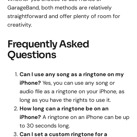
GarageBand, both methods are relatively
straightforward and offer plenty of room for
creativity.
Frequently Asked
Questions
Can I use any song as a ringtone on my
iPhone?
Yes, you can use any song or
audio file as a ringtone on your iPhone, as
long as you have the rights to use it.
How long can a ringtone be on an
iPhone?
A ringtone on an iPhone can be up
to 30 seconds long.
Can I set a custom ringtone for a