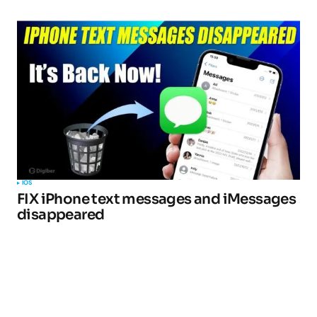
IOS
FIX iPhone text messages and iMessages
disappeared