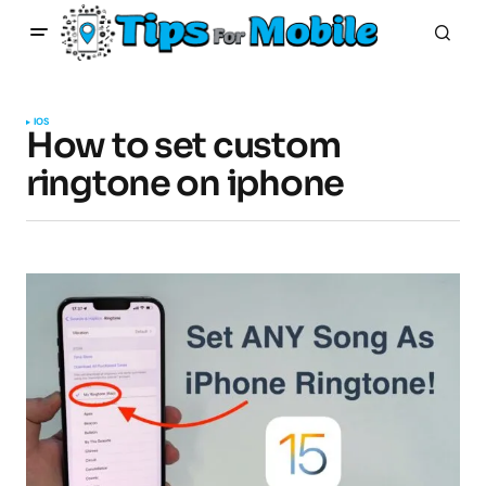
IOS
How to set custom
ringtone on iphone