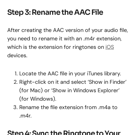
Step 3: Rename the AAC File
After creating the AAC version of your audio file,
you need to rename it with an .m4r extension,
which is the extension for ringtones on
iOS
devices.
Locate the AAC file in your iTunes library.
Right-click on it and select ‘Show in Finder’
(for Mac) or ‘Show in Windows Explorer’
(for Windows).
Rename the file extension from .m4a to
.m4r.
Step 4: Sync the Ringtone to Your