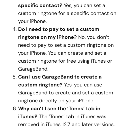
specific contact?
Yes, you can set a
custom ringtone for a specific contact on
your iPhone.
Do I need to pay to set a custom
ringtone on my iPhone?
No, you don’t
need to pay to set a custom ringtone on
your iPhone. You can create and set a
custom ringtone for free using iTunes or
GarageBand.
Can I use GarageBand to create a
custom ringtone?
Yes, you can use
GarageBand to create and set a custom
ringtone directly on your iPhone.
Why can’t I see the ‘Tones’ tab in
iTunes?
The ‘Tones’ tab in iTunes was
removed in iTunes 12.7 and later versions.