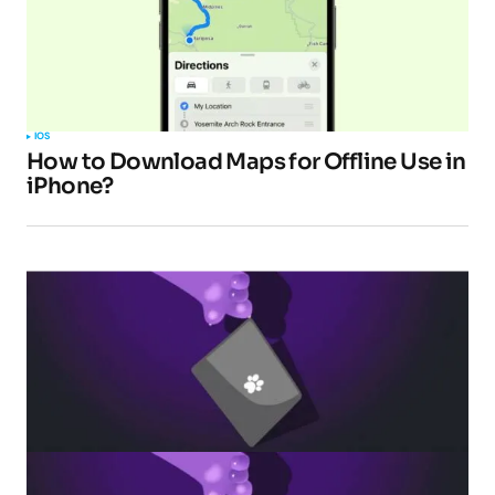
Your E-mail
*
Submit Comment
IOS
How to Download Maps for Offline Use in
iPhone?