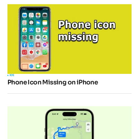
Pingback:
How to fix no video sound issues in
the VLC app on iPhone, iPad, and Mac -
TipsForMobile.com
Your email address will not be published.
Required fields are marked
*
IOS
Phone Icon Missing on iPhone
Comment
*
Your Name
*