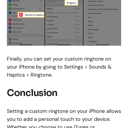
Finally, you can set your custom ringtone on
your iPhone by going to Settings > Sounds &
Haptics > Ringtone.
Conclusion
Setting a custom ringtone on your iPhone allows
you to add a personal touch to your device.
Whether you choose to use iTunes or