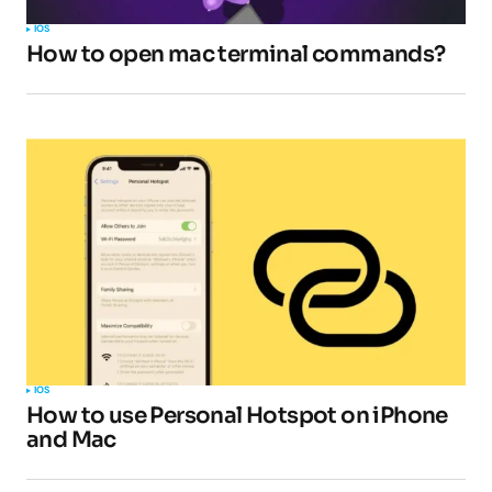
IOS
How to open mac terminal commands?
IOS
How to use Personal Hotspot on iPhone
and Mac