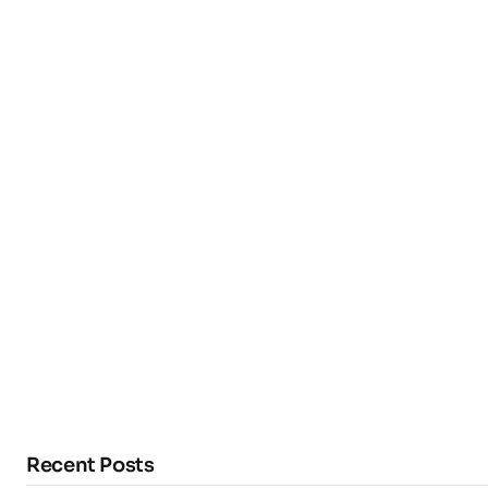
Recent Posts