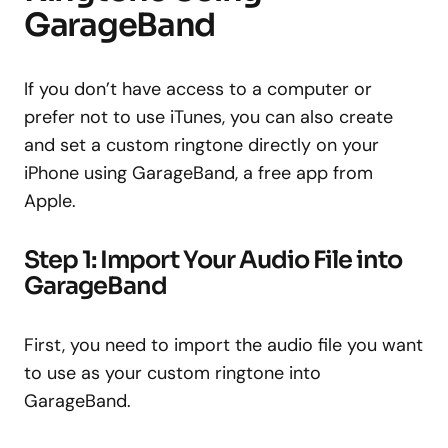
GarageBand
If you don’t have access to a computer or
prefer not to use iTunes, you can also create
and set a custom ringtone directly on your
iPhone using GarageBand, a free app from
Apple.
Step 1: Import Your Audio File into
GarageBand
First, you need to import the audio file you want
to use as your custom ringtone into
GarageBand.