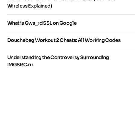
Wireless Explained)
What is Gws_rd SSL on Google
Douchebag Workout 2 Cheats: All Working Codes
Understanding the Controversy Surrounding
IMGSRC.ru