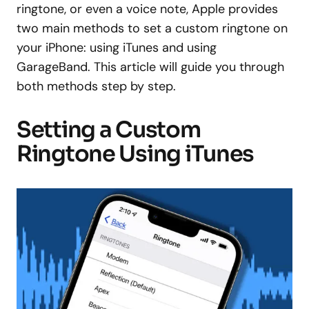
ringtone, or even a voice note, Apple provides
two main methods to set a custom ringtone on
your iPhone: using iTunes and using
GarageBand. This article will guide you through
both methods step by step.
Setting a Custom
Ringtone Using iTunes