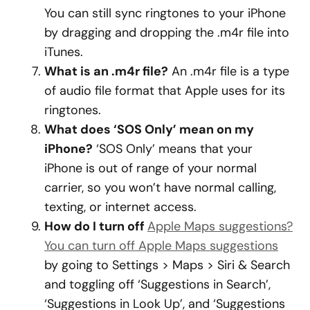
You can still sync ringtones to your iPhone
by dragging and dropping the .m4r file into
iTunes.
What is an .m4r file?
An .m4r file is a type
of audio file format that Apple uses for its
ringtones.
What does ‘SOS Only’ mean on my
iPhone?
‘SOS Only’ means that your
iPhone is out of range of your normal
carrier, so you won’t have normal calling,
texting, or internet access.
How do I turn off
Apple Maps suggestions?
You can turn off Apple Maps suggestions
by going to Settings > Maps > Siri & Search
and toggling off ‘Suggestions in Search’,
‘Suggestions in Look Up’, and ‘Suggestions