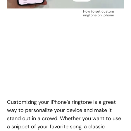
How to set custom
ringtone on iphone
Customizing your iPhone’s ringtone is a great
way to personalize your device and make it
stand out in a crowd. Whether you want to use
a snippet of your favorite song, a classic