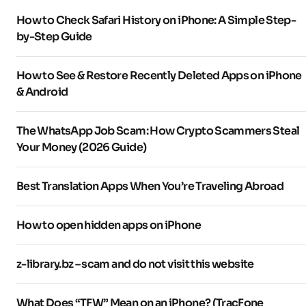
How to Check Safari History on iPhone: A Simple Step-
by-Step Guide
How to See & Restore Recently Deleted Apps on iPhone
& Android
The WhatsApp Job Scam: How Crypto Scammers Steal
Your Money (2026 Guide)
Best Translation Apps When You’re Traveling Abroad
How to open hidden apps on iPhone
z-library.bz – scam and do not visit this website
What Does “TFW” Mean on an iPhone? (TracFone