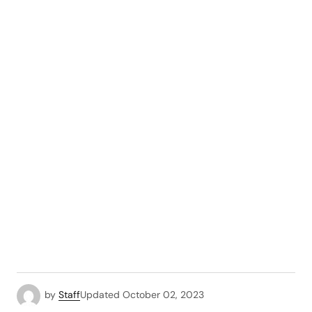
by
Staff
Updated
October 02, 2023