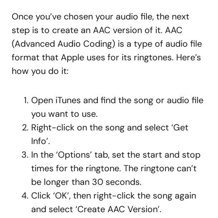
Once you’ve chosen your audio file, the next
step is to create an AAC version of it. AAC
(Advanced Audio Coding) is a type of audio file
format that Apple uses for its ringtones. Here’s
how you do it:
Open iTunes and find the song or audio file
you want to use.
Right-click on the song and select ‘Get
Info’.
In the ‘Options’ tab, set the start and stop
times for the ringtone. The ringtone can’t
be longer than 30 seconds.
Click ‘OK’, then right-click the song again
and select ‘Create AAC Version’.