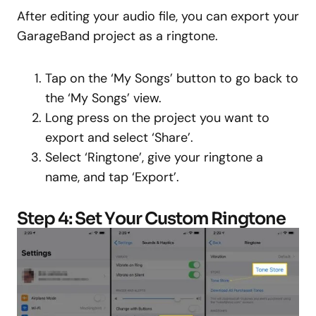
After editing your audio file, you can export your
GarageBand project as a ringtone.
Tap on the ‘My Songs’ button to go back to
the ‘My Songs’ view.
Long press on the project you want to
export and select ‘Share’.
Select ‘Ringtone’, give your ringtone a
name, and tap ‘Export’.
Step 4: Set Your Custom Ringtone