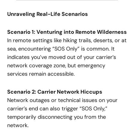
Unraveling Real-Life Scenarios
Scenario 1: Venturing into Remote Wilderness
In remote settings like hiking trails, deserts, or at
sea, encountering “SOS Only” is common. It
indicates you’ve moved out of your carrier’s
network coverage zone, but emergency
services remain accessible.
Scenario 2: Carrier Network Hiccups
Network outages or technical issues on your
carrier’s end can also trigger “SOS Only,”
temporarily disconnecting you from the
network.