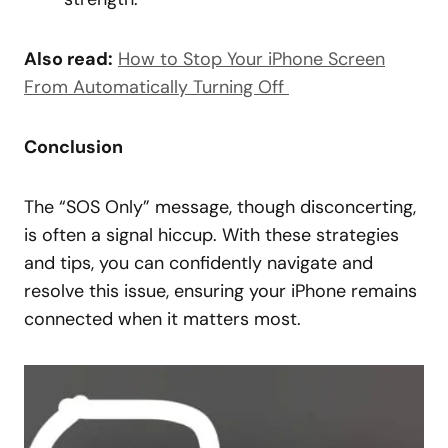
Also read:
How to Stop Your iPhone Screen
From Automatically Turning Off
Conclusion
The “SOS Only” message, though disconcerting,
is often a signal hiccup. With these strategies
and tips, you can confidently navigate and
resolve this issue, ensuring your iPhone remains
connected when it matters most.