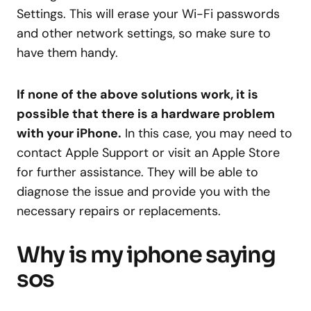
Settings. This will erase your Wi-Fi passwords
and other network settings, so make sure to
have them handy.
If none of the above solutions work, it is
possible that there is a hardware problem
with your iPhone.
In this case, you may need to
contact Apple Support or visit an Apple Store
for further assistance. They will be able to
diagnose the issue and provide you with the
necessary repairs or replacements.
Why is my iphone saying
sos