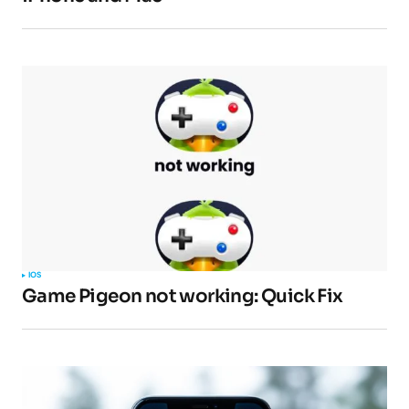
Your E-mail
*
Submit Comment
IOS
Game Pigeon not working: Quick Fix