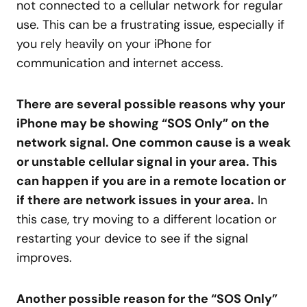
not connected to a cellular network for regular
use. This can be a frustrating issue, especially if
you rely heavily on your iPhone for
communication and internet access.
There are several possible reasons why your
iPhone may be showing “SOS Only” on the
network signal. One common cause is a weak
or unstable cellular signal in your area. This
can happen if you are in a remote location or
if there are network issues in your area.
In
this case, try moving to a different location or
restarting your device to see if the signal
improves.
Another possible reason for the “SOS Only”