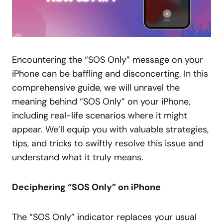
Encountering the “SOS Only” message on your
iPhone can be baffling and disconcerting. In this
comprehensive guide, we will unravel the
meaning behind “SOS Only” on your iPhone,
including real-life scenarios where it might
appear. We’ll equip you with valuable strategies,
tips, and tricks to swiftly resolve this issue and
understand what it truly means.
Deciphering “SOS Only” on iPhone
The “SOS Only” indicator replaces your usual