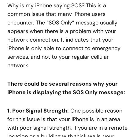
Why is my iPhone saying SOS? This is a
common issue that many iPhone users
encounter. The “SOS Only” message usually
appears when there is a problem with your
network connection. It indicates that your
iPhone is only able to connect to emergency
services, and not to your regular cellular
network.
There could be several reasons why your
iPhone is displaying the SOS Only message:
1. Poor Signal Strength:
One possible reason
for this issue is that your iPhone is in an area
with poor signal strength. If you are in a remote
location or a building with thick walls, your