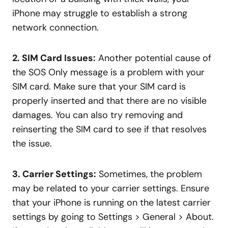
iPhone may struggle to establish a strong
network connection.
2. SIM Card Issues:
Another potential cause of
the SOS Only message is a problem with your
SIM card. Make sure that your SIM card is
properly inserted and that there are no visible
damages. You can also try removing and
reinserting the SIM card to see if that resolves
the issue.
3. Carrier Settings:
Sometimes, the problem
may be related to your carrier settings. Ensure
that your iPhone is running on the latest carrier
settings by going to Settings > General > About.