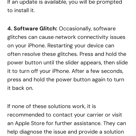
If an update is available, you will be prompted
to install it.
4. Software Glitch:
Occasionally, software
glitches can cause network connectivity issues
on your iPhone. Restarting your device can
often resolve these glitches. Press and hold the
power button until the slider appears, then slide
it to turn off your iPhone. After a few seconds,
press and hold the power button again to turn
it back on.
If none of these solutions work, it is
recommended to contact your carrier or visit
an Apple Store for further assistance. They can
help diagnose the issue and provide a solution