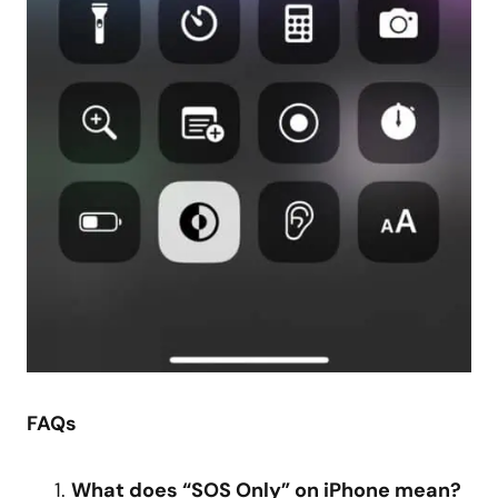
FAQs
What does “SOS Only” on iPhone mean?