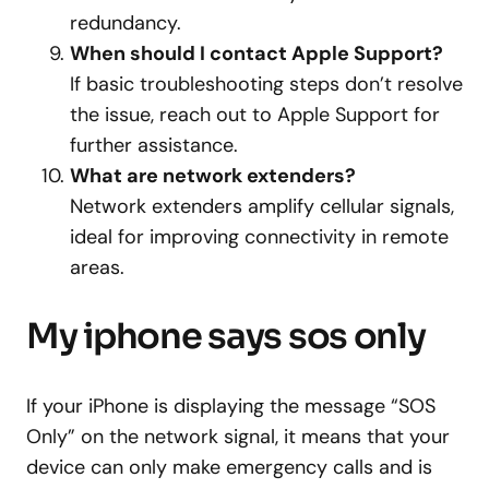
redundancy.
When should I contact Apple Support?
If basic troubleshooting steps don’t resolve
the issue, reach out to Apple Support for
further assistance.
What are network extenders?
Network extenders amplify cellular signals,
ideal for improving connectivity in remote
areas.
My iphone says sos only
If your iPhone is displaying the message “SOS
Only” on the network signal, it means that your
device can only make emergency calls and is