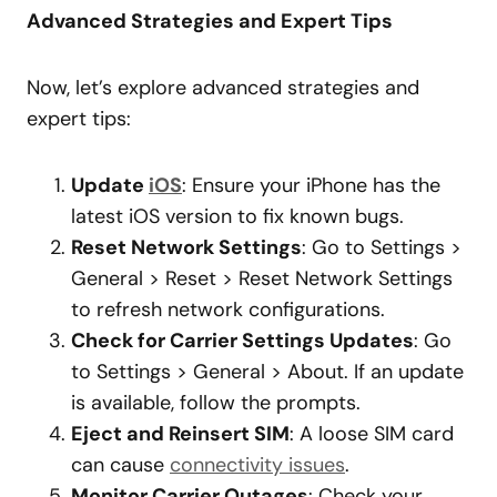
Advanced Strategies and Expert Tips
Now, let’s explore advanced strategies and
expert tips:
Update
iOS
: Ensure your iPhone has the
latest iOS version to fix known bugs.
Reset Network Settings
: Go to Settings >
General > Reset > Reset Network Settings
to refresh network configurations.
Check for Carrier Settings Updates
: Go
to Settings > General > About. If an update
is available, follow the prompts.
Eject and Reinsert SIM
: A loose SIM card
can cause
connectivity issues
.
Monitor Carrier Outages
: Check your