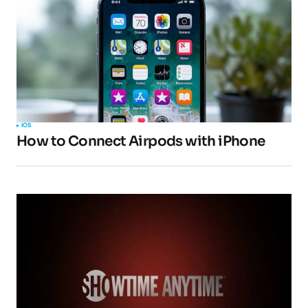
IOS
How to Connect Airpods with iPhone