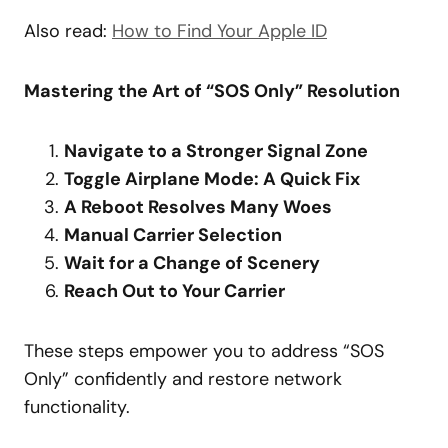
Also read:
How to Find Your Apple ID
Mastering the Art of “SOS Only” Resolution
Navigate to a Stronger Signal Zone
Toggle Airplane Mode: A Quick Fix
A Reboot Resolves Many Woes
Manual Carrier Selection
Wait for a Change of Scenery
Reach Out to Your Carrier
These steps empower you to address “SOS
Only” confidently and restore network
functionality.