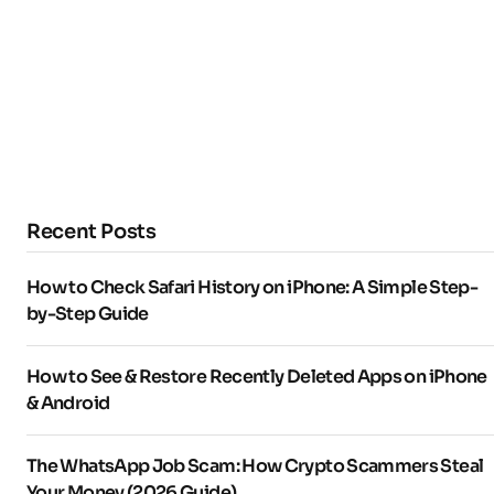
Recent Posts
How to Check Safari History on iPhone: A Simple Step-
by-Step Guide
How to See & Restore Recently Deleted Apps on iPhone
& Android
The WhatsApp Job Scam: How Crypto Scammers Steal
Your Money (2026 Guide)