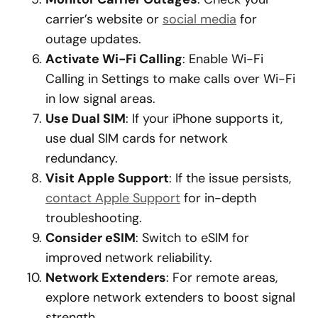
carrier’s website or
social media
for
outage updates.
Activate Wi-Fi Calling
: Enable Wi-Fi
Calling in Settings to make calls over Wi-Fi
in low signal areas.
Use Dual SIM
: If your iPhone supports it,
use dual SIM cards for network
redundancy.
Visit Apple Support
: If the issue persists,
contact Apple Support
for in-depth
troubleshooting.
Consider eSIM
: Switch to eSIM for
improved network reliability.
Network Extenders
: For remote areas,
explore network extenders to boost signal
strength.