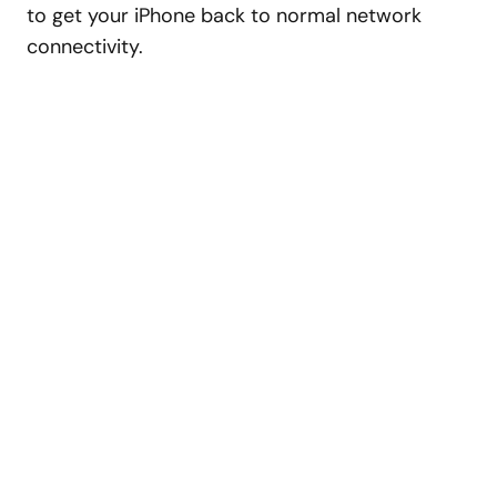
to get your iPhone back to normal network
connectivity.