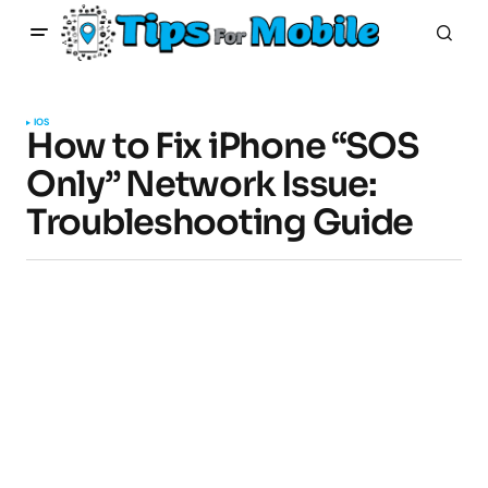
IOS
How to Fix iPhone “SOS
Only” Network Issue:
Troubleshooting Guide