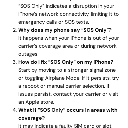
“SOS Only” indicates a disruption in your
iPhone’s network connectivity, limiting it to
emergency calls or SOS texts.
Why does my phone say “SOS Only”?
It happens when your iPhone is out of your
carrier’s coverage area or during network
outages.
How do I fix “SOS Only” on my iPhone?
Start by moving to a stronger signal zone
or toggling Airplane Mode. If it persists, try
a reboot or manual carrier selection. If
issues persist, contact your carrier or visit
an Apple store.
What if “SOS Only” occurs in areas with
coverage?
It may indicate a faulty SIM card or slot.