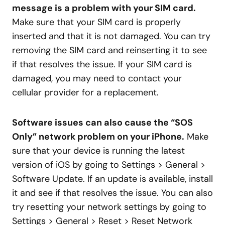
message is a problem with your SIM card.
Make sure that your SIM card is properly
inserted and that it is not damaged. You can try
removing the SIM card and reinserting it to see
if that resolves the issue. If your SIM card is
damaged, you may need to contact your
cellular provider for a replacement.
Software issues can also cause the “SOS
Only” network problem on your iPhone.
Make
sure that your device is running the latest
version of iOS by going to Settings > General >
Software Update. If an update is available, install
it and see if that resolves the issue. You can also
try resetting your network settings by going to
Settings > General > Reset > Reset Network