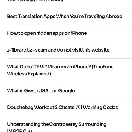
Best Translation Apps When You’re Traveling Abroad
How to open hidden apps on iPhone
z-library.bz – scam and do not visit this website
What Does “TFW” Mean on an iPhone? (TracFone
Wireless Explained)
What is Gws_rd SSL on Google
Douchebag Workout 2 Cheats: All Working Codes
Understanding the Controversy Surrounding
IMGSRC.ru