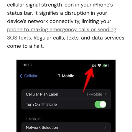
cellular signal strength icon in your iPhone’s
status bar. It signifies a disruption in your
device’s network connectivity, limiting your
phone to making emergency calls or sending
SOS texts
. Regular calls, texts, and data services
come to a halt.