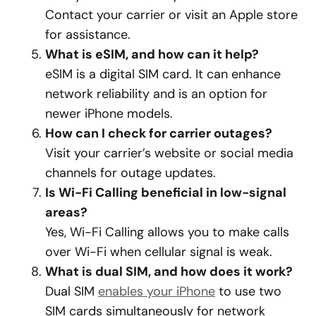
Contact your carrier or visit an Apple store
for assistance.
What is eSIM, and how can it help?
eSIM is a digital SIM card. It can enhance
network reliability and is an option for
newer iPhone models.
How can I check for carrier outages?
Visit your carrier’s website or social media
channels for outage updates.
Is Wi-Fi Calling beneficial in low-signal
areas?
Yes, Wi-Fi Calling allows you to make calls
over Wi-Fi when cellular signal is weak.
What is dual SIM, and how does it work?
Dual SIM
enables your iPhone
to use two
SIM cards simultaneously for network