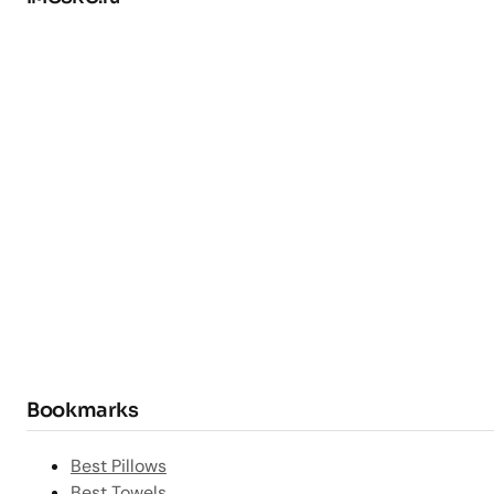
Bookmarks
Best Pillows
Best Towels