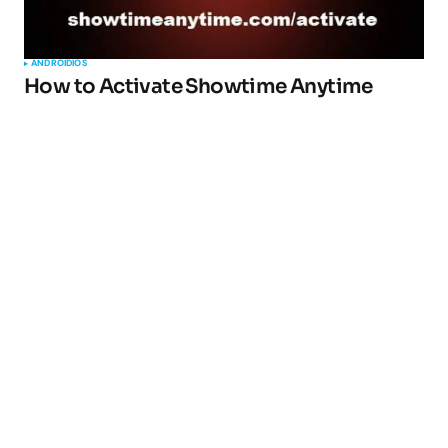
ANDROID
IOS
How to Activate Showtime Anytime