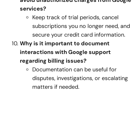
avoid unauthorized charges from Google
services?
Keep track of trial periods, cancel
subscriptions you no longer need, and
secure your credit card information.
Why is it important to document
interactions with Google support
regarding billing issues?
Documentation can be useful for
disputes, investigations, or escalating
matters if needed.