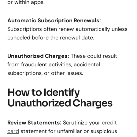
or within apps.
Automatic Subscription Renewals:
Subscriptions often renew automatically unless
canceled before the renewal date.
Unauthorized Charges:
These could result
from fraudulent activities, accidental
subscriptions, or other issues.
How to Identify
Unauthorized Charges
Review Statements:
Scrutinize your
credit
card
statement for unfamiliar or suspicious