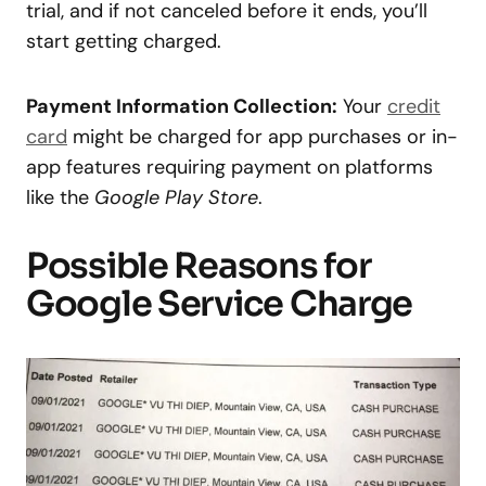
trial, and if not canceled before it ends, you’ll
start getting charged.
Payment Information Collection:
Your
credit
card
might be charged for app purchases or in-
app features requiring payment on platforms
like the
Google Play Store
.
Possible Reasons for
Google Service Charge