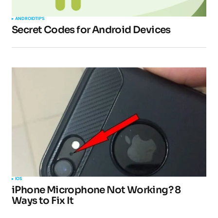
ANDROID
TIPS
Secret Codes for Android Devices
IOS
iPhone Microphone Not Working? 8
Ways to Fix It