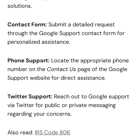
solutions.
Contact Form:
Submit a detailed request
through the Google Support contact form for
personalized assistance.
Phone Support:
Locate the appropriate phone
number on the
Contact Us
page of the Google
Support website for direct assistance.
Twitter Support:
Reach out to Google support
via Twitter for public or private messaging
regarding your concerns.
Also read:
IRS Code 806