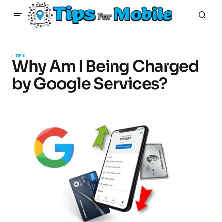
TIPS
Why Am I Being Charged
by Google Services?