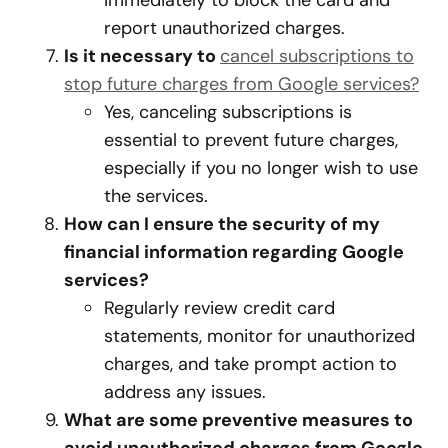
immediately to block the card and
report unauthorized charges.
Is it necessary to
cancel subscriptions to
stop future charges from Google services?
Yes, canceling subscriptions is
essential to prevent future charges,
especially if you no longer wish to use
the services.
How can I ensure the security of my
financial information regarding Google
services?
Regularly review credit card
statements, monitor for unauthorized
charges, and take prompt action to
address any issues.
What are some preventive measures to