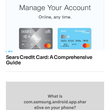
TIPS
Sears Credit Card: A Comprehensive
Guide