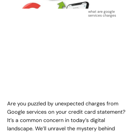
what are google
services charges
Are you puzzled by unexpected charges from
Google services on your credit card statement?
It’s a common concern in today’s digital
landscape. We’ll unravel the mystery behind