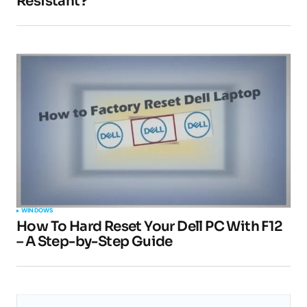
Resistant?
Your email address will not be published.
Required fields are marked
*
Comment
*
Your Name
*
Your E-mail
*
WINDOWS
How To Hard Reset Your Dell PC With F12
Submit Comment
– A Step-by-Step Guide