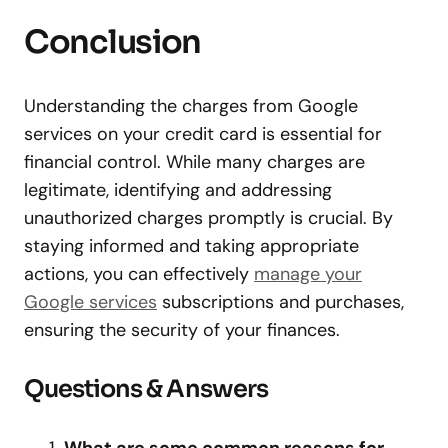
Conclusion
Understanding the charges from Google
services on your credit card is essential for
financial control. While many charges are
legitimate, identifying and addressing
unauthorized charges promptly is crucial. By
staying informed and taking appropriate
actions, you can effectively
manage your
Google services
subscriptions and purchases,
ensuring the security of your finances.
Questions & Answers