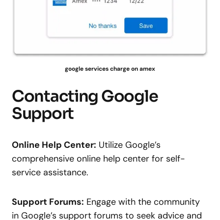
google services charge on amex
Contacting Google
Support
Online Help Center:
Utilize Google’s
comprehensive online help center for self-
service assistance.
Support Forums:
Engage with the community
in Google’s support forums to seek advice and