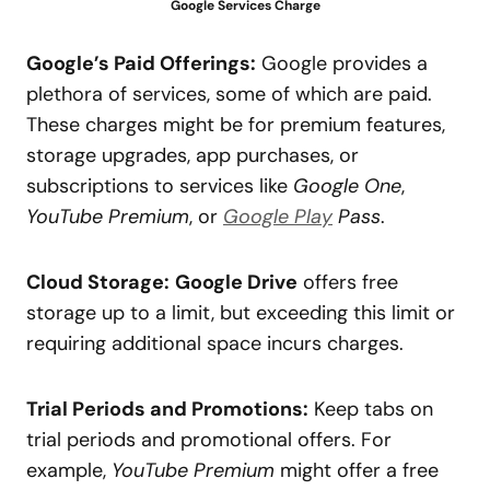
Google Services Charge
Google’s Paid Offerings:
Google provides a
plethora of services, some of which are paid.
These charges might be for premium features,
storage upgrades, app purchases, or
subscriptions to services like
Google One
,
YouTube Premium
, or
Google Play
Pass
.
Cloud Storage:
Google Drive
offers free
storage up to a limit, but exceeding this limit or
requiring additional space incurs charges.
Trial Periods and Promotions:
Keep tabs on
trial periods and promotional offers. For
example,
YouTube Premium
might offer a free