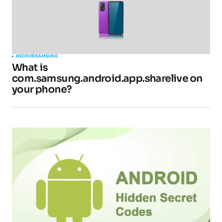
ANDROID
SAMSUNG
What is
com.samsung.android.app.sharelive on
your phone?