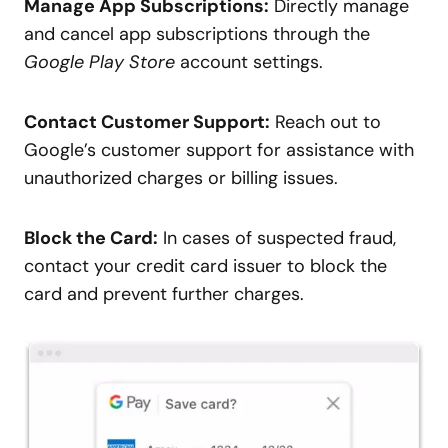
Manage App Subscriptions:
Directly manage
and cancel app subscriptions through the
Google Play Store
account settings.
Contact Customer Support:
Reach out to
Google’s customer support for assistance with
unauthorized charges or billing issues.
Block the Card:
In cases of suspected fraud,
contact your credit card issuer to block the
card and prevent further charges.