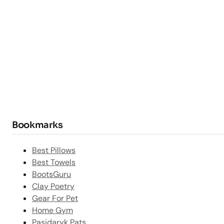
Bookmarks
Best Pillows
Best Towels
BootsGuru
Clay Poetry
Gear For Pet
Home Gym
Pasidaryk Pats