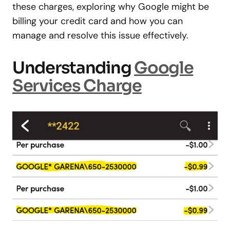
these charges, exploring why Google might be
billing your credit card and how you can
manage and resolve this issue effectively.
Understanding
Google
Services Charge