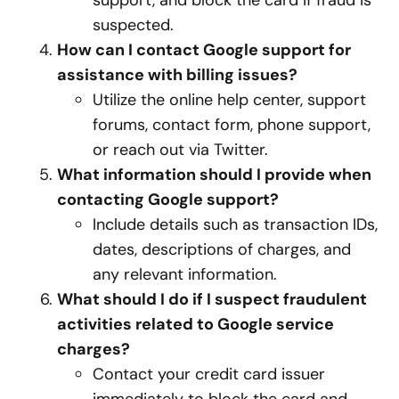
support, and block the card if fraud is
suspected.
How can I contact Google support for
assistance with billing issues?
Utilize the online help center, support
forums, contact form, phone support,
or reach out via Twitter.
What information should I provide when
contacting Google support?
Include details such as transaction IDs,
dates, descriptions of charges, and
any relevant information.
What should I do if I suspect fraudulent
activities related to Google service
charges?
Contact your credit card issuer