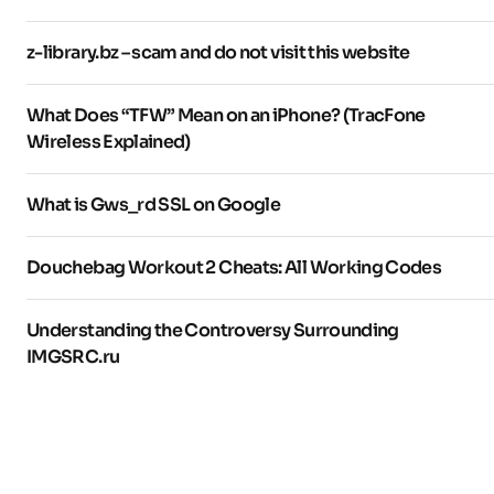
z-library.bz – scam and do not visit this website
What Does “TFW” Mean on an iPhone? (TracFone
Wireless Explained)
What is Gws_rd SSL on Google
Douchebag Workout 2 Cheats: All Working Codes
Understanding the Controversy Surrounding
IMGSRC.ru