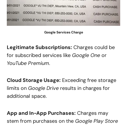
Google Services Charge
Legitimate Subscriptions:
Charges could be
for subscribed services like
Google One
or
YouTube Premium
.
Cloud Storage Usage:
Exceeding free storage
limits on
Google Drive
results in charges for
additional space.
App and In-App Purchases:
Charges may
stem from purchases on the
Google Play Store