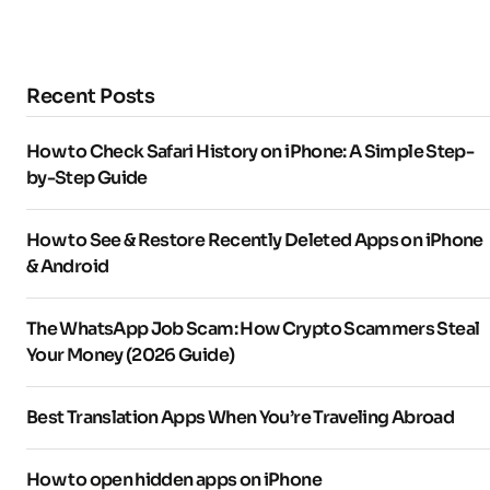
Recent Posts
How to Check Safari History on iPhone: A Simple Step-
by-Step Guide
How to See & Restore Recently Deleted Apps on iPhone
& Android
The WhatsApp Job Scam: How Crypto Scammers Steal
Your Money (2026 Guide)
Best Translation Apps When You’re Traveling Abroad
How to open hidden apps on iPhone