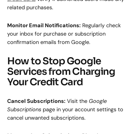
related purchases.
Monitor Email Notifications:
Regularly check
your inbox for purchase or subscription
confirmation emails from Google.
How to Stop Google
Services from Charging
Your Credit Card
Cancel Subscriptions:
Visit the
Google
Subscriptions
page in your account settings to
cancel unwanted subscriptions.