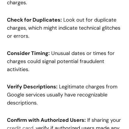
charges.
Check for Duplicates:
Look out for duplicate
charges, which might indicate technical glitches
or errors.
Consider Timing:
Unusual dates or times for
charges could signal potential fraudulent
activities.
Verify Descriptions:
Legitimate charges from
Google services usually have recognizable
descriptions.
Confirm with Authorized Users:
If sharing your
credit card
, verify if authorized users made any