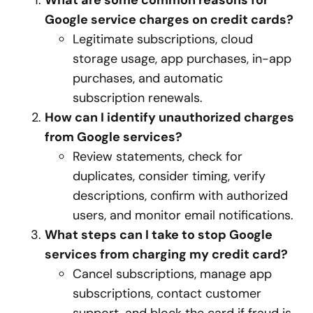
What are some common reasons for
Google service charges on credit cards?
Legitimate subscriptions, cloud
storage usage, app purchases, in-app
purchases, and automatic
subscription renewals.
How can I identify unauthorized charges
from Google services?
Review statements, check for
duplicates, consider timing, verify
descriptions, confirm with authorized
users, and monitor email notifications.
What steps can I take to stop Google
services from charging my credit card?
Cancel subscriptions, manage app
subscriptions, contact customer