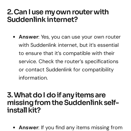
2. Can I use my own router with
Suddenlink internet?
Answer
: Yes, you can use your own router
with Suddenlink internet, but it’s essential
to ensure that it’s compatible with their
service. Check the router’s specifications
or contact Suddenlink for compatibility
information.
3. What do I do if any items are
missing from the Suddenlink self-
install kit?
Answer
: If you find any items missing from