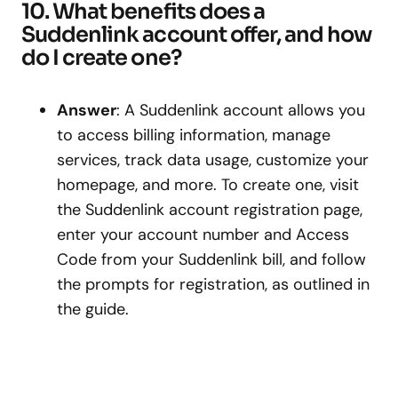
10. What benefits does a
Suddenlink account offer, and how
do I create one?
Answer
: A Suddenlink account allows you
to access billing information, manage
services, track data usage, customize your
homepage, and more. To create one, visit
the Suddenlink account registration page,
enter your account number and Access
Code from your Suddenlink bill, and follow
the prompts for registration, as outlined in
the guide.