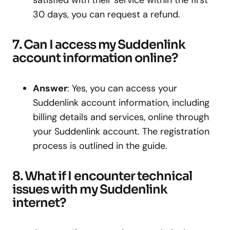
satisfied with their service within the first
30 days, you can request a refund.
7. Can I access my Suddenlink
account information online?
Answer
: Yes, you can access your
Suddenlink account information, including
billing details and services, online through
your Suddenlink account. The registration
process is outlined in the guide.
8. What if I encounter technical
issues with my Suddenlink
internet?