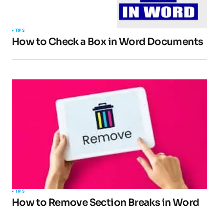
TIPS
How to Check a Box in Word Documents
TIPS
How to Remove Section Breaks in Word