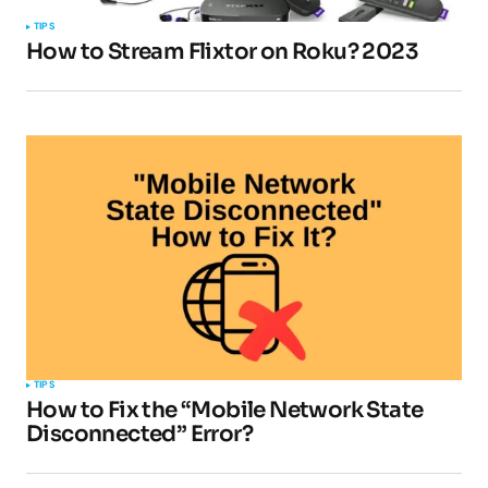
TIPS
How to Stream Flixtor on Roku? 2023
Your E-mail
*
Submit Comment
TIPS
How to Fix the “Mobile Network State
Disconnected” Error?