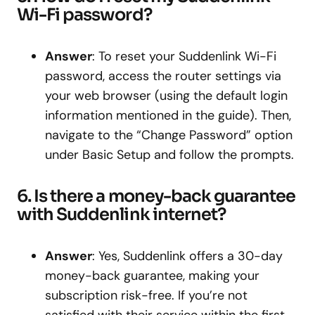
Wi-Fi password?
Answer
: To reset your Suddenlink Wi-Fi
password, access the router settings via
your web browser (using the default login
information mentioned in the guide). Then,
navigate to the “Change Password” option
under Basic Setup and follow the prompts.
6. Is there a money-back guarantee
with Suddenlink internet?
Answer
: Yes, Suddenlink offers a 30-day
money-back guarantee, making your
subscription risk-free. If you’re not