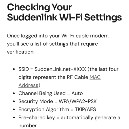
Checking Your
Suddenlink Wi-Fi Settings
Once logged into your Wi-Fi cable modem,
you’ll see a list of settings that require
verification:
SSID = SuddenLink.net-XXXX (the last four
digits represent the RF Cable
MAC
Address)
Channel Being Used = Auto
Security Mode = WPA/WPA2-PSK
Encryption Algorithm = TKIP/AES
Pre-shared key = automatically generate a
number