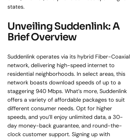
states.
Unveiling Suddenlink: A
Brief Overview
Suddenlink operates via its hybrid Fiber-Coaxial
network, delivering high-speed internet to
residential neighborhoods. In select areas, this
network boasts download speeds of up to a
staggering 940 Mbps. What’s more, Suddenlink
offers a variety of affordable packages to suit
different consumer needs. Opt for higher
speeds, and you’ll enjoy unlimited data, a 30-
day money-back guarantee, and round-the-
clock customer support. Signing up with