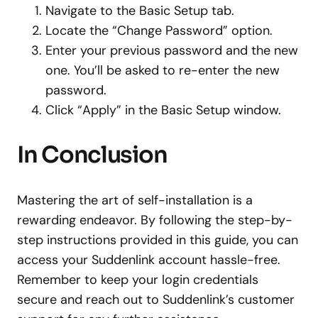
Navigate to the Basic Setup tab.
Locate the “Change Password” option.
Enter your previous password and the new
one. You’ll be asked to re-enter the new
password.
Click “Apply” in the Basic Setup window.
In Conclusion
Mastering the art of self-installation is a
rewarding endeavor.
By following the step-by-
step instructions provided in this guide, you can
access your Suddenlink account hassle-free.
Remember to keep your login credentials
secure and reach out to Suddenlink’s customer