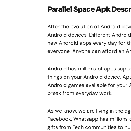
Parallel Space Apk Descr
After the evolution of Android de
Android devices. Different Androi
new Android apps every day for the
everyone. Anyone can afford an A
Android has millions of apps suppor
things on your Android device. Apa
Android games available for your 
break from everyday work.
As we know, we are living in the ag
Facebook, Whatsapp has millions o
gifts from Tech communities to hu