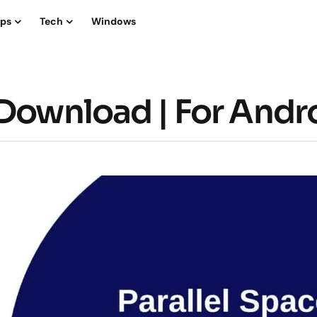
ips
Tech
Windows
 Download | For Andr