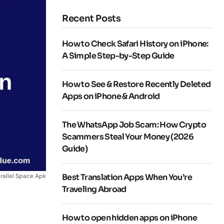
Recent Posts
How to Check Safari History on iPhone:
A Simple Step-by-Step Guide
How to See & Restore Recently Deleted
Apps on iPhone & Android
The WhatsApp Job Scam: How Crypto
Scammers Steal Your Money (2026
Guide)
rallel Space Apk
Best Translation Apps When You’re
Traveling Abroad
How to open hidden apps on iPhone