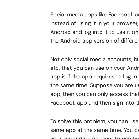
Social media apps like Facebook a
Instead of using it in your brows
Android and log into it to use it o
the Android app version of differe
Not only social media accounts, but
etc. that you can use on your And
app is if the app requires to log i
the same time. Suppose you are u
app, then you can only access that
Facebook app and then sign into th
To solve this problem, you can use
same app at the same time. You c
your secondary account to use tw