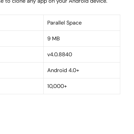
e to clone any app on your Android device.
Parallel Space
9 MB
v4.0.8840
Android 4.0+
10,000+