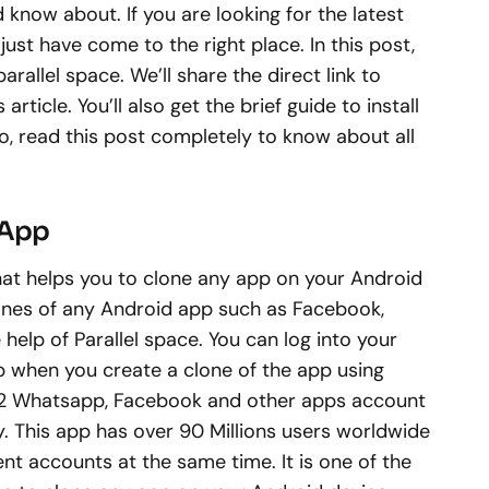
 know about. If you are looking for the latest
just have come to the right place. In this post,
 parallel space. We’ll share the direct link to
rticle. You’ll also get the brief guide to install
o, read this post completely to know about all
 App
that helps you to clone any app on your Android
lones of any Android app such as Facebook,
help of Parallel space. You can log into your
p when you create a clone of the app using
run 2 Whatsapp, Facebook and other apps account
. This app has over 90 Millions users worldwide
rent accounts at the same time. It is one of the