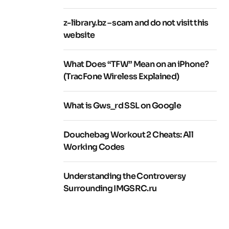
z-library.bz – scam and do not visit this
website
What Does “TFW” Mean on an iPhone?
(TracFone Wireless Explained)
What is Gws_rd SSL on Google
Douchebag Workout 2 Cheats: All
Working Codes
Understanding the Controversy
Surrounding IMGSRC.ru