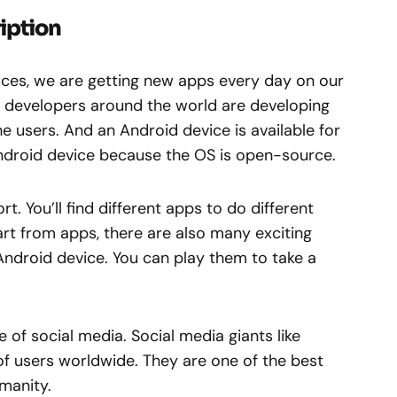
iption
vices, we are getting new apps every day on our
d developers around the world are developing
 users. And an Android device is available for
ndroid device because the OS is open-source.
t. You’ll find different apps to do different
rt from apps, there are also many exciting
Android device. You can play them to take a
e of social media. Social media giants like
f users worldwide. They are one of the best
manity.