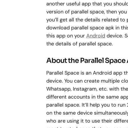
another useful app that you should
version of parallel space, then you 
you’ll get all the details related to
download parallel space apk in this a
this app on your
Android
device. S
the details of parallel space.
About the Parallel Space
Parallel Space is an Android app 
device. You can create multiple c
Whatsapp, Instagram, etc. with the 
different accounts in the same ap
parallel space. It’ll help you to 
on the same device simultaneously
who are using it to use their diffe