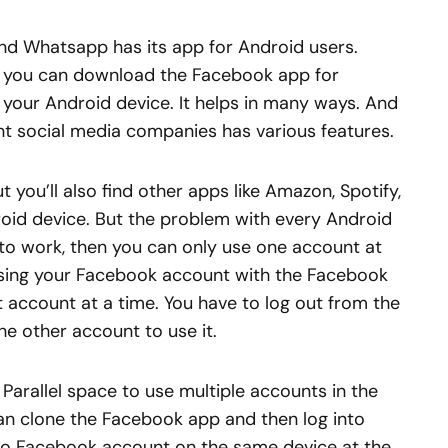
nd Whatsapp has its app for Android users.
er, you can download the Facebook app for
n your Android device. It helps in many ways. And
nt social media companies has various features.
 you’ll also find other apps like Amazon, Spotify,
roid device. But the problem with every Android
n to work, then you can only use one account at
sing your Facebook account with the Facebook
 account at a time. You have to log out from the
e other account to use it.
 Parallel space to use multiple accounts in the
an clone the Facebook app and then log into
o Facebook account on the same device at the