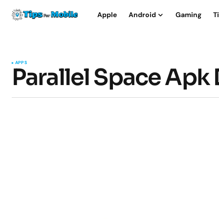
Apple
Android
Gaming
T
APPS
Parallel Space Apk