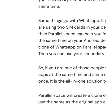
same time.
Same things go with Whatsapp. If 
are using two SIM cards in your d
then Parallel space can help you 
the same time on your Android dev
clone of Whatsapp on Parallel space
Then you can use your secondary 
So, if you are one of those people
apps at the same time and same de
once. It is the all-in-one solution 
Parallel space will create a clone
use the same as the original app an