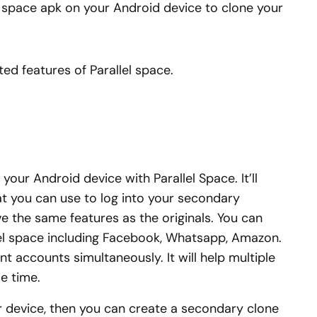
lel space apk on your Android device to clone your
ted features of Parallel space.
your Android device with Parallel Space. It’ll
at you can use to log into your secondary
e the same features as the originals. You can
el space including Facebook, Whatsapp, Amazon.
rent accounts simultaneously. It will help multiple
e time.
 device, then you can create a secondary clone