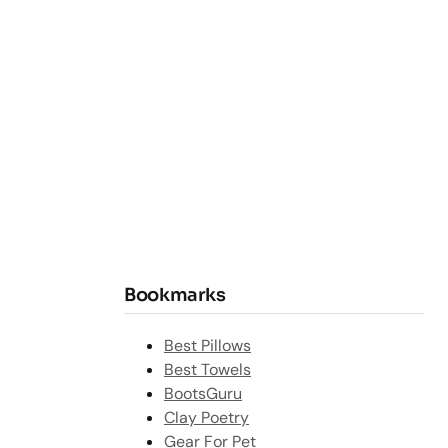
Bookmarks
Best Pillows
Best Towels
BootsGuru
Clay Poetry
Gear For Pet