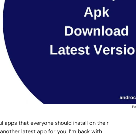
Pa
ul apps that everyone should install on their
 another latest app for you. I’m back with