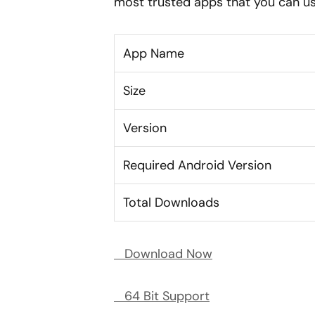
most trusted apps that you can us
App Name
Size
Version
Required Android Version
Total Downloads
Download Now
64 Bit Support