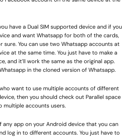
you have a Dual SIM supported device and if you
evice and want Whatsapp for both of the cards,
for sure. You can use two Whatsapp accounts at
ice at the same time. You just have to make a
, and it’ll work the same as the original app.
Whatsapp in the cloned version of Whatsapp.
 who want to use multiple accounts of different
vice, then you should check out Parallel space
to multiple accounts users.
 of any app on your Android device that you can
d log in to different accounts. You just have to