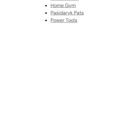
Home Gym
Pasidaryk Pats
Power Tools