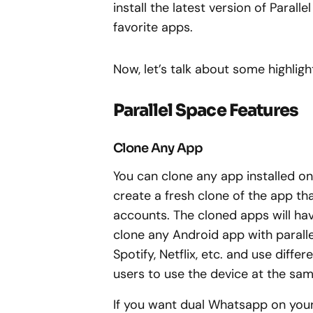
install the latest version of Paral
favorite apps.
Now, let’s talk about some highligh
Parallel Space Features
Clone Any App
You can clone any app installed on 
create a fresh clone of the app th
accounts. The cloned apps will hav
clone any Android app with parall
Spotify, Netflix, etc. and use diffe
users to use the device at the sam
If you want dual Whatsapp on your