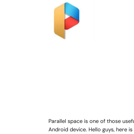
Parallel space is one of those usef
Android device. Hello guys, here is