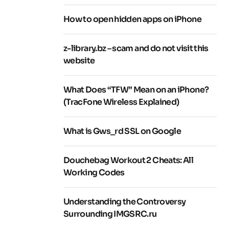
How to open hidden apps on iPhone
z-library.bz – scam and do not visit this
website
What Does “TFW” Mean on an iPhone?
(TracFone Wireless Explained)
What is Gws_rd SSL on Google
Douchebag Workout 2 Cheats: All
Working Codes
Understanding the Controversy
Surrounding IMGSRC.ru