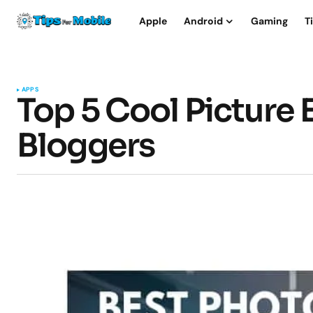
Apple
Android
Gaming
T
APPS
Top 5 Cool Picture 
Bloggers