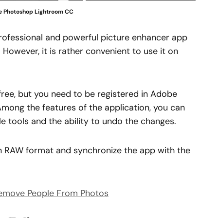
 Photoshop Lightroom CC
rofessional and powerful picture enhancer app
. However, it is rather convenient to use it on
free, but you need to be registered in Adobe
 Among the features of the application, you can
e tools and the ability to undo the changes.
s in RAW format and synchronize the app with the
Remove People From Photos