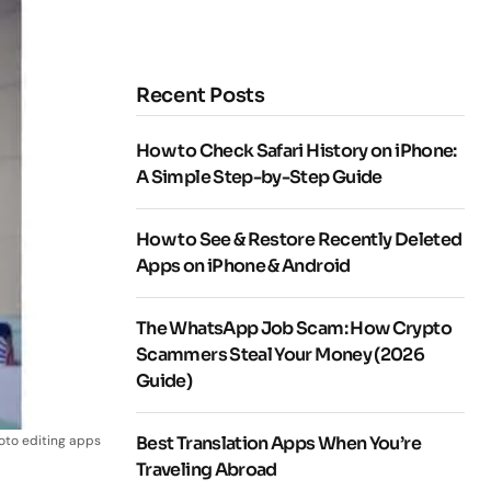
Recent Posts
How to Check Safari History on iPhone:
A Simple Step-by-Step Guide
How to See & Restore Recently Deleted
Apps on iPhone & Android
The WhatsApp Job Scam: How Crypto
Scammers Steal Your Money (2026
Guide)
oto editing apps
Best Translation Apps When You’re
Traveling Abroad