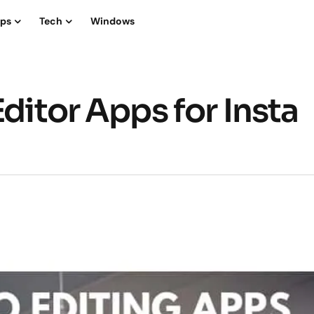
ips
Tech
Windows
Editor Apps for Insta