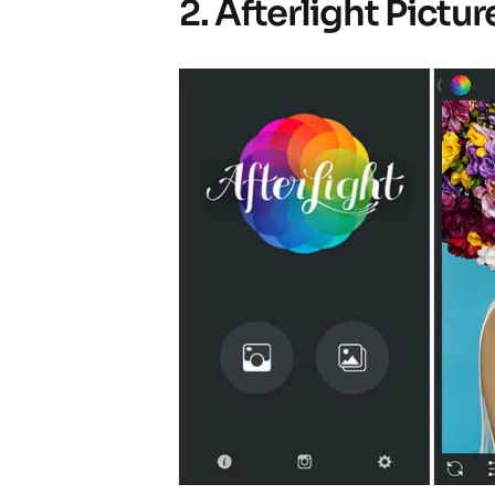
2. Afterlight Pictur