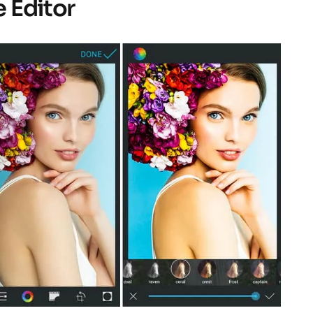
e Editor