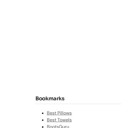
Bookmarks
Best Pillows
Best Towels
BootsGuru