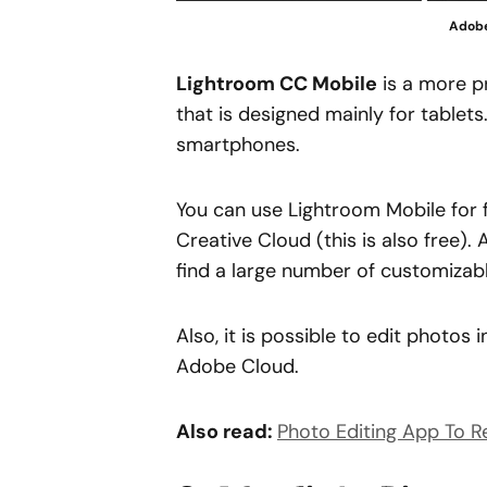
Adobe
Lightroom CC Mobile
is a more p
that is designed mainly for tablets
smartphones.
You can use Lightroom Mobile for 
Creative Cloud (this is also free).
find a large number of customizabl
Also, it is possible to edit photo
Adobe Cloud.
Also read:
Photo Editing App To 