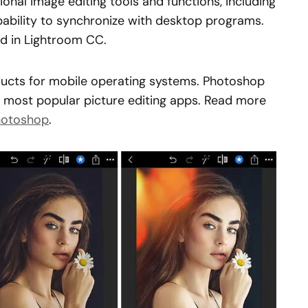
onal image editing tools and functions, including
ability to synchronize with desktop programs.
d in Lightroom CC.
ucts for mobile operating systems. Photoshop
 most popular picture editing apps. Read more
Photoshop
.