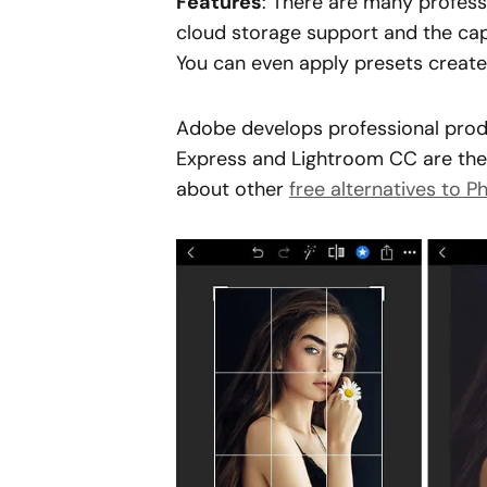
Features
: There are many professi
cloud storage support and the cap
You can even apply presets create
Adobe develops professional prod
Express and Lightroom CC are the
about other
free alternatives to 