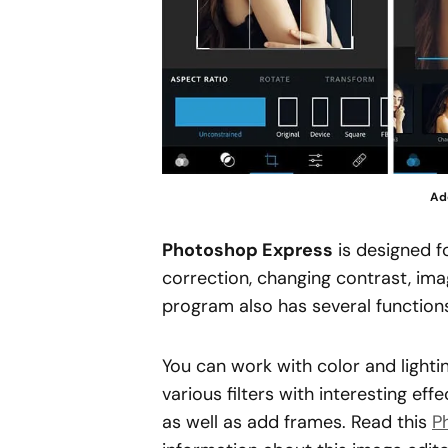
Ad
Photoshop Express
is designed f
correction, changing contrast, im
program also has several functions 
You can work with color and light
various filters with interesting ef
as well as add frames. Read this
P