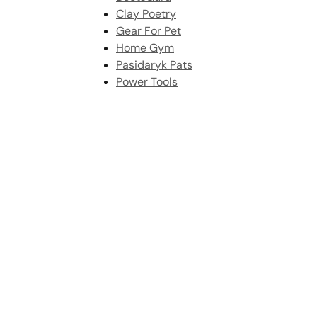
Clay Poetry
Gear For Pet
Home Gym
Pasidaryk Pats
Power Tools