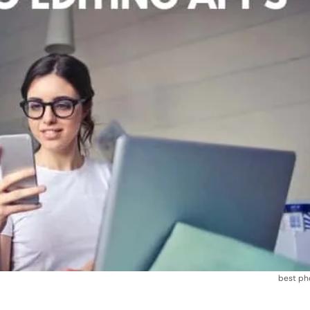
best ph