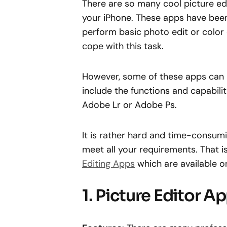
There are so many cool picture ed
your iPhone. These apps have been
perform basic photo edit or color 
cope with this task.
However, some of these apps can 
include the functions and capabilit
Adobe Lr or Adobe Ps.
It is rather hard and time-consumin
meet all your requirements. That i
Editing Apps
which are available o
1. Picture Editor 