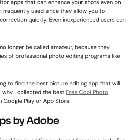
itor apps that can enhance your shots even on
 frequently used since they allow you to
correction quickly. Even inexperienced users can
no longer be called amateur, because they
ies of professional photo editing programs like
g to find the best picture editing app that will
s why I collected the best
Free Cool Photo
n Google Play or App Store.
Apps by Adobe