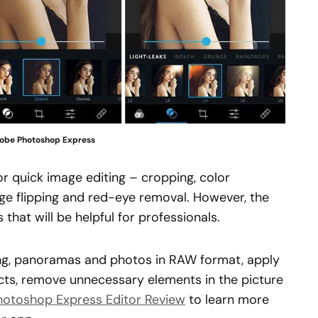
obe Photoshop Express
or quick image editing – cropping, color
age flipping and red-eye removal. However, the
that will be helpful for professionals.
ing, panoramas and photos in RAW format, apply
fects, remove unnecessary elements in the picture
hotoshop Express Editor Review
to learn more