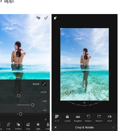
r app.