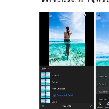
information about this image edito