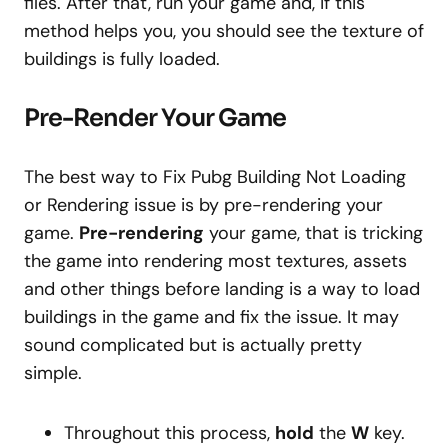
files. After that, run your game and, if this
method helps you, you should see the texture of
buildings is fully loaded.
Pre-Render Your Game
The best way to Fix Pubg Building Not Loading
or Rendering issue is by pre-rendering your
game.
Pre-rendering
your game, that is tricking
the game into rendering most textures, assets
and other things before landing is a way to load
buildings in the game and fix the issue. It may
sound complicated but is actually pretty
simple.
Throughout this process,
hold
the
W
key.