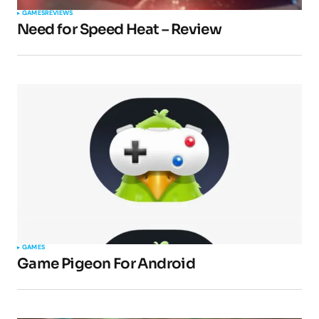
GAMES
REVIEWS
Need for Speed Heat – Review
GAMES
Game Pigeon For Android