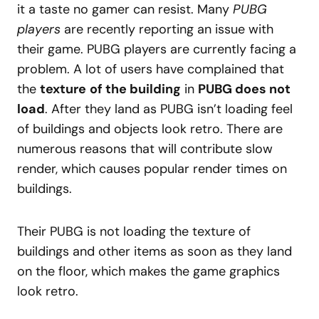
it a taste no gamer can resist. Many
PUBG
players
are recently reporting an issue with
their game. PUBG players are currently facing a
problem. A lot of users have complained that
the
texture
of the building
in
PUBG does not
load
. After they land as PUBG isn’t loading feel
of buildings and objects look retro. There are
numerous reasons that will contribute slow
render, which causes popular render times on
buildings.
Their PUBG is not loading the texture of
buildings and other items as soon as they land
on the floor, which makes the game graphics
look retro.