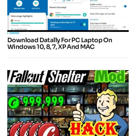
GAMES
Download Datally For PC Laptop On
Windows 10, 8, 7, XP And MAC