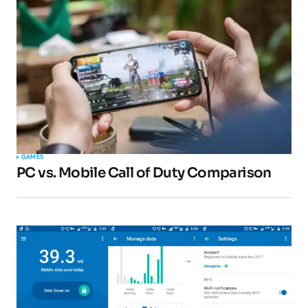
GAMES
PC vs. Mobile Call of Duty Comparison