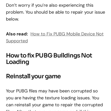
Don’t worry if you’re also experiencing this
problem. You should be able to repair your issue
below.
Also read:
How to Fix PUBG Mobile Device Not
Supported
How to fix PUBG Buildings Not
Loading
Reinstall your game
Your PUBG files may have been corrupted so
you are having the texture loading issues. You
can reinstall your game to repair the corrupted