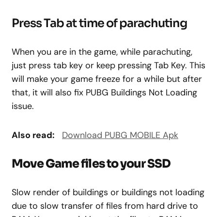
Press Tab at time of parachuting
When you are in the game, while parachuting,
just press tab key or keep pressing Tab Key. This
will make your game freeze for a while but after
that, it will also fix PUBG Buildings Not Loading
issue.
Also read:
Download PUBG MOBILE Apk
Move Game files to your SSD
Slow render of buildings or buildings not loading
due to slow transfer of files from hard drive to