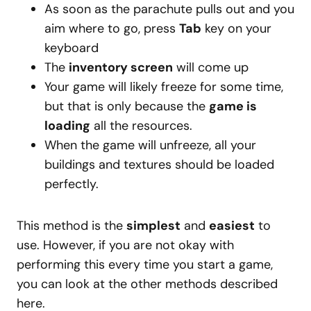
As soon as the parachute pulls out and you
aim where to go, press
Tab
key on your
keyboard
The
inventory screen
will come up
Your game will likely freeze for some time,
but that is only because the
game is
loading
all the resources.
When the game will unfreeze, all your
buildings and textures should be loaded
perfectly.
This method is the
simplest
and
easiest
to
use. However, if you are not okay with
performing this every time you start a game,
you can look at the other methods described
here.