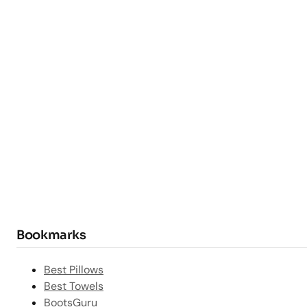
Bookmarks
Best Pillows
Best Towels
BootsGuru