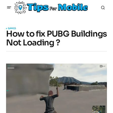
GAMES
How to fix PUBG Buildings
Not Loading ?