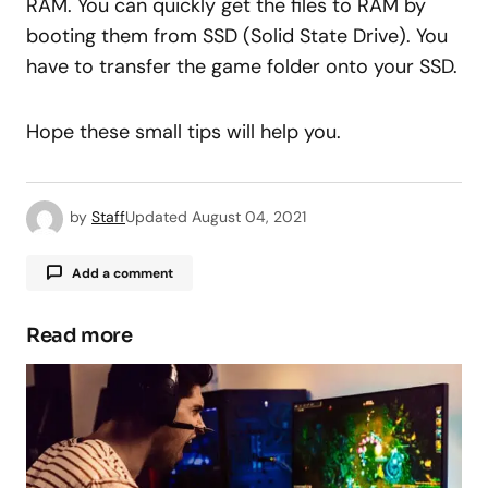
RAM. You can quickly get the files to RAM by
booting them from SSD (Solid State Drive). You
have to transfer the game folder onto your SSD.
Hope these small tips will help you.
by
Staff
Updated
August 04, 2021
Add a comment
Read more
Your email address will not be published.
Required fields are marked
*
Comment
*