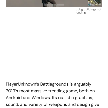
pubg buildings not
loading
PlayerUnknown’s Battlegrounds is arguably
2019’s most massive trending game, both on
Android and Windows. Its realistic graphics,
sound, and variety of weapons and design give