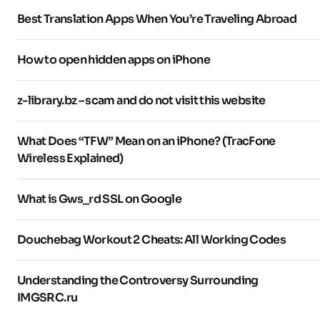
Best Translation Apps When You’re Traveling Abroad
How to open hidden apps on iPhone
z-library.bz – scam and do not visit this website
What Does “TFW” Mean on an iPhone? (TracFone
Wireless Explained)
What is Gws_rd SSL on Google
Douchebag Workout 2 Cheats: All Working Codes
Understanding the Controversy Surrounding
IMGSRC.ru