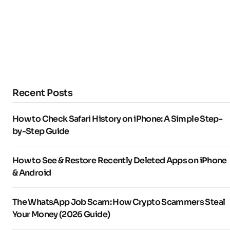
Recent Posts
How to Check Safari History on iPhone: A Simple Step-
by-Step Guide
How to See & Restore Recently Deleted Apps on iPhone
& Android
The WhatsApp Job Scam: How Crypto Scammers Steal
Your Money (2026 Guide)