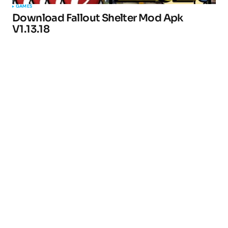
GAMES
Download Fallout Shelter Mod Apk
V1.13.18