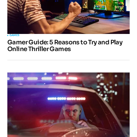
Your Name
*
GAMES
Gamer Guide: 5 Reasons to Try and Play
Your E-mail
*
Online Thriller Games
Submit Comment