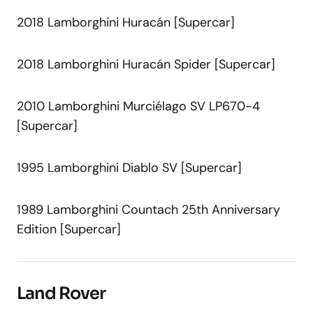
2018 Lamborghini Huracán [Supercar]
2018 Lamborghini Huracán Spider [Supercar]
2010 Lamborghini Murciélago SV LP670-4
[Supercar]
1995 Lamborghini Diablo SV [Supercar]
1989 Lamborghini Countach 25th Anniversary
Edition [Supercar]
Land Rover