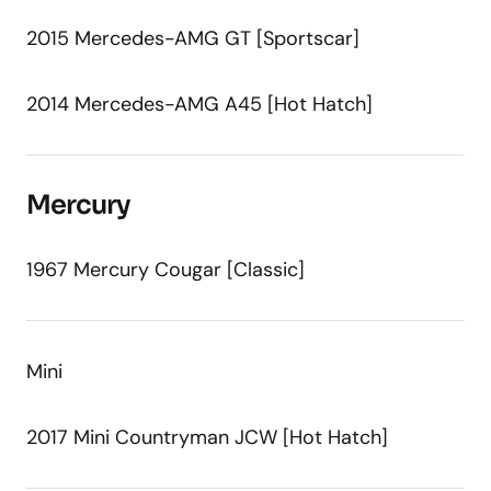
2015 Mercedes-AMG GT [Sportscar]
2014 Mercedes-AMG A45 [Hot Hatch]
Mercury
1967 Mercury Cougar [Classic]
Mini
2017 Mini Countryman JCW [Hot Hatch]