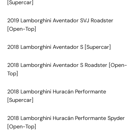
[Supercar]
2019 Lamborghini Aventador SVJ Roadster
[Open-Top]
2018 Lamborghini Aventador S [Supercar]
2018 Lamborghini Aventador S Roadster [Open-
Top]
2018 Lamborghini Huracán Performante
[Supercar]
2018 Lamborghini Huracán Performante Spyder
[Open-Top]