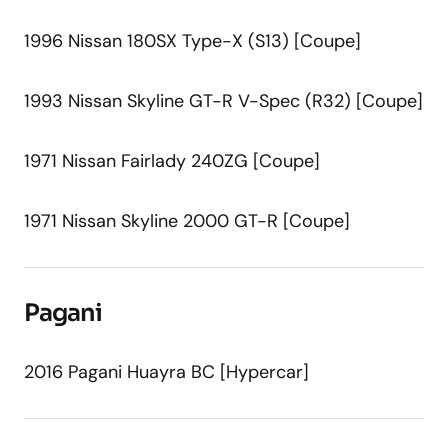
1996 Nissan 180SX Type-X (S13) [Coupe]
1993 Nissan Skyline GT-R V-Spec (R32) [Coupe]
1971 Nissan Fairlady 240ZG [Coupe]
1971 Nissan Skyline 2000 GT-R [Coupe]
Pagani
2016 Pagani Huayra BC [Hypercar]