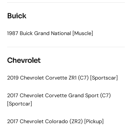
Buick
1987 Buick Grand National [Muscle]
Chevrolet
2019 Chevrolet Corvette ZR1 (C7) [Sportscar]
2017 Chevrolet Corvette Grand Sport (C7)
[Sportcar]
2017 Chevrolet Colorado (ZR2) [Pickup]