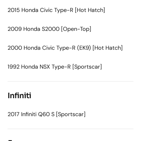
2015 Honda Civic Type-R [Hot Hatch]
2009 Honda S2000 [Open-Top]
2000 Honda Civic Type-R (EK9) [Hot Hatch]
1992 Honda NSX Type-R [Sportscar]
Infiniti
2017 Infiniti Q60 S [Sportscar]