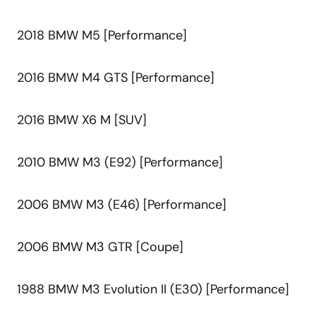
2018 BMW M5 [Performance]
2016 BMW M4 GTS [Performance]
2016 BMW X6 M [SUV]
2010 BMW M3 (E92) [Performance]
2006 BMW M3 (E46) [Performance]
2006 BMW M3 GTR [Coupe]
1988 BMW M3 Evolution II (E30) [Performance]