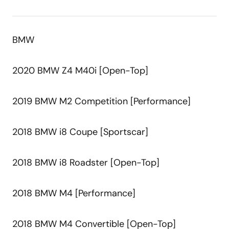
BMW
2020 BMW Z4 M40i [Open-Top]
2019 BMW M2 Competition [Performance]
2018 BMW i8 Coupe [Sportscar]
2018 BMW i8 Roadster [Open-Top]
2018 BMW M4 [Performance]
2018 BMW M4 Convertible [Open-Top]