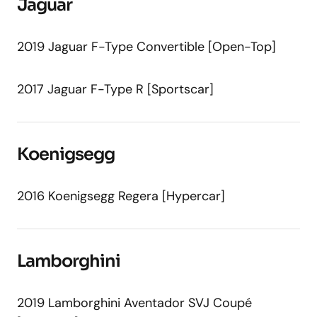
Jaguar
2019 Jaguar F-Type Convertible [Open-Top]
2017 Jaguar F-Type R [Sportscar]
Koenigsegg
2016 Koenigsegg Regera [Hypercar]
Lamborghini
2019 Lamborghini Aventador SVJ Coupé