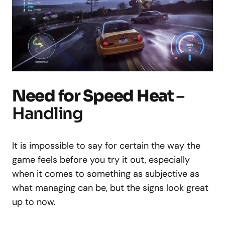
Need for Speed Heat
–
Handling
It is impossible to say for certain the way the
game feels before you try it out, especially
when it comes to something as subjective as
what managing can be, but the signs look great
up to now.