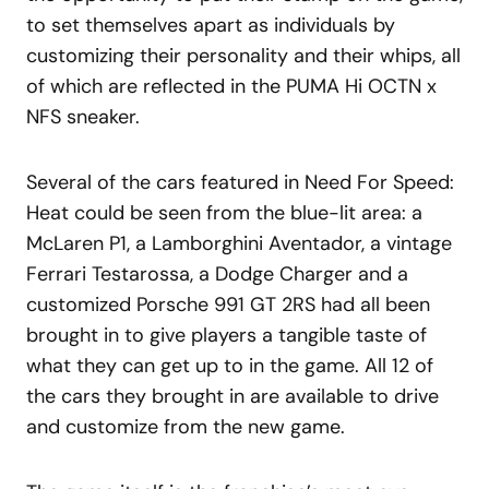
to set themselves apart as individuals by
customizing their personality and their whips, all
of which are reflected in the PUMA Hi OCTN x
NFS sneaker.
Several of the cars featured in Need For Speed:
Heat could be seen from the blue-lit area: a
McLaren P1, a Lamborghini Aventador, a vintage
Ferrari Testarossa, a Dodge Charger and a
customized Porsche 991 GT 2RS had all been
brought in to give players a tangible taste of
what they can get up to in the game. All 12 of
the cars they brought in are available to drive
and customize from the new game.