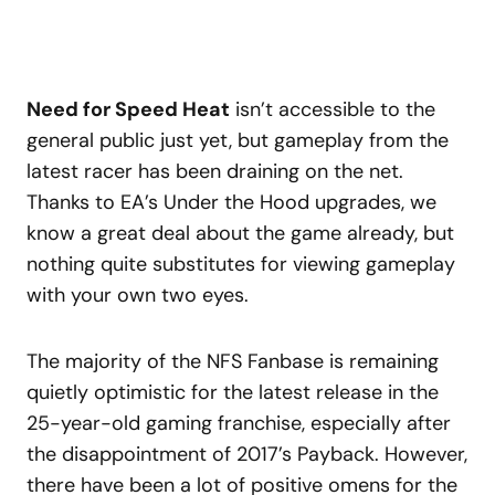
Need for Speed Heat
isn’t accessible to the
general public just yet, but gameplay from the
latest racer has been draining on the net.
Thanks to EA’s Under the Hood upgrades, we
know a great deal about the game already, but
nothing quite substitutes for viewing gameplay
with your own two eyes.
The majority of the NFS Fanbase is remaining
quietly optimistic for the latest release in the
25-year-old gaming franchise, especially after
the disappointment of 2017’s Payback. However,
there have been a lot of positive omens for the