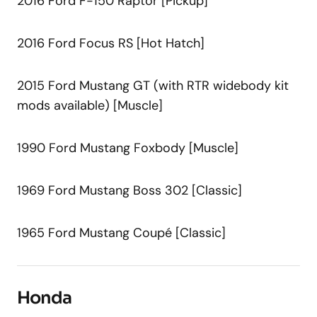
2016 Ford F-150 Raptor [Pickup]
2016 Ford Focus RS [Hot Hatch]
2015 Ford Mustang GT (with RTR widebody kit
mods available) [Muscle]
1990 Ford Mustang Foxbody [Muscle]
1969 Ford Mustang Boss 302 [Classic]
1965 Ford Mustang Coupé [Classic]
Honda