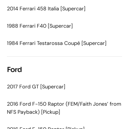
2014 Ferrari 458 Italia [Supercar]
1988 Ferrari F40 [Supercar]
1984 Ferrari Testarossa Coupé [Supercar]
Ford
2017 Ford GT [Supercar]
2016 Ford F-150 Raptor (FEM/Faith Jones’ from
NFS Payback) [Pickup]