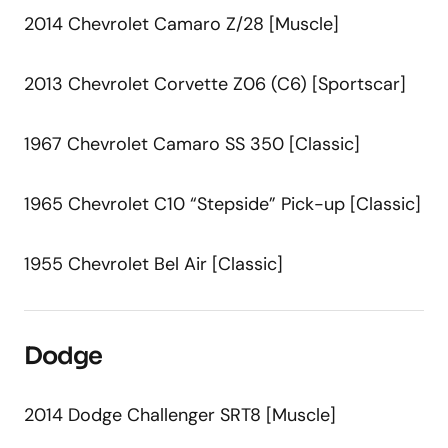
2014 Chevrolet Camaro Z/28 [Muscle]
2013 Chevrolet Corvette Z06 (C6) [Sportscar]
1967 Chevrolet Camaro SS 350 [Classic]
1965 Chevrolet C10 “Stepside” Pick-up [Classic]
1955 Chevrolet Bel Air [Classic]
Dodge
2014 Dodge Challenger SRT8 [Muscle]