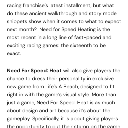
racing franchise’s latest installment, but what
do these ancient walkthrough and story mode
snippets show when it comes to what to expect
next month? Need for Speed Heating is the
most recent in a long line of fast-paced and
exciting racing games: the sixteenth to be
exact.
Need For Speed: Heat
will also give players the
chance to dress their personality in exclusive
new game from Life’s A Beach, designed to fit
right in with the game’s visual style. More than
just a game, Need For Speed: Heat is as much
about design and art because it’s about the
gameplay. Specifically, it is about giving players
the opportunity to put their stamp on the game,