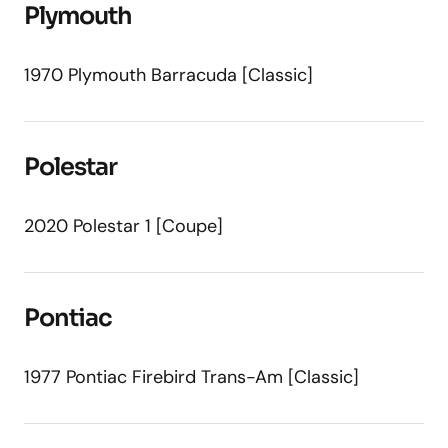
Plymouth
1970 Plymouth Barracuda [Classic]
Polestar
2020 Polestar 1 [Coupe]
Pontiac
1977 Pontiac Firebird Trans-Am [Classic]