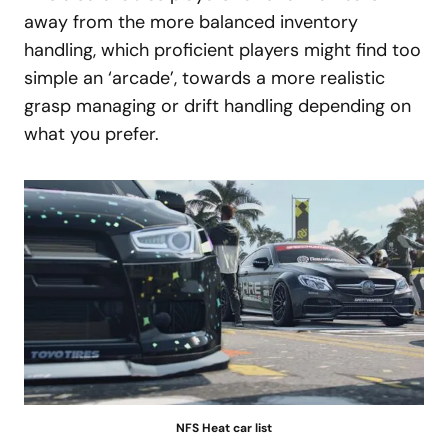
away from the more balanced inventory
handling, which proficient players might find too
simple an ‘arcade’, towards a more realistic
grasp managing or drift handling depending on
what you prefer.
NFS Heat car list