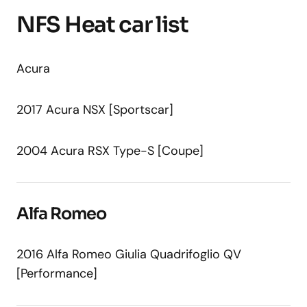
NFS Heat car list
Acura
2017 Acura NSX [Sportscar]
2004 Acura RSX Type-S [Coupe]
Alfa Romeo
2016 Alfa Romeo Giulia Quadrifoglio QV
[Performance]