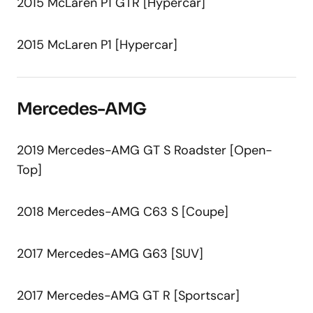
2015 McLaren P1 GTR [Hypercar]
2015 McLaren P1 [Hypercar]
Mercedes-AMG
2019 Mercedes-AMG GT S Roadster [Open-
Top]
2018 Mercedes-AMG C63 S [Coupe]
2017 Mercedes-AMG G63 [SUV]
2017 Mercedes-AMG GT R [Sportscar]