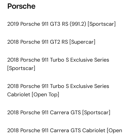
Porsche
2019 Porsche 911 GT3 RS (991.2) [Sportscar]
2018 Porsche 911 GT2 RS [Supercar]
2018 Porsche 911 Turbo S Exclusive Series
[Sportscar]
2018 Porsche 911 Turbo S Exclusive Series
Cabriolet [Open Top]
2018 Porsche 911 Carrera GTS [Sportscar]
2018 Porsche 911 Carrera GTS Cabriolet [Open