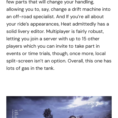
few parts that will change your handling,
allowing you to, say, change a drift machine into
an off-road specialist. And If you’re all about
your ride’s appearances, Heat admittedly has a
solid livery editor. Multiplayer is fairly robust,
letting you join a server with up to 15 other
players which you can invite to take part in
events or time trials, though, once more, local
split-screen isn’t an option. Overall, this one has
lots of gas in the tank.