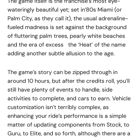
The game itself is the franchise’s most eye-
wateringly beautiful yet; set in’80s Miami (or
Palm City, as they call it), the usual adrenaline-
fueled madness is set against the background
of fluttering palm trees, pearly white beaches
and the era of excess the ‘Heat’ of the name
adding another subtle allusion to the age.
The game’s story can be zipped through in
around 10 hours, but after the credits roll, you’ll
still have plenty of events to handle, side
activities to complete, and cars to earn. Vehicle
customization isn’t terribly complex, as
enhancing your ride’s performance is a simple
matter of updating components from Stock, to
Guru, to Elite, and so forth, although there are a