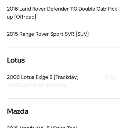
2016 Land Rover Defender 110 Double Cab Pick-
up [Offroad]
2015 Range Rover Sport SVR [SUV]
Lotus
2006 Lotus Exige S [Trackday]
2012
AR12Gaming AR Roadster
Mazda