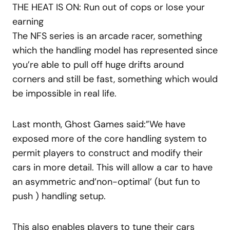
THE HEAT IS ON: Run out of cops or lose your
earning
The NFS series is an arcade racer, something
which the handling model has represented since
you’re able to pull off huge drifts around
corners and still be fast, something which would
be impossible in real life.
Last month, Ghost Games said:”We have
exposed more of the core handling system to
permit players to construct and modify their
cars in more detail. This will allow a car to have
an asymmetric and’non-optimal’ (but fun to
push ) handling setup.
This also enables players to tune their cars