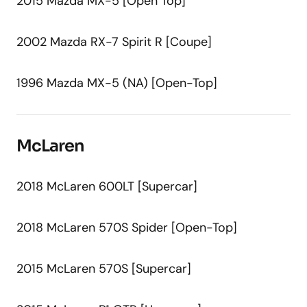
2015 Mazda MX-5 [Open Top]
2002 Mazda RX-7 Spirit R [Coupe]
1996 Mazda MX-5 (NA) [Open-Top]
McLaren
2018 McLaren 600LT [Supercar]
2018 McLaren 570S Spider [Open-Top]
2015 McLaren 570S [Supercar]