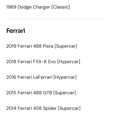
1969 Dodge Charger [Classic]
Ferrari
2019 Ferrari 488 Pista [Supercar]
2018 Ferrari FXX-K Evo [Hypercar]
2016 Ferrari LaFerrari [Hypercar]
2015 Ferrari 488 GTB [Supercar]
2014 Ferrari 458 Spider [Supercar]