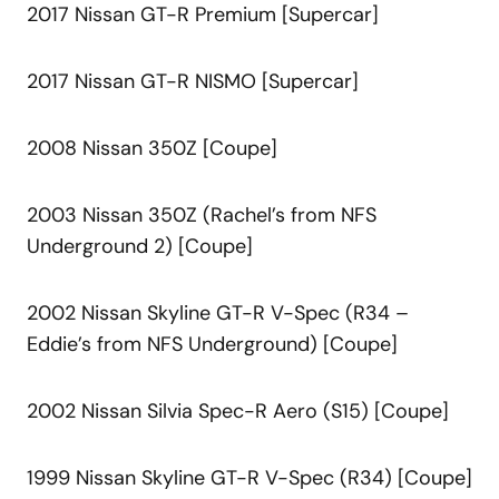
2017 Nissan GT-R Premium [Supercar]
2017 Nissan GT-R NISMO [Supercar]
2008 Nissan 350Z [Coupe]
2003 Nissan 350Z (Rachel’s from NFS
Underground 2) [Coupe]
2002 Nissan Skyline GT-R V-Spec (R34 –
Eddie’s from NFS Underground) [Coupe]
2002 Nissan Silvia Spec-R Aero (S15) [Coupe]
1999 Nissan Skyline GT-R V-Spec (R34) [Coupe]