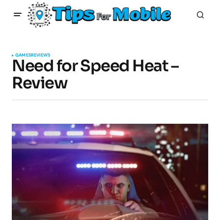
GAMES
REVIEWS
Need for Speed Heat –
Review