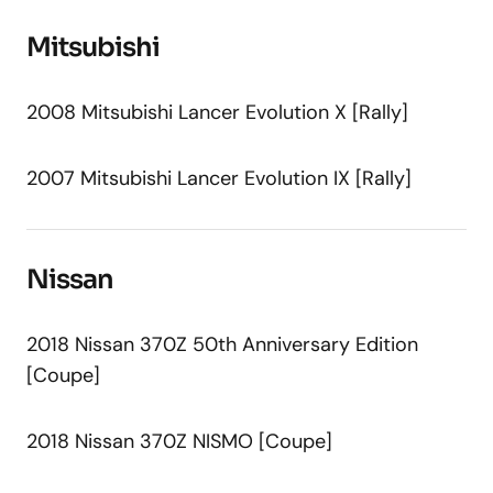
Mitsubishi
2008 Mitsubishi Lancer Evolution X [Rally]
2007 Mitsubishi Lancer Evolution IX [Rally]
Nissan
2018 Nissan 370Z 50th Anniversary Edition
[Coupe]
2018 Nissan 370Z NISMO [Coupe]