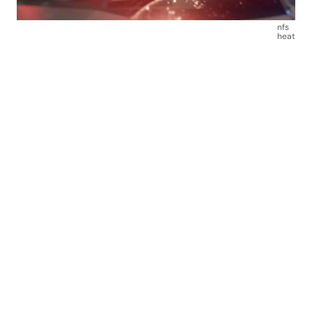
nfs
heat