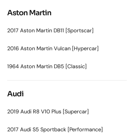
Aston Martin
2017 Aston Martin DB11 [Sportscar]
2016 Aston Martin Vulcan [Hypercar]
1964 Aston Martin DB5 [Classic]
Audi
2019 Audi R8 V10 Plus [Supercar]
2017 Audi S5 Sportback [Performance]