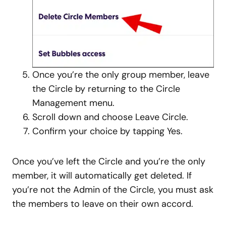
Once you’re the only group member, leave
the Circle by returning to the Circle
Management menu.
Scroll down and choose Leave Circle.
Confirm your choice by tapping Yes.
Once you’ve left the Circle and you’re the only
member, it will automatically get deleted. If
you’re not the Admin of the Circle, you must ask
the members to leave on their own accord.