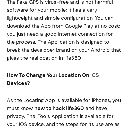
The Fake GPS is virus-free and is not harmful
software for your mobile; it has a very
lightweight and simple configuration. You can
download the App from Google Play at no cost;
you just need a good internet connection for
the process. The Application is designed to
break the developer brand on your Android that
gives the reallocation in life360.
How To Change Your Location On
IOS
Devices?
As the Locating App is available for iPhones, you
must know
how to hack life360
and have
privacy. The iTools Application is available for
your IOS device, and the steps for its use are as