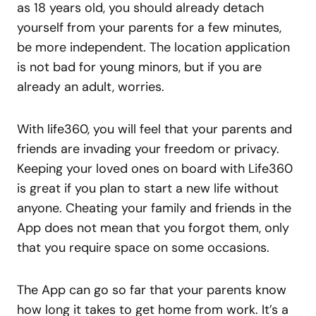
as 18 years old, you should already detach
yourself from your parents for a few minutes,
be more independent. The location application
is not bad for young minors, but if you are
already an adult, worries.
With life360, you will feel that your parents and
friends are invading your freedom or privacy.
Keeping your loved ones on board with Life360
is great if you plan to start a new life without
anyone. Cheating your family and friends in the
App does not mean that you forgot them, only
that you require space on some occasions.
The App can go so far that your parents know
how long it takes to get home from work. It’s a