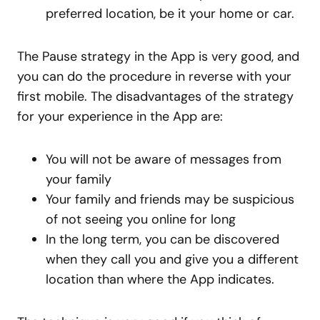
preferred location, be it your home or car.
The Pause strategy in the App is very good, and
you can do the procedure in reverse with your
first mobile. The disadvantages of the strategy
for your experience in the App are:
You will not be aware of messages from
your family
Your family and friends may be suspicious
of not seeing you online for long
In the long term, you can be discovered
when they call you and give you a different
location than where the App indicates.