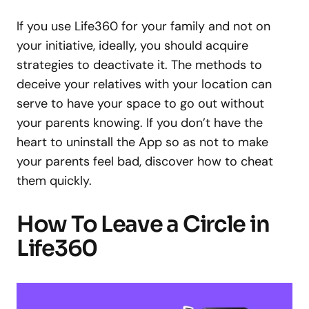
If you use Life360 for your family and not on
your initiative, ideally, you should acquire
strategies to deactivate it. The methods to
deceive your relatives with your location can
serve to have your space to go out without
your parents knowing. If you don’t have the
heart to uninstall the App so as not to make
your parents feel bad, discover how to cheat
them quickly.
How To Leave a Circle in
Life360