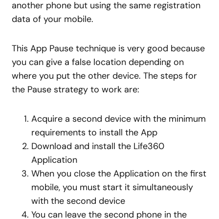
another phone but using the same registration
data of your mobile.
This App Pause technique is very good because
you can give a false location depending on
where you put the other device. The steps for
the Pause strategy to work are:
Acquire a second device with the minimum
requirements to install the App
Download and install the Life360
Application
When you close the Application on the first
mobile, you must start it simultaneously
with the second device
You can leave the second phone in the