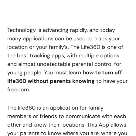
Technology is advancing rapidly, and today
many applications can be used to track your
location or your family’s. The Life360 is one of
the best tracking apps, with multiple options
and almost undetectable parental control for
young people. You must learn
how to turn off
life360 without parents knowing
to have your
freedom.
The life360 is an application for family
members or friends to communicate with each
other and know their locations. This App allows
your parents to know where you are, where you