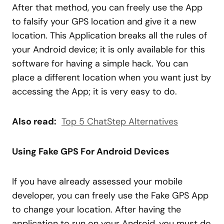
After that method, you can freely use the App
to falsify your GPS location and give it a new
location. This Application breaks all the rules of
your Android device; it is only available for this
software for having a simple hack. You can
place a different location when you want just by
accessing the App; it is very easy to do.
Also read:
Top 5 ChatStep Alternatives
Using Fake GPS For Android Devices
If you have already assessed your mobile
developer, you can freely use the Fake GPS App
to change your location. After having the
application to run on your Android, you must do