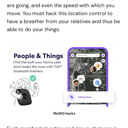
are going, and even the speed with which you
move. You must hack this location control to
have a breather from your relatives and thus be
able to do your things.
life360 hacks