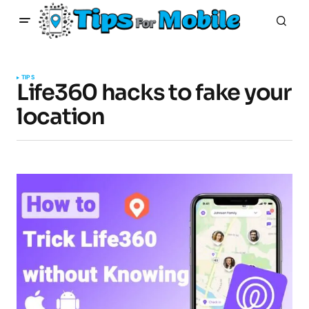
TIPS
Life360 hacks to fake your
location