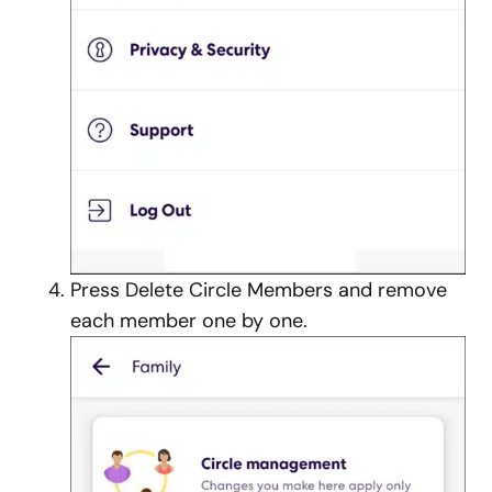
Press Delete Circle Members and remove
each member one by one.