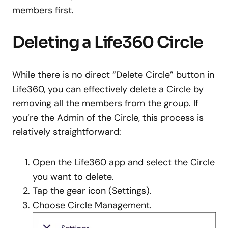
members first.
Deleting a Life360 Circle
While there is no direct “Delete Circle” button in
Life360, you can effectively delete a Circle by
removing all the members from the group. If
you’re the Admin of the Circle, this process is
relatively straightforward:
Open the Life360 app and select the Circle
you want to delete.
Tap the gear icon (Settings).
Choose Circle Management.