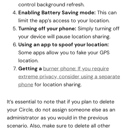
control background refresh.
Enabling Battery Saving mode:
This can
limit the app’s access to your location.
Turning off your phone:
Simply turning off
your device will pause location sharing.
Using an app to spoof your location:
Some apps allow you to fake your GPS
location.
Getting a
burner phone: If you require
extreme privacy, consider using a separate
phone
for location sharing.
It’s essential to note that if you plan to delete
your Circle, do not assign someone else as an
administrator as you would in the previous
scenario. Also, make sure to delete all other