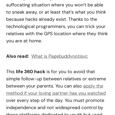
suffocating situation where you won’t be able
to sneak away, or at least that’s what you think
because hacks already exist. Thanks to the
technological programmers, you can trick your
relatives with the GPS location where they think
you are at home.
Also read:
What is Pagebuddynotisvc
This
life 360 hack
is for you to avoid that
simple follow-up between relatives or extreme
between your parents. You can also
apply the
method if your loving partner has you watched
over every step of the day. You must promote
independence and not widespread control by
these platforms dedicated to youth but used