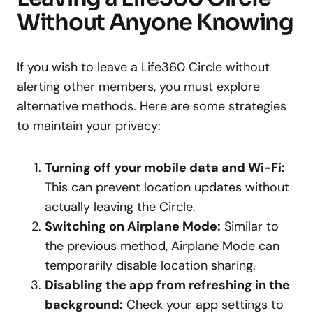
Without Anyone Knowing
If you wish to leave a Life360 Circle without
alerting other members, you must explore
alternative methods. Here are some strategies
to maintain your privacy:
Turning off your mobile data and Wi-Fi:
This can prevent location updates without
actually leaving the Circle.
Switching on Airplane Mode:
Similar to
the previous method, Airplane Mode can
temporarily disable location sharing.
Disabling the app from refreshing in the
background:
Check your app settings to