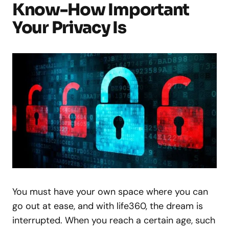
Know-How Important
Your Privacy Is
You must have your own space where you can
go out at ease, and with life360, the dream is
interrupted. When you reach a certain age, such