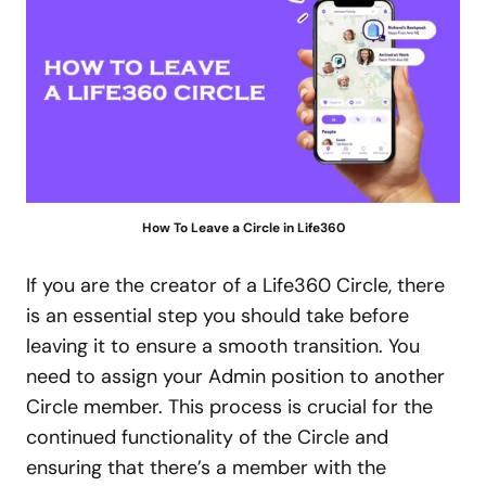
How To Leave a Circle in Life360
If you are the creator of a Life360 Circle, there
is an essential step you should take before
leaving it to ensure a smooth transition. You
need to assign your Admin position to another
Circle member. This process is crucial for the
continued functionality of the Circle and
ensuring that there’s a member with the