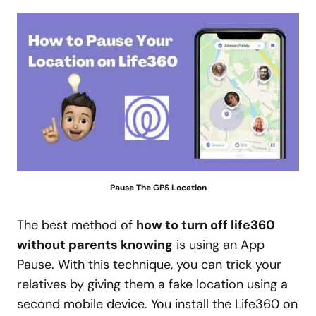
Pause The GPS Location
The best method of
how to turn off life360
without parents knowing
is using an App
Pause. With this technique, you can trick your
relatives by giving them a fake location using a
second mobile device. You install the Life360 on