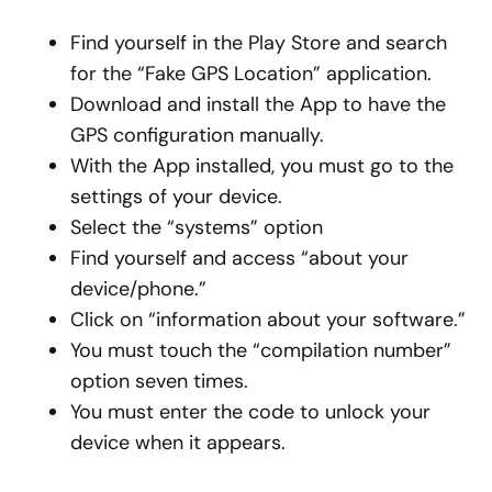
Find yourself in the Play Store and search
for the “Fake GPS Location” application.
Download and install the App to have the
GPS configuration manually.
With the App installed, you must go to the
settings of your device.
Select the “systems” option
Find yourself and access “about your
device/phone.”
Click on “information about your software.”
You must touch the “compilation number”
option seven times.
You must enter the code to unlock your
device when it appears.