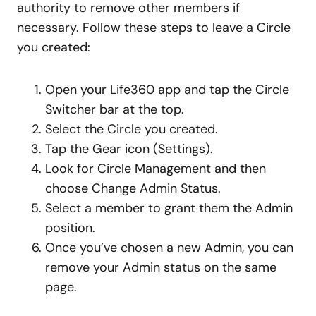
authority to remove other members if
necessary. Follow these steps to leave a Circle
you created:
Open your Life360 app and tap the Circle
Switcher bar at the top.
Select the Circle you created.
Tap the Gear icon (Settings).
Look for Circle Management and then
choose Change Admin Status.
Select a member to grant them the Admin
position.
Once you’ve chosen a new Admin, you can
remove your Admin status on the same
page.