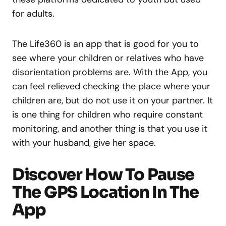
for adults.
The Life360 is an app that is good for you to
see where your children or relatives who have
disorientation problems are. With the App, you
can feel relieved checking the place where your
children are, but do not use it on your partner. It
is one thing for children who require constant
monitoring, and another thing is that you use it
with your husband, give her space.
Discover How To Pause
The GPS Location In The
App