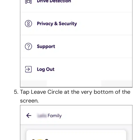
Tap Leave Circle at the very bottom of the
screen.