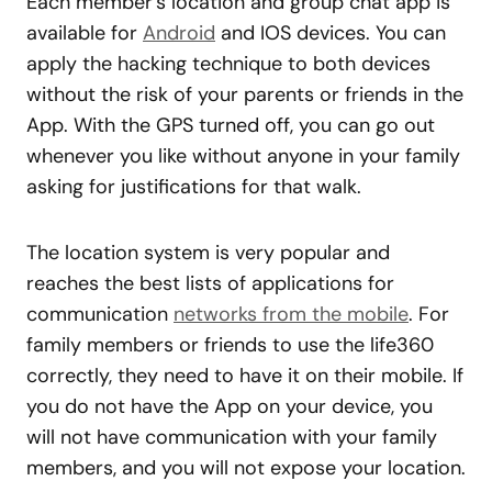
Each member’s location and group chat app is
available for
Android
and IOS devices. You can
apply the hacking technique to both devices
without the risk of your parents or friends in the
App. With the GPS turned off, you can go out
whenever you like without anyone in your family
asking for justifications for that walk.
The location system is very popular and
reaches the best lists of applications for
communication
networks from the mobile
. For
family members or friends to use the life360
correctly, they need to have it on their mobile. If
you do not have the App on your device, you
will not have communication with your family
members, and you will not expose your location.