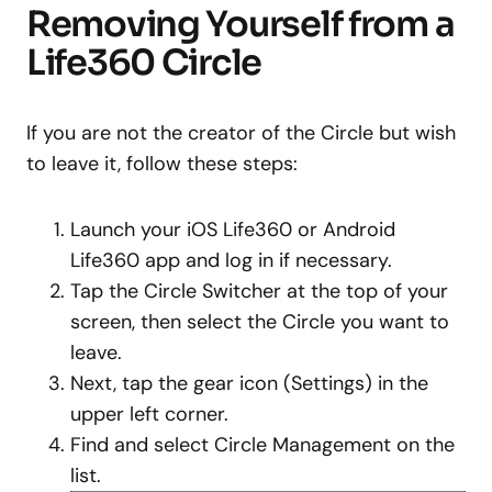
Removing Yourself from a
Life360 Circle
If you are not the creator of the Circle but wish
to leave it, follow these steps:
Launch your iOS Life360 or Android
Life360 app and log in if necessary.
Tap the Circle Switcher at the top of your
screen, then select the Circle you want to
leave.
Next, tap the gear icon (Settings) in the
upper left corner.
Find and select Circle Management on the
list.