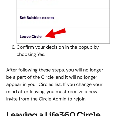
Confirm your decision in the popup by
choosing Yes.
After following these steps, you will no longer
be a part of the Circle, and it will no longer
appear in your Circles list. If you change your
mind after leaving, you must receive a new
invite from the Circle Admin to rejoin.
Leaving a Life360 Circle