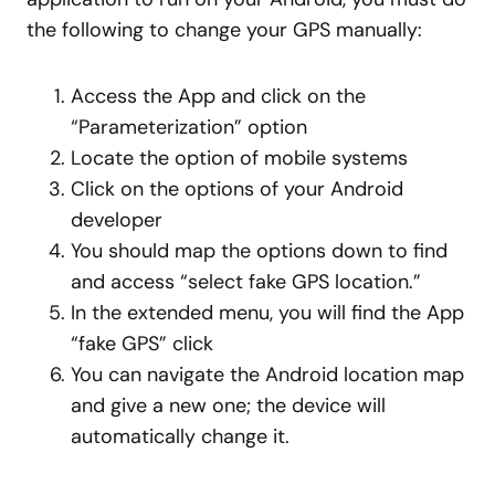
the following to change your GPS manually:
Access the App and click on the
“Parameterization” option
Locate the option of mobile systems
Click on the options of your Android
developer
You should map the options down to find
and access “select fake GPS location.”
In the extended menu, you will find the App
“fake GPS” click
You can navigate the Android location map
and give a new one; the device will
automatically change it.