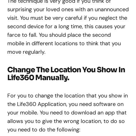
The technique is very good if you think of
surprising your loved ones with an unannounced
visit. You must be very careful if you neglect the
second device for a long time, this causes your
farce to fall. You should place the second
mobile in different locations to think that you
move regularly.
Change The Location You Show In
Life360 Manually.
For you to change the location that you show in
the Life360 Application, you need software on
your mobile. You need to download an app that
allows you to give the wrong location, to do so
you need to do the following: