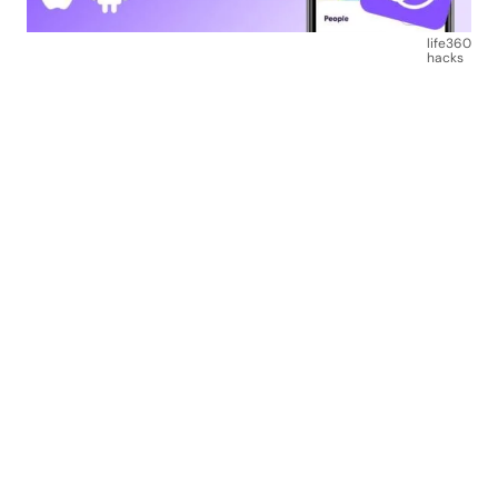
life360
hacks