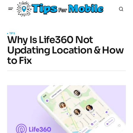
TIPS
Why Is Life360 Not
Updating Location & How
to Fix