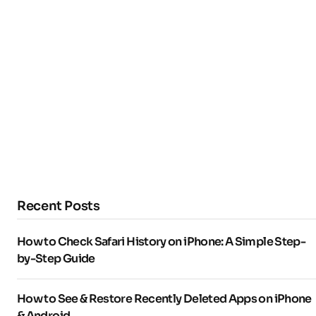
Recent Posts
How to Check Safari History on iPhone: A Simple Step-
by-Step Guide
How to See & Restore Recently Deleted Apps on iPhone
& Android