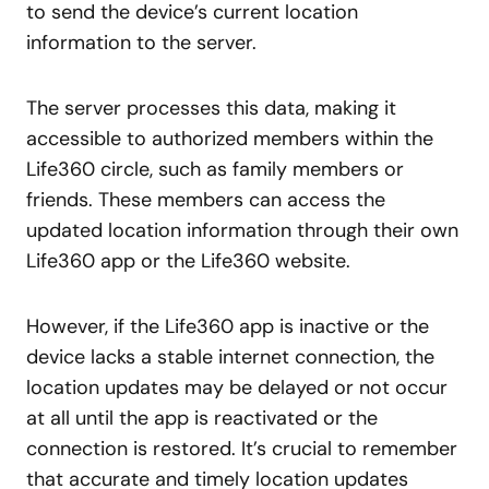
to send the device’s current location
information to the server.
The server processes this data, making it
accessible to authorized members within the
Life360 circle, such as family members or
friends. These members can access the
updated location information through their own
Life360 app or the Life360 website.
However, if the Life360 app is inactive or the
device lacks a stable internet connection, the
location updates may be delayed or not occur
at all until the app is reactivated or the
connection is restored. It’s crucial to remember
that accurate and timely location updates