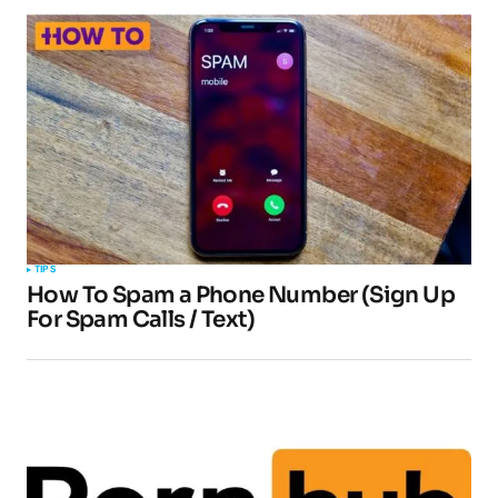
TIPS
How To Spam a Phone Number (Sign Up
For Spam Calls / Text)