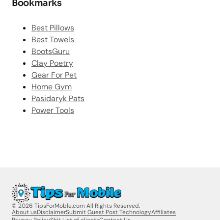
Bookmarks
Best Pillows
Best Towels
BootsGuru
Clay Poetry
Gear For Pet
Home Gym
Pasidaryk Pats
Power Tools
© 2026 TipsForMoble.com All Rights Reserved.
About us
Disclaimer
Submit Guest Post Technology
Affiliates