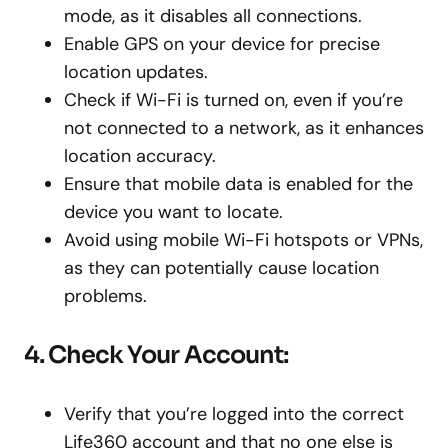
mode, as it disables all connections.
Enable GPS on your device for precise
location updates.
Check if Wi-Fi is turned on, even if you’re
not connected to a network, as it enhances
location accuracy.
Ensure that mobile data is enabled for the
device you want to locate.
Avoid using mobile Wi-Fi hotspots or VPNs,
as they can potentially cause location
problems.
4. Check Your Account:
Verify that you’re logged into the correct
Life360 account and that no one else is