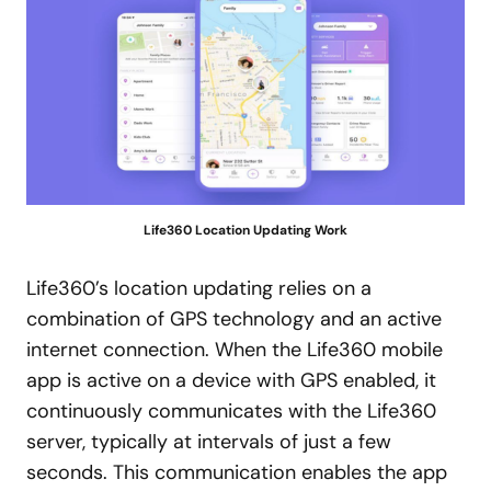
Life360 Location Updating Work
Life360’s location updating relies on a
combination of GPS technology and an active
internet connection. When the Life360 mobile
app is active on a device with GPS enabled, it
continuously communicates with the Life360
server, typically at intervals of just a few
seconds. This communication enables the app