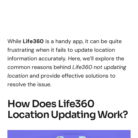
While
Life360
is a handy app, it can be quite
frustrating when it fails to update location
information accurately. Here, we’ll explore the
common reasons behind
Life360 not updating
location
and provide effective solutions to
resolve the issue.
How Does Life360
Location Updating Work?