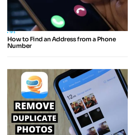
TIPS
How to Find an Address from a Phone
Number