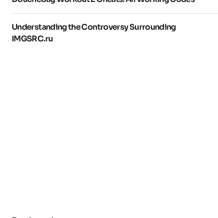
Understanding the Controversy Surrounding
IMGSRC.ru