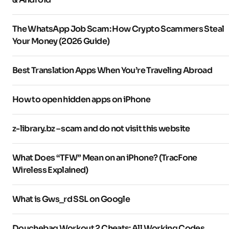
The WhatsApp Job Scam: How Crypto Scammers Steal
Your Money (2026 Guide)
Best Translation Apps When You’re Traveling Abroad
How to open hidden apps on iPhone
z-library.bz – scam and do not visit this website
What Does “TFW” Mean on an iPhone? (TracFone
Wireless Explained)
What is Gws_rd SSL on Google
Douchebag Workout 2 Cheats: All Working Codes