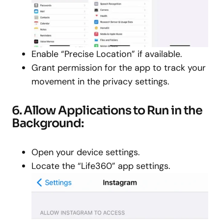
Enable “Precise Location” if available.
Grant permission for the app to track your
movement in the privacy settings.
6. Allow Applications to Run in the
Background:
Open your device settings.
Locate the “Life360” app settings.