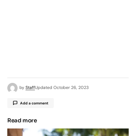
by
Staff
Updated
October 26, 2023
Add a comment
Read more
Your email address will not be published.
Required fields are marked
*