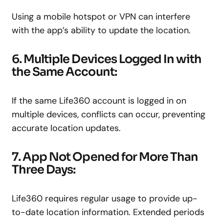
Using a mobile hotspot or VPN can interfere
with the app’s ability to update the location.
6. Multiple Devices Logged In with
the Same Account:
If the same Life360 account is logged in on
multiple devices, conflicts can occur, preventing
accurate location updates.
7. App Not Opened for More Than
Three Days:
Life360 requires regular usage to provide up-
to-date location information. Extended periods