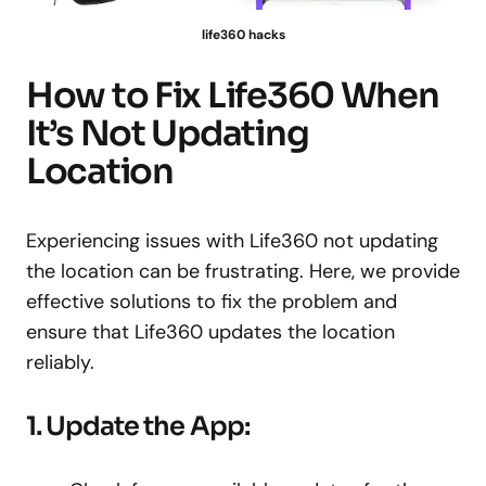
life360 hacks
How to Fix Life360 When
It’s Not Updating
Location
Experiencing issues with Life360 not updating
the location can be frustrating. Here, we provide
effective solutions to fix the problem and
ensure that Life360 updates the location
reliably.
1. Update the App: