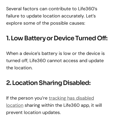
Several factors can contribute to Life360’s
failure to update location accurately. Let’s
explore some of the possible causes:
1. Low Battery or Device Turned Off:
When a device’s battery is low or the device is
turned off, Life360 cannot access and update
the location.
2. Location Sharing Disabled:
If the person you’re
tracking has disabled
location
sharing within the Life360 app, it will
prevent location updates.