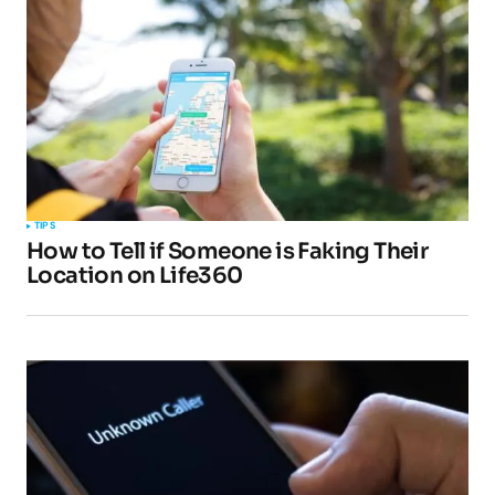
Comment
*
Your Name
*
TIPS
How to Tell if Someone is Faking Their
Your E-mail
*
Location on Life360
Submit Comment