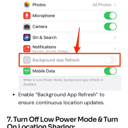
Enable “Background App Refresh” to
ensure continuous location updates.
7. Turn Off Low Power Mode & Turn
On Location Sharing: