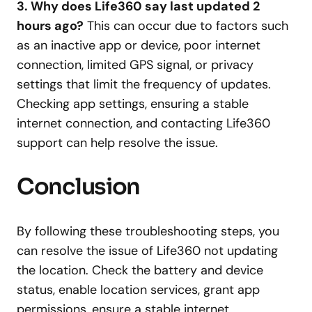
3. Why does Life360 say last updated 2
hours ago?
This can occur due to factors such
as an inactive app or device, poor internet
connection, limited GPS signal, or privacy
settings that limit the frequency of updates.
Checking app settings, ensuring a stable
internet connection, and contacting Life360
support can help resolve the issue.
Conclusion
By following these troubleshooting steps, you
can resolve the issue of Life360 not updating
the location. Check the battery and device
status, enable location services, grant app
permissions, ensure a stable internet