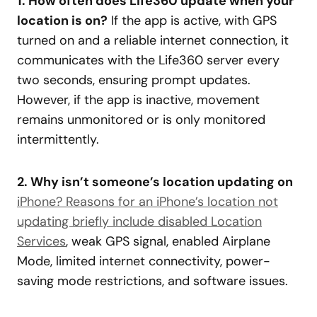
1. How often does Life360 update when your
location is on?
If the app is active, with GPS
turned on and a reliable internet connection, it
communicates with the Life360 server every
two seconds, ensuring prompt updates.
However, if the app is inactive, movement
remains unmonitored or is only monitored
intermittently.
2. Why isn’t someone’s location updating on
iPhone? Reasons for an iPhone’s location not
updating briefly include disabled Location
Services
, weak GPS signal, enabled Airplane
Mode, limited internet connectivity, power-
saving mode restrictions, and software issues.