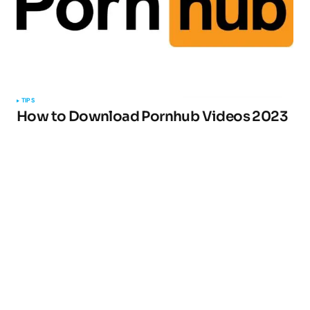
TIPS
How to Download Pornhub Videos 2023