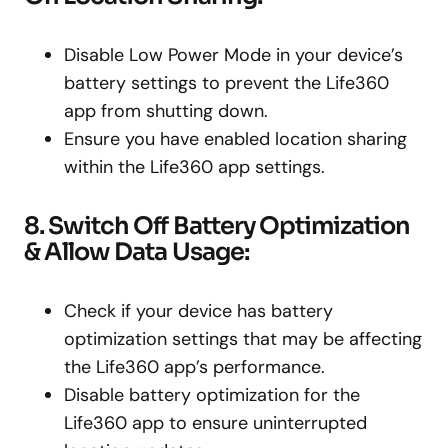
Disable Low Power Mode in your device’s
battery settings to prevent the Life360
app from shutting down.
Ensure you have enabled location sharing
within the Life360 app settings.
8. Switch Off Battery Optimization
& Allow Data Usage:
Check if your device has battery
optimization settings that may be affecting
the Life360 app’s performance.
Disable battery optimization for the
Life360 app to ensure uninterrupted