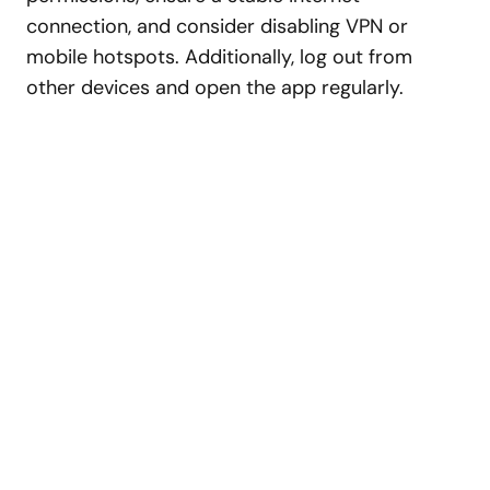
connection, and consider disabling VPN or
mobile hotspots. Additionally, log out from
other devices and open the app regularly.