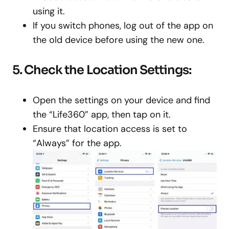
using it.
If you switch phones, log out of the app on
the old device before using the new one.
5. Check the Location Settings:
Open the settings on your device and find
the “Life360” app, then tap on it.
Ensure that location access is set to
“Always” for the app.