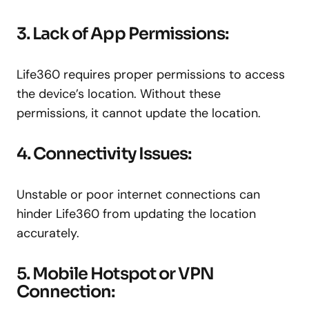
3. Lack of App Permissions:
Life360 requires proper permissions to access
the device’s location. Without these
permissions, it cannot update the location.
4. Connectivity Issues:
Unstable or poor internet connections can
hinder Life360 from updating the location
accurately.
5. Mobile Hotspot or VPN
Connection: