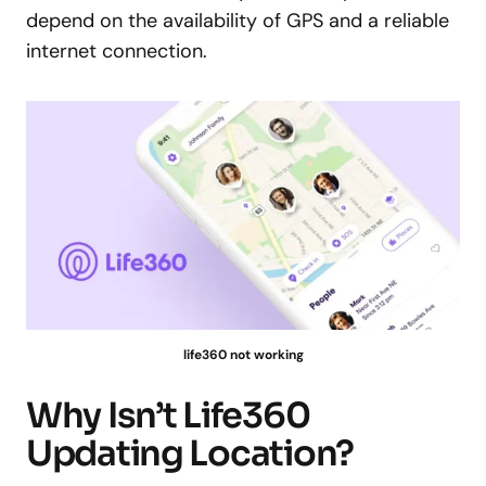
depend on the availability of GPS and a reliable
internet connection.
life360 not working
Why Isn’t Life360
Updating Location?