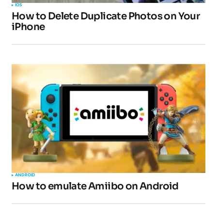
IOS
How to Delete Duplicate Photos on Your
iPhone
ANDROID
How to emulate Amiibo on Android