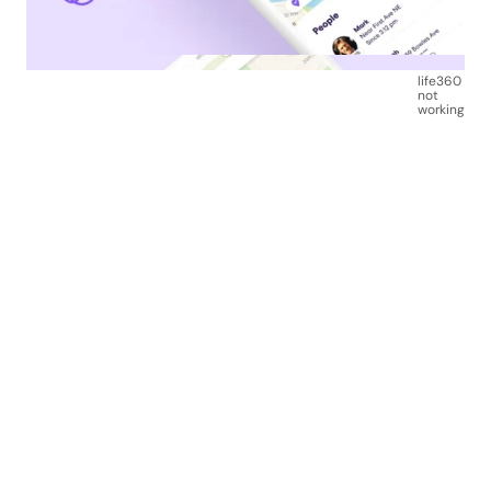
life360
not
working