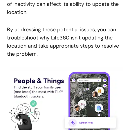
of inactivity can affect its ability to update the
location.
By addressing these potential issues, you can
troubleshoot why Life360 isn’t updating the
location and take appropriate steps to resolve
the problem.