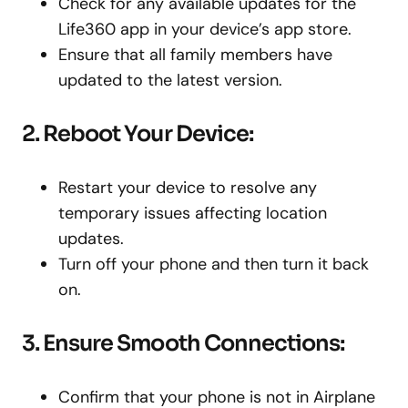
Check for any available updates for the
Life360 app in your device’s app store.
Ensure that all family members have
updated to the latest version.
2. Reboot Your Device:
Restart your device to resolve any
temporary issues affecting location
updates.
Turn off your phone and then turn it back
on.
3. Ensure Smooth Connections:
Confirm that your phone is not in Airplane