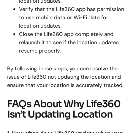
location updates.
Verify that the Life360 app has permission
to use mobile data or Wi-Fi data for
location updates.
Close the Life360 app completely and
relaunch it to see if the location updates
resume properly.
By following these steps, you can resolve the
issue of Life360 not updating the location and
ensure that your location is accurately tracked.
FAQs About Why Life360
Isn’t Updating Location