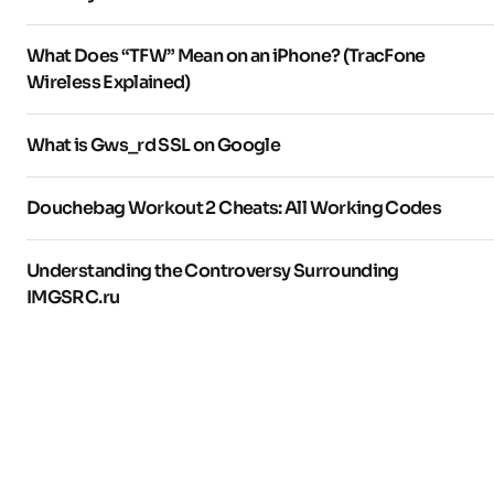
What Does “TFW” Mean on an iPhone? (TracFone
Wireless Explained)
What is Gws_rd SSL on Google
Douchebag Workout 2 Cheats: All Working Codes
Understanding the Controversy Surrounding
IMGSRC.ru