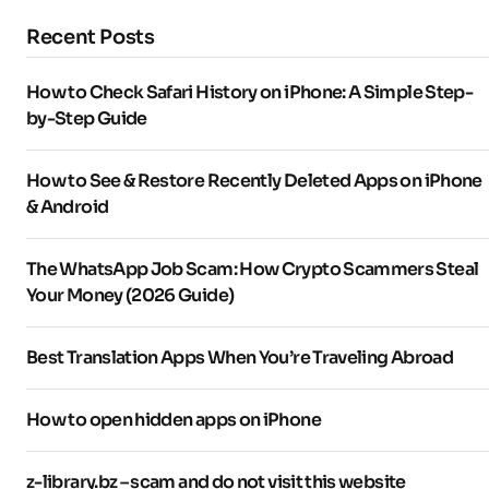
Recent Posts
How to Check Safari History on iPhone: A Simple Step-
by-Step Guide
How to See & Restore Recently Deleted Apps on iPhone
& Android
The WhatsApp Job Scam: How Crypto Scammers Steal
Your Money (2026 Guide)
Best Translation Apps When You’re Traveling Abroad
How to open hidden apps on iPhone
z-library.bz – scam and do not visit this website