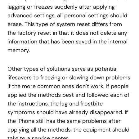
lagging or freezes suddenly after applying
advanced settings, all personal settings should
erase. This type of system reset differs from
the factory reset in that it does not delete any
information that has been saved in the internal
memory.
Other types of solutions serve as potential
lifesavers to freezing or slowing down problems
if the more common ones don’t work. If people
applied the methods best and followed each of
the instructions, the lag and frostbite
symptoms should have already disappeared. If
the iPhone still has the same problems after
applying all the methods, the equipment should
take to a service center.