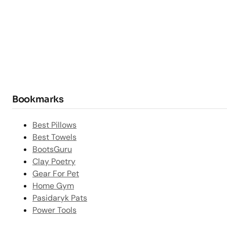
Bookmarks
Best Pillows
Best Towels
BootsGuru
Clay Poetry
Gear For Pet
Home Gym
Pasidaryk Pats
Power Tools