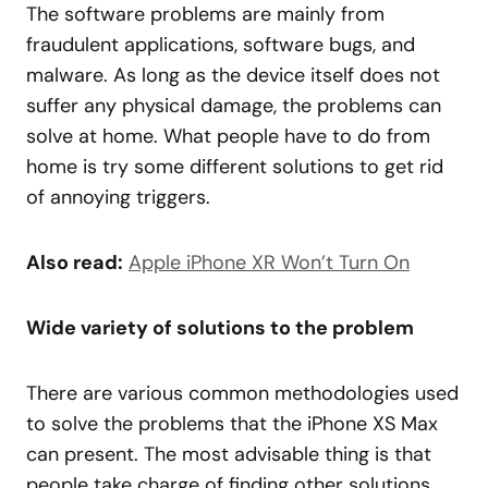
The software problems are mainly from
fraudulent applications, software bugs, and
malware. As long as the device itself does not
suffer any physical damage, the problems can
solve at home. What people have to do from
home is try some different solutions to get rid
of annoying triggers.
Also read:
Apple iPhone XR Won’t Turn On
Wide variety of solutions to the problem
There are various common methodologies used
to solve the problems that the iPhone XS Max
can present. The most advisable thing is that
people take charge of finding other solutions