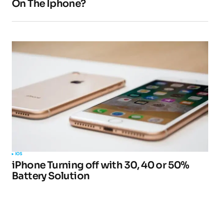
On The Iphone?
IOS
iPhone Turning off with 30, 40 or 50%
Battery Solution