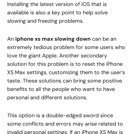
Installing the latest version of iOS that is
available is also a key point to help solve
slowing and freezing problems.
An
iphone xs max slowing down
can be an
extremely tedious problem for some users who
love the giant Apple. Another secondary
solution for this problem is to reset the iPhone
XS Max settings, customizing them to the user’s
taste. These solutions can bring some positive
benefits to all the people who want to have
personal and different solutions.
This option is a double-edged sword since
some conflicts and errors may arise related to
invalid personal settings. If an iPhone XS Max is