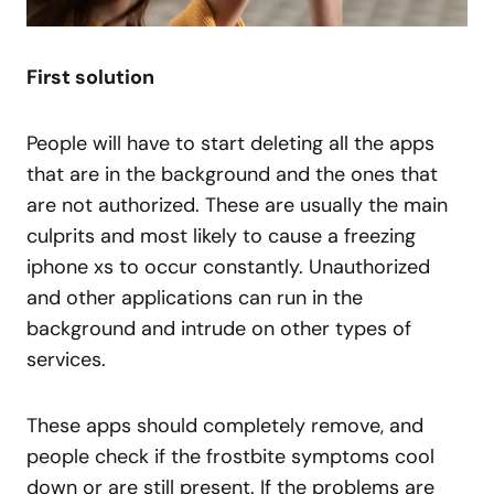
First solution
People will have to start deleting all the apps
that are in the background and the ones that
are not authorized. These are usually the main
culprits and most likely to cause a freezing
iphone xs to occur constantly. Unauthorized
and other applications can run in the
background and intrude on other types of
services.
These apps should completely remove, and
people check if the frostbite symptoms cool
down or are still present. If the problems are