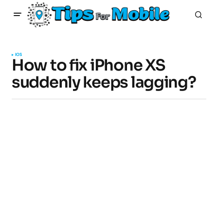
IOS
How to fix iPhone XS
suddenly keeps lagging?