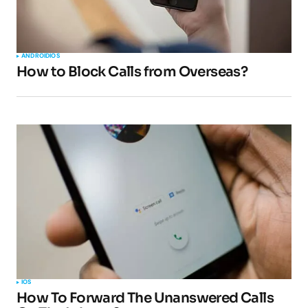
ANDROID
IOS
How to Block Calls from Overseas?
IOS
How To Forward The Unanswered Calls