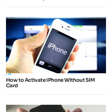
Submit Comment
IOS
How to Activate iPhone Without SIM
Card