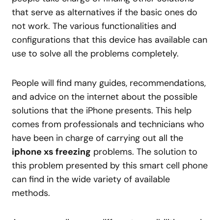
that serve as alternatives if the basic ones do
not work. The various functionalities and
configurations that this device has available can
use to solve all the problems completely.
People will find many guides, recommendations,
and advice on the internet about the possible
solutions that the iPhone presents. This help
comes from professionals and technicians who
have been in charge of carrying out all the
iphone xs freezing
problems. The solution to
this problem presented by this smart cell phone
can find in the wide variety of available
methods.