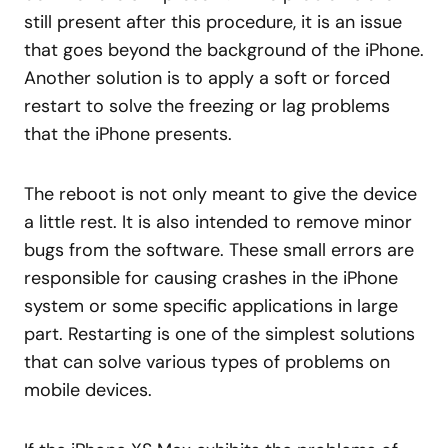
still present after this procedure, it is an issue
that goes beyond the background of the iPhone.
Another solution is to apply a soft or forced
restart to solve the freezing or lag problems
that the iPhone presents.
The reboot is not only meant to give the device
a little rest. It is also intended to remove minor
bugs from the software. These small errors are
responsible for causing crashes in the iPhone
system or some specific applications in large
part. Restarting is one of the simplest solutions
that can solve various types of problems on
mobile devices.