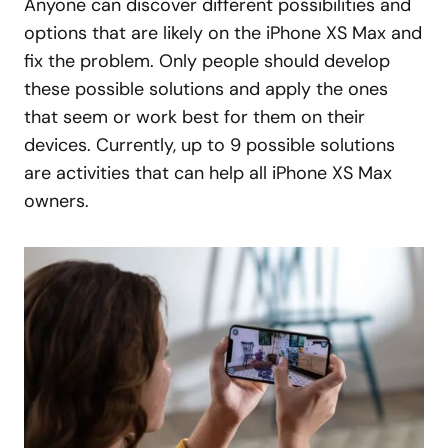
Anyone can discover different possibilities and
options that are likely on the iPhone XS Max and
fix the problem. Only people should develop
these possible solutions and apply the ones
that seem or work best for them on their
devices. Currently, up to 9 possible solutions
are activities that can help all iPhone XS Max
owners.