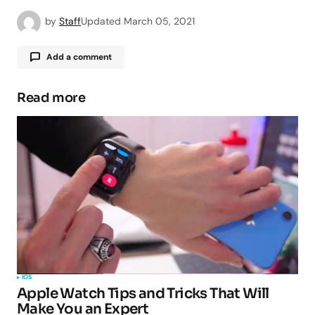
by
Staff
Updated
March 05, 2021
Add a comment
Read more
Your email address will not be published.
Required fields are marked
*
Comment
*
Your Name
*
IOS
Apple Watch Tips and Tricks That Will
Your E-mail
*
Make You an Expert