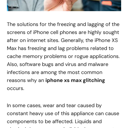
The solutions for the freezing and lagging of the
screens of iPhone cell phones are highly sought
after on internet sites. Generally, the iPhone XS
Max has freezing and lag problems related to
cache memory problems or rogue applications.
Also, software bugs and virus and malware
infections are among the most common
reasons why an
iphone xs max glitching
occurs.
In some cases, wear and tear caused by
constant heavy use of this appliance can cause
components to be affected. Liquids and