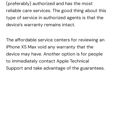
(preferably) authorized and has the most
reliable care services. The good thing about this
type of service in authorized agents is that the
device’s warranty remains intact.
The affordable service centers for reviewing an
iPhone XS Max void any warranty that the
device may have. Another option is for people
to immediately contact Apple Technical
Support and take advantage of the guarantees.