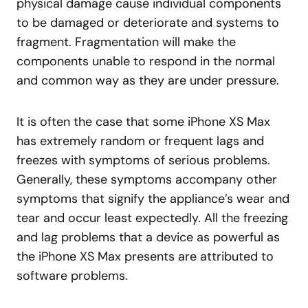
physical damage cause individual components
to be damaged or deteriorate and systems to
fragment. Fragmentation will make the
components unable to respond in the normal
and common way as they are under pressure.
It is often the case that some iPhone XS Max
has extremely random or frequent lags and
freezes with symptoms of serious problems.
Generally, these symptoms accompany other
symptoms that signify the appliance’s wear and
tear and occur least expectedly. All the freezing
and lag problems that a device as powerful as
the iPhone XS Max presents are attributed to
software problems.