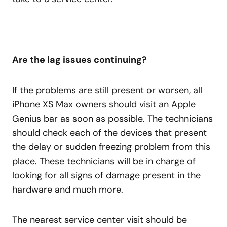
Are the lag issues continuing?
If the problems are still present or worsen, all
iPhone XS Max owners should visit an Apple
Genius bar as soon as possible. The technicians
should check each of the devices that present
the delay or sudden freezing problem from this
place. These technicians will be in charge of
looking for all signs of damage present in the
hardware and much more.
The nearest service center visit should be