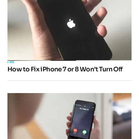
IOS
How to Fix iPhone 7 or 8 Won’t Turn Off