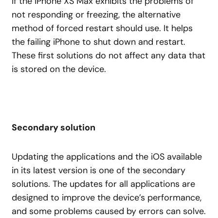
If the iPhone XS Max exhibits the problems of
not responding or freezing, the alternative
method of forced restart should use. It helps
the failing iPhone to shut down and restart.
These first solutions do not affect any data that
is stored on the device.
Secondary solution
Updating the applications and the iOS available
in its latest version is one of the secondary
solutions. The updates for all applications are
designed to improve the device’s performance,
and some problems caused by errors can solve.