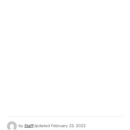
by
Staff
Updated
February 23, 2022