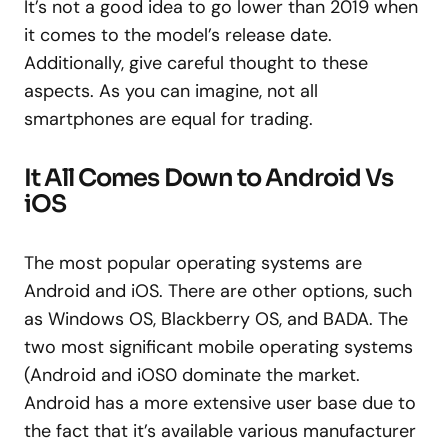
It’s not a good idea to go lower than 2019 when
it comes to the model’s release date.
Additionally, give careful thought to these
aspects. As you can imagine, not all
smartphones are equal for trading.
It All Comes Down to Android Vs
iOS
The most popular operating systems are
Android and iOS. There are other options, such
as Windows OS, Blackberry OS, and BADA. The
two most significant mobile operating systems
(Android and iOS0 dominate the market.
Android has a more extensive user base due to
the fact that it’s available various manufacturer