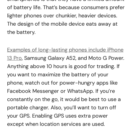
of battery life. That’s because consumers prefer
lighter phones over chunkier, heavier devices.
The design of the mobile device eats away at
the battery.
Examples of long-lasting phones include iPhone
13 Pro
, Samsung Galaxy A52, and Moto G Power.
Anything above 10 hours is good for trading. If
you want to maximize the battery of your
phone, watch out for power-hungry apps like
Facebook Messenger or WhatsApp. If you’re
constantly on the go, it would be best to use a
portable charger. Also, you’ll want to turn off
your GPS. Enabling GPS uses extra power
except when location services are used.