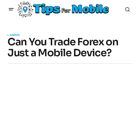
GAMES
Can You Trade Forex on
Just a Mobile Device?