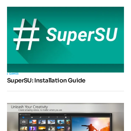
Submit Comment
GAMES
SuperSU: Installation Guide