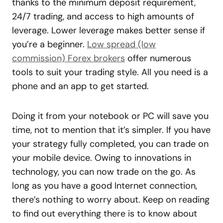
thanks to the minimum deposit requirement,
24/7 trading, and access to high amounts of
leverage. Lower leverage makes better sense if
you’re a beginner.
Low spread (low
commission) Forex brokers
offer numerous
tools to suit your trading style. All you need is a
phone and an app to get started.
Doing it from your notebook or PC will save you
time, not to mention that it’s simpler. If you have
your strategy fully completed, you can trade on
your mobile device. Owing to innovations in
technology, you can now trade on the go. As
long as you have a good Internet connection,
there’s nothing to worry about. Keep on reading
to find out everything there is to know about