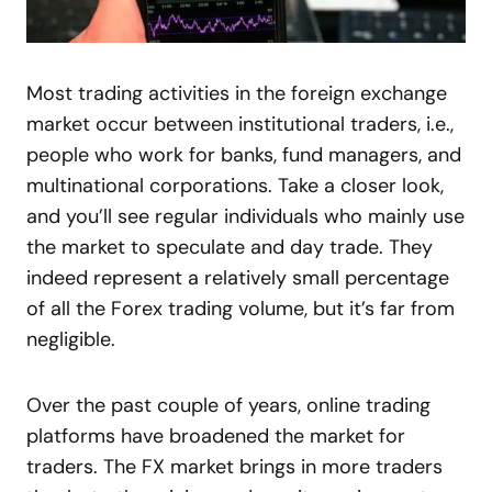
Most trading activities in the foreign exchange
market occur between institutional traders, i.e.,
people who work for banks, fund managers, and
multinational corporations. Take a closer look,
and you’ll see regular individuals who mainly use
the market to speculate and day trade. They
indeed represent a relatively small percentage
of all the Forex trading volume, but it’s far from
negligible.
Over the past couple of years, online trading
platforms have broadened the market for
traders. The FX market brings in more traders