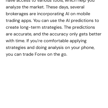
have access to various tools, which help you
analyze the market. These days, several
brokerages are incorporating AI on mobile
trading apps. You can use the AI predictions to
create long-term strategies. The predictions
are accurate, and the accuracy only gets better
with time. If you’re comfortable applying
strategies and doing analysis on your phone,
you can trade Forex on the go.