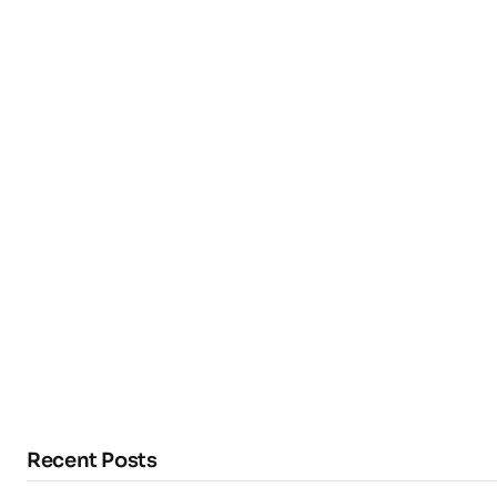
Recent Posts