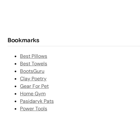
Bookmarks
Best Pillows
Best Towels
BootsGuru
Clay Poetry
Gear For Pet
Home Gym
Pasidaryk Pats
Power Tools