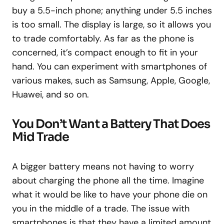
buy a 5.5-inch phone; anything under 5.5 inches
is too small. The display is large, so it allows you
to trade comfortably. As far as the phone is
concerned, it’s compact enough to fit in your
hand. You can experiment with smartphones of
various makes, such as Samsung, Apple, Google,
Huawei, and so on.
You Don’t Want a Battery That Does
Mid Trade
A bigger battery means not having to worry
about charging the phone all the time. Imagine
what it would be like to have your phone die on
you in the middle of a trade. The issue with
smartphones is that they have a limited amount