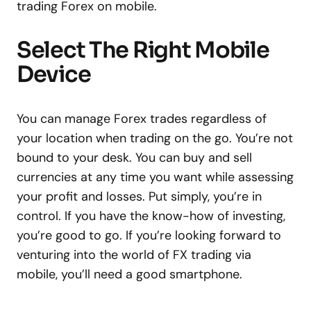
trading Forex on mobile.
Select The Right Mobile
Device
You can manage Forex trades regardless of
your location when trading on the go. You’re not
bound to your desk. You can buy and sell
currencies at any time you want while assessing
your profit and losses. Put simply, you’re in
control. If you have the know-how of investing,
you’re good to go. If you’re looking forward to
venturing into the world of FX trading via
mobile, you’ll need a good smartphone.