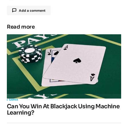
Add a comment
Read more
Your email address will not be published.
Required fields are marked
*
Comment
*
Your Name
*
GAMES
Can You Win At Blackjack Using Machine
Your E-mail
*
Learning?