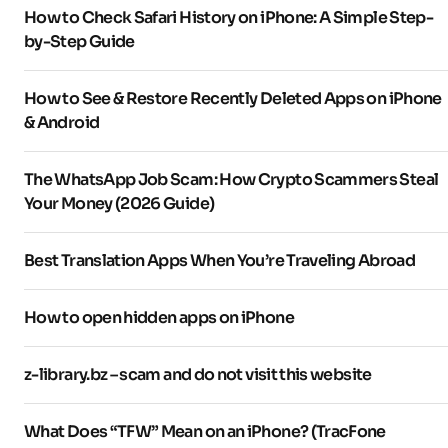
How to Check Safari History on iPhone: A Simple Step-
by-Step Guide
How to See & Restore Recently Deleted Apps on iPhone
& Android
The WhatsApp Job Scam: How Crypto Scammers Steal
Your Money (2026 Guide)
Best Translation Apps When You’re Traveling Abroad
How to open hidden apps on iPhone
z-library.bz – scam and do not visit this website
What Does “TFW” Mean on an iPhone? (TracFone