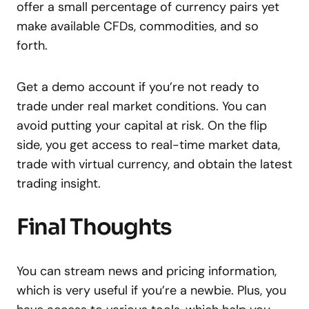
offer a small percentage of currency pairs yet
make available CFDs, commodities, and so
forth.
Get a demo account if you’re not ready to
trade under real market conditions. You can
avoid putting your capital at risk. On the flip
side, you get access to real-time market data,
trade with virtual currency, and obtain the latest
trading insight.
Final Thoughts
You can stream news and pricing information,
which is very useful if you’re a newbie. Plus, you