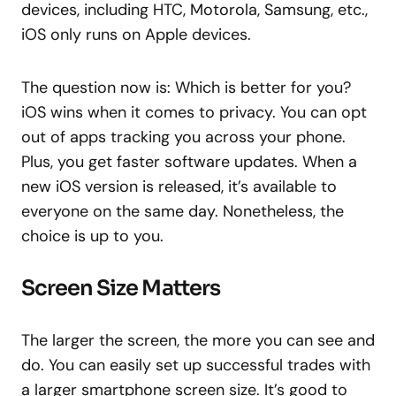
devices, including HTC, Motorola, Samsung, etc.,
iOS only runs on Apple devices.
The question now is: Which is better for you?
iOS wins when it comes to privacy. You can opt
out of apps tracking you across your phone.
Plus, you get faster software updates. When a
new iOS version is released, it’s available to
everyone on the same day. Nonetheless, the
choice is up to you.
Screen Size Matters
The larger the screen, the more you can see and
do. You can easily set up successful trades with
a larger smartphone screen size. It’s good to