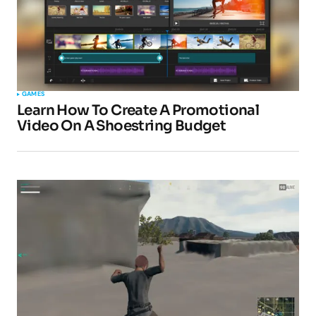
GAMES
Learn How To Create A Promotional
Video On A Shoestring Budget