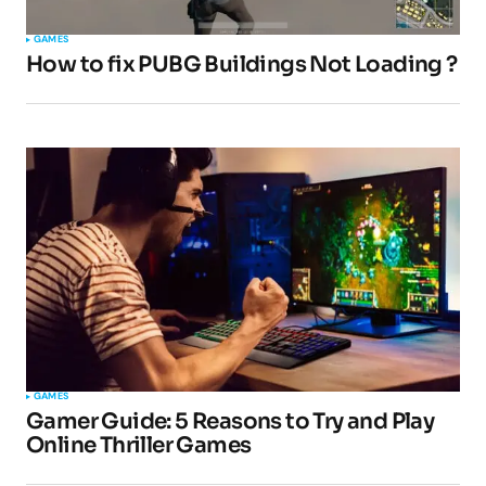
GAMES
How to fix PUBG Buildings Not Loading ?
GAMES
Gamer Guide: 5 Reasons to Try and Play
Online Thriller Games