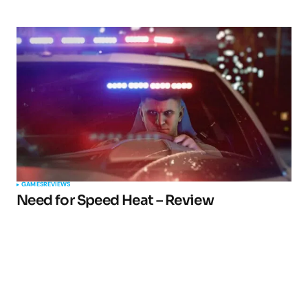
GAMES
REVIEWS
Need for Speed Heat – Review