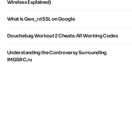
Wireless Explained)
What is Gws_rd SSL on Google
Douchebag Workout 2 Cheats: All Working Codes
Understanding the Controversy Surrounding
IMGSRC.ru