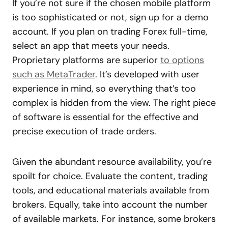
If you’re not sure if the chosen mobile platform
is too sophisticated or not, sign up for a demo
account. If you plan on trading Forex full-time,
select an app that meets your needs.
Proprietary platforms are superior
to options
such as MetaTrader
. It’s developed with user
experience in mind, so everything that’s too
complex is hidden from the view. The right piece
of software is essential for the effective and
precise execution of trade orders.
Given the abundant resource availability, you’re
spoilt for choice. Evaluate the content, trading
tools, and educational materials available from
brokers. Equally, take into account the number
of available markets. For instance, some brokers