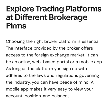
Explore Trading Platforms
at Different Brokerage
Firms
Choosing the right broker platform is essential.
The interface provided by the broker offers
access to the foreign exchange market. It can
be an online, web-based portal or a mobile app.
As long as the platform you sign up with
adheres to the laws and regulations governing
the industry, you can have peace of mind. A
mobile app makes it very easy to view your
account, position, and balances.