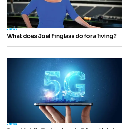
NEWS
What does Joel Finglass do for a living?
NEWS