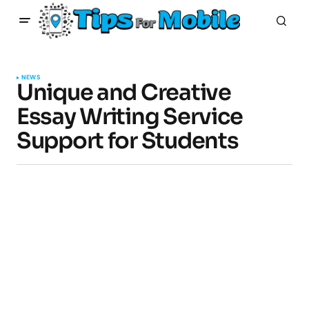
NEWS
Unique and Creative
Essay Writing Service
Support for Students