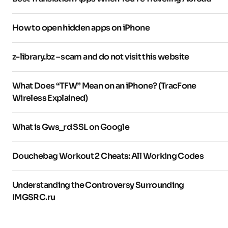
How to open hidden apps on iPhone
z-library.bz – scam and do not visit this website
What Does “TFW” Mean on an iPhone? (TracFone
Wireless Explained)
What is Gws_rd SSL on Google
Douchebag Workout 2 Cheats: All Working Codes
Understanding the Controversy Surrounding
IMGSRC.ru