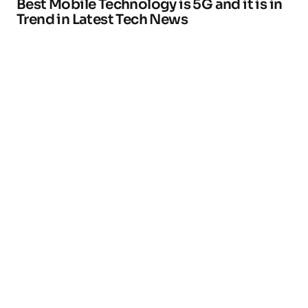
Best Mobile Technology is 5G and it is in
Trend in Latest Tech News