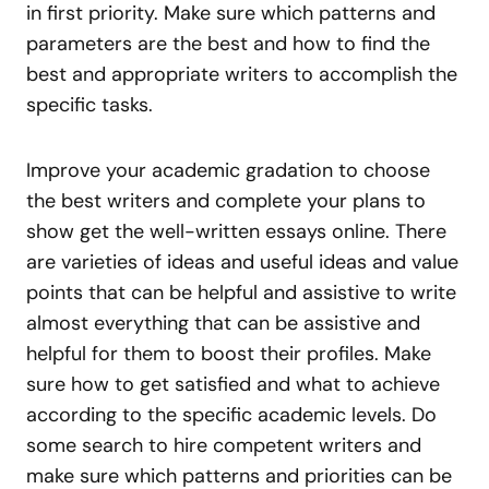
in first priority. Make sure which patterns and
parameters are the best and how to find the
best and appropriate writers to accomplish the
specific tasks.
Improve your academic gradation to choose
the best writers and complete your plans to
show get the well-written essays online. There
are varieties of ideas and useful ideas and value
points that can be helpful and assistive to write
almost everything that can be assistive and
helpful for them to boost their profiles. Make
sure how to get satisfied and what to achieve
according to the specific academic levels. Do
some search to hire competent writers and
make sure which patterns and priorities can be