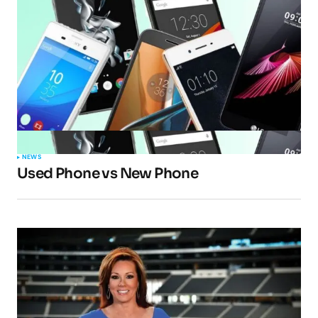
NEWS
Used Phone vs New Phone