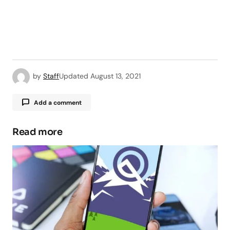
by
Staff
Updated
August 13, 2021
Add a comment
Read more
Your email address will not be published.
Required fields are marked
*
Comment
*