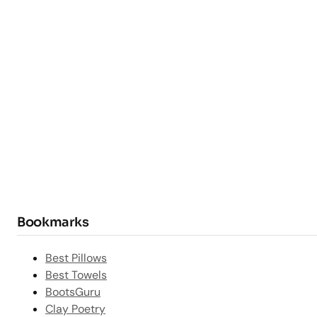
Bookmarks
Best Pillows
Best Towels
BootsGuru
Clay Poetry