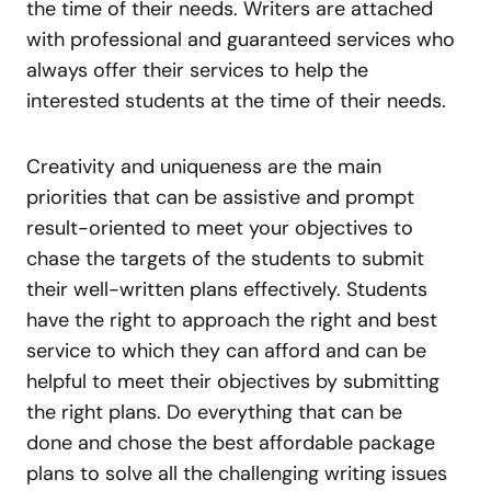
the time of their needs. Writers are attached
with professional and guaranteed services who
always offer their services to help the
interested students at the time of their needs.
Creativity and uniqueness are the main
priorities that can be assistive and prompt
result-oriented to meet your objectives to
chase the targets of the students to submit
their well-written plans effectively. Students
have the right to approach the right and best
service to which they can afford and can be
helpful to meet their objectives by submitting
the right plans. Do everything that can be
done and chose the best affordable package
plans to solve all the challenging writing issues