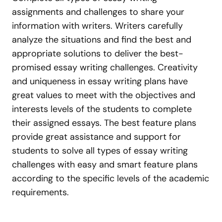
assignments and challenges to share your
information with writers. Writers carefully
analyze the situations and find the best and
appropriate solutions to deliver the best-
promised essay writing challenges. Creativity
and uniqueness in essay writing plans have
great values to meet with the objectives and
interests levels of the students to complete
their assigned essays. The best feature plans
provide great assistance and support for
students to solve all types of essay writing
challenges with easy and smart feature plans
according to the specific levels of the academic
requirements.