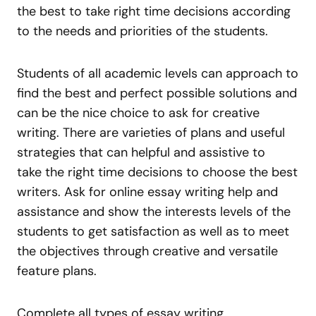
the best to take right time decisions according
to the needs and priorities of the students.
Students of all academic levels can approach to
find the best and perfect possible solutions and
can be the nice choice to ask for creative
writing. There are varieties of plans and useful
strategies that can helpful and assistive to
take the right time decisions to choose the best
writers. Ask for online essay writing help and
assistance and show the interests levels of the
students to get satisfaction as well as to meet
the objectives through creative and versatile
feature plans.
Complete all types of essay writing