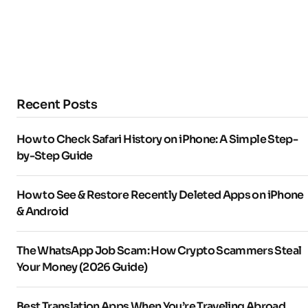
Recent Posts
How to Check Safari History on iPhone: A Simple Step-
by-Step Guide
How to See & Restore Recently Deleted Apps on iPhone
& Android
The WhatsApp Job Scam: How Crypto Scammers Steal
Your Money (2026 Guide)
Best Translation Apps When You’re Traveling Abroad