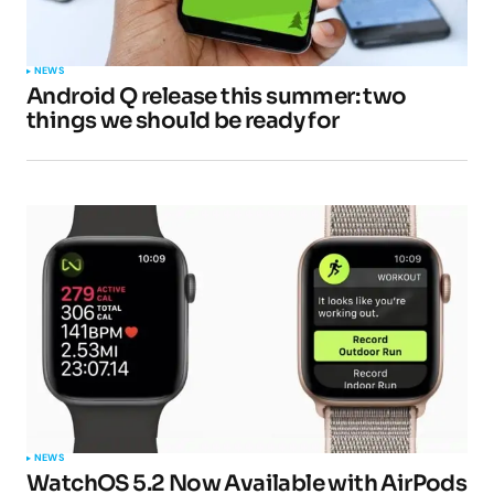
Your Name
*
NEWS
Android Q release this summer: two
Your E-mail
*
things we should be ready for
Submit Comment
NEWS
WatchOS 5.2 Now Available with AirPods