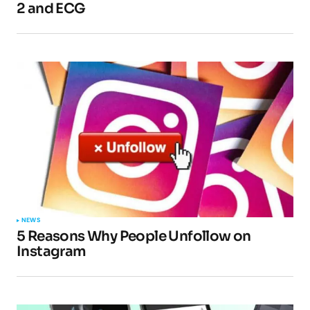
2 and ECG
NEWS
5 Reasons Why People Unfollow on
Instagram