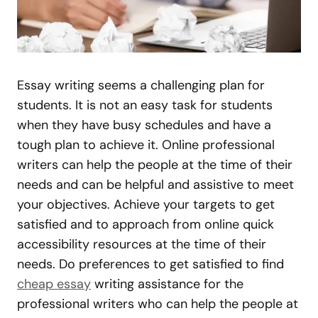
Essay writing seems a challenging plan for
students. It is not an easy task for students
when they have busy schedules and have a
tough plan to achieve it. Online professional
writers can help the people at the time of their
needs and can be helpful and assistive to meet
your objectives. Achieve your targets to get
satisfied and to approach from online quick
accessibility resources at the time of their
needs. Do preferences to get satisfied to find
cheap essay
writing assistance for the
professional writers who can help the people at