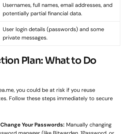
Usernames, full names, email addresses, and
potentially partial financial data.
User login details (passwords) and some
private messages.
tion Plan: What to Do
a.me, you could be at risk if you reuse
es. Follow these steps immediately to secure
 Change Your Passwords:
Manually changing
ssword manager (like Bitwarden, 1Password, or