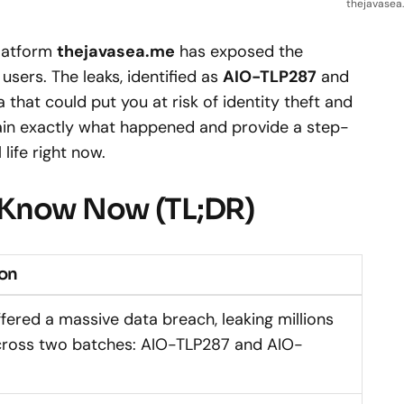
thejavasea.
platform
thejavasea.me
has exposed the
 users. The leaks, identified as
AIO-TLP287
and
a that could put you at risk of identity theft and
xplain exactly what happened and provide a step-
life right now.
 Know Now (TL;DR)
ion
fered a massive data breach, leaking millions
cross two batches: AIO-TLP287 and AIO-