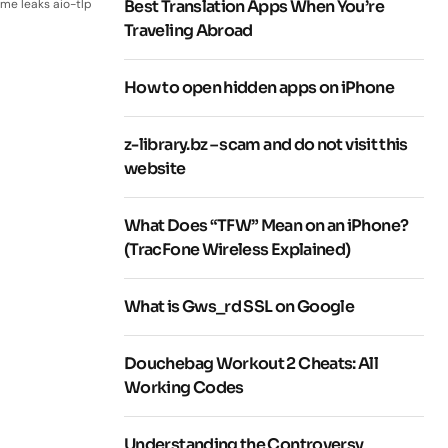
me leaks aio-tlp
Best Translation Apps When You’re
Traveling Abroad
How to open hidden apps on iPhone
z-library.bz – scam and do not visit this
website
What Does “TFW” Mean on an iPhone?
(TracFone Wireless Explained)
What is Gws_rd SSL on Google
Douchebag Workout 2 Cheats: All
Working Codes
Understanding the Controversy