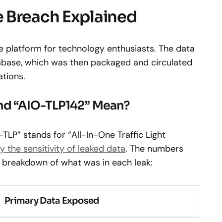
 Breach Explained
e platform for technology enthusiasts. The data
base, which was then packaged and circulated
ations.
nd “AIO-TLP142” Mean?
LP” stands for “All-In-One Traffic Light
y the sensitivity of leaked data
. The numbers
 a breakdown of what was in each leak:
Primary Data Exposed