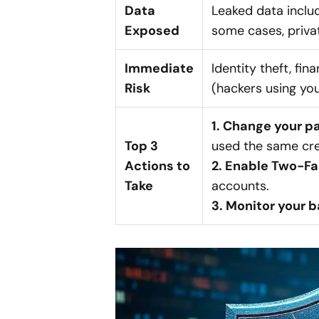
Data
Leaked data inclu
Exposed
some cases, priva
Immediate
Identity theft, fin
Risk
(hackers using yo
1. Change your 
Top 3
used the same cre
Actions to
2. Enable Two-Fa
Take
accounts.
3. Monitor your 