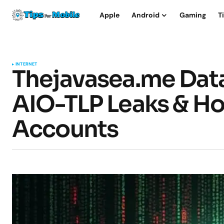
Apple
Android
Gaming
T
INTERNET
Thejavasea.me Data
AIO-TLP Leaks & Ho
Accounts