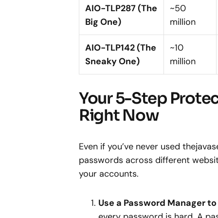
AIO-TLP287 (The
~50
Big One)
million
AIO-TLP142 (The
~10
Sneaky One)
million
Your 5-Step Protec
Right Now
Even if you’ve never used thejavase
passwords across different websit
your accounts.
Use a Password Manager to
every password is hard. A pa