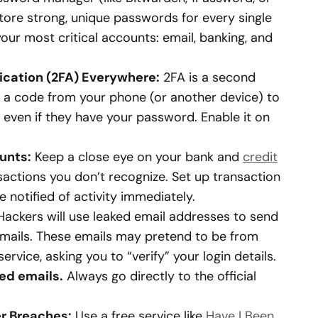
tore strong, unique passwords for every single
our most critical accounts: email, banking, and
cation (2FA) Everywhere:
2FA is a second
es a code from your phone (or another device) to
r even if they have your password. Enable it on
unts:
Keep a close eye on your bank and
credit
actions you don’t recognize. Set up transaction
e notified of activity immediately.
ackers will use leaked email addresses to send
emails. These emails may pretend to be from
service, asking you to “verify” your login details.
ted emails.
Always go directly to the official
er Breaches:
Use a free service like
Have I Been