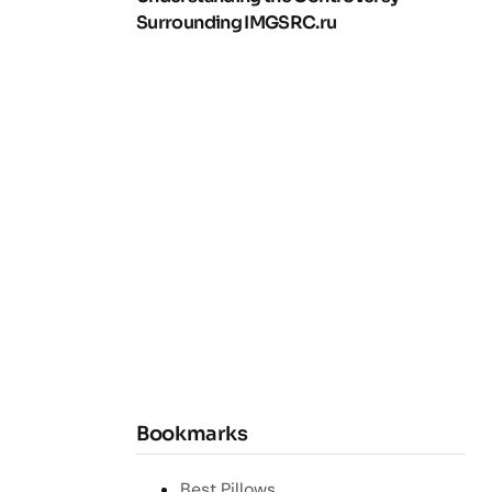
Surrounding IMGSRC.ru
Bookmarks
Best Pillows