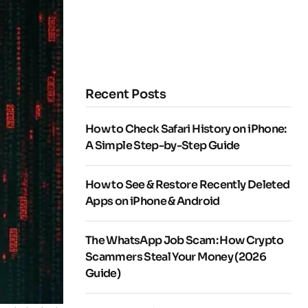
Recent Posts
How to Check Safari History on iPhone:
A Simple Step-by-Step Guide
How to See & Restore Recently Deleted
Apps on iPhone & Android
The WhatsApp Job Scam: How Crypto
Scammers Steal Your Money (2026
Guide)