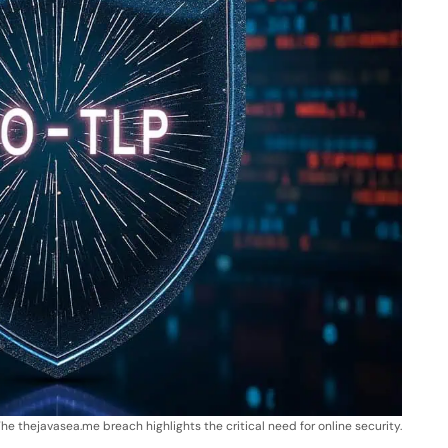
he thejavasea.me breach highlights the critical need for online security.