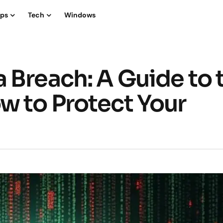
ips
Tech
Windows
 Breach: A Guide to 
w to Protect Your