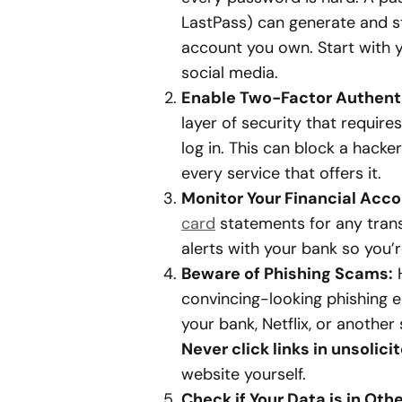
LastPass) can generate and s
account you own. Start with y
social media.
Enable Two-Factor Authenti
layer of security that requir
log in. This can block a hacke
every service that offers it.
Monitor Your Financial Acco
card
statements for any trans
alerts with your bank so you’r
Beware of Phishing Scams:
H
convincing-looking phishing 
your bank, Netflix, or another 
Never click links in unsolici
website yourself.
Check if Your Data is in Oth