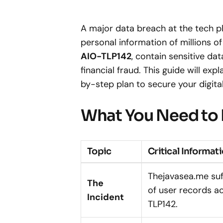
A major data breach at the tech 
personal information of millions of
AIO-TLP142
, contain sensitive dat
financial fraud. This guide will e
by-step plan to secure your digital 
What You Need to
Topic
Critical Informat
Thejavasea.me suf
The
of user records a
Incident
TLP142.