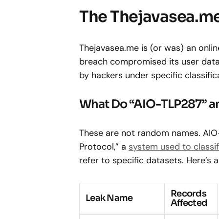
The Thejavasea.me
Thejavasea.me is (or was) an onlin
breach compromised its user data
by hackers under specific classific
What Do “AIO-TLP287” a
These are not random names. AIO-T
Protocol,” a
system used to classif
refer to specific datasets. Here’s
Records
Leak Name
Affected