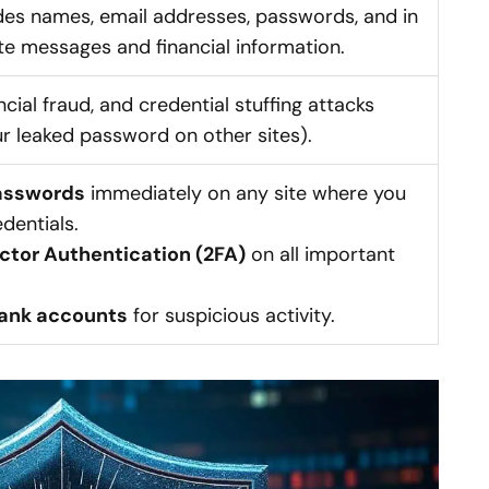
des names, email addresses, passwords, and in
te messages and financial information.
ancial fraud, and credential stuffing attacks
ur leaked password on other sites).
passwords
immediately on any site where you
dentials.
ctor Authentication (2FA)
on all important
bank accounts
for suspicious activity.