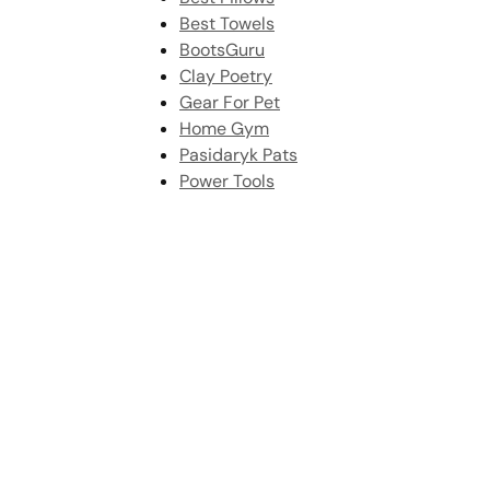
Best Towels
BootsGuru
Clay Poetry
Gear For Pet
Home Gym
Pasidaryk Pats
Power Tools