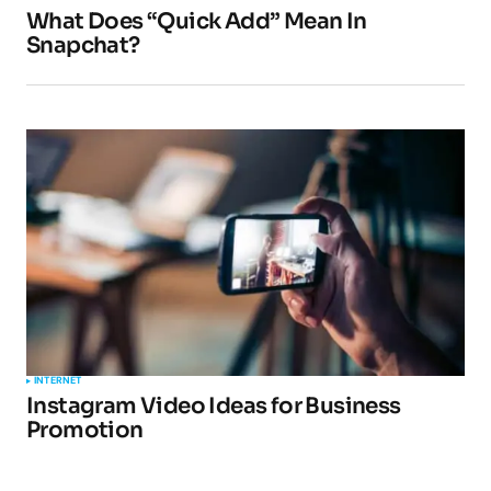
What Does “Quick Add” Mean In
Snapchat?
INTERNET
Instagram Video Ideas for Business
Promotion