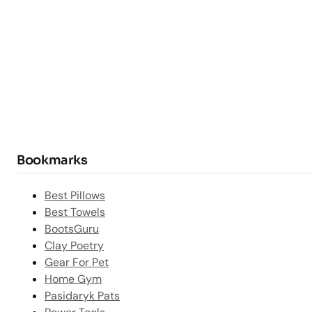
Bookmarks
Best Pillows
Best Towels
BootsGuru
Clay Poetry
Gear For Pet
Home Gym
Pasidaryk Pats