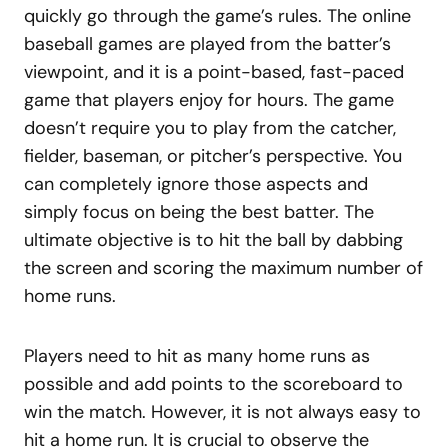
quickly go through the game’s rules. The online
baseball games are played from the batter’s
viewpoint, and it is a point-based, fast-paced
game that players enjoy for hours. The game
doesn’t require you to play from the catcher,
fielder, baseman, or pitcher’s perspective. You
can completely ignore those aspects and
simply focus on being the best batter. The
ultimate objective is to hit the ball by dabbing
the screen and scoring the maximum number of
home runs.
Players need to hit as many home runs as
possible and add points to the scoreboard to
win the match. However, it is not always easy to
hit a home run. It is crucial to observe the