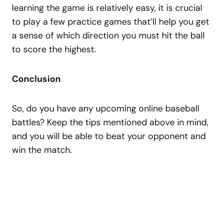
learning the game is relatively easy, it is crucial
to play a few practice games that’ll help you get
a sense of which direction you must hit the ball
to score the highest.
Conclusion
So, do you have any upcoming online baseball
battles? Keep the tips mentioned above in mind,
and you will be able to beat your opponent and
win the match.