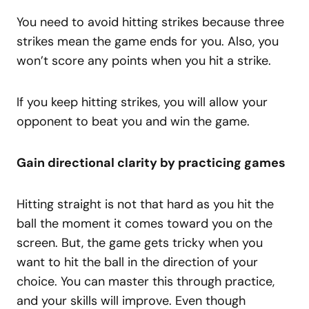
You need to avoid hitting strikes because three
strikes mean the game ends for you. Also, you
won’t score any points when you hit a strike.
If you keep hitting strikes, you will allow your
opponent to beat you and win the game.
Gain directional clarity by practicing games
Hitting straight is not that hard as you hit the
ball the moment it comes toward you on the
screen. But, the game gets tricky when you
want to hit the ball in the direction of your
choice. You can master this through practice,
and your skills will improve. Even though