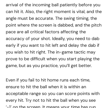
arrival of the incoming ball patiently before you
can hit it. Also, the right moment is vital, and the
angle must be accurate. The swing timing, the
point where the screen is dabbed, and the pitch
pace are all critical factors affecting the
accuracy of your shot. Ideally, you need to dab
early if you want to hit left and delay the dab if
you wish to hit right. The in-game tactic may
prove to be difficult when you start playing the
game, but as you practice, you’ll get better.
Even if you fail to hit home runs each time,
ensure to hit the ball when it is within an
acceptable range so you can score points with
every hit. Try not to hit the ball when you see
‘-1’ on the screen. It means your time has run