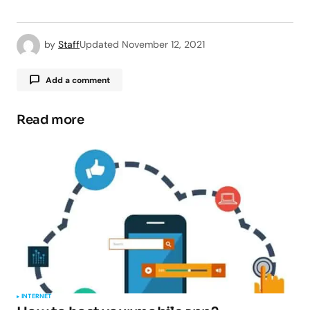
by
Staff
Updated
November 12, 2021
Add a comment
Read more
Your email address will not be published.
Required fields are marked
*
Comment
*
Your Name
*
INTERNET