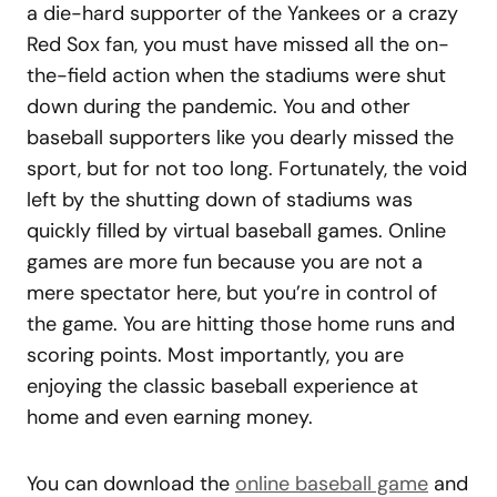
a die-hard supporter of the Yankees or a crazy
Red Sox fan, you must have missed all the on-
the-field action when the stadiums were shut
down during the pandemic. You and other
baseball supporters like you dearly missed the
sport, but for not too long. Fortunately, the void
left by the shutting down of stadiums was
quickly filled by virtual baseball games. Online
games are more fun because you are not a
mere spectator here, but you’re in control of
the game. You are hitting those home runs and
scoring points. Most importantly, you are
enjoying the classic baseball experience at
home and even earning money.
You can download the
online baseball game
and