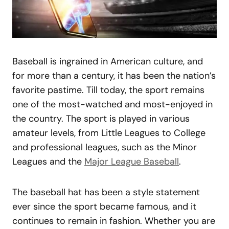
Baseball is ingrained in American culture, and
for more than a century, it has been the nation’s
favorite pastime. Till today, the sport remains
one of the most-watched and most-enjoyed in
the country. The sport is played in various
amateur levels, from Little Leagues to College
and professional leagues, such as the Minor
Leagues and the
Major League Baseball
.
The baseball hat has been a style statement
ever since the sport became famous, and it
continues to remain in fashion. Whether you are