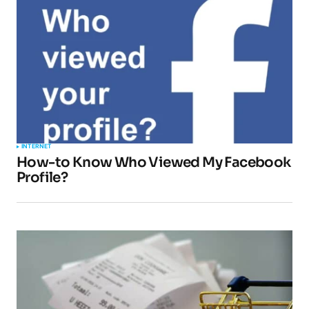
INTERNET
How-to Know Who Viewed My Facebook
Profile?