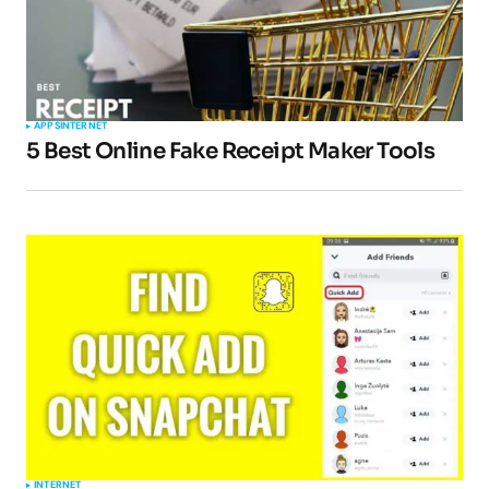
APPS
INTERNET
5 Best Online Fake Receipt Maker Tools
INTERNET