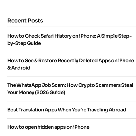
Recent Posts
How to Check Safari History on iPhone: A Simple Step-
by-Step Guide
How to See & Restore Recently Deleted Apps on iPhone
& Android
The WhatsApp Job Scam: How Crypto Scammers Steal
Your Money (2026 Guide)
Best Translation Apps When You’re Traveling Abroad
How to open hidden apps on iPhone