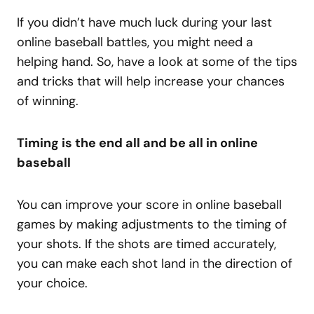
If you didn’t have much luck during your last
online baseball battles, you might need a
helping hand. So, have a look at some of the tips
and tricks that will help increase your chances
of winning.
Timing is the end all and be all in online
baseball
You can improve your score in online baseball
games by making adjustments to the timing of
your shots. If the shots are timed accurately,
you can make each shot land in the direction of
your choice.