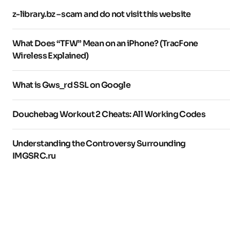
z-library.bz – scam and do not visit this website
What Does “TFW” Mean on an iPhone? (TracFone
Wireless Explained)
What is Gws_rd SSL on Google
Douchebag Workout 2 Cheats: All Working Codes
Understanding the Controversy Surrounding
IMGSRC.ru