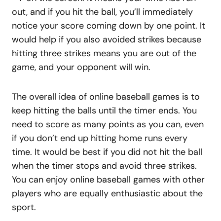
out, and if you hit the ball, you’ll immediately
notice your score coming down by one point. It
would help if you also avoided strikes because
hitting three strikes means you are out of the
game, and your opponent will win.
The overall idea of online baseball games is to
keep hitting the balls until the timer ends. You
need to score as many points as you can, even
if you don’t end up hitting home runs every
time. It would be best if you did not hit the ball
when the timer stops and avoid three strikes.
You can enjoy online baseball games with other
players who are equally enthusiastic about the
sport.