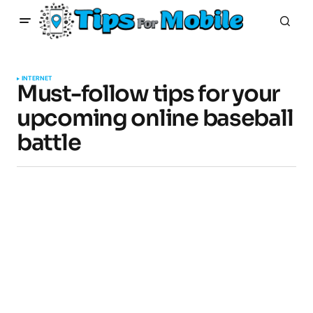
INTERNET
Must-follow tips for your
upcoming online baseball
battle