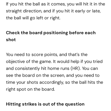
If you hit the ball as it comes, you will hit it in the
straight direction, and if you hit it early or late,
the ball will go left or right.
Check the board positioning before each
shot
You need to score points, and that’s the
objective of the game. It would help if you tried
and consistently hit home runs (HR). You can
see the board on the screen, and you need to
time your shots accordingly, so the ball hits the
right spot on the board.
Hitting strikes is out of the question