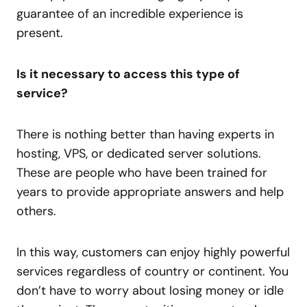
guarantee of an incredible experience is
present.
Is it necessary to access this type of
service?
There is nothing better than having experts in
hosting, VPS, or dedicated server solutions.
These are people who have been trained for
years to provide appropriate answers and help
others.
In this way, customers can enjoy highly powerful
services regardless of country or continent. You
don’t have to worry about losing money or idle