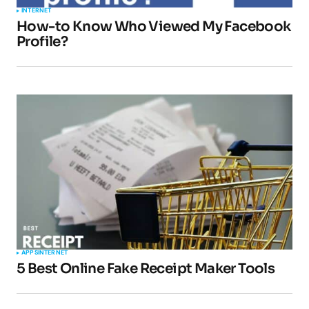
INTERNET
How-to Know Who Viewed My Facebook
Profile?
APPS
INTERNET
5 Best Online Fake Receipt Maker Tools