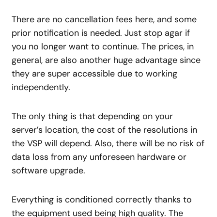
There are no cancellation fees here, and some
prior notification is needed. Just stop agar if
you no longer want to continue. The prices, in
general, are also another huge advantage since
they are super accessible due to working
independently.
The only thing is that depending on your
server’s location, the cost of the resolutions in
the VSP will depend. Also, there will be no risk of
data loss from any unforeseen hardware or
software upgrade.
Everything is conditioned correctly thanks to
the equipment used being high quality. The