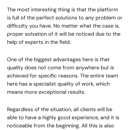
The most interesting thing is that the platform
is full of the perfect solutions to any problem or
difficulty you have. No matter what the case is,
proper solvation of it will be noticed due to the
help of experts in the field.
One of the biggest advantages here is that
quality does not come from anywhere but is
achieved for specific reasons. The entire team
here has a specialist quality of work, which
means more exceptional results.
Regardless of the situation, all clients will be
able to have a highly good experience, and it is
noticeable from the beginning. All this is also