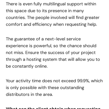
There is even fully multilingual support within
this space due to its presence in many
countries. The people involved will find greater
comfort and efficiency when requesting help.
The guarantee of a next-level service
experience is powerful, so the chance should
not miss. Ensure the success of your project
through a hosting system that will allow you to
be constantly online.
Your activity time does not exceed 99.9%, which
is only possible with these outstanding
distributors in the area.
What can the client obtain when requesting