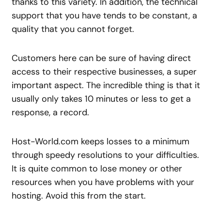
thanks to this variety. In addition, the technical
support that you have tends to be constant, a
quality that you cannot forget.
Customers here can be sure of having direct
access to their respective businesses, a super
important aspect. The incredible thing is that it
usually only takes 10 minutes or less to get a
response, a record.
Host-World.com keeps losses to a minimum
through speedy resolutions to your difficulties.
It is quite common to lose money or other
resources when you have problems with your
hosting. Avoid this from the start.