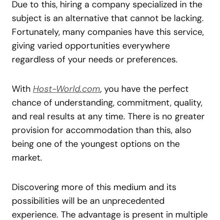
Due to this, hiring a company specialized in the
subject is an alternative that cannot be lacking.
Fortunately, many companies have this service,
giving varied opportunities everywhere
regardless of your needs or preferences.
With
Host-World.com
, you have the perfect
chance of understanding, commitment, quality,
and real results at any time. There is no greater
provision for accommodation than this, also
being one of the youngest options on the
market.
Discovering more of this medium and its
possibilities will be an unprecedented
experience. The advantage is present in multiple