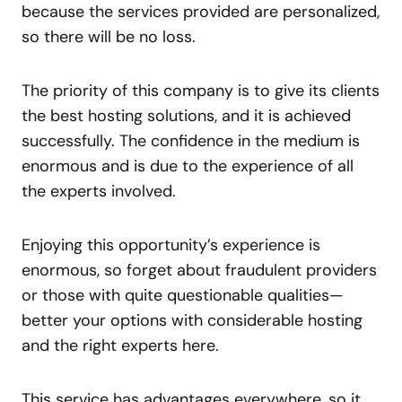
because the services provided are personalized,
so there will be no loss.
The priority of this company is to give its clients
the best hosting solutions, and it is achieved
successfully. The confidence in the medium is
enormous and is due to the experience of all
the experts involved.
Enjoying this opportunity’s experience is
enormous, so forget about fraudulent providers
or those with quite questionable qualities—
better your options with considerable hosting
and the right experts here.
This service has advantages everywhere, so it