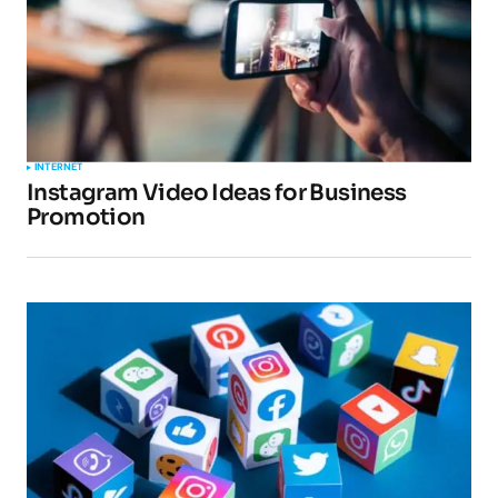
INTERNET
Instagram Video Ideas for Business
Promotion