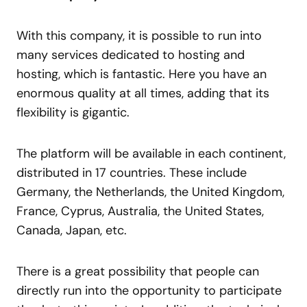
With this company, it is possible to run into
many services dedicated to hosting and
hosting, which is fantastic. Here you have an
enormous quality at all times, adding that its
flexibility is gigantic.
The platform will be available in each continent,
distributed in 17 countries. These include
Germany, the Netherlands, the United Kingdom,
France, Cyprus, Australia, the United States,
Canada, Japan, etc.
There is a great possibility that people can
directly run into the opportunity to participate