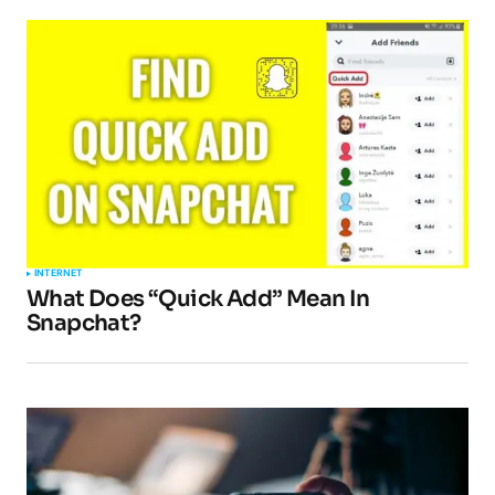
INTERNET
What Does “Quick Add” Mean In
Snapchat?