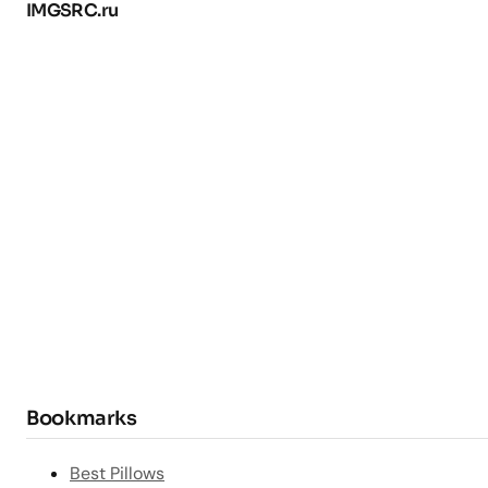
IMGSRC.ru
Bookmarks
Best Pillows