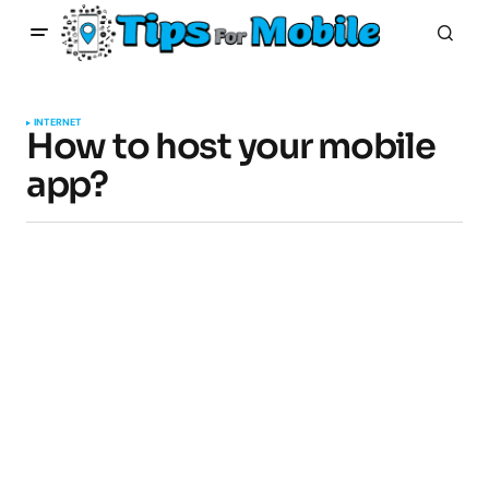
INTERNET
How to host your mobile
app?