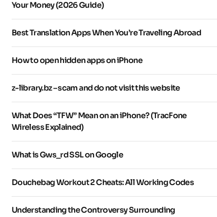
Your Money (2026 Guide)
Best Translation Apps When You’re Traveling Abroad
How to open hidden apps on iPhone
z-library.bz – scam and do not visit this website
What Does “TFW” Mean on an iPhone? (TracFone
Wireless Explained)
What is Gws_rd SSL on Google
Douchebag Workout 2 Cheats: All Working Codes
Understanding the Controversy Surrounding