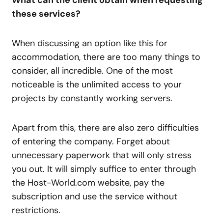
these services?
When discussing an option like this for
accommodation, there are too many things to
consider, all incredible. One of the most
noticeable is the unlimited access to your
projects by constantly working servers.
Apart from this, there are also zero difficulties
of entering the company. Forget about
unnecessary paperwork that will only stress
you out. It will simply suffice to enter through
the Host-World.com website, pay the
subscription and use the service without
restrictions.