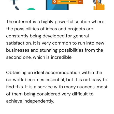
The internet is a highly powerful section where
the possibilities of ideas and projects are
constantly being developed for general
satisfaction. It is very common to run into new
businesses and stunning possibilities from the
second one, which is incredible.
Obtaining an ideal accommodation within the
network becomes essential, but it is not easy to
find this. It is a service with many nuances, most
of them being considered very difficult to
achieve independently.