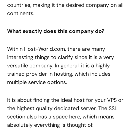
countries, making it the desired company on all
continents.
What exactly does this company do?
Within Host-World.com, there are many
interesting things to clarify since it is a very
versatile company. In general, it is a highly
trained provider in hosting, which includes
multiple service options.
It is about finding the ideal host for your VPS or
the highest quality dedicated server. The SSL
section also has a space here, which means
absolutely everything is thought of.