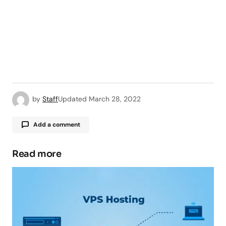
by
Staff
Updated
March 28, 2022
Add a comment
Read more
Your email address will not be published.
Required fields are marked
*
Comment
*