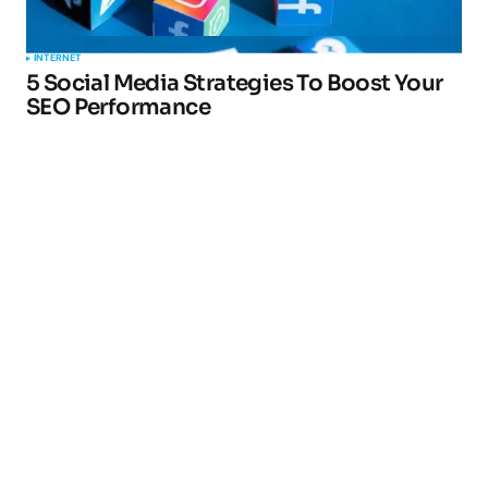
INTERNET
5 Social Media Strategies To Boost Your
SEO Performance