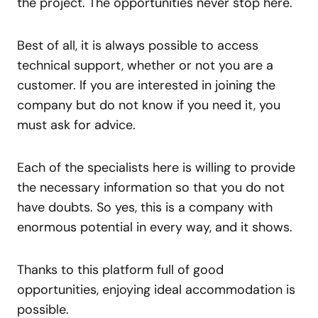
the project. The opportunities never stop here.
Best of all, it is always possible to access
technical support, whether or not you are a
customer. If you are interested in joining the
company but do not know if you need it, you
must ask for advice.
Each of the specialists here is willing to provide
the necessary information so that you do not
have doubts. So yes, this is a company with
enormous potential in every way, and it shows.
Thanks to this platform full of good
opportunities, enjoying ideal accommodation is
possible.