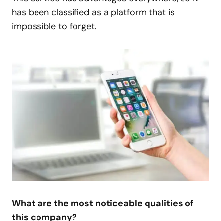
has been classified as a platform that is
impossible to forget.
What are the most noticeable qualities of
this company?