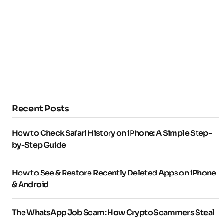
Recent Posts
How to Check Safari History on iPhone: A Simple Step-
by-Step Guide
How to See & Restore Recently Deleted Apps on iPhone
& Android
The WhatsApp Job Scam: How Crypto Scammers Steal