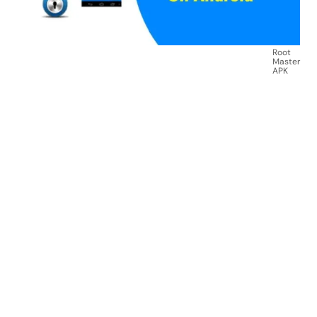
Root
Master
APK