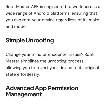
Root Master APK is engineered to work across a
wide range of Android platforms, ensuring that
you can root your device regardless of its make
and model.
Simple Unrooting
Change your mind or encounter issues? Root
Master simplifies the unrooting process,
allowing you to revert your device to its original
state effortlessly.
Advanced App Permission
Management