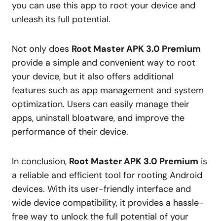
you can use this app to root your device and
unleash its full potential.
Not only does
Root Master APK 3.0 Premium
provide a simple and convenient way to root
your device, but it also offers additional
features such as app management and system
optimization. Users can easily manage their
apps, uninstall bloatware, and improve the
performance of their device.
In conclusion,
Root Master APK 3.0 Premium
is
a reliable and efficient tool for rooting Android
devices. With its user-friendly interface and
wide device compatibility, it provides a hassle-
free way to unlock the full potential of your