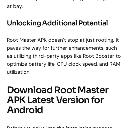
at bay.
Unlocking Additional Potential
Root Master APK doesn’t stop at just rooting. It
paves the way for further enhancements, such
as utilizing third-party apps like Root Booster to
optimize battery life, CPU clock speed, and RAM
utilization.
Download Root Master
APK Latest Version for
Android