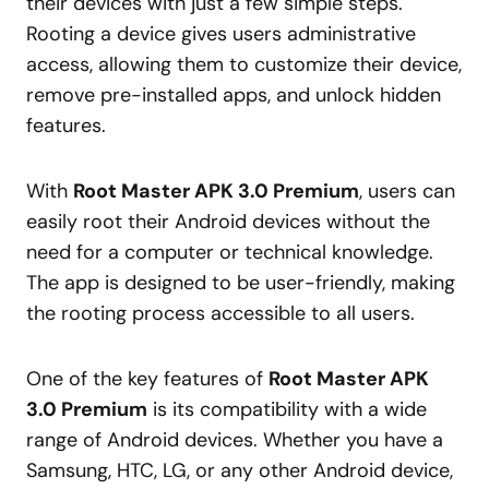
their devices with just a few simple steps.
Rooting a device gives users administrative
access, allowing them to customize their device,
remove pre-installed apps, and unlock hidden
features.
With
Root Master APK 3.0 Premium
, users can
easily root their Android devices without the
need for a computer or technical knowledge.
The app is designed to be user-friendly, making
the rooting process accessible to all users.
One of the key features of
Root Master APK
3.0 Premium
is its compatibility with a wide
range of Android devices. Whether you have a
Samsung, HTC, LG, or any other Android device,