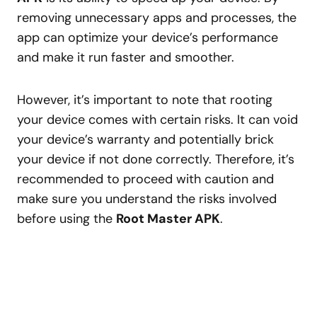
removing unnecessary apps and processes, the
app can optimize your device’s performance
and make it run faster and smoother.
However, it’s important to note that rooting
your device comes with certain risks. It can void
your device’s warranty and potentially brick
your device if not done correctly. Therefore, it’s
recommended to proceed with caution and
make sure you understand the risks involved
before using the
Root Master APK
.