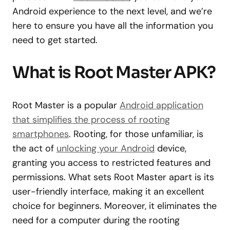
Android experience to the next level, and we’re
here to ensure you have all the information you
need to get started.
What is Root Master APK?
Root Master is a popular
Android application
that simplifies the process of rooting
smartphones
. Rooting, for those unfamiliar, is
the act of
unlocking your Android
device,
granting you access to restricted features and
permissions. What sets Root Master apart is its
user-friendly interface, making it an excellent
choice for beginners. Moreover, it eliminates the
need for a computer during the rooting