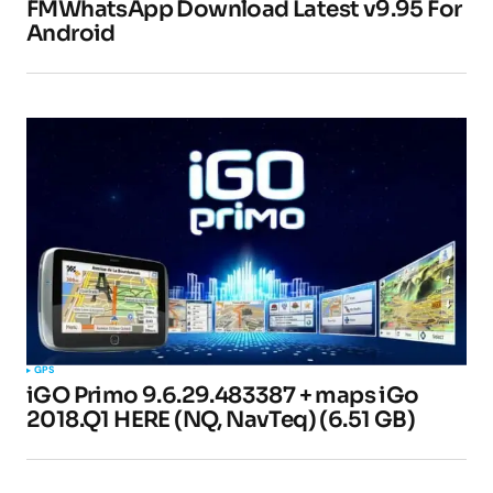
FMWhatsApp Download Latest v9.95 For
Android
Pingback:
How to Play Roblox on a Chromebook
- TipsForMobile.com
Pingback:
GBWhatsApp Apk 9.81 Download
(Official) Latest Version 2023 –
TipsForMobile.com
Your email address will not be published.
Required fields are marked
*
GPS
iGO Primo 9.6.29.483387 + maps iGo
Comment
*
2018.Q1 HERE (NQ, NavTeq) (6.51 GB)