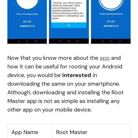
Now that you know more about the
app
and
how it can be useful for rooting your Android
device, you would be
interested
in
downloading the same on your smartphone.
Although, downloading and installing the Root
Master app is not as simple as installing any
other app on your mobile device.
App Name
Root Master