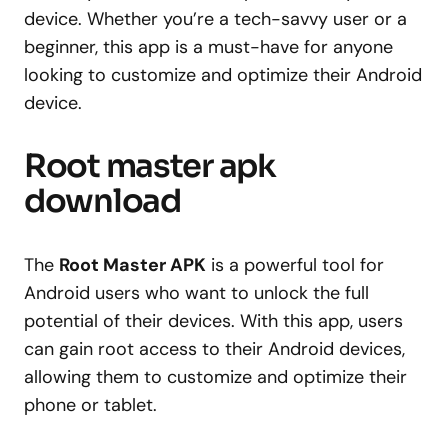
device. Whether you’re a tech-savvy user or a
beginner, this app is a must-have for anyone
looking to customize and optimize their Android
device.
Root master apk
download
The
Root Master APK
is a powerful tool for
Android users who want to unlock the full
potential of their devices. With this app, users
can gain root access to their Android devices,
allowing them to customize and optimize their
phone or tablet.