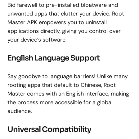
Bid farewell to pre-installed bloatware and
unwanted apps that clutter your device. Root
Master APK empowers you to uninstall
applications directly, giving you control over
your device’s software.
English Language Support
Say goodbye to language barriers! Unlike many
rooting apps that default to Chinese, Root
Master comes with an English interface, making
the process more accessible for a global
audience.
Universal Compatibility