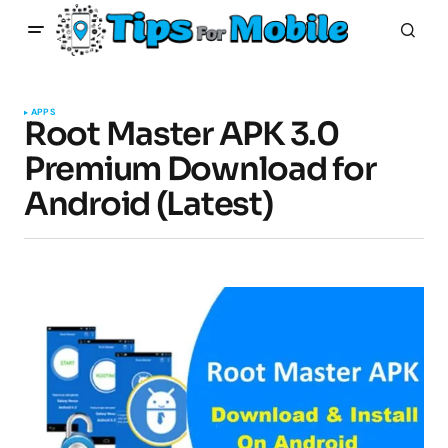
APPS
Root Master APK 3.0
Premium Download for
Android (Latest)