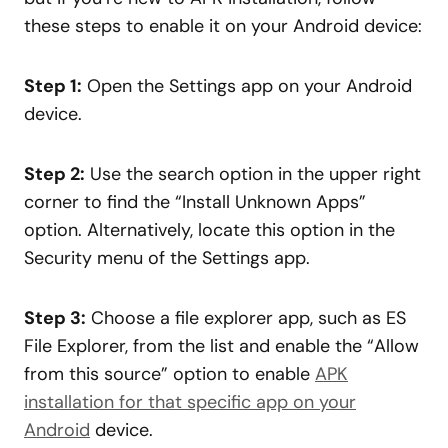
these steps to enable it on your Android device:
Step 1:
Open the Settings app on your Android
device.
Step 2:
Use the search option in the upper right
corner to find the “Install Unknown Apps”
option. Alternatively, locate this option in the
Security menu of the Settings app.
Step 3:
Choose a file explorer app, such as ES
File Explorer, from the list and enable the “Allow
from this source” option to enable
APK
installation for that specific app on your
Android
device.