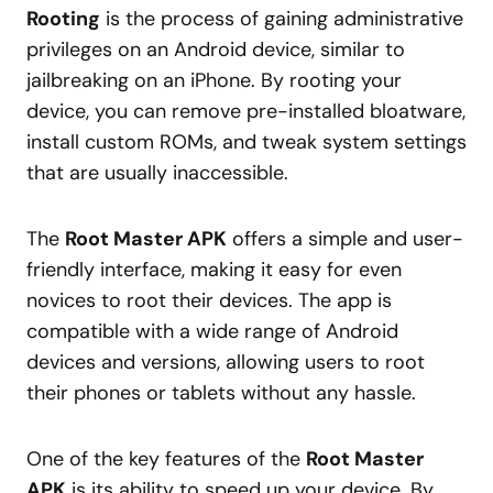
Rooting
is the process of gaining administrative
privileges on an Android device, similar to
jailbreaking on an iPhone. By rooting your
device, you can remove pre-installed bloatware,
install custom ROMs, and tweak system settings
that are usually inaccessible.
The
Root Master APK
offers a simple and user-
friendly interface, making it easy for even
novices to root their devices. The app is
compatible with a wide range of Android
devices and versions, allowing users to root
their phones or tablets without any hassle.
One of the key features of the
Root Master
APK
is its ability to speed up your device. By