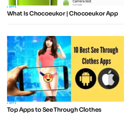
APPS
What Is Chocoeukor | Chocoeukor App
APPS
Top Apps to See Through Clothes