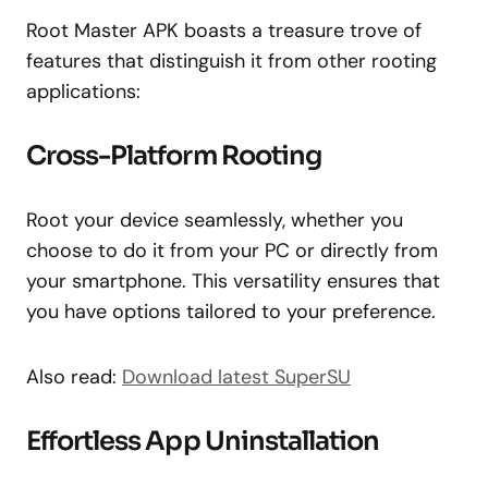
Root Master APK boasts a treasure trove of
features that distinguish it from other rooting
applications:
Cross-Platform Rooting
Root your device seamlessly, whether you
choose to do it from your PC or directly from
your smartphone. This versatility ensures that
you have options tailored to your preference.
Also read:
Download latest SuperSU
Effortless App Uninstallation