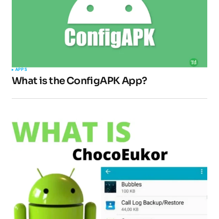
APPS
What is the ConfigAPK App?