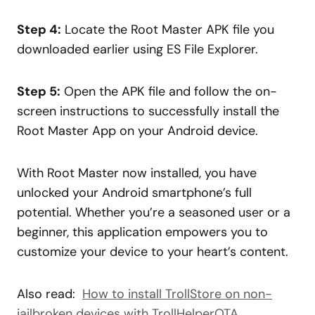
Step 4:
Locate the Root Master APK file you
downloaded earlier using ES File Explorer.
Step 5:
Open the APK file and follow the on-
screen instructions to successfully install the
Root Master App on your Android device.
With Root Master now installed, you have
unlocked your Android smartphone’s full
potential. Whether you’re a seasoned user or a
beginner, this application empowers you to
customize your device to your heart’s content.
Also read:
How to install TrollStore on non-
jailbroken devices with TrollHelperOTA