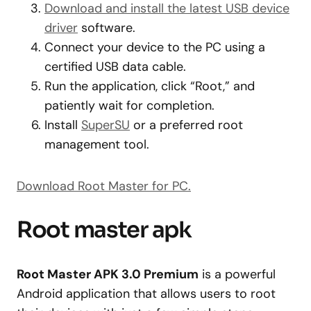
Download and install the latest USB device
driver
software.
Connect your device to the PC using a
certified USB data cable.
Run the application, click “Root,” and
patiently wait for completion.
Install
SuperSU
or a preferred root
management tool.
Download Root Master for PC.
Root master apk
Root Master APK 3.0 Premium
is a powerful
Android application that allows users to root