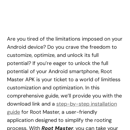
Are you tired of the limitations imposed on your
Android device? Do you crave the freedom to
customize, optimize, and unlock its full
potential? If you’re eager to unlock the full
potential of your Android smartphone, Root
Master APK is your ticket to a world of limitless
customization and optimization. In this
comprehensive guide, we’ll provide you with the
download link and a
step-by-step installation
guide
for Root Master, a user-friendly
application designed to simplify the rooting
process. With
Root Master
, you can take your