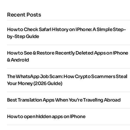
Recent Posts
How to Check Safari History on iPhone: A Simple Step-
by-Step Guide
How to See & Restore Recently Deleted Apps on iPhone
& Android
The WhatsApp Job Scam: How Crypto Scammers Steal
Your Money (2026 Guide)
Best Translation Apps When You’re Traveling Abroad
How to open hidden apps on iPhone