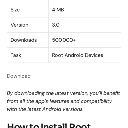
Size
4 MB
Version
3.0
Downloads
500,000+
Task
Root Android Devices
Download
By downloading the latest version, you’ll benefit
from all the app’s features and compatibility
with the latest Android versions.
How to Install Root