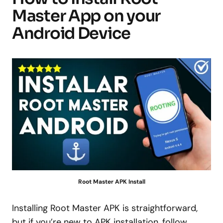
Master App on your
Android Device
Root Master APK Install
Installing Root Master APK is straightforward,
but if you’re new to APK installation, follow