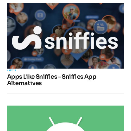
Your Name
*
Your E-mail
*
Submit Comment
APPS
Apps Like Sniffies – Sniffies App
Alternatives