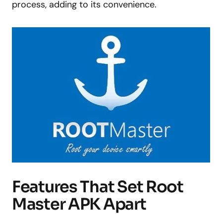
process, adding to its convenience.
Features That Set Root
Master APK Apart