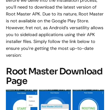
Before we delve into the installation process,
you’ll need to download the latest version of
Root Master APK. Due to its nature, Root Master
is not available on the Google Play Store.
However, fret not, as Android’s versatility allows
you to sideload applications using their APK
installer files. Simply follow the link below to
ensure you’re getting the most up-to-date
version:
Root Master Download
Page