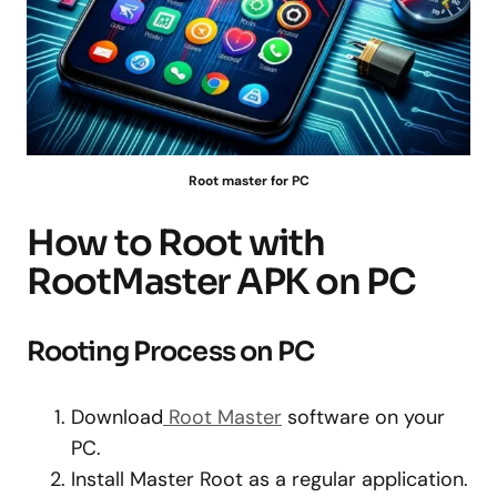
Root master for PC
How to Root with
RootMaster APK on PC
Rooting Process on PC
Download
Root Master
software on your
PC.
Install Master Root as a regular application.