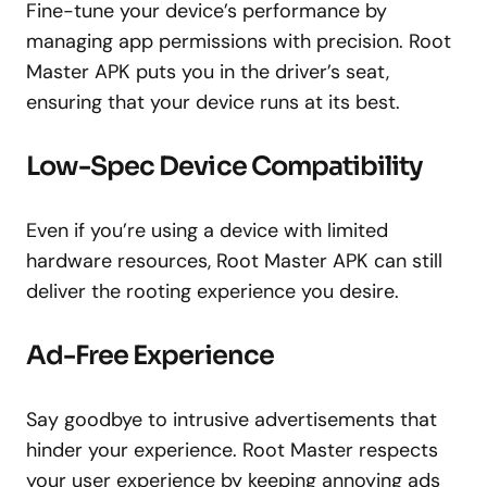
Fine-tune your device’s performance by
managing app permissions with precision. Root
Master APK puts you in the driver’s seat,
ensuring that your device runs at its best.
Low-Spec Device Compatibility
Even if you’re using a device with limited
hardware resources, Root Master APK can still
deliver the rooting experience you desire.
Ad-Free Experience
Say goodbye to intrusive advertisements that
hinder your experience. Root Master respects
your user experience by keeping annoying ads