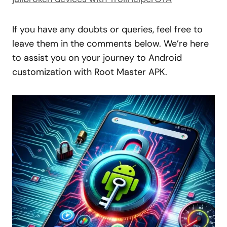
If you have any doubts or queries, feel free to
leave them in the comments below. We’re here
to assist you on your journey to Android
customization with Root Master APK.