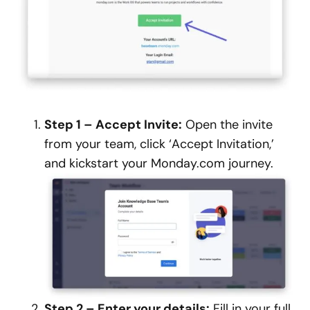
Step 1 – Accept Invite:
Open the invite
from your team, click ‘Accept Invitation,’
and kickstart your Monday.com journey.
Step 2 – Enter your details:
Fill in your full