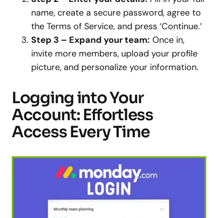
name, create a secure password, agree to
the Terms of Service, and press ‘Continue.’
Step 3 – Expand your team:
Once in,
invite more members, upload your profile
picture, and personalize your information.
Logging into Your
Account: Effortless
Access Every Time