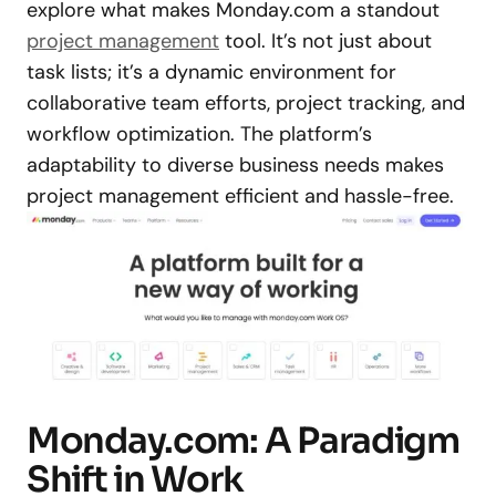
explore what makes Monday.com a standout
project management
tool. It’s not just about
task lists; it’s a dynamic environment for
collaborative team efforts, project tracking, and
workflow optimization. The platform’s
adaptability to diverse business needs makes
project management efficient and hassle-free.
Monday.com: A Paradigm
Shift in Work