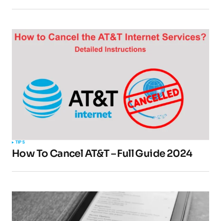
Your Name
*
Your E-mail
*
Submit Comment
TIPS
How To Cancel AT&T – Full Guide 2024