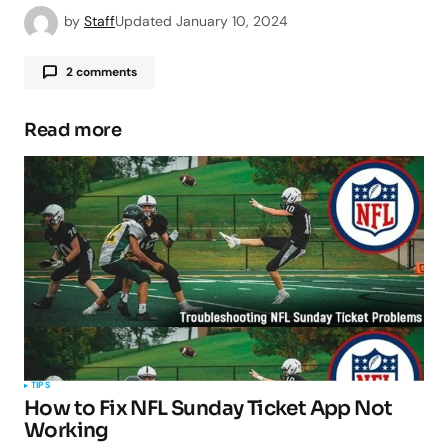
by
Staff
Updated
January 10, 2024
2 comments
Pingback:
My CenturyLink App: A
Comprehensive Guide - TipsForMobile.com
Read more
Pingback:
Sears Credit Card: A Comprehensive
Guide - TipsForMobile.com
Your email address will not be published.
Required fields are marked
*
TIPS
How to Fix NFL Sunday Ticket App Not
Comment
*
Working