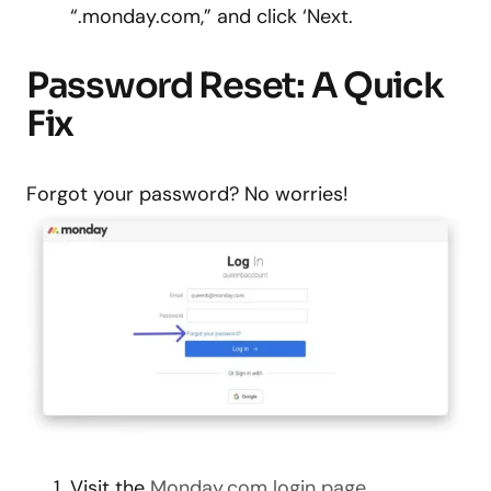
“.monday.com,” and click ‘Next.
Password Reset: A Quick
Fix
Forgot your password? No worries!
Visit the
Monday.com login page
.