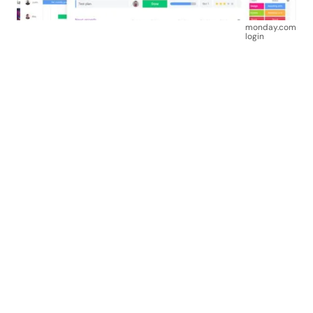
monday.com
login