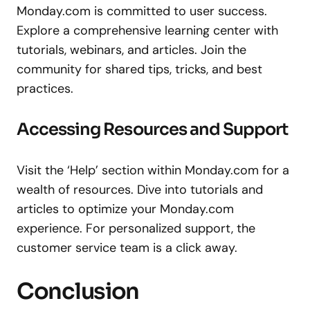
Monday.com is committed to user success.
Explore a comprehensive learning center with
tutorials, webinars, and articles. Join the
community for shared tips, tricks, and best
practices.
Accessing Resources and Support
Visit the ‘Help’ section within Monday.com for a
wealth of resources. Dive into tutorials and
articles to optimize your Monday.com
experience. For personalized support, the
customer service team is a click away.
Conclusion