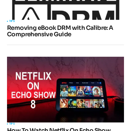
TIPS
Removing eBook DRM with Calibre: A
Comprehensive Guide
TIPS
How To Watch Netflix On Echo Show