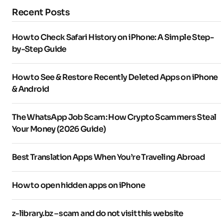
Recent Posts
How to Check Safari History on iPhone: A Simple Step-
by-Step Guide
How to See & Restore Recently Deleted Apps on iPhone
& Android
The WhatsApp Job Scam: How Crypto Scammers Steal
Your Money (2026 Guide)
Best Translation Apps When You’re Traveling Abroad
How to open hidden apps on iPhone
z-library.bz – scam and do not visit this website