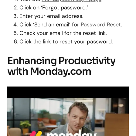
Click on ‘Forgot password.’
Enter your email address.
Click ‘Send an email’ for
Password Reset
.
Check your email for the reset link.
Click the link to reset your password.
Enhancing Productivity
with Monday.com