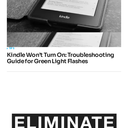
TIPS
Kindle Won’t Turn On: Troubleshooting
Guide for Green Light Flashes