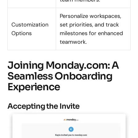
Personalize workspaces,
Customization
set priorities, and track
Options
milestones for enhanced
teamwork.
Joining Monday.com: A
Seamless Onboarding
Experience
Accepting the Invite