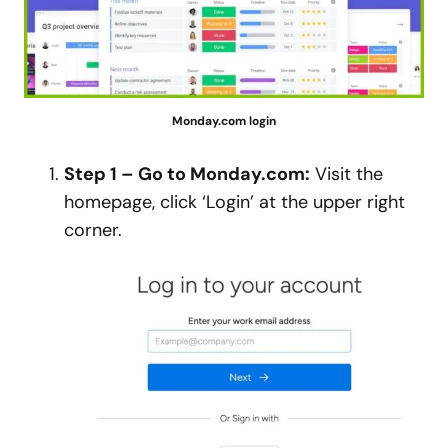
Monday.com login
Step 1 – Go to Monday.com:
Visit the
homepage, click ‘Login’ at the upper right
corner.