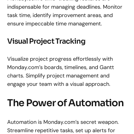
indispensable for managing deadlines. Monitor
task time, identify improvement areas, and
ensure impeccable time management.
Visual Project Tracking
Visualize project progress effortlessly with
Monday.com’s boards, timelines, and Gantt
charts. Simplify project management and
engage your team with a visual approach.
The Power of Automation
Automation is Monday.com’s secret weapon.
Streamline repetitive tasks, set up alerts for