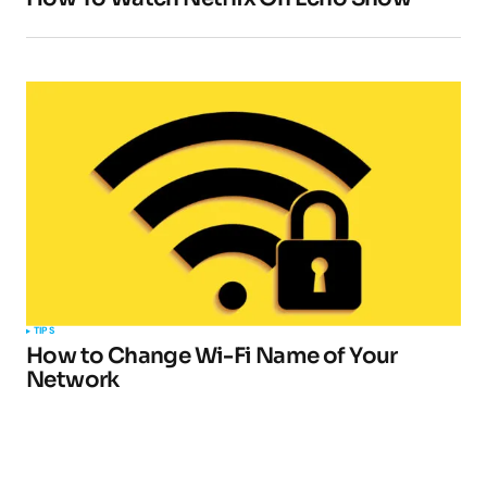
TIPS
How to Change Wi-Fi Name of Your
Network