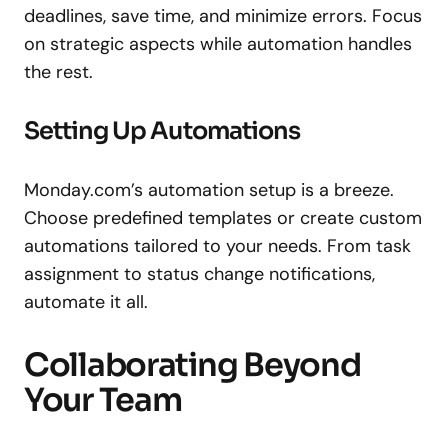
deadlines, save time, and minimize errors. Focus
on strategic aspects while automation handles
the rest.
Setting Up Automations
Monday.com’s automation setup is a breeze.
Choose predefined templates or create custom
automations tailored to your needs. From task
assignment to status change notifications,
automate it all.
Collaborating Beyond
Your Team