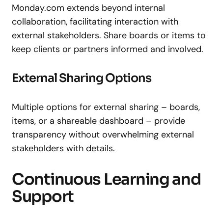
Monday.com extends beyond internal
collaboration, facilitating interaction with
external stakeholders. Share boards or items to
keep clients or partners informed and involved.
External Sharing Options
Multiple options for external sharing – boards,
items, or a shareable dashboard – provide
transparency without overwhelming external
stakeholders with details.
Continuous Learning and
Support