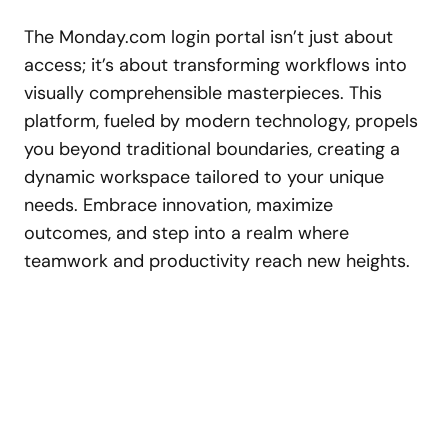
The Monday.com login portal isn’t just about
access; it’s about transforming workflows into
visually comprehensible masterpieces. This
platform, fueled by modern technology, propels
you beyond traditional boundaries, creating a
dynamic workspace tailored to your unique
needs. Embrace innovation, maximize
outcomes, and step into a realm where
teamwork and productivity reach new heights.