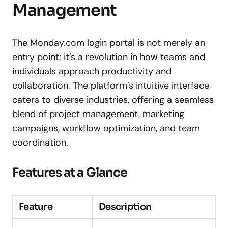
Management
The Monday.com login portal is not merely an
entry point; it’s a revolution in how teams and
individuals approach productivity and
collaboration. The platform’s intuitive interface
caters to diverse industries, offering a seamless
blend of project management, marketing
campaigns, workflow optimization, and team
coordination.
Features at a Glance
Feature
Description