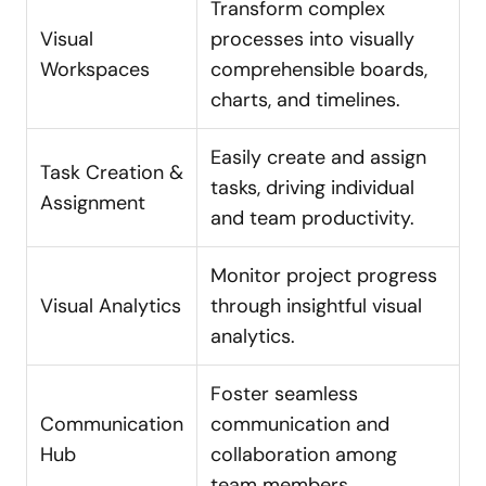
Transform complex
Visual
processes into visually
Workspaces
comprehensible boards,
charts, and timelines.
Easily create and assign
Task Creation &
tasks, driving individual
Assignment
and team productivity.
Monitor project progress
Visual Analytics
through insightful visual
analytics.
Foster seamless
Communication
communication and
Hub
collaboration among
team members.