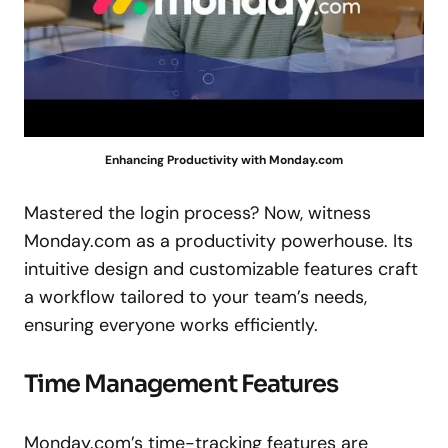
Enhancing Productivity with Monday.com
Mastered the login process? Now, witness
Monday.com as a productivity powerhouse. Its
intuitive design and customizable features craft
a workflow tailored to your team’s needs,
ensuring everyone works efficiently.
Time Management Features
Monday.com’s time-tracking features are