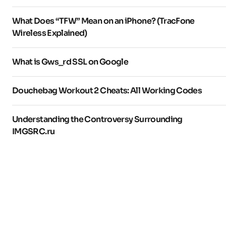
What Does “TFW” Mean on an iPhone? (TracFone
Wireless Explained)
What is Gws_rd SSL on Google
Douchebag Workout 2 Cheats: All Working Codes
Understanding the Controversy Surrounding
IMGSRC.ru