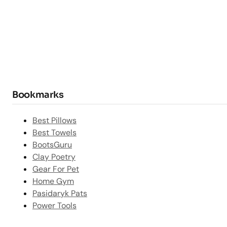
Bookmarks
Best Pillows
Best Towels
BootsGuru
Clay Poetry
Gear For Pet
Home Gym
Pasidaryk Pats
Power Tools