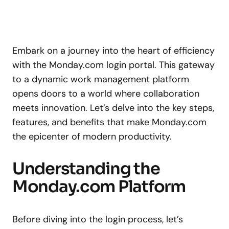
Embark on a journey into the heart of efficiency
with the Monday.com login portal. This gateway
to a dynamic work management platform
opens doors to a world where collaboration
meets innovation. Let’s delve into the key steps,
features, and benefits that make Monday.com
the epicenter of modern productivity.
Understanding the
Monday.com Platform
Before diving into the login process, let’s