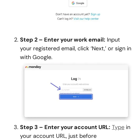
Step 2 – Enter your work email:
Input
your registered email, click ‘Next,’ or sign in
with Google.
Step 3 – Enter your account URL:
Type
in
your account URL, just before