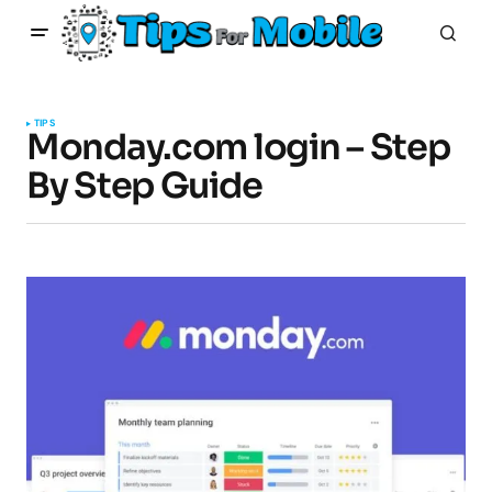
TIPS
Monday.com login – Step
By Step Guide