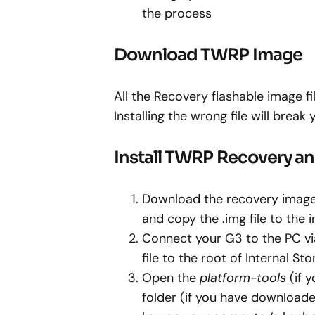
the process
Download TWRP Image
All the Recovery flashable image f
Installing the wrong file will break 
Install TWRP Recovery a
Download the recovery image
and copy the .img file to the 
Connect your G3 to the PC 
file to the root of Internal Sto
Open the
platform-tools
(if 
folder (if you have downloade