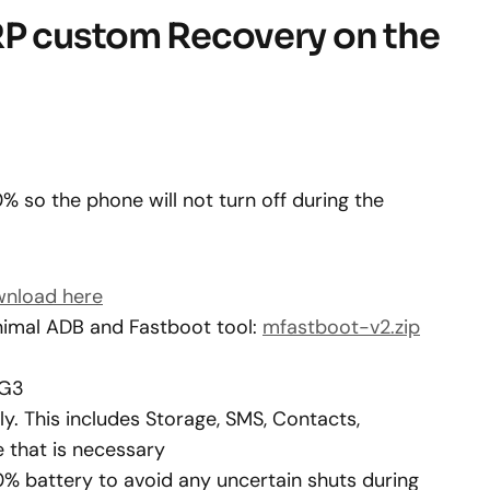
RP custom Recovery on the
 so the phone will not turn off during the
nload here
imal ADB and Fastboot tool:
mfastboot-v2.zip
 G3
. This includes Storage, SMS, Contacts,
 that is necessary
0% battery to avoid any uncertain shuts during