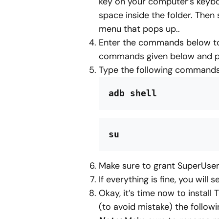
key on your computer’s keybo
space inside the folder. Then
menu that pops up..
Enter the commands below to 
commands given below and pr
Type the following commands
adb shell
su
Make sure to grant SuperUse
If everything is fine, you will s
Okay, it’s time now to instal
(to avoid mistake) the foll