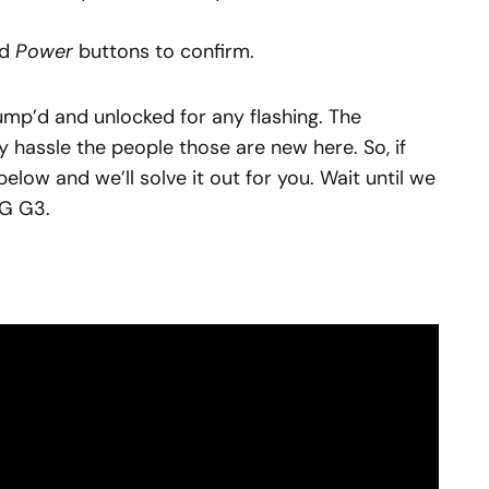
nd
Power
buttons to confirm.
bump’d and unlocked for any flashing. The
y hassle the people those are new here. So, if
below and we’ll solve it out for you. Wait until we
LG G3.