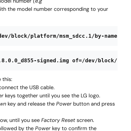
model number
(e.g
th the model number corresponding to your
dev/block/platform/msm_sdcc.1/by-name/rec
.8.0.0_d855-signed.img of=/dev/block/plat
 this:
connect the USB cable.
er
keys together until you see the LG logo.
own
key and release the
Power
button and press
ow, until you see
Factory Reset
screen.
ollowed by the
Power
key to confirm the