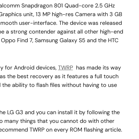
 Qualcomm Snapdragon 801 Quad-core 2.5 GHz
Graphics unit, 13 MP high-res Camera with 3 GB
mooth user-interface. The device was released
 be a strong contender against all other high-end
3, Oppo Find 7, Samsung Galaxy S5 and the HTC
 for Android devices,
TWRP
has made its way
s the best recovery as it features a full touch
the ability to flash files without having to use
e LG G3 and you can install it by following the
o many things that you cannot do with other
 recommend TWRP on every ROM flashing article.