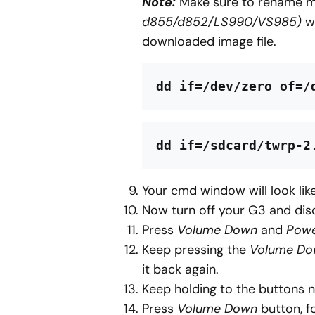
Note:
Make sure to rename 
d855/d852/LS990/VS985)
wi
downloaded image file.
dd if=/dev/zero of=/
dd if=/sdcard/twrp-2
Your cmd window will look like
Now turn off your G3 and dis
Press
Volume Down
and
Pow
Keep pressing the
Volume D
it back again.
Keep holding to the buttons n
Press
Volume Down
button, f