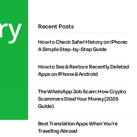
Recent Posts
How to Check Safari History on iPhone:
A Simple Step-by-Step Guide
How to See & Restore Recently Deleted
Apps on iPhone & Android
The WhatsApp Job Scam: How Crypto
Scammers Steal Your Money (2026
Guide)
Best Translation Apps When You’re
Traveling Abroad