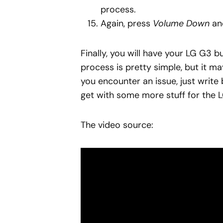
process.
Again, press
Volume Down
a
Finally, you will have your LG G3 
process is pretty simple, but it ma
you encounter an issue, just write 
get with some more stuff for the 
The video source: