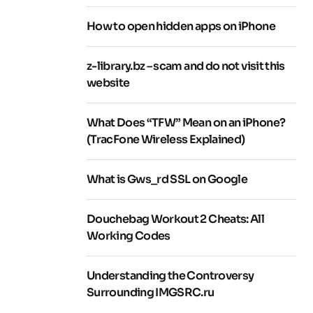
How to open hidden apps on iPhone
z-library.bz – scam and do not visit this
website
What Does “TFW” Mean on an iPhone?
(TracFone Wireless Explained)
What is Gws_rd SSL on Google
Douchebag Workout 2 Cheats: All
Working Codes
Understanding the Controversy
Surrounding IMGSRC.ru