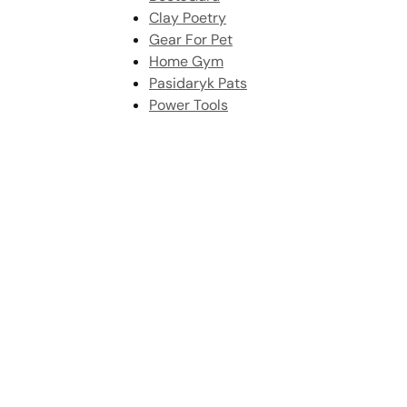
Clay Poetry
Gear For Pet
Home Gym
Pasidaryk Pats
Power Tools