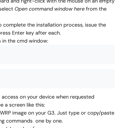
ard and right-click with the mouse on an empty
 select
Open command window here
from the
complete the installation process, issue the
ess Enter key after each.
 in the cmd window:
r access on your device when requested
ee a screen like this:
l TWRP image on your G3. Just type or copy/paste
owing commands one by one.