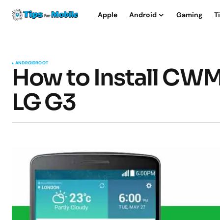
Apple
Android
Gaming
T
ANDROID
ROOT
How to Install CW
LG G3