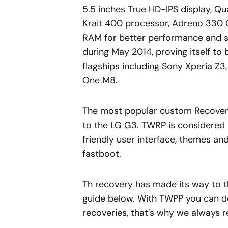
5.5 inches True HD-IPS display,
Krait 400 processor, Adreno 330 
RAM for better performance and s
during May 2014, proving itself to
flagships including Sony Xperia Z
One M8.
The most popular custom Recovery
to the LG G3. TWRP is considered a
friendly user interface, themes and 
fastboot.
Th recovery has made its way to th
guide below. With TWPP you can d
recoveries, that’s why we always