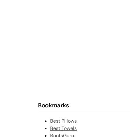
Bookmarks
Best Pillows
Best Towels
BootsGuru