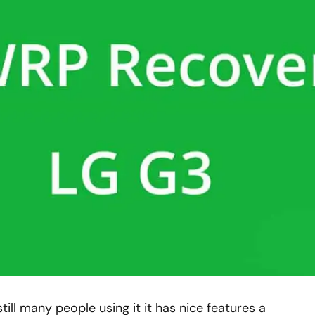
till many people using it it has nice features a