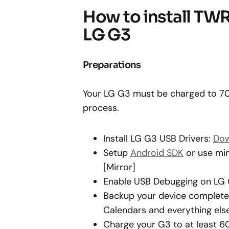
How to install TW
LG G3
Preparations
Your LG G3 must be charged to 70%
process.
Install LG G3 USB Drivers:
Dow
Setup
Android SDK
or use min
[Mirror]
Enable USB Debugging on LG
Backup your device completely
Calendars and everything else
Charge your G3 to at least 6