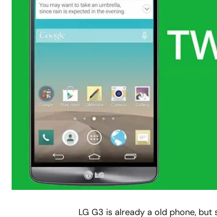
LG G3 is already a old phone, but s