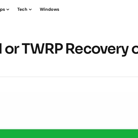
ips
Tech
Windows
M or TWRP Recovery 