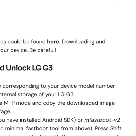
iles could be found
here
. Downloading and
your device. Be careful!
nd Unlock LG G3
 corresponding to your device model number
internal storage of your LG G3.
via MTP mode and copy the downloaded image
rage.
you have installed Android SDK) or
mfastboot-v2
d minimal fastboot tool from above). Press Shift