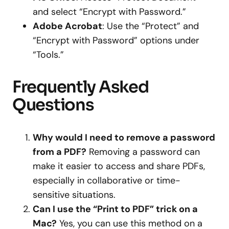
and select “Encrypt with Password.”
Adobe Acrobat
: Use the “Protect” and
“Encrypt with Password” options under
“Tools.”
Frequently Asked
Questions
Why would I need to remove a password
from a PDF?
Removing a password can
make it easier to access and share PDFs,
especially in collaborative or time-
sensitive situations.
Can I use the “Print to PDF” trick on a
Mac?
Yes, you can use this method on a