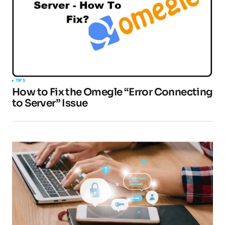
TIPS
How to Fix the Omegle “Error Connecting
to Server” Issue