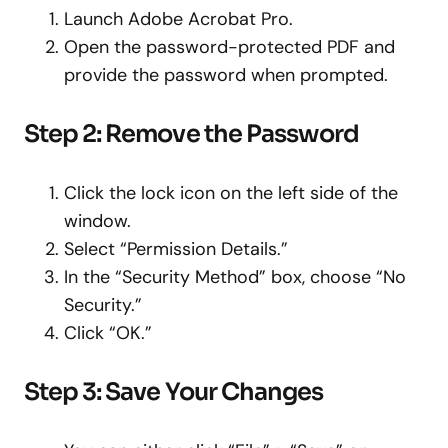
Launch Adobe Acrobat Pro.
Open the password-protected PDF and
provide the password when prompted.
Step 2: Remove the Password
Click the lock icon on the left side of the
window.
Select “Permission Details.”
In the “Security Method” box, choose “No
Security.”
Click “OK.”
Step 3: Save Your Changes