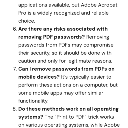
applications available, but Adobe Acrobat
Pro is a widely recognized and reliable
choice.
Are there any risks associated with
removing PDF passwords?
Removing
passwords from PDFs may compromise
their security, so it should be done with
caution and only for legitimate reasons.
Can I remove passwords from PDFs on
mobile devices?
It’s typically easier to
perform these actions on a computer, but
some mobile apps may offer similar
functionality.
Do these methods work on all operating
systems?
The “Print to PDF” trick works
on various operating systems, while Adobe