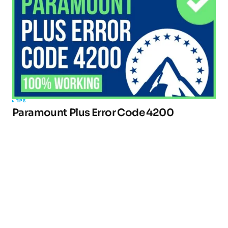
TIPS
Paramount Plus Error Code 4200