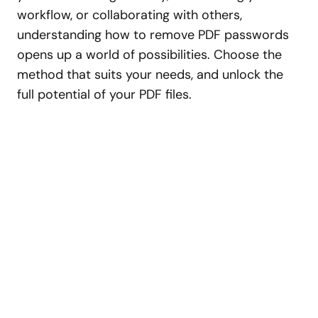
workflow, or collaborating with others,
understanding how to remove PDF passwords
opens up a world of possibilities. Choose the
method that suits your needs, and unlock the
full potential of your PDF files.