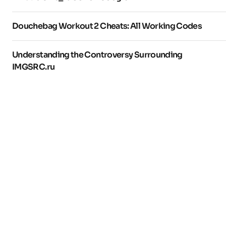
Douchebag Workout 2 Cheats: All Working Codes
Understanding the Controversy Surrounding
IMGSRC.ru