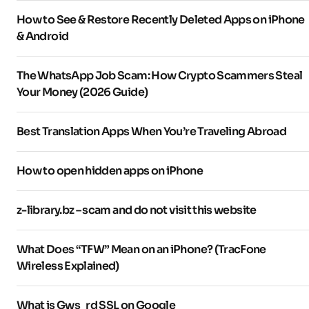
How to See & Restore Recently Deleted Apps on iPhone
& Android
The WhatsApp Job Scam: How Crypto Scammers Steal
Your Money (2026 Guide)
Best Translation Apps When You’re Traveling Abroad
How to open hidden apps on iPhone
z-library.bz – scam and do not visit this website
What Does “TFW” Mean on an iPhone? (TracFone
Wireless Explained)
What is Gws_rd SSL on Google