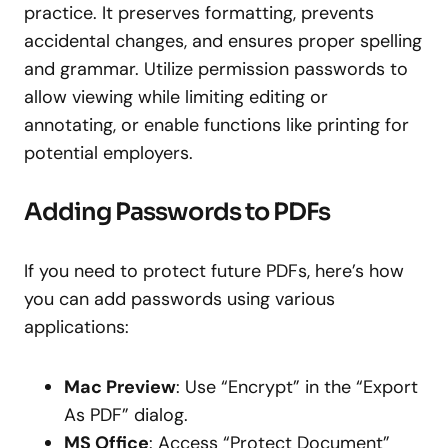
practice. It preserves formatting, prevents
accidental changes, and ensures proper spelling
and grammar. Utilize permission passwords to
allow viewing while limiting editing or
annotating, or enable functions like printing for
potential employers.
Adding Passwords to PDFs
If you need to protect future PDFs, here’s how
you can add passwords using various
applications:
Mac Preview
: Use “Encrypt” in the “Export
As PDF” dialog.
MS Office
: Access “Protect Document”