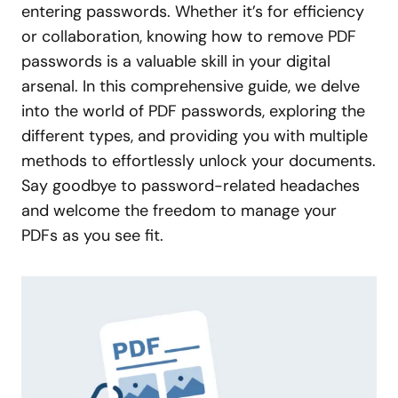
entering passwords. Whether it’s for efficiency
or collaboration, knowing how to remove PDF
passwords is a valuable skill in your digital
arsenal. In this comprehensive guide, we delve
into the world of PDF passwords, exploring the
different types, and providing you with multiple
methods to effortlessly unlock your documents.
Say goodbye to password-related headaches
and welcome the freedom to manage your
PDFs as you see fit.