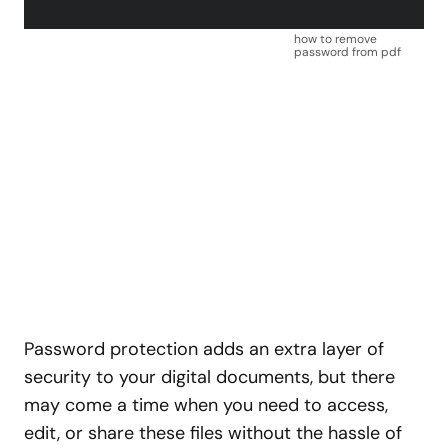
how to remove
password from pdf
Password protection adds an extra layer of
security to your digital documents, but there
may come a time when you need to access,
edit, or share these files without the hassle of