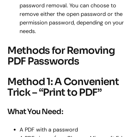
password removal. You can choose to
remove either the open password or the
permission password, depending on your
needs.
Methods for Removing
PDF Passwords
Method 1: A Convenient
Trick – “Print to PDF”
What You Need:
A PDF with a password