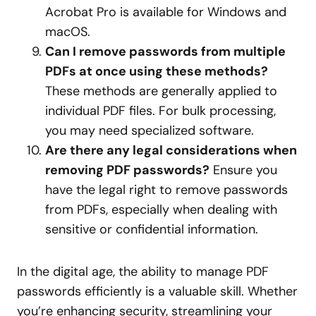
Acrobat Pro is available for Windows and
macOS.
Can I remove passwords from multiple
PDFs at once using these methods?
These methods are generally applied to
individual PDF files. For bulk processing,
you may need specialized software.
Are there any legal considerations when
removing PDF passwords?
Ensure you
have the legal right to remove passwords
from PDFs, especially when dealing with
sensitive or confidential information.
In the digital age, the ability to manage PDF
passwords efficiently is a valuable skill. Whether
you’re enhancing security, streamlining your