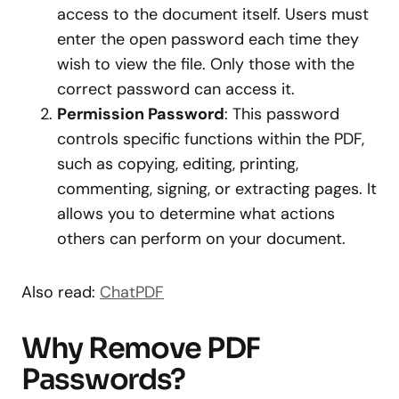
access to the document itself. Users must
enter the open password each time they
wish to view the file. Only those with the
correct password can access it.
Permission Password
: This password
controls specific functions within the PDF,
such as copying, editing, printing,
commenting, signing, or extracting pages. It
allows you to determine what actions
others can perform on your document.
Also read:
ChatPDF
Why Remove PDF
Passwords?