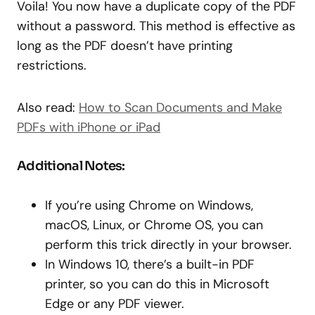
Voila! You now have a duplicate copy of the PDF
without a password. This method is effective as
long as the PDF doesn’t have printing
restrictions.
Also read:
How to Scan Documents and Make
PDFs with iPhone or iPad
Additional Notes:
If you’re using Chrome on Windows,
macOS, Linux, or Chrome OS, you can
perform this trick directly in your browser.
In Windows 10, there’s a built-in PDF
printer, so you can do this in Microsoft
Edge or any PDF viewer.