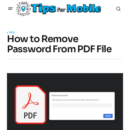
TIPS
How to Remove
Password From PDF File