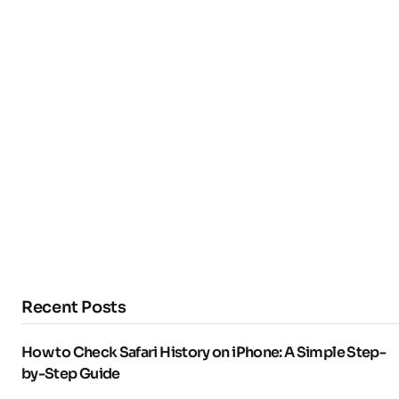
Recent Posts
How to Check Safari History on iPhone: A Simple Step-
by-Step Guide