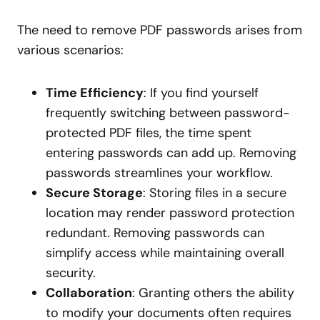
The need to remove PDF passwords arises from
various scenarios:
Time Efficiency
: If you find yourself
frequently switching between password-
protected PDF files, the time spent
entering passwords can add up. Removing
passwords streamlines your workflow.
Secure Storage
: Storing files in a secure
location may render password protection
redundant. Removing passwords can
simplify access while maintaining overall
security.
Collaboration
: Granting others the ability
to modify your documents often requires