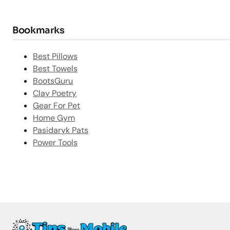
Bookmarks
Best Pillows
Best Towels
BootsGuru
Clay Poetry
Gear For Pet
Home Gym
Pasidaryk Pats
Power Tools