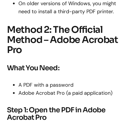
On older versions of Windows, you might
need to install a third-party PDF printer.
Method 2: The Official
Method – Adobe Acrobat
Pro
What You Need:
A PDF with a password
Adobe Acrobat Pro (a paid application)
Step 1: Open the PDF in Adobe
Acrobat Pro