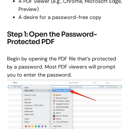
A PDF viewer (e.g., Chrome, Microsoft Edge,
Preview)
A desire for a password-free copy
Step 1: Open the Password-
Protected PDF
Begin by opening the PDF file that’s protected
by a password. Most PDF viewers will prompt
you to enter the password.