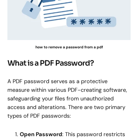
how to remove a password from a pdf
What is a PDF Password?
A PDF password serves as a protective
measure within various PDF-creating software,
safeguarding your files from unauthorized
access and alterations. There are two primary
types of PDF passwords:
Open Password
: This password restricts