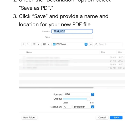
“Save as PDF.”
Click “Save” and provide a name and
location for your new PDF file.