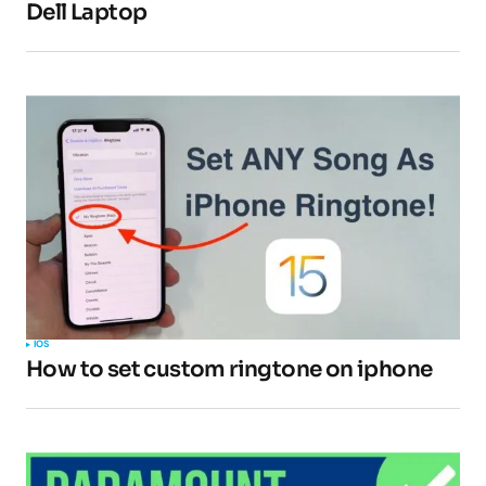
Dell Laptop
IOS
How to set custom ringtone on iphone