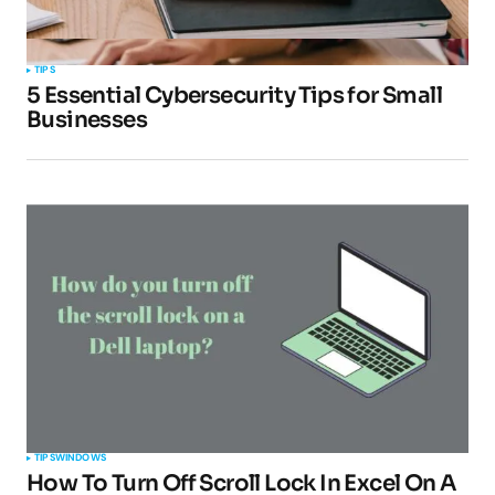
TIPS
5 Essential Cybersecurity Tips for Small
Businesses
TIPS
WINDOWS
How To Turn Off Scroll Lock In Excel On A