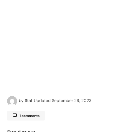
by
Staff
Updated
September 29, 2023
1 comments
Pingback:
How do I compress a file for email