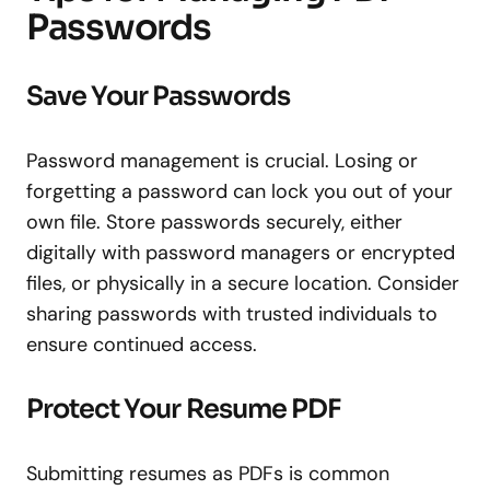
Passwords
Save Your Passwords
Password management is crucial. Losing or
forgetting a password can lock you out of your
own file. Store passwords securely, either
digitally with password managers or encrypted
files, or physically in a secure location. Consider
sharing passwords with trusted individuals to
ensure continued access.
Protect Your Resume PDF
Submitting resumes as PDFs is common