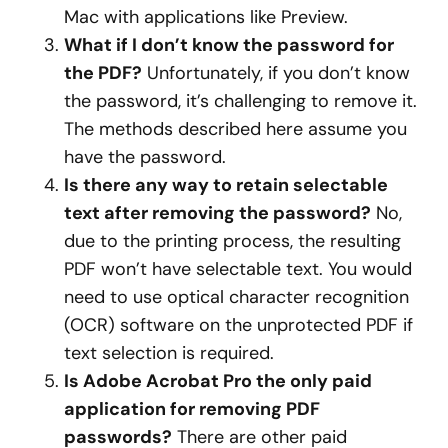
Mac with applications like Preview.
What if I don’t know the password for
the PDF?
Unfortunately, if you don’t know
the password, it’s challenging to remove it.
The methods described here assume you
have the password.
Is there any way to retain selectable
text after removing the password?
No,
due to the printing process, the resulting
PDF won’t have selectable text. You would
need to use optical character recognition
(OCR) software on the unprotected PDF if
text selection is required.
Is Adobe Acrobat Pro the only paid
application for removing PDF
passwords?
There are other paid