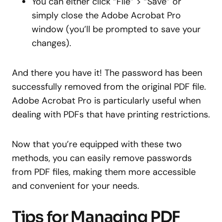
You can either click “File” > “Save” or
simply close the Adobe Acrobat Pro
window (you’ll be prompted to save your
changes).
And there you have it! The password has been
successfully removed from the original PDF file.
Adobe Acrobat Pro is particularly useful when
dealing with PDFs that have printing restrictions.
Now that you’re equipped with these two
methods, you can easily remove passwords
from PDF files, making them more accessible
and convenient for your needs.
Tips for Managing PDF