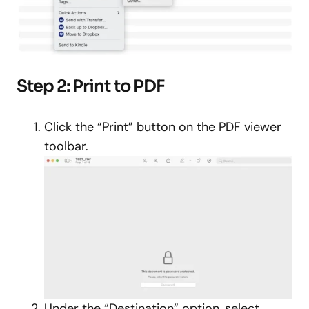
Step 2: Print to PDF
Click the “Print” button on the PDF viewer
toolbar.
Under the “Destination” option, select