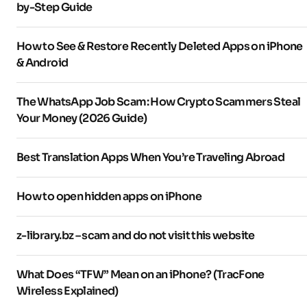
by-Step Guide
How to See & Restore Recently Deleted Apps on iPhone
& Android
The WhatsApp Job Scam: How Crypto Scammers Steal
Your Money (2026 Guide)
Best Translation Apps When You’re Traveling Abroad
How to open hidden apps on iPhone
z-library.bz – scam and do not visit this website
What Does “TFW” Mean on an iPhone? (TracFone
Wireless Explained)