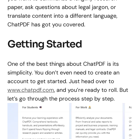
paper, ask questions about legal jargon, or
translate content into a different language,
ChatPDF has got you covered.
Getting Started
One of the best things about ChatPDF is its
simplicity. You don’t even need to create an
account to get started. Just head over to
www.chatpdf.com
, and you’re ready to roll. But
let’s go through the process step by step.