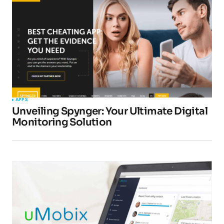
Submit Comment
APPS
Unveiling Spynger: Your Ultimate Digital
Monitoring Solution