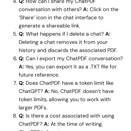
Q:
How can I share my ChatPDF
conversation with others?
A:
Click on the
‘Share’ icon in the chat interface to
generate a shareable link.
Q:
What happens if I delete a chat?
A:
Deleting a chat removes it from your
history and discards the associated PDF.
Q:
Can I export my ChatPDF conversation?
A:
Yes, you can export it as a .TXT file for
future reference.
Q:
Does ChatPDF have a token limit like
ChatGPT?
A:
No, ChatPDF doesn’t have
token limits, allowing you to work with
larger PDFs.
Q:
Is there a cost associated with using
ChatPDF?
A:
At the time of writing,