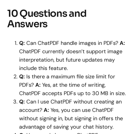
10 Questions and
Answers
Q:
Can ChatPDF handle images in PDFs?
A:
ChatPDF currently doesn’t support image
interpretation, but future updates may
include this feature.
Q:
Is there a maximum file size limit for
PDFs?
A:
Yes, at the time of writing,
ChatPDF accepts PDFs up to 30 MB in size.
Q:
Can I use ChatPDF without creating an
account?
A:
Yes, you can use ChatPDF
without signing in, but signing in offers the
advantage of saving your chat history.