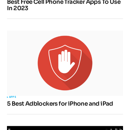
Best Free Cell Phone Tracker Apps To Use
In 2023
APPS
5 Best Adblockers for iPhone and iPad