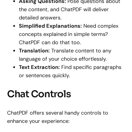
Asking Questions:
Pose questions about
the content, and ChatPDF will deliver
detailed answers.
Simplified Explanations:
Need complex
concepts explained in simple terms?
ChatPDF can do that too.
Translation:
Translate content to any
language of your choice effortlessly.
Text Extraction:
Find specific paragraphs
or sentences quickly.
Chat Controls
ChatPDF offers several handy controls to
enhance your experience: