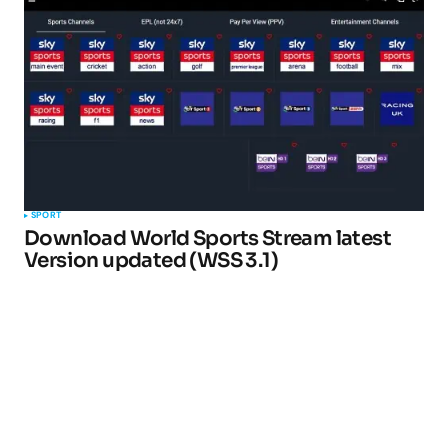
SPORT
Download World Sports Stream latest
Version updated (WSS 3.1)