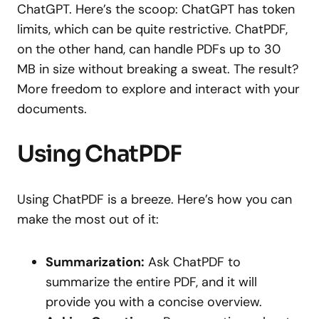
ChatGPT. Here’s the scoop: ChatGPT has token
limits, which can be quite restrictive. ChatPDF,
on the other hand, can handle PDFs up to 30
MB in size without breaking a sweat. The result?
More freedom to explore and interact with your
documents.
Using ChatPDF
Using ChatPDF is a breeze. Here’s how you can
make the most out of it:
Summarization:
Ask ChatPDF to
summarize the entire PDF, and it will
provide you with a concise overview.