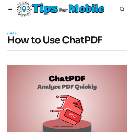
APPS
How to Use ChatPDF