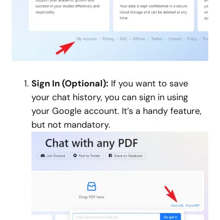
Sign In (Optional):
If you want to save
your chat history, you can sign in using
your Google account. It’s a handy feature,
but not mandatory.