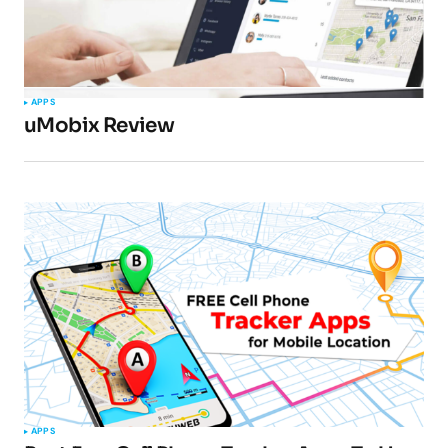
APPS
uMobix Review
APPS