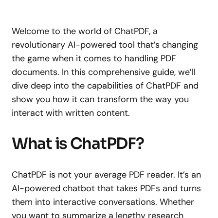
Welcome to the world of ChatPDF, a
revolutionary AI-powered tool that’s changing
the game when it comes to handling PDF
documents. In this comprehensive guide, we’ll
dive deep into the capabilities of ChatPDF and
show you how it can transform the way you
interact with written content.
What is ChatPDF?
ChatPDF is not your average PDF reader. It’s an
AI-powered chatbot that takes PDFs and turns
them into interactive conversations. Whether
you want to summarize a lengthy research