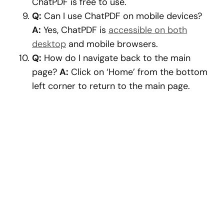
ChatPDF is free to use.
Q:
Can I use ChatPDF on mobile devices?
A:
Yes, ChatPDF is
accessible on both
desktop
and mobile browsers.
Q:
How do I navigate back to the main
page?
A:
Click on ‘Home’ from the bottom
left corner to return to the main page.