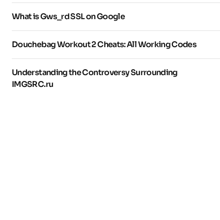
What is Gws_rd SSL on Google
Douchebag Workout 2 Cheats: All Working Codes
Understanding the Controversy Surrounding
IMGSRC.ru