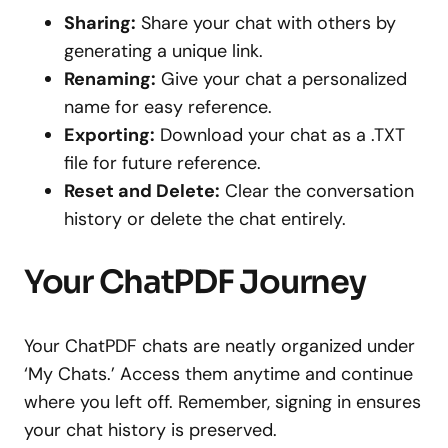
Sharing:
Share your chat with others by
generating a unique link.
Renaming:
Give your chat a personalized
name for easy reference.
Exporting:
Download your chat as a .TXT
file for future reference.
Reset and Delete:
Clear the conversation
history or delete the chat entirely.
Your ChatPDF Journey
Your ChatPDF chats are neatly organized under
‘My Chats.’ Access them anytime and continue
where you left off. Remember, signing in ensures
your chat history is preserved.