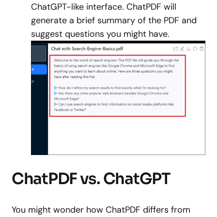
ChatGPT-like interface. ChatPDF will
generate a brief summary of the PDF and
suggest questions you might have.
ChatPDF vs. ChatGPT
You might wonder how ChatPDF differs from