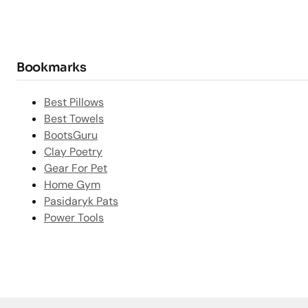
Bookmarks
Best Pillows
Best Towels
BootsGuru
Clay Poetry
Gear For Pet
Home Gym
Pasidaryk Pats
Power Tools