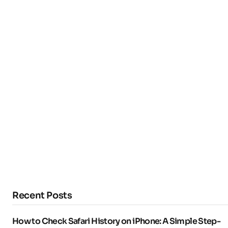
Recent Posts
How to Check Safari History on iPhone: A Simple Step-