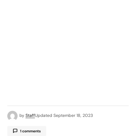
by
Staff
Updated
September 18, 2023
1 comments