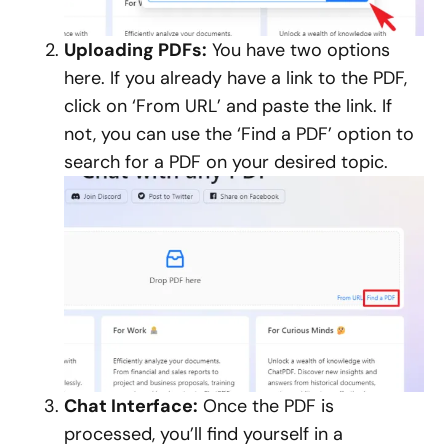
Uploading PDFs:
You have two options
here. If you already have a link to the PDF,
click on ‘From URL’ and paste the link. If
not, you can use the ‘Find a PDF’ option to
search for a PDF on your desired topic.
Chat Interface:
Once the PDF is
processed, you’ll find yourself in a