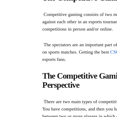
Competitive gaming consists of two ma
against each other in an esports tourn
competitions in person and/or online.
The spectators are an important part of
on sports matches. Getting the best
CSG
esports fans.
The Competitive Gami
Perspective
There are two main types of competiti
You have competitions, and then you h
between two or more players in which o