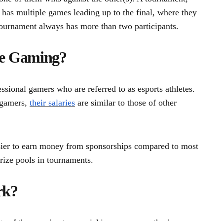
t has multiple games leading up to the final, where they
tournament always has more than two participants.
ve Gaming?
sional gamers who are referred to as esports athletes.
 gamers,
their salaries
are similar to those of other
easier to earn money from sponsorships compared to most
ize pools in tournaments.
rk?