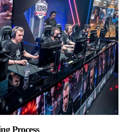
ng Process