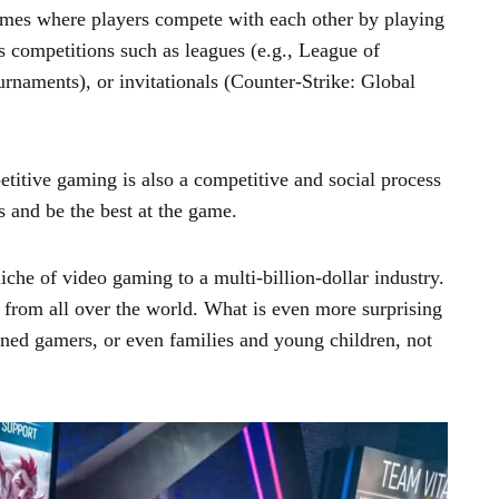
ames where players compete with each other by playing
s competitions such as leagues (e.g., League of
rnaments), or invitationals (Counter-Strike: Global
titive gaming is also a competitive and social process
 and be the best at the game.
he of video gaming to a multi-billion-dollar industry.
ns from all over the world. What is even more surprising
oned gamers, or even families and young children, not