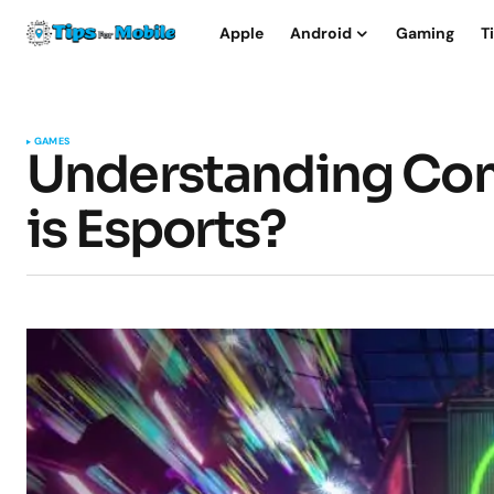
Apple
Android
Gaming
T
GAMES
Understanding Com
is Esports?