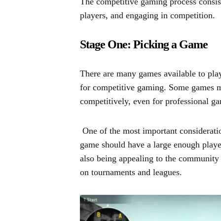
The competitive gaming process consist
players, and engaging in competition.
Stage One: Picking a Game
There are many games available to play
for competitive gaming. Some games m
competitively, even for professional g
One of the most important consideratio
game should have a large enough playe
also being appealing to the community
on tournaments and leagues.