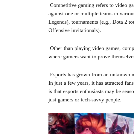
Competitive gaming refers to video g
against one or multiple teams in variou
Legends), tournaments (e.g., Dota 2 tou
Offensive invitationals).
Other than playing video games, compe
where gamers want to prove themselves
Esports has grown from an unknown nic
In just a few years, it has attracted fa
is that esports enthusiasts may be seas
just gamers or tech-savvy people.