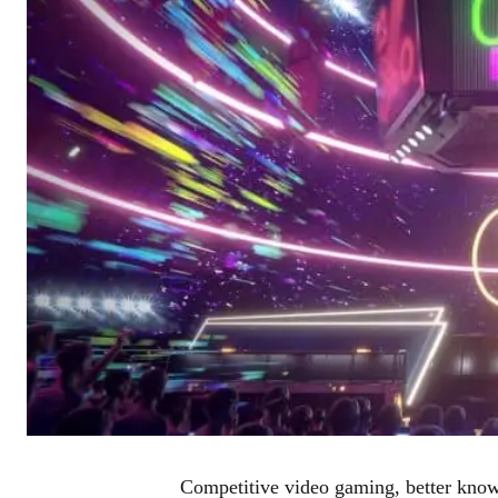
Competitive video gaming, better known 