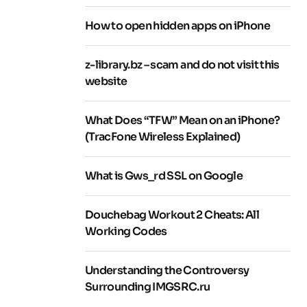
How to open hidden apps on iPhone
z-library.bz – scam and do not visit this
website
What Does “TFW” Mean on an iPhone?
(TracFone Wireless Explained)
What is Gws_rd SSL on Google
Douchebag Workout 2 Cheats: All
Working Codes
Understanding the Controversy
Surrounding IMGSRC.ru