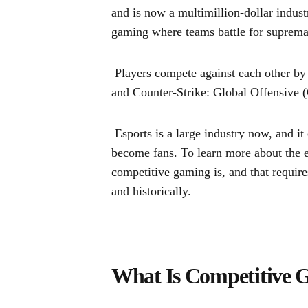
and is now a multimillion-dollar indust
gaming where teams battle for suprema
Players compete against each other b
and Counter-Strike: Global Offensive
Esports is a large industry now, and i
become fans. To learn more about the es
competitive gaming is, and that requir
and historically.
What Is Competitive 