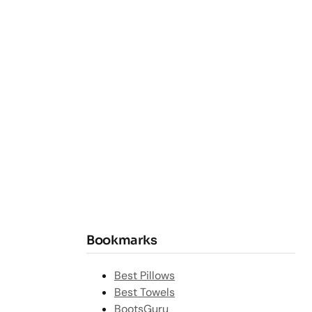
Bookmarks
Best Pillows
Best Towels
BootsGuru