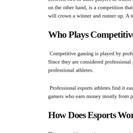
on the other hand, is a competition tha
will crown a winner and runner up. A 
Who Plays Competiti
Competitive gaming is played by profes
Since they are considered professional
professional athletes.
Professional esports athletes find it 
gamers who earn money mostly from pr
How Does Esports Wo