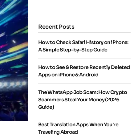
Recent Posts
How to Check Safari History on iPhone:
A Simple Step-by-Step Guide
How to See & Restore Recently Deleted
Apps on iPhone & Android
The WhatsApp Job Scam: How Crypto
Scammers Steal Your Money (2026
Guide)
Best Translation Apps When You’re
Traveling Abroad