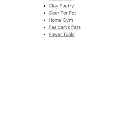
Clay Poetry
Gear For Pet
Home Gym
Pasidaryk Pats
Power Tools