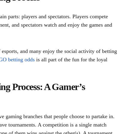
in parts: players and spectators. Players compete
ament, and spectators watch and enjoy the games and
 esports, and many enjoy the social activity of betting
O betting odds
is all part of the fun for the loyal
ng Process: A Gamer’s
ve gaming branches that people choose to partake in.
ave tournaments. A competition is a single match
ne of them wins against the other(s). A tournament,