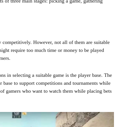
s of three main stages: picking a game, gathering
 competitively. However, not all of them are suitable
ight require too much time or money to be played
amers.
ns in selecting a suitable game is the player base. The
r base to support competitions and tournaments while
 of gamers who want to watch them while placing bets