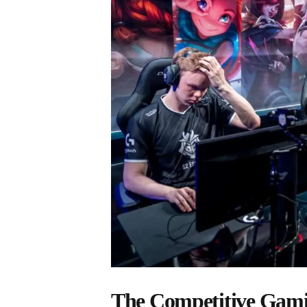
The Competitive Gami