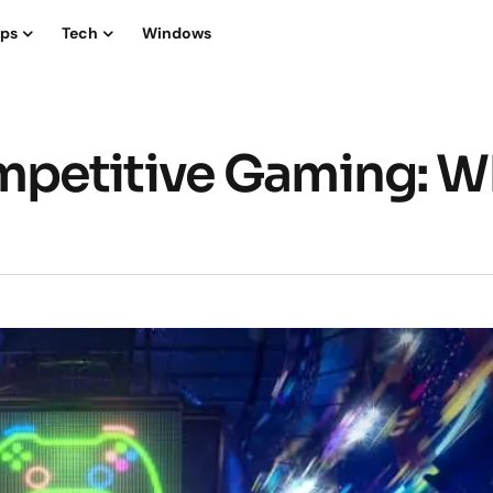
ips
Tech
Windows
petitive Gaming: W