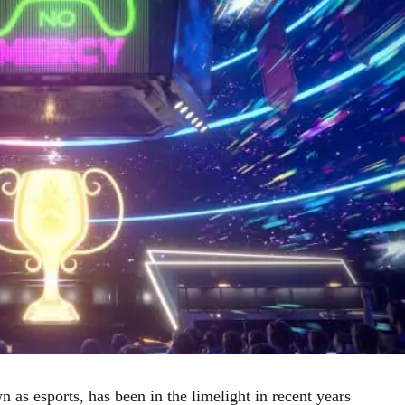
as esports, has been in the limelight in recent years