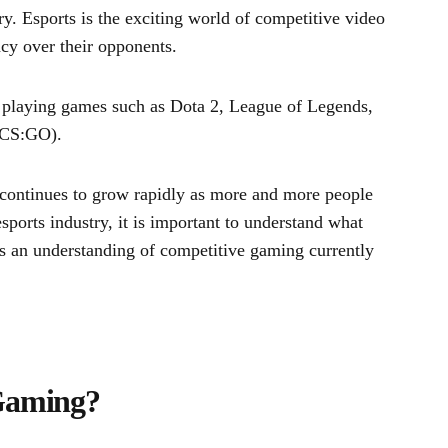
ry. Esports is the exciting world of competitive video
cy over their opponents.
y playing games such as Dota 2, League of Legends,
 (CS:GO).
t continues to grow rapidly as more and more people
ports industry, it is important to understand what
es an understanding of competitive gaming currently
Gaming?