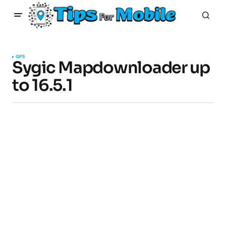
GPS
Sygic Mapdownloader up
to 16.5.1