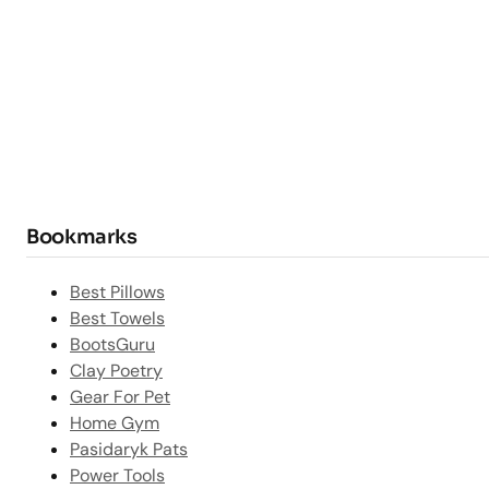
Bookmarks
Best Pillows
Best Towels
BootsGuru
Clay Poetry
Gear For Pet
Home Gym
Pasidaryk Pats
Power Tools