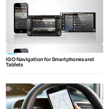
GPS
GPS
iGO Navigation for Smartphones and
Tablets