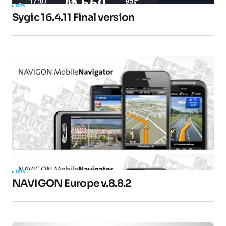
GPS
Sygic 16.4.11 Final version
Your E-mail
*
Submit Comment
GPS
NAVIGON Europe v.8.8.2