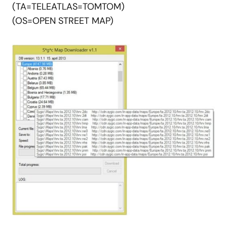
(TA=TELEATLAS=TOMTOM)
(OS=OPEN STREET MAP)