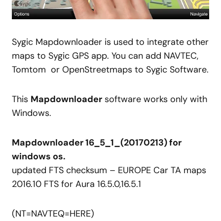
Sygic Mapdownloader is used to integrate other
maps to Sygic GPS app. You can add NAVTEC,
Tomtom or OpenStreetmaps to Sygic Software.
This
Mapdownloader
software works only with
Windows.
Mapdownloader 16_5_1_(20170213) for
windows os.
updated
FTS checksum –
EUROPE
Car TA
maps
2016.10 FTS for Aura 16.5.0,16.5.1
(NT=
NAVTEQ
=HERE)