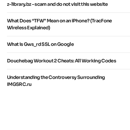
z-library.bz – scam and do not visit this website
What Does “TFW” Mean on an iPhone? (TracFone
Wireless Explained)
What is Gws_rd SSL on Google
Douchebag Workout 2 Cheats: All Working Codes
Understanding the Controversy Surrounding
IMGSRC.ru