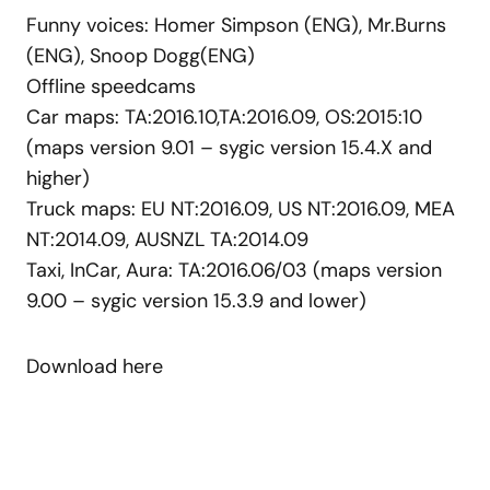
Funny voices: Homer Simpson (ENG), Mr.Burns
(ENG), Snoop Dogg(ENG)
Offline speedcams
Car maps: TA:2016.10,TA:2016.09, OS:2015:10
(maps
version
9.01 – sygic version 15.4.X and
higher
)
Truck maps: EU NT:2016.09, US NT:2016.09, MEA
NT:2014.09, AUSNZL TA:2014.09
Taxi, InCar, Aura: TA:2016.06/03 (maps version
9.00 – sygic version 15.3.9 and lower)
Download here