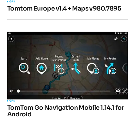
GPS
Tomtom Europe v1.4 + Maps v980.7895
GPS
TomTom Go Navigation Mobile 1.14.1 for
Android