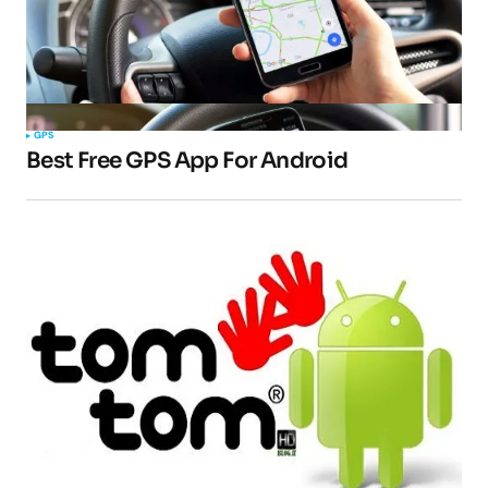
GPS
Best Free GPS App For Android