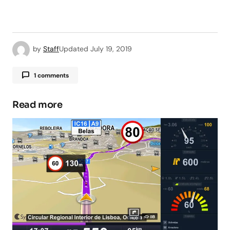
by
Staff
Updated
July 19, 2019
1 comments
Read more
Your email address will not be published.
Required fields are marked
*
Comment
*
Your Name
*