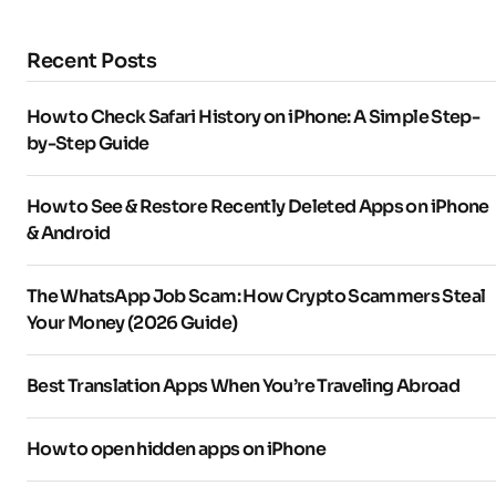
Recent Posts
How to Check Safari History on iPhone: A Simple Step-
by-Step Guide
How to See & Restore Recently Deleted Apps on iPhone
& Android
The WhatsApp Job Scam: How Crypto Scammers Steal
Your Money (2026 Guide)
Best Translation Apps When You’re Traveling Abroad
How to open hidden apps on iPhone