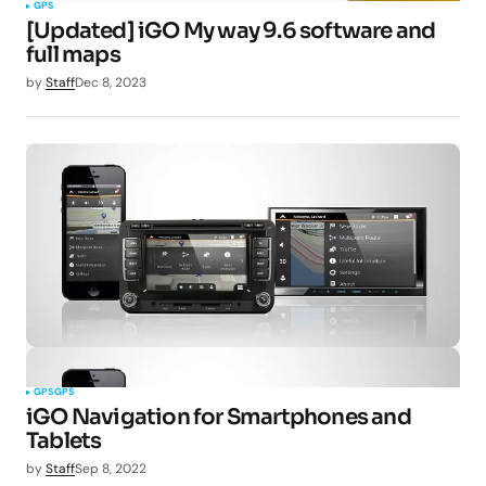
GPS
[Updated] iGO My way 9.6 software and
full maps
by
Staff
Dec 8, 2023
GPS
GPS
iGO Navigation for Smartphones and
Tablets
by
Staff
Sep 8, 2022