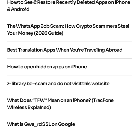
How to See & Restore Recently Deleted Apps on iPhone
& Android
The WhatsApp Job Scam: How Crypto Scammers Steal
Your Money (2026 Guide)
Best Translation Apps When You’re Traveling Abroad
How to open hidden apps on iPhone
z-library.bz – scam and do not visit this website
What Does “TFW” Mean on an iPhone? (TracFone
Wireless Explained)
What is Gws_rd SSL on Google