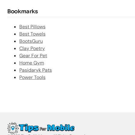
Bookmarks
Best Pillows
Best Towels
BootsGuru
Clay Poetry
Gear For Pet
Home Gym
Pasidaryk Pats
Power Tools