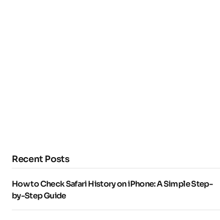
Recent Posts
How to Check Safari History on iPhone: A Simple Step-
by-Step Guide