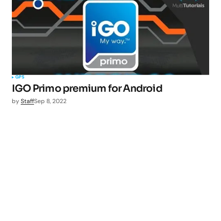
GPS
IGO Primo premium for Android
by
Staff
Sep 8, 2022