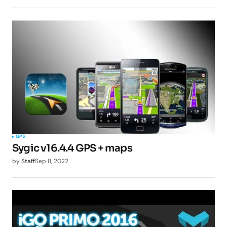
GPS
Sygic v16.4.4 GPS + maps
by
Staff
Sep 8, 2022