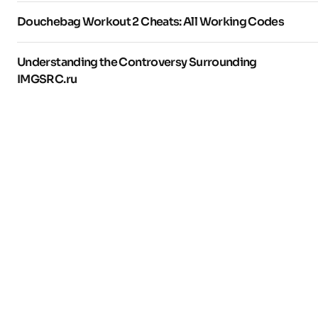
Douchebag Workout 2 Cheats: All Working Codes
Understanding the Controversy Surrounding
IMGSRC.ru