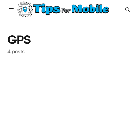
GPS
4 posts