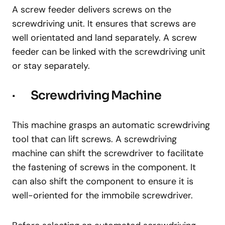
A screw feeder delivers screws on the
screwdriving unit. It ensures that screws are
well orientated and land separately. A screw
feeder can be linked with the screwdriving unit
or stay separately.
· Screwdriving Machine
This machine grasps an automatic screwdriving
tool that can lift screws. A screwdriving
machine can shift the screwdriver to facilitate
the fastening of screws in the component. It
can also shift the component to ensure it is
well-oriented for the immobile screwdriver.