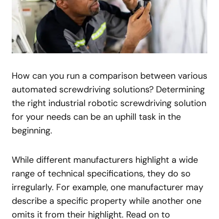
How can you run a comparison between various
automated screwdriving solutions? Determining
the right industrial robotic screwdriving solution
for your needs can be an uphill task in the
beginning.
While different manufacturers highlight a wide
range of technical specifications, they do so
irregularly. For example, one manufacturer may
describe a specific property while another one
omits it from their highlight. Read on to