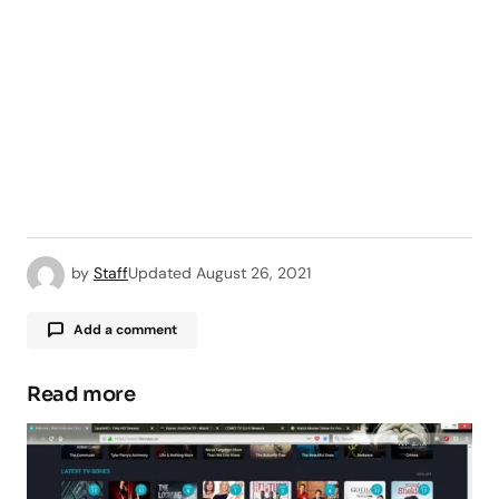
by
Staff
Updated
August 26, 2021
Add a comment
Read more
Your email address will not be published.
Required fields are marked
*