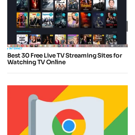
Comment
*
Your Name
*
INTERNET
Best 30 Free Live TV Streaming Sites for
Your E-mail
*
Watching TV Online
Submit Comment