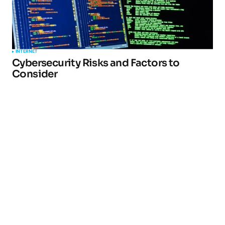
INTERNET
Cybersecurity Risks and Factors to
Consider