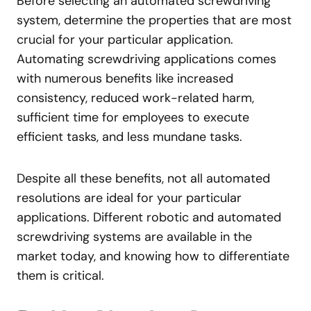
Before selecting an automated screwdriving
system, determine the properties that are most
crucial for your particular application.
Automating screwdriving applications comes
with numerous benefits like increased
consistency, reduced work-related harm,
sufficient time for employees to execute
efficient tasks, and less mundane tasks.
Despite all these benefits, not all automated
resolutions are ideal for your particular
applications. Different robotic and automated
screwdriving systems are available in the
market today, and knowing how to differentiate
them is critical.