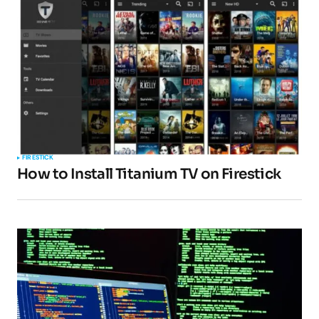
FIRESTICK
How to Install Titanium TV on Firestick