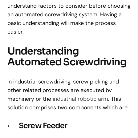
understand factors to consider before choosing
an automated screwdriving system. Having a
basic understanding will make the process
easier.
Understanding
Automated Screwdriving
In industrial screwdriving, screw picking and
other related processes are executed by
machinery or the
industrial robotic arm
. This
solution comprises two components which are:
· Screw Feeder