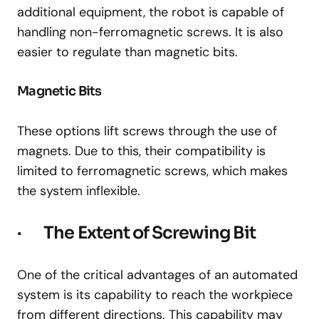
additional equipment, the robot is capable of
handling non-ferromagnetic screws. It is also
easier to regulate than magnetic bits.
Magnetic Bits
These options lift screws through the use of
magnets. Due to this, their compatibility is
limited to ferromagnetic screws, which makes
the system inflexible.
· The Extent of Screwing Bit
One of the critical advantages of an automated
system is its capability to reach the workpiece
from different directions. This capability may