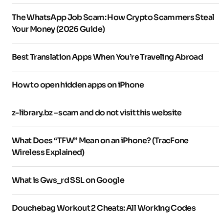
The WhatsApp Job Scam: How Crypto Scammers Steal
Your Money (2026 Guide)
Best Translation Apps When You’re Traveling Abroad
How to open hidden apps on iPhone
z-library.bz – scam and do not visit this website
What Does “TFW” Mean on an iPhone? (TracFone
Wireless Explained)
What is Gws_rd SSL on Google
Douchebag Workout 2 Cheats: All Working Codes