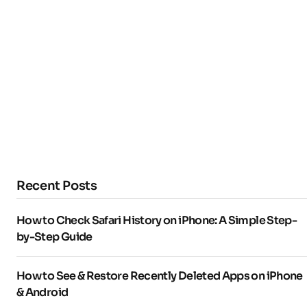
Recent Posts
How to Check Safari History on iPhone: A Simple Step-
by-Step Guide
How to See & Restore Recently Deleted Apps on iPhone
& Android