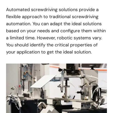
Automated screwdriving solutions provide a
flexible approach to traditional screwdriving
automation. You can adapt the ideal solutions
based on your needs and configure them within
a limited time. However, robotic systems vary.
You should identify the critical properties of
your application to get the ideal solution.