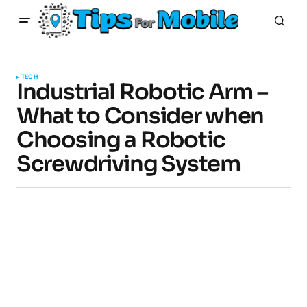
TECH
Industrial Robotic Arm –
What to Consider when
Choosing a Robotic
Screwdriving System