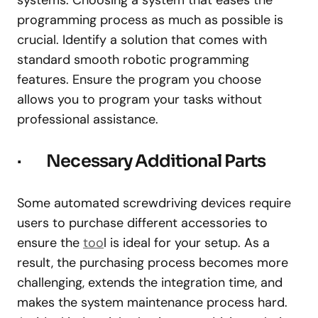
programming process as much as possible is
crucial. Identify a solution that comes with
standard smooth robotic programming
features. Ensure the program you choose
allows you to program your tasks without
professional assistance.
· Necessary Additional Parts
Some automated screwdriving devices require
users to purchase different accessories to
ensure the
too
l is ideal for your setup. As a
result, the purchasing process becomes more
challenging, extends the integration time, and
makes the system maintenance process hard.