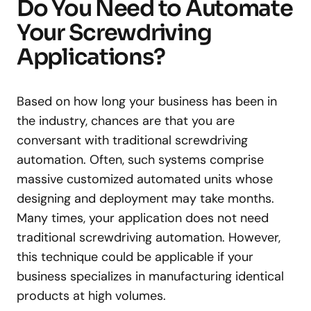
Do You Need to Automate
Your Screwdriving
Applications?
Based on how long your business has been in
the industry, chances are that you are
conversant with traditional screwdriving
automation. Often, such systems comprise
massive customized automated units whose
designing and deployment may take months.
Many times, your application does not need
traditional screwdriving automation. However,
this technique could be applicable if your
business specializes in manufacturing identical
products at high volumes.