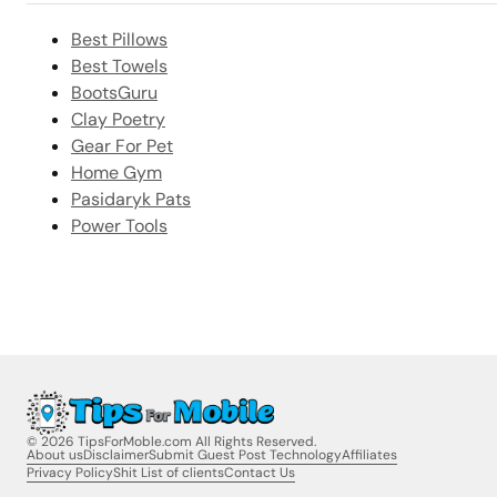
Best Pillows
Best Towels
BootsGuru
Clay Poetry
Gear For Pet
Home Gym
Pasidaryk Pats
Power Tools
© 2026 TipsForMoble.com All Rights Reserved.
About us
Disclaimer
Submit Guest Post Technology
Affiliates
Privacy Policy
Shit List of clients
Contact Us