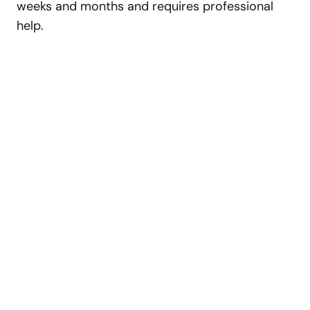
weeks and months and requires professional
help.