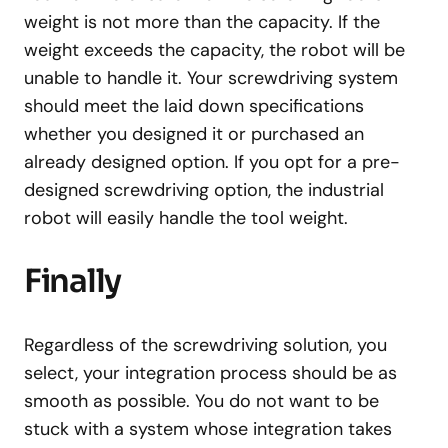
weight is not more than the capacity. If the
weight exceeds the capacity, the robot will be
unable to handle it. Your screwdriving system
should meet the laid down specifications
whether you designed it or purchased an
already designed option. If you opt for a pre-
designed screwdriving option, the industrial
robot will easily handle the tool weight.
Finally
Regardless of the screwdriving solution, you
select, your integration process should be as
smooth as possible. You do not want to be
stuck with a system whose integration takes