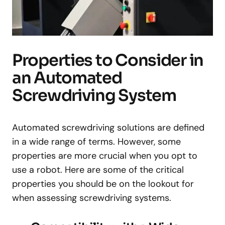
Properties to Consider in
an Automated
Screwdriving System
Automated screwdriving solutions are defined
in a wide range of terms. However, some
properties are more crucial when you opt to
use a robot. Here are some of the critical
properties you should be on the lookout for
when assessing screwdriving systems.