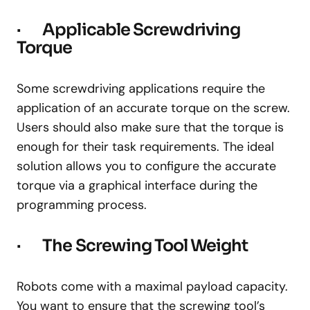
· Applicable Screwdriving
Torque
Some screwdriving applications require the
application of an accurate torque on the screw.
Users should also make sure that the torque is
enough for their task requirements. The ideal
solution allows you to configure the accurate
torque via a graphical interface during the
programming process.
· The Screwing Tool Weight
Robots come with a maximal payload capacity.
You want to ensure that the screwing tool’s