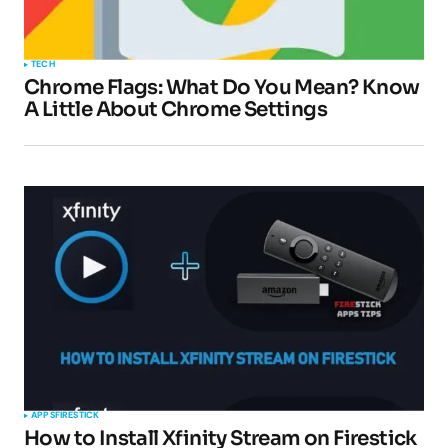
TECH
Chrome Flags: What Do You Mean? Know
A Little About Chrome Settings
APPS
FIRESTICK
How to Install Xfinity Stream on Firestick