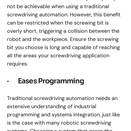
not be achievable when using a traditional
screwdriving automation. However, this benefit
can be restricted when the screwing bit is
overly short, triggering a collision between the
robot and the workpiece. Ensure the screwing
bit you choose is long and capable of reaching
all the areas your screwdriving application
requires.
· Eases Programming
Traditional screwdriving automation needs an
extensive understanding of industrial
programming and systems integration, just like
is the case with many robotic screwdriving
systems. Choosing a system that eases the