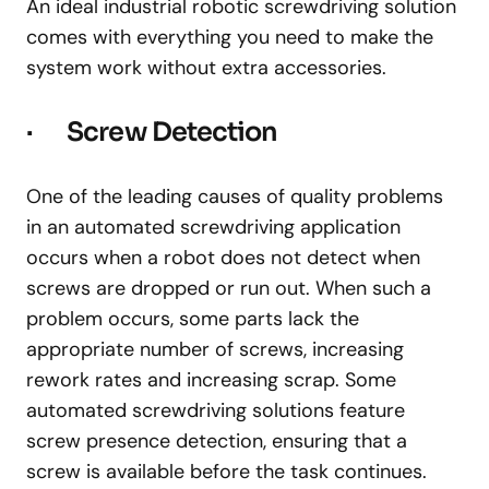
An ideal industrial robotic screwdriving solution
comes with everything you need to make the
system work without extra accessories.
· Screw Detection
One of the leading causes of quality problems
in an automated screwdriving application
occurs when a robot does not detect when
screws are dropped or run out. When such a
problem occurs, some parts lack the
appropriate number of screws, increasing
rework rates and increasing scrap. Some
automated screwdriving solutions feature
screw presence detection, ensuring that a
screw is available before the task continues.