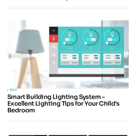
TECH
Smart Building Lighting System –
Excellent Lighting Tips for Your Child’s
Bedroom