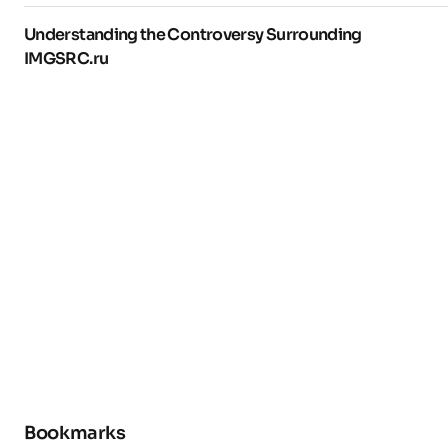
Understanding the Controversy Surrounding
IMGSRC.ru
Bookmarks