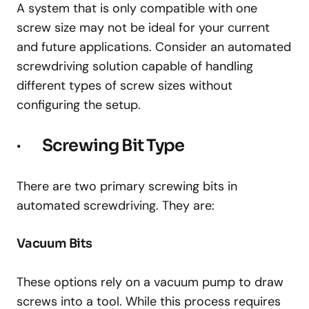
A system that is only compatible with one
screw size may not be ideal for your current
and future applications. Consider an automated
screwdriving solution capable of handling
different types of screw sizes without
configuring the setup.
· Screwing Bit Type
There are two primary screwing bits in
automated screwdriving. They are:
Vacuum Bits
These options rely on a vacuum pump to draw
screws into a tool. While this process requires