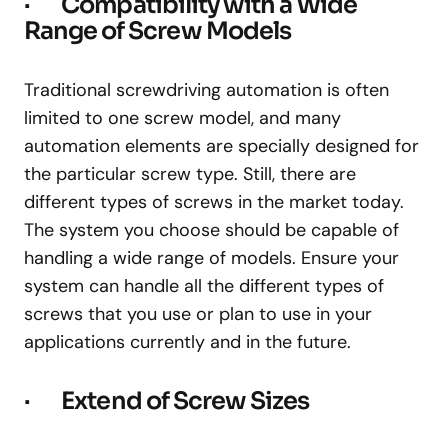
· Compatibility with a Wide
Range of Screw Models
Traditional screwdriving automation is often
limited to one screw model, and many
automation elements are specially designed for
the particular screw type. Still, there are
different types of screws in the market today.
The system you choose should be capable of
handling a wide range of models. Ensure your
system can handle all the different types of
screws that you use or plan to use in your
applications currently and in the future.
· Extend of Screw Sizes