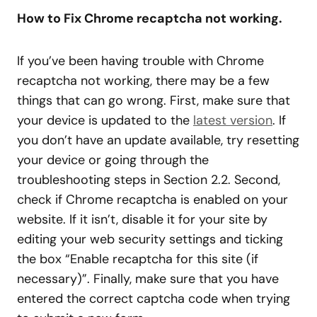
How to Fix Chrome recaptcha not working.
If you’ve been having trouble with Chrome
recaptcha not working, there may be a few
things that can go wrong. First, make sure that
your device is updated to the
latest version
. If
you don’t have an update available, try resetting
your device or going through the
troubleshooting steps in Section 2.2. Second,
check if Chrome recaptcha is enabled on your
website. If it isn’t, disable it for your site by
editing your web security settings and ticking
the box “Enable recaptcha for this site (if
necessary)”. Finally, make sure that you have
entered the correct captcha code when trying