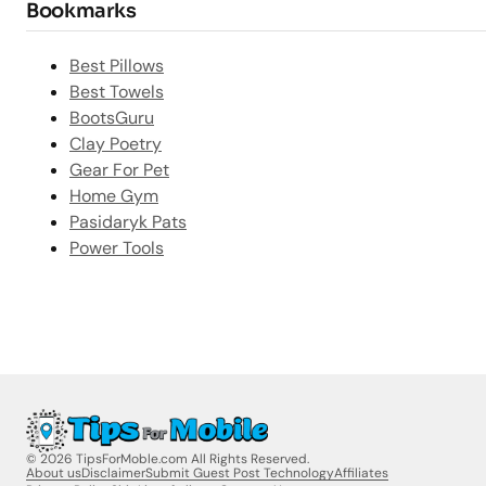
Bookmarks
Best Pillows
Best Towels
BootsGuru
Clay Poetry
Gear For Pet
Home Gym
Pasidaryk Pats
Power Tools
© 2026 TipsForMoble.com All Rights Reserved.
About us
Disclaimer
Submit Guest Post Technology
Affiliates