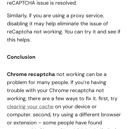
reCAPTCHA issue is resolved.
Similarly, if you are using a proxy service,
disabling it may help eliminate the issue of
reCaptcha not working. You can try it and see if
this helps.
Conclusion
Chrome recaptcha
not working can be a
problem for many people. If you’re having
trouble with your Chrome recaptcha not
working, there are a few ways to fix it. first, try
clearing your cache
on your device or
computer. second, try using a different browser
or extension – some people have found