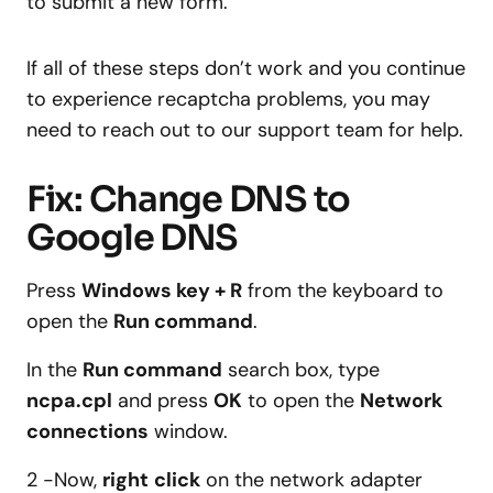
to submit a new form.
If all of these steps don’t work and you continue
to experience recaptcha problems, you may
need to reach out to our support team for help.
Fix: Change DNS to
Google DNS
Press
Windows key + R
from the keyboard to
open the
Run command
.
In the
Run command
search box, type
ncpa.cpl
and press
OK
to open the
Network
connections
window.
2 -Now,
right
click
on the network adapter