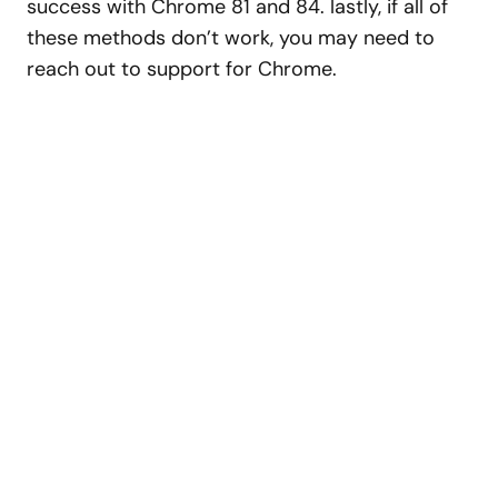
success with Chrome 81 and 84. lastly, if all of
these methods don’t work, you may need to
reach out to support for Chrome.