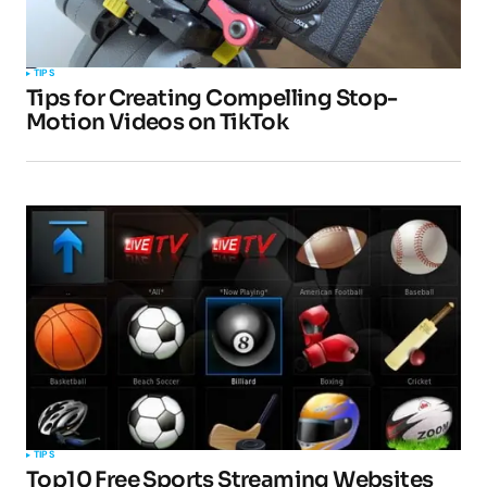
TIPS
Tips for Creating Compelling Stop-
Motion Videos on TikTok
TIPS
Top10 Free Sports Streaming Websites