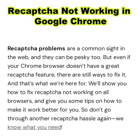
Recaptcha problems
are a common sight in
the web, and they can be pesky too. But even if
your Chrome browser doesn’t have a great
recaptcha feature, there are still ways to fix it.
And that’s what we’re here for. We’ll show you
how to fix recaptcha not working on all
browsers, and give you some tips on how to
make it work better for you. So don’t go
through another recaptcha hassle again—we
know what you need
!