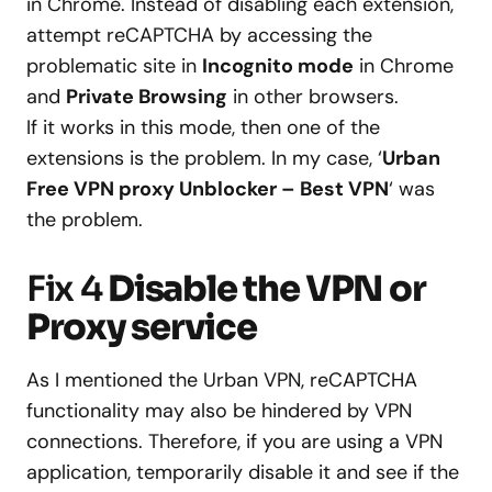
in Chrome. Instead of disabling each extension,
attempt reCAPTCHA by accessing the
problematic site in
Incognito mode
in Chrome
and
Private Browsing
in other browsers.
If it works in this mode, then one of the
extensions is the problem. In my case, ‘
Urban
Free VPN proxy Unblocker – Best VPN
‘ was
the problem.
Fix 4
Disable the VPN or
Proxy service
As I mentioned the Urban VPN, reCAPTCHA
functionality may also be hindered by VPN
connections. Therefore, if you are using a VPN
application, temporarily disable it and see if the