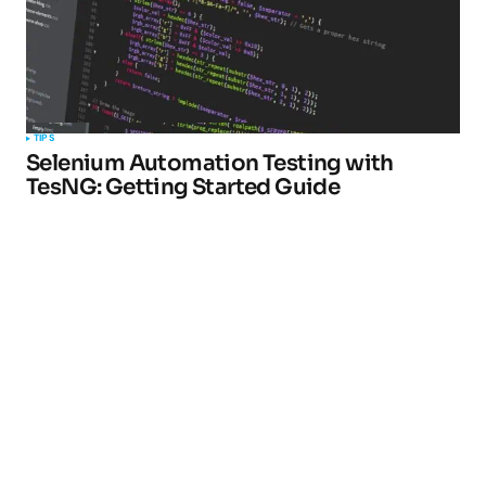
TIPS
Selenium Automation Testing with
TesNG: Getting Started Guide