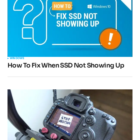
Your email address will not be published.
Required fields are marked
*
Comment
*
WINDOWS
How To Fix When SSD Not Showing Up
Your Name
*
Your E-mail
*
Submit Comment