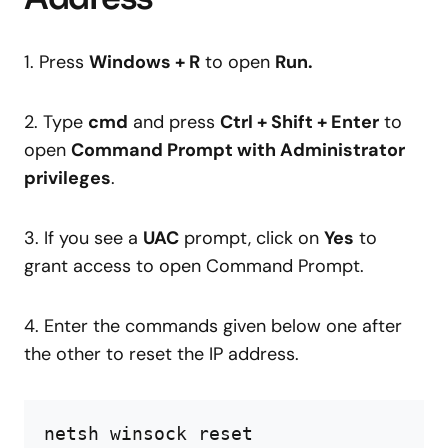
1. Press
Windows + R
to open
Run.
2. Type
cmd
and press
Ctrl + Shift + Enter
to
open
Command Prompt with Administrator
privileges
.
3. If you see a
UAC
prompt, click on
Yes
to
grant access to open Command Prompt.
4. Enter the commands given below one after
the other to reset the IP address.
netsh winsock reset
