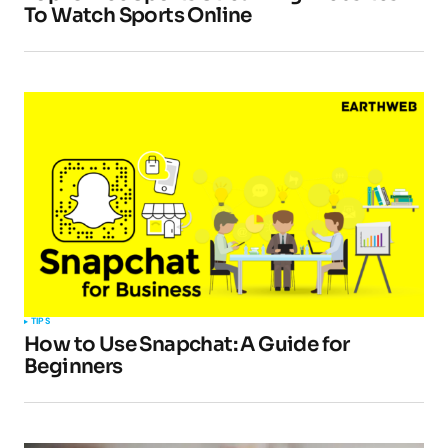
To Watch Sports Online
TIPS
How to Use Snapchat: A Guide for
Beginners