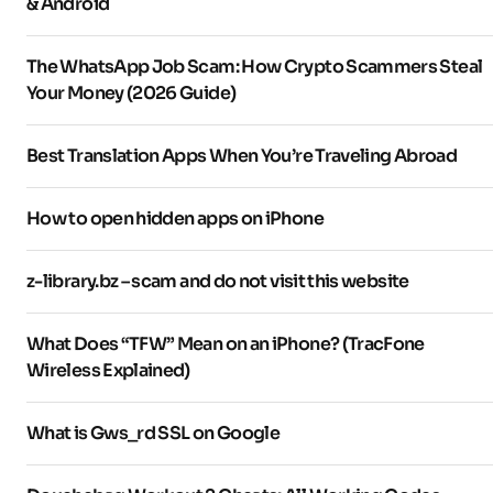
& Android
The WhatsApp Job Scam: How Crypto Scammers Steal
Your Money (2026 Guide)
Best Translation Apps When You’re Traveling Abroad
How to open hidden apps on iPhone
z-library.bz – scam and do not visit this website
What Does “TFW” Mean on an iPhone? (TracFone
Wireless Explained)
What is Gws_rd SSL on Google