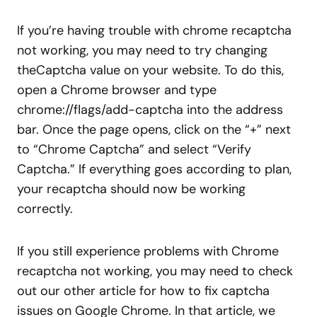
If you’re having trouble with chrome recaptcha
not working, you may need to try changing
theCaptcha value on your website. To do this,
open a Chrome browser and type
chrome://flags/add-captcha into the address
bar. Once the page opens, click on the “+” next
to “Chrome Captcha” and select “Verify
Captcha.” If everything goes according to plan,
your recaptcha should now be working
correctly.
If you still experience problems with Chrome
recaptcha not working, you may need to check
out our other article for how to fix captcha
issues on Google Chrome. In that article, we