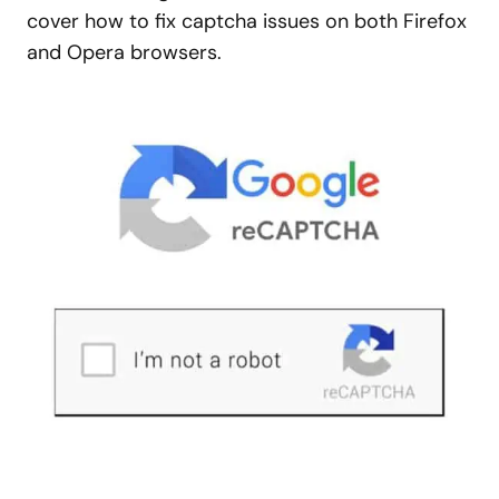
cover how to fix captcha issues on both Firefox
and Opera browsers.