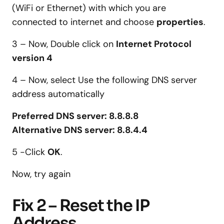
(WiFi or Ethernet) with which you are
connected to internet and choose
properties
.
3 – Now, Double click on
Internet Protocol
version 4
4 – Now, select Use the following DNS server
address automatically
Preferred DNS server: 8.8.8.8
Alternative DNS server: 8.8.4.4
5 -Click
OK
.
Now, try again
Fix 2 – Reset the IP
Address