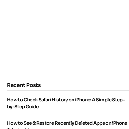
Recent Posts
How to Check Safari History on iPhone: A Simple Step-
by-Step Guide
How to See & Restore Recently Deleted Apps on iPhone