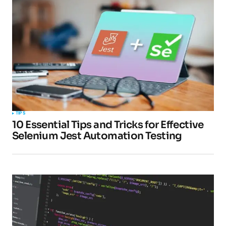
TIPS
10 Essential Tips and Tricks for Effective
Selenium Jest Automation Testing