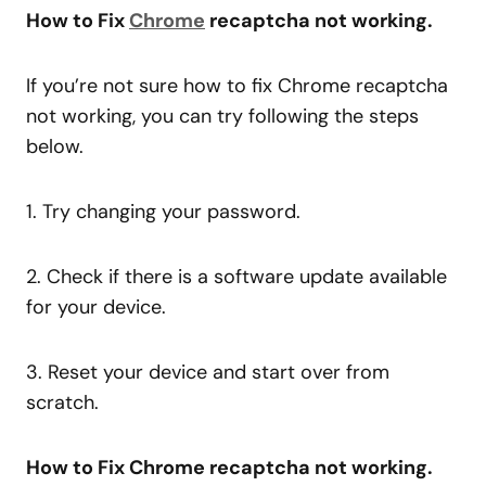
How to Fix
Chrome
recaptcha not working.
If you’re not sure how to fix Chrome recaptcha
not working, you can try following the steps
below.
1. Try changing your password.
2. Check if there is a software update available
for your device.
3. Reset your device and start over from
scratch.
How to Fix Chrome recaptcha not working.