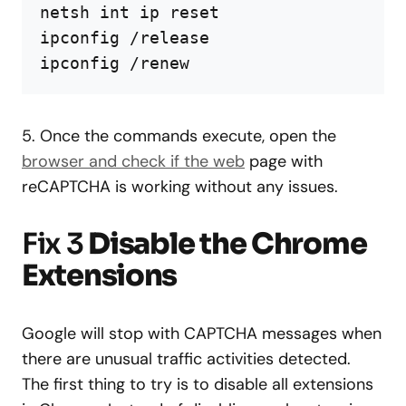
netsh int ip reset

ipconfig /release

ipconfig /renew
5. Once the commands execute, open the
browser and check if the web
page with
reCAPTCHA is working without any issues.
Fix 3
Disable the Chrome
Extensions
Google will stop with CAPTCHA messages when
there are unusual traffic activities detected.
The first thing to try is to disable all extensions