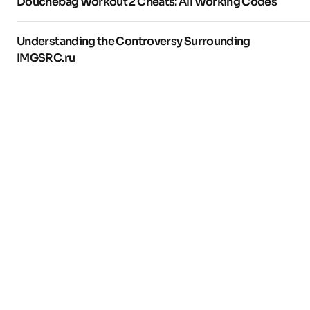
Douchebag Workout 2 Cheats: All Working Codes
Understanding the Controversy Surrounding
IMGSRC.ru