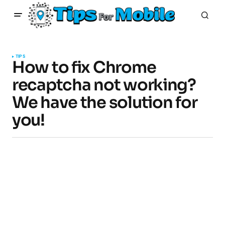
TIPS
How to fix Chrome
recaptcha not working?
We have the solution for
you!