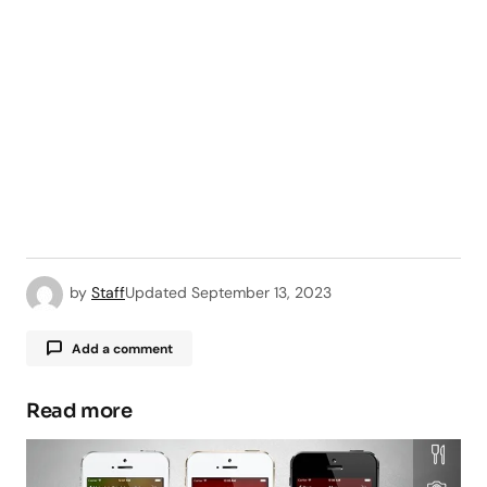
by
Staff
Updated
September 13, 2023
Add a comment
Read more
Your email address will not be published.
Required fields are marked
*