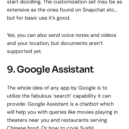
start doodling. The customization set may be as
extensive as the ones found on Snapchat etc.,
but for basic use it’s good.
Yes, you can also send voice notes and videos
and your location, but documents aren’t
supported yet.
9. Google Assistant
The whole idea of any app by Google is to
utilize the fabulous ‘search’ capability it can
provide. Google Assistant is a chatbot which
will help you with queries like movies playing in
theaters near you and restaurants serving
Chinese food. Or how to cook Sushi!