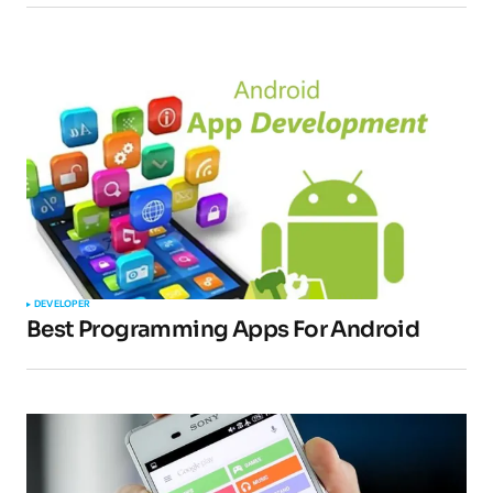
DEVELOPER
Best Programming Apps For Android