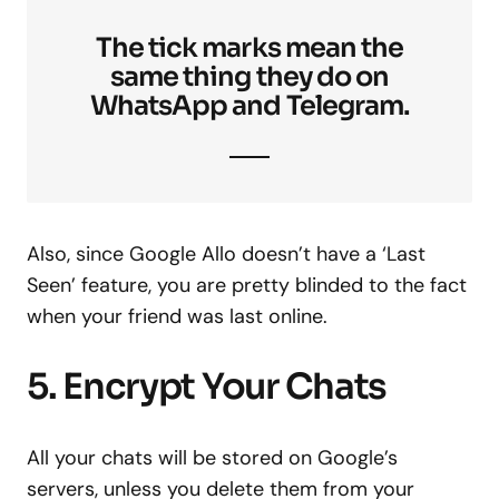
The tick marks mean the
same thing they do on
WhatsApp and Telegram.
Also, since Google Allo doesn’t have a ‘Last
Seen’ feature, you are pretty blinded to the fact
when your friend was last online.
5. Encrypt Your Chats
All your chats will be stored on Google’s
servers, unless you delete them from your