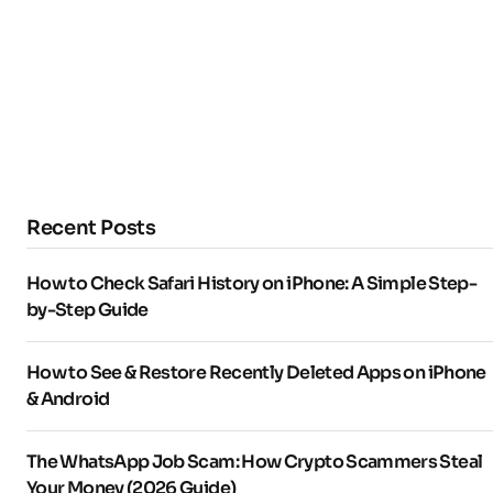
Recent Posts
How to Check Safari History on iPhone: A Simple Step-
by-Step Guide
How to See & Restore Recently Deleted Apps on iPhone
& Android
The WhatsApp Job Scam: How Crypto Scammers Steal
Your Money (2026 Guide)