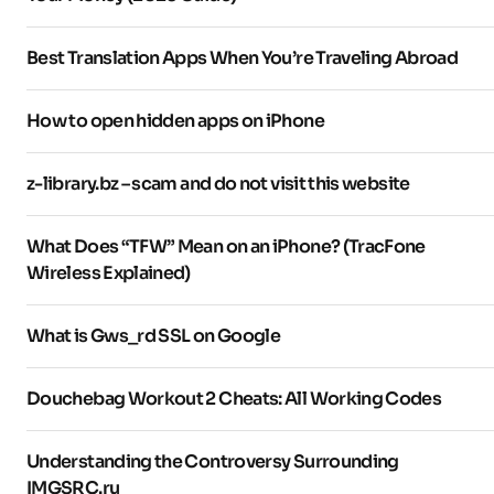
Best Translation Apps When You’re Traveling Abroad
How to open hidden apps on iPhone
z-library.bz – scam and do not visit this website
What Does “TFW” Mean on an iPhone? (TracFone
Wireless Explained)
What is Gws_rd SSL on Google
Douchebag Workout 2 Cheats: All Working Codes
Understanding the Controversy Surrounding
IMGSRC.ru