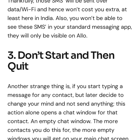
Thankfully, those SMS’ will be sent over
data/Wi-Fi and hence won’t cost you extra, at
least here in India. Also, you won’t be able to
see these SMS’ in your standard messaging app,
they will only be visible on Allo.
3. Don’t Start and Then
Quit
Another strange thing is, if you start typing a
message for any contact, but later decide to
change your mind and not send anything; this
action alone opens a chat window for that
contact. An empty chat window. The more
contacts you do this for, the more empty
windows you will get on your main chat screen.