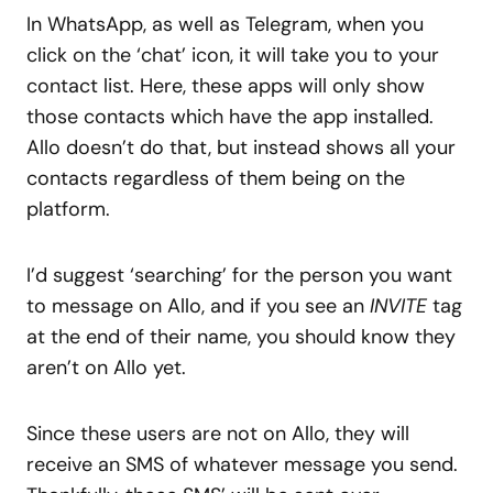
In WhatsApp, as well as Telegram, when you
click on the ‘chat’ icon, it will take you to your
contact list. Here, these apps will only show
those contacts which have the app installed.
Allo doesn’t do that, but instead shows all your
contacts regardless of them being on the
platform.
I’d suggest ‘searching’ for the person you want
to message on Allo, and if you see an
INVITE
tag
at the end of their name, you should know they
aren’t on Allo yet.
Since these users are not on Allo, they will
receive an SMS of whatever message you send.