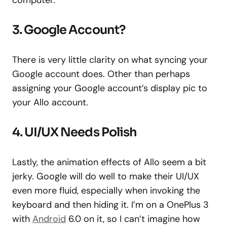
computer.
3. Google Account?
There is very little clarity on what syncing your
Google account does. Other than perhaps
assigning your Google account’s display pic to
your Allo account.
4. UI/UX Needs Polish
Lastly, the animation effects of Allo seem a bit
jerky. Google will do well to make their UI/UX
even more fluid, especially when invoking the
keyboard and then hiding it. I’m on a OnePlus 3
with
Android
6.0 on it, so I can’t imagine how