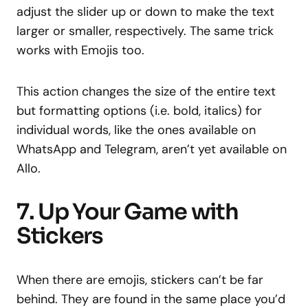
adjust the slider up or down to make the text
larger or smaller, respectively. The same trick
works with Emojis too.
This action changes the size of the entire text
but formatting options (i.e. bold, italics) for
individual words, like the ones available on
WhatsApp and Telegram, aren’t yet available on
Allo.
7. Up Your Game with
Stickers
When there are emojis, stickers can’t be far
behind. They are found in the same place you’d