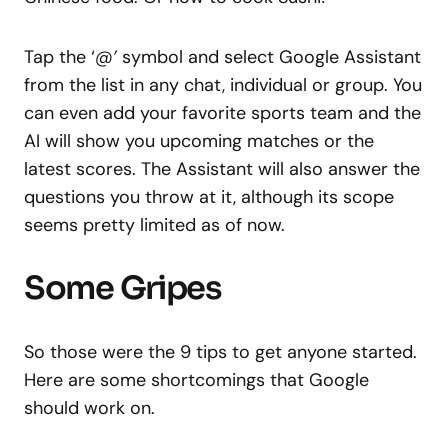
Tap the ‘
@’
symbol and select Google Assistant
from the list in any chat, individual or group. You
can even add your favorite sports team and the
AI will show you upcoming matches or the
latest scores. The Assistant will also answer the
questions you throw at it, although its scope
seems pretty limited as of now.
Some Gripes
So those were the 9 tips to get anyone started.
Here are some shortcomings that Google
should work on.