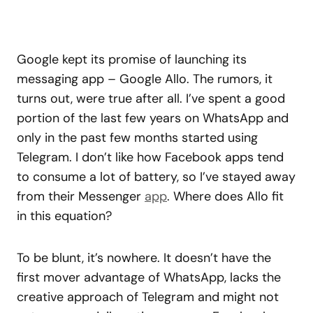
Google kept its promise of launching its
messaging app – Google Allo. The rumors, it
turns out, were true after all. I’ve spent a good
portion of the last few years on WhatsApp and
only in the past few months started using
Telegram. I don’t like how Facebook apps tend
to consume a lot of battery, so I’ve stayed away
from their Messenger
app
. Where does Allo fit
in this equation?
To be blunt, it’s nowhere. It doesn’t have the
first mover advantage of WhatsApp, lacks the
creative approach of Telegram and might not