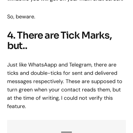
So, beware.
4. There are Tick Marks,
but..
Just like WhatsAapp and Telegram, there are
ticks and double-ticks for sent and delivered
messages respectively. These are supposed to
turn green when your contact reads them, but
at the time of writing, I could not verify this
feature.