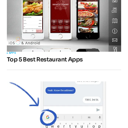
Comment
*
Your Name
*
APPS
Top 5 Best Restaurant Apps
Your E-mail
*
Submit Comment