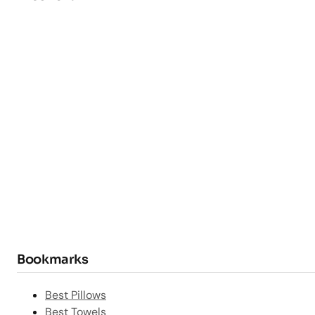
Bookmarks
Best Pillows
Best Towels