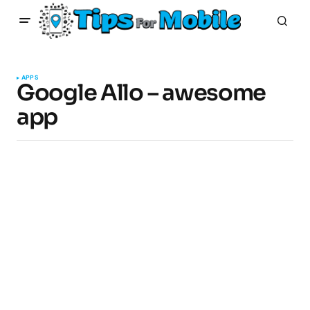
APPS
Google Allo – awesome
app