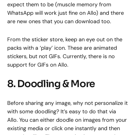
expect them to be (muscle memory from
WhatsApp will work just fine on Allo) and there
are new ones that you can download too.
From the sticker store, keep an eye out on the
packs with a ‘play’ icon. These are animated
stickers, but not GIFs. Currently, there is no
support for GIFs on Allo.
8. Doodling & More
Before sharing any image, why not personalize it
with some doodling? It’s easy to do that via
Allo. You can either doodle on images from your
existing media or click one instantly and then