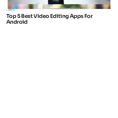
APPS
Top 5 Best Video Editing Apps For
Android