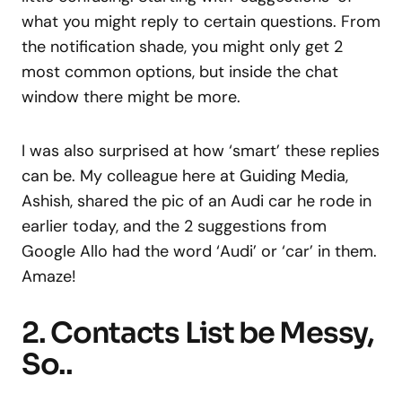
what you might reply to certain questions. From
the notification shade, you might only get 2
most common options, but inside the chat
window there might be more.
I was also surprised at how ‘smart’ these replies
can be. My colleague here at Guiding Media,
Ashish, shared the pic of an Audi car he rode in
earlier today, and the 2 suggestions from
Google Allo had the word ‘Audi’ or ‘car’ in them.
Amaze!
2. Contacts List be Messy,
So..