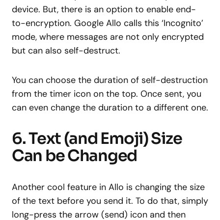
device. But, there is an option to enable end-
to-encryption. Google Allo calls this ‘Incognito’
mode, where messages are not only encrypted
but can also self-destruct.
You can choose the duration of self-destruction
from the timer icon on the top. Once sent, you
can even change the duration to a different one.
6. Text (and Emoji) Size
Can be Changed
Another cool feature in Allo is changing the size
of the text before you send it. To do that, simply
long-press the arrow (send) icon and then