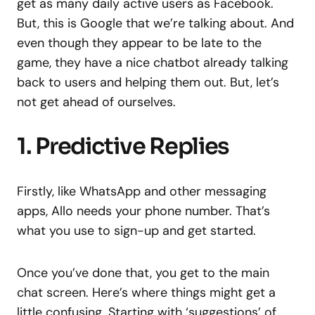
get as many daily active users as Facebook.
But, this is Google that we’re talking about. And
even though they appear to be late to the
game, they have a nice chatbot already talking
back to users and helping them out. But, let’s
not get ahead of ourselves.
1. Predictive Replies
Firstly, like WhatsApp and other messaging
apps, Allo needs your phone number. That’s
what you use to sign-up and get started.
Once you’ve done that, you get to the main
chat screen. Here’s where things might get a
little confusing. Starting with ‘suggestions’ of