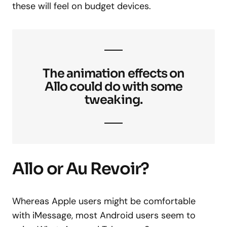
these will feel on budget devices.
The animation effects on
Allo could do with some
tweaking.
Allo or Au Revoir?
Whereas Apple users might be comfortable
with iMessage, most Android users seem to