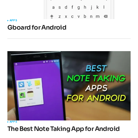
APPS
Gboard for Android
APPS
The Best Note Taking App for Android