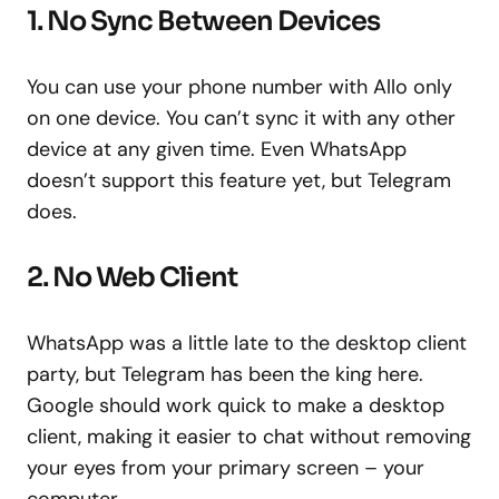
1. No Sync Between Devices
You can use your phone number with Allo only
on one device. You can’t sync it with any other
device at any given time. Even WhatsApp
doesn’t support this feature yet, but Telegram
does.
2. No Web Client
WhatsApp was a little late to the desktop client
party, but Telegram has been the king here.
Google should work quick to make a desktop
client, making it easier to chat without removing
your eyes from your primary screen – your