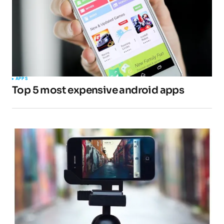
APPS
Top 5 most expensive android apps