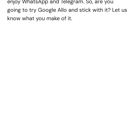
enjoy WhatsApp and Telegram. So, are you
going to try Google Allo and stick with it? Let us
know what you make of it.