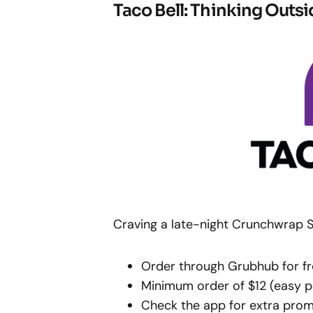
Taco Bell: Thinking Outsi
Craving a late-night Crunchwrap S
Order through Grubhub for fr
Minimum order of $12 (easy p
Check the app for extra pro