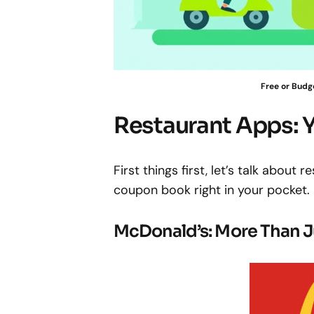
Free or Budg
Restaurant Apps: 
First things first, let’s talk about 
coupon book right in your pocket.
McDonald’s: More Than J