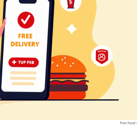
free food