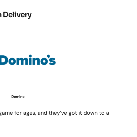
 Delivery
Domino
game for ages, and they’ve got it down to a