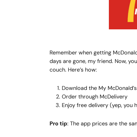
Remember when getting McDonald’s
days are gone, my friend. Now, you
couch. Here’s how:
Download the My McDonald’
Order through McDelivery
Enjoy free delivery (yep, you h
Pro tip
: The app prices are the s