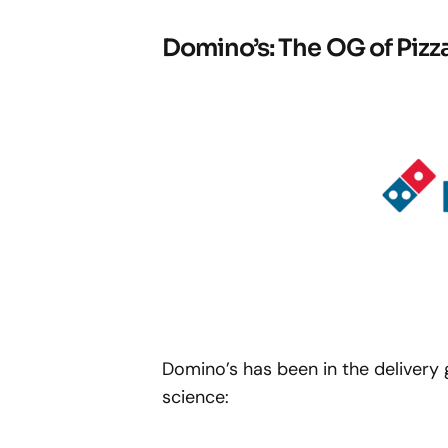
Domino’s: The OG of Pizza
Domino’s has been in the delivery 
science: