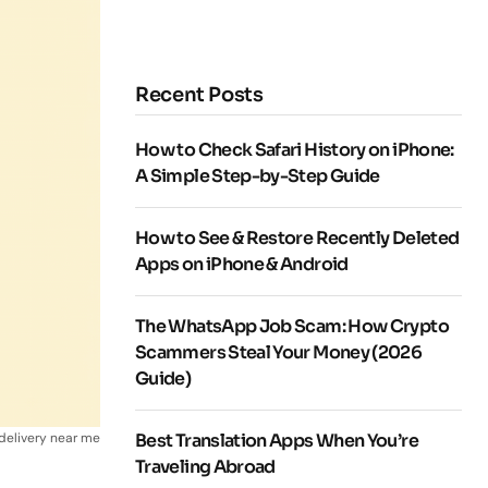
Recent Posts
How to Check Safari History on iPhone:
A Simple Step-by-Step Guide
How to See & Restore Recently Deleted
Apps on iPhone & Android
The WhatsApp Job Scam: How Crypto
Scammers Steal Your Money (2026
Guide)
 delivery near me
Best Translation Apps When You’re
Traveling Abroad