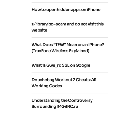
How to open hidden apps on iPhone
z-library.bz – scam and do not visit this
website
What Does “TFW” Mean on an iPhone?
(TracFone Wireless Explained)
What is Gws_rd SSL on Google
Douchebag Workout 2 Cheats: All
Working Codes
Understanding the Controversy
Surrounding IMGSRC.ru