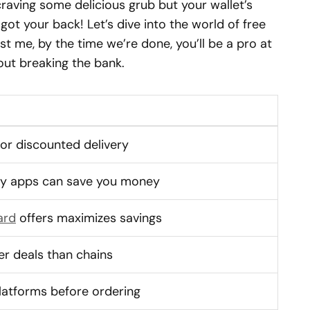
craving some delicious grub but your wallet’s
e got your back! Let’s dive into the world of free
st me, by the time we’re done, you’ll be a pro at
out breaking the bank.
 or discounted delivery
ery apps can save you money
ard
offers maximizes savings
er deals than chains
latforms before ordering