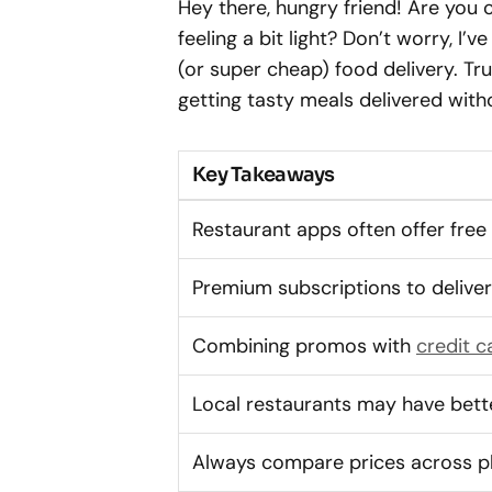
Hey there, hungry friend! Are you 
feeling a bit light? Don’t worry, I’v
(or super cheap) food delivery. Tru
getting tasty meals delivered with
Key Takeaways
Restaurant apps often offer free
Premium subscriptions to deliv
Combining promos with
credit c
Local restaurants may have bett
Always compare prices across p