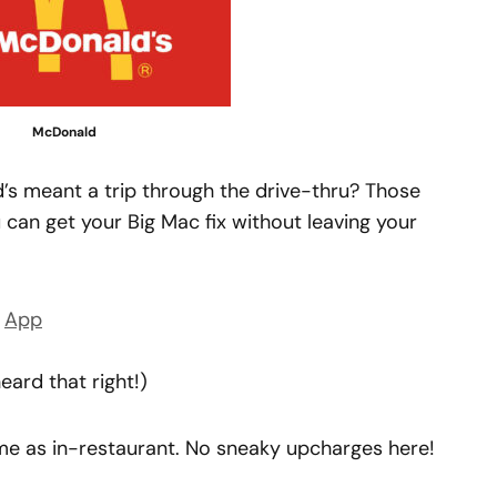
McDonald
 meant a trip through the drive-thru? Those
 can get your Big Mac fix without leaving your
s
App
eard that right!)
ame as in-restaurant. No sneaky upcharges here!