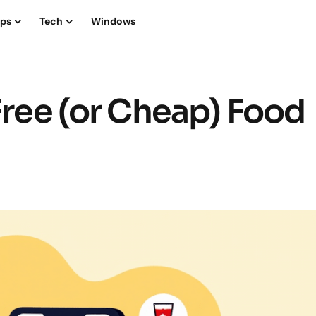
ips
Tech
Windows
Free (or Cheap) Food