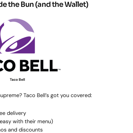
de the Bun (and the Wallet)
Taco Bell
upreme? Taco Bell’s got you covered:
ee delivery
easy with their menu)
mos and discounts