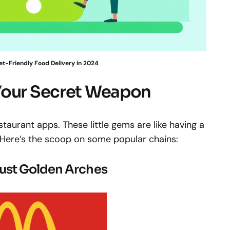
et-Friendly Food Delivery in 2024
Your Secret Weapon
restaurant apps. These little gems are like having a
 Here’s the scoop on some popular chains:
ust Golden Arches