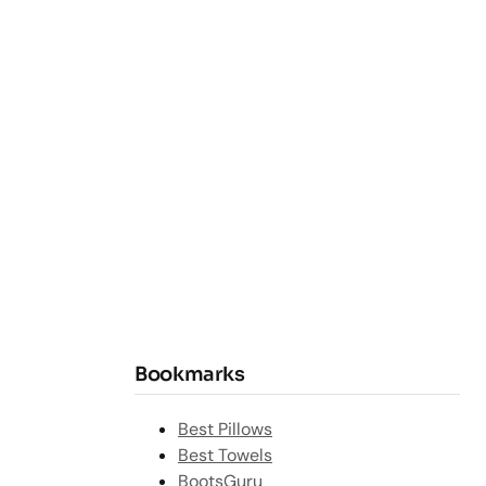
Bookmarks
Best Pillows
Best Towels
BootsGuru