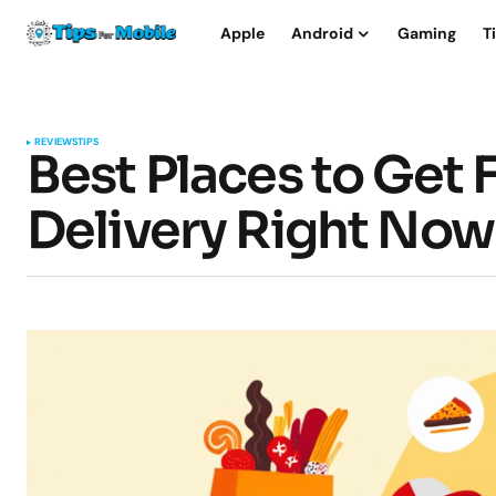
Apple
Android
Gaming
T
REVIEWS
TIPS
Best Places to Get 
Delivery Right Now