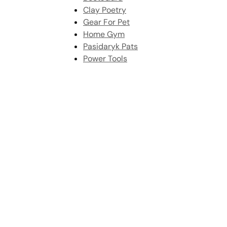
Clay Poetry
Gear For Pet
Home Gym
Pasidaryk Pats
Power Tools