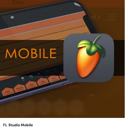
FL Studio Mobile