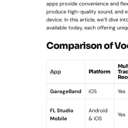
apps provide convenience and flexi
produce high-quality sound, and e
device. In this article, we’ll dive i
available today, each offering uni
Comparison of Vo
Mul
App
Platform
Tra
Rec
GarageBand
iOS
Yes
FL Studio
Android
Yes
Mobile
& iOS