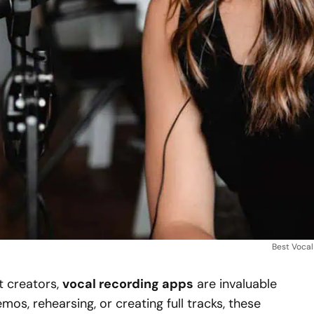
Best Voca
t creators,
vocal recording apps
are invaluable
os, rehearsing, or creating full tracks, these