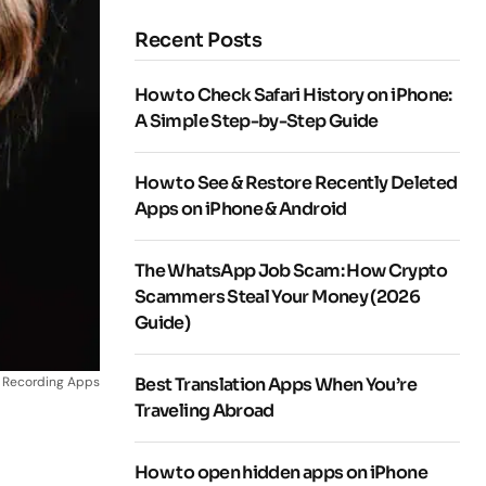
Recent Posts
How to Check Safari History on iPhone:
A Simple Step-by-Step Guide
How to See & Restore Recently Deleted
Apps on iPhone & Android
The WhatsApp Job Scam: How Crypto
Scammers Steal Your Money (2026
Guide)
l Recording Apps
Best Translation Apps When You’re
Traveling Abroad
How to open hidden apps on iPhone