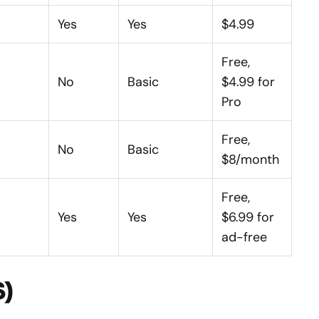
Yes
Yes
$4.99
Free,
No
Basic
$4.99 for
Pro
Free,
No
Basic
$8/month
Free,
Yes
Yes
$6.99 for
ad-free
S)