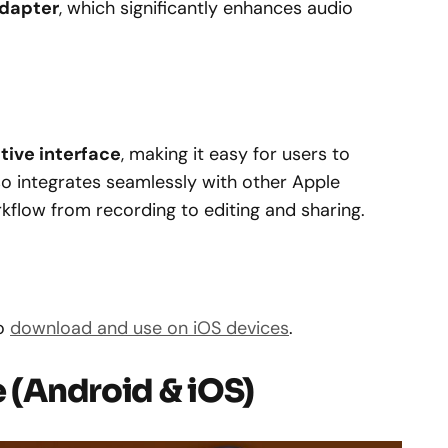
adapter
, which significantly enhances audio
itive interface
, making it easy for users to
lso integrates seamlessly with other Apple
kflow from recording to editing and sharing.
o
download and use on iOS devices
.
e (Android & iOS)