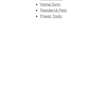
Home Gym
Pasidaryk Pats
Power Tools