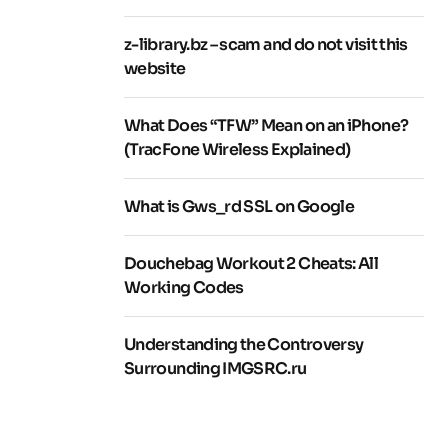
z-library.bz – scam and do not visit this
website
What Does “TFW” Mean on an iPhone?
(TracFone Wireless Explained)
What is Gws_rd SSL on Google
Douchebag Workout 2 Cheats: All
Working Codes
Understanding the Controversy
Surrounding IMGSRC.ru