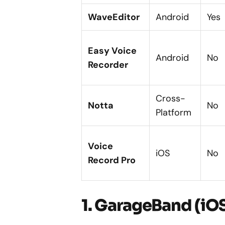
WaveEditor
Android
Yes
Easy Voice
Android
No
Recorder
Cross-
Notta
No
Platform
Voice
iOS
No
Record Pro
1. GarageBand (iO