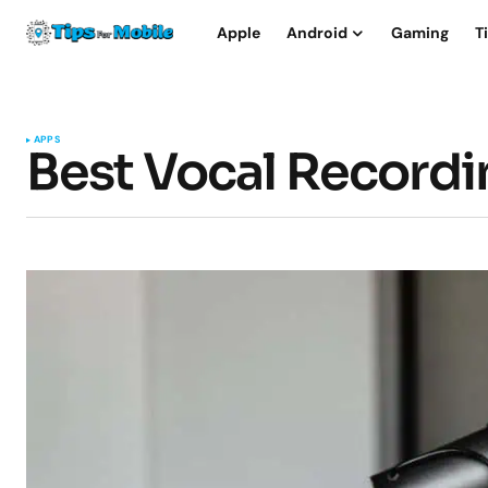
Apple
Android
Gaming
T
APPS
Best Vocal Record