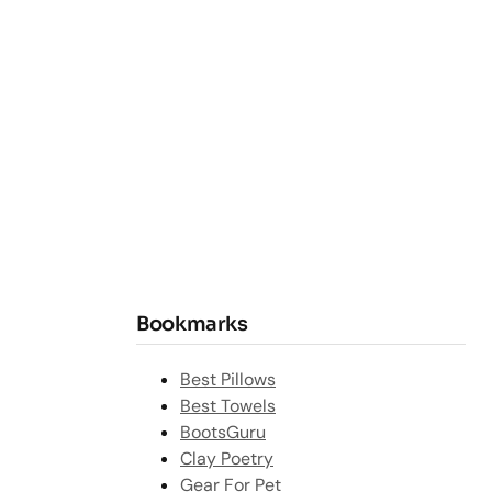
Bookmarks
Best Pillows
Best Towels
BootsGuru
Clay Poetry
Gear For Pet