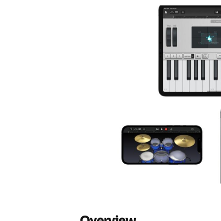
Overview