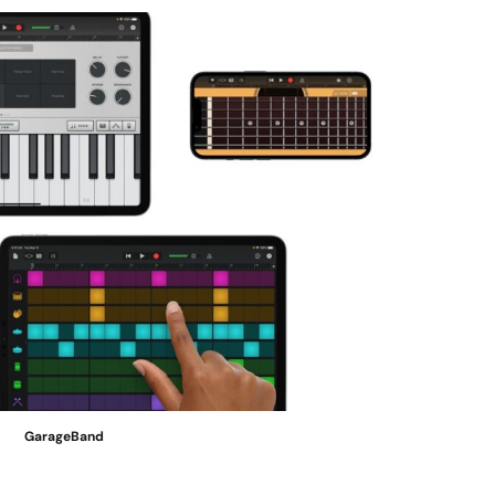
GarageBand