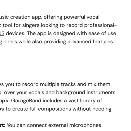
usic creation app, offering powerful vocal
nt tool for singers looking to record professional-
OS
devices. The app is designed with ease of use
eginners while also providing advanced features
ows you to record multiple tracks and mix them
trol over your vocals and background instruments.
oops
: GarageBand includes a vast library of
ps
to create full compositions without needing
rt
: You can connect external microphones