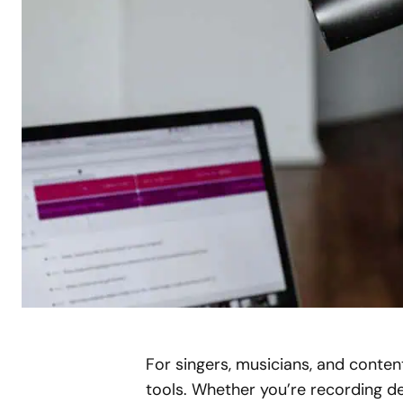
For singers, musicians, and conten
tools. Whether you’re recording dem