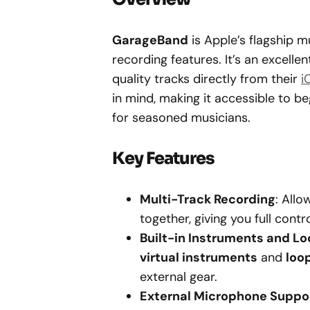
GarageBand
is Apple’s flagship m
recording features. It’s an excelle
quality tracks directly from their
i
in mind, making it accessible to b
for seasoned musicians.
Key Features
Multi-Track Recording
: All
together, giving you full con
Built-in Instruments and L
virtual instruments
and
loo
external gear.
External Microphone Suppo