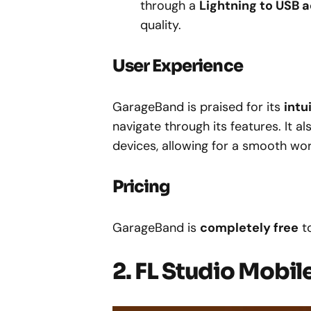
through a
Lightning to USB 
quality.
User Experience
GarageBand is praised for its
intu
navigate through its features. It a
devices, allowing for a smooth wor
Pricing
GarageBand is
completely free
t
2. FL Studio Mobil