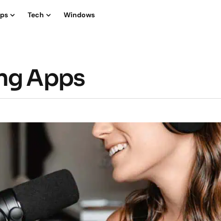
ips
Tech
Windows
ing Apps