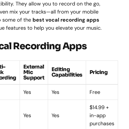
bility. They allow you to record on the go,
ven mix your tracks—all from your mobile
nto some of the
best vocal recording apps
que features to help you elevate your music.
cal Recording Apps
ti-
External
Editing
ck
Mic
Pricing
Capabilities
ording
Support
Yes
Yes
Free
$14.99 +
Yes
Yes
in-app
purchases