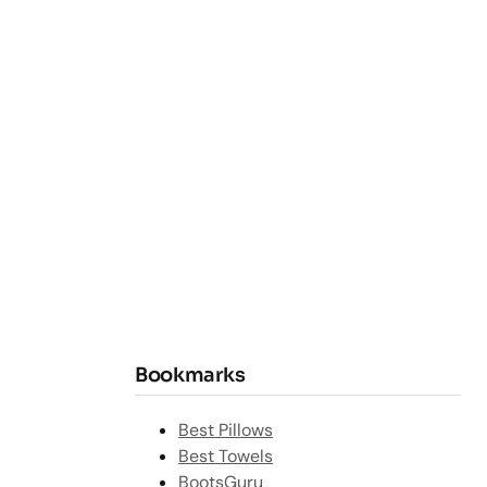
Bookmarks
Best Pillows
Best Towels
BootsGuru