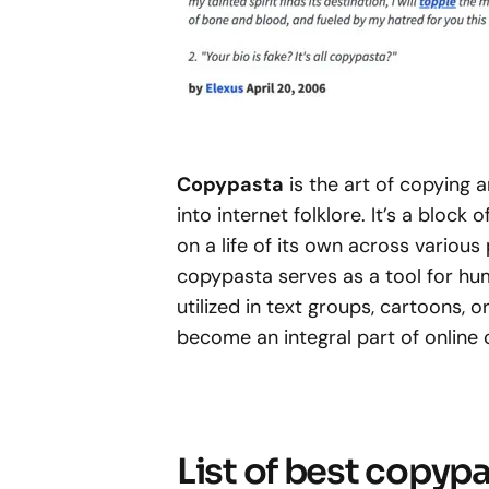
Copypasta
is the art of copying
into internet folklore. It’s a block 
on a life of its own across various
copypasta serves as a tool for hum
utilized in text groups, cartoons, 
become an integral part of online
List of best copyp