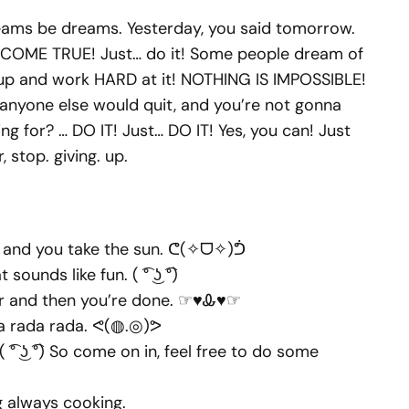
dreams be dreams. Yesterday, you said tomorrow.
. COME TRUE! Just… do it! Some people dream of
 up and work HARD at it! NOTHING IS IMPOSSIBLE!
 anyone else would quit, and you’re not gonna
g for? … DO IT! Just… DO IT! Yes, you can! Just
r, stop. giving. up.
and you take the sun. ᕦ(✧ᗜ✧)ᕥ
 sounds like fun. ( ͡° ͜ʖ ͡°)
her and then you’re done. ☞♥Ꮂ♥☞
a rada rada. ᕙ(◍.◎)ᕗ
ʖ ͡°) So come on in, feel free to do some
g always cooking.