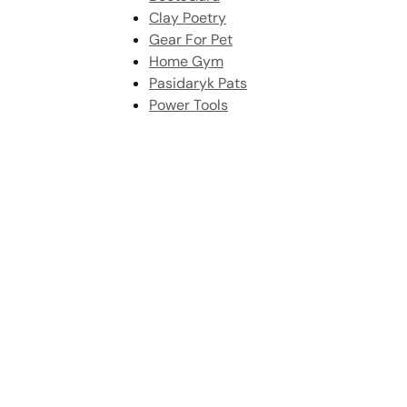
Clay Poetry
Gear For Pet
Home Gym
Pasidaryk Pats
Power Tools