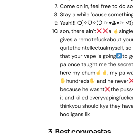
Come on in, feel free to do s
Stay a while ’cause somethin
Yeah!!! ᕦ(✧ᗜ✧)ᕥ ☞♥Ꮂ♥☞ ᕙ(◍.◎)
son, there ain’t
a
single
gives a remotefuckabout your 
quitetheintellectualmyself, so
that your vape is going
to g
pa once taught me the secret o
here my chum
, my pa wa
hundreds
and he never
because he wasnt
the puss
it and killed everyvapingfucke
thinkyou should kys they have v
hooligans lik
3. Best copypastas