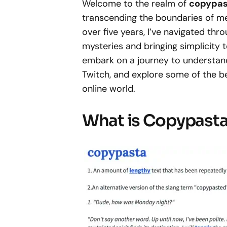
Welcome to the realm of
copypas
transcending the boundaries of me
over five years, I’ve navigated thr
mysteries and bringing simplicity to
embark on a journey to understand 
Twitch, and explore some of the 
online world.
What is Copypast