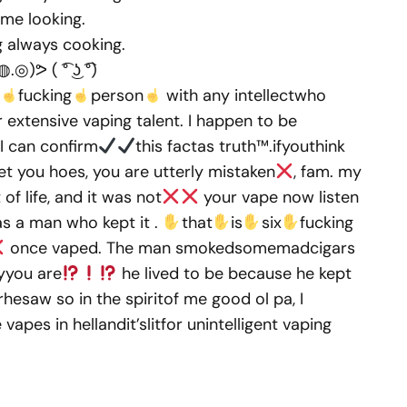
ome looking.
g always cooking.
ᕗ ( ͡° ͜ʖ ͡°)
fucking
person
with any intellectwho
extensive vaping talent. I happen to be
 I can confirm
this factas truth™.ifyouthink
et you hoes, you are utterly mistaken
, fam. my
f life, and it was not
your vape now listen
s a man who kept it .
that
is
six
fucking
once vaped. The man smokedsomemadcigars
yyou are
he lived to be because he kept
rhesaw so in the spiritof me good ol pa, I
apes in hellandit’slitfor unintelligent vaping