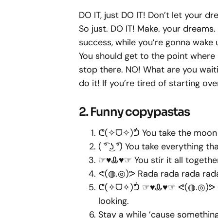
DO IT, just DO IT! Don’t let your 
So just. DO IT! Make. your dreams
success, while you’re gonna wake
You should get to the point where
stop there. NO! What are you waitin
do it! If you’re tired of starting ove
2. Funny copypastas
ᕦ(✧ᗜ✧)ᕥ You take the moon 
( ͡° ͜ʖ ͡°) You take everything that
☞♥Ꮂ♥☞ You stir it all toget
ᕙ(◍.◎)ᕗ Rada rada rada rad
ᕦ(✧ᗜ✧)ᕥ ☞♥Ꮂ♥☞ ᕙ(◍.◎)ᕗ ( ͡° ͜
looking.
Stay a while ’cause somethin