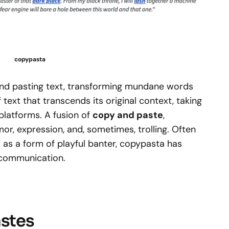
copypasta
 and pasting text, transforming mundane words
of text that transcends its original context, taking
 platforms. A fusion of
copy and paste
,
or, expression, and, sometimes, trolling. Often
or as a form of playful banter, copypasta has
 communication.
astes