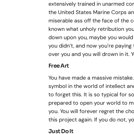
extensively trained in unarmed com
the United States Marine Corps and I
miserable ass off the face of the co
known what unholy retribution you
down upon you, maybe you would ha
you didn’t, and now you’re paying th
over you and you will drown in it. 
Free Art
You have made a massive mistake.
symbol in the world of intellect and
to forget this. It is so typical fo
prepared to open your world to m
you. You will forever regret the cho
this project again. If you do not, 
Just Do It