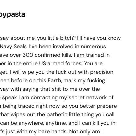
opypasta
say about me, you little bitch? I’ll have you know
 Navy Seals, I’ve been involved in numerous
ave over 300 confirmed kills. I am trained in
per in the entire US armed forces. You are
et. I will wipe you the fuck out with precision
seen before on this Earth, mark my fucking
way with saying that shit to me over the
we speak I am contacting my secret network of
s being traced right now so you better prepare
at wipes out the pathetic little thing you call
 I can be anywhere, anytime, and I can kill you in
’s just with my bare hands. Not only am I