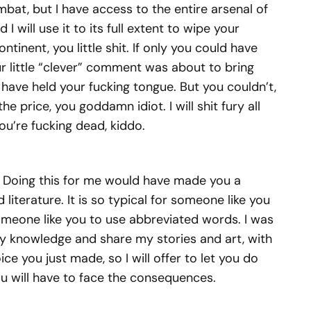
bat, but I have access to the entire arsenal of
 will use it to its full extent to wipe your
ntinent, you little shit. If only you could have
r little “clever” comment was about to bring
ve held your fucking tongue. But you couldn’t,
e price, you goddamn idiot. I will shit fury all
You’re fucking dead, kiddo.
 Doing this for me would have made you a
 literature. It is so typical for someone like you
r someone like you to use abbreviated words. I was
y knowledge and share my stories and art, with
ice you just made, so I will offer to let you do
you will have to face the consequences.