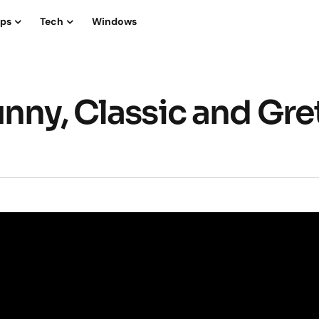
ips
Tech
Windows
nny, Classic and Gre