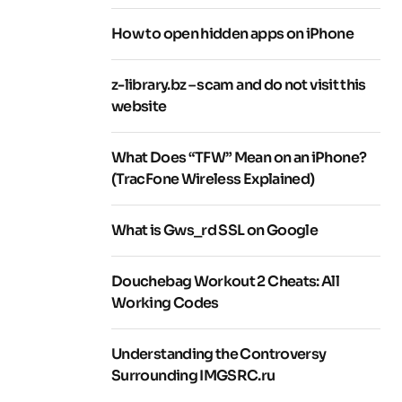
How to open hidden apps on iPhone
z-library.bz – scam and do not visit this
website
What Does “TFW” Mean on an iPhone?
(TracFone Wireless Explained)
What is Gws_rd SSL on Google
Douchebag Workout 2 Cheats: All
Working Codes
Understanding the Controversy
Surrounding IMGSRC.ru