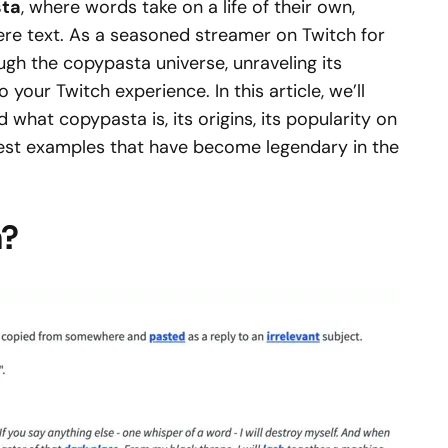
ta
, where words take on a life of their own,
re text. As a seasoned streamer on Twitch for
ough the copypasta universe, unraveling its
 your Twitch experience. In this article, we’ll
what copypasta is, its origins, its popularity on
best examples that have become legendary in the
a?