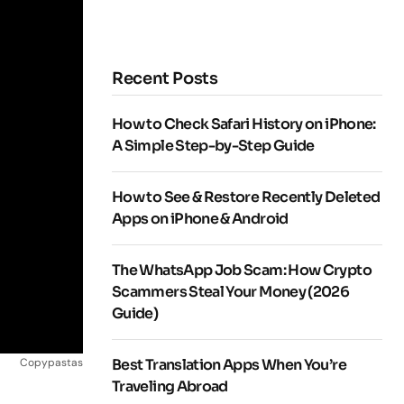
Recent Posts
How to Check Safari History on iPhone:
A Simple Step-by-Step Guide
How to See & Restore Recently Deleted
Apps on iPhone & Android
The WhatsApp Job Scam: How Crypto
Scammers Steal Your Money (2026
Guide)
Copypastas
Best Translation Apps When You’re
Traveling Abroad