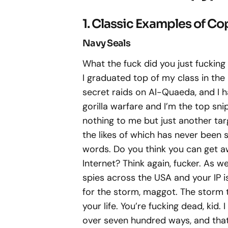
1. Classic Examples of C
Navy Seals
What the fuck did you just fucking 
I graduated top of my class in the
secret raids on Al-Quaeda, and I h
gorilla warfare and I’m the top sni
nothing to me but just another targ
the likes of which has never been 
words. Do you think you can get a
Internet? Think again, fucker. As 
spies across the USA and your IP i
for the storm, maggot. The storm th
your life. You’re fucking dead, kid.
over seven hundred ways, and that