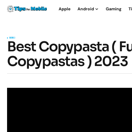
Apple
Android
Gaming
T
WIKI
Best Copypasta ( Fu
Copypastas ) 2023