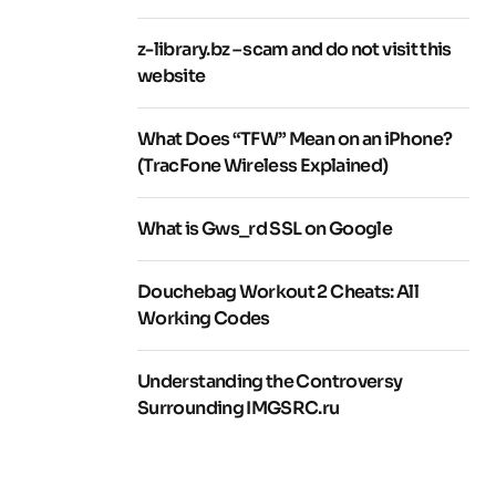
z-library.bz – scam and do not visit this
website
What Does “TFW” Mean on an iPhone?
(TracFone Wireless Explained)
What is Gws_rd SSL on Google
Douchebag Workout 2 Cheats: All
Working Codes
Understanding the Controversy
Surrounding IMGSRC.ru