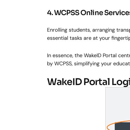
4. WCPSS Online Service
Enrolling students, arranging tra
essential tasks are at your fingert
In essence, the WakeID Portal centr
by WCPSS, simplifying your educati
WakeID Portal Log