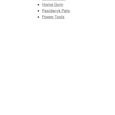
Home Gym
Pasidaryk Pats
Power Tools