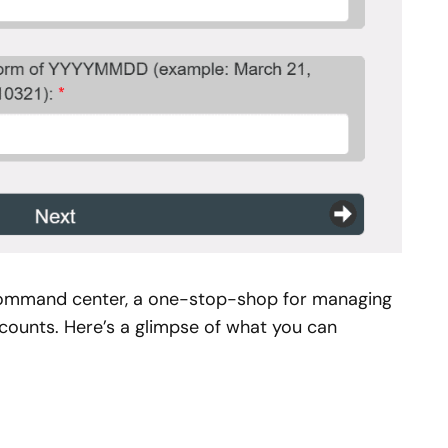
l command center, a one-stop-shop for managing
counts. Here’s a glimpse of what you can