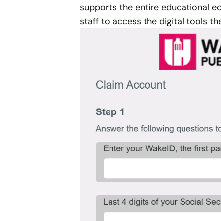
supports the entire educational e
staff to access the digital tools t