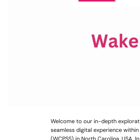
Welcome to our in-depth explorati
seamless digital experience withi
(WCPSS) in North Carolina, USA. In