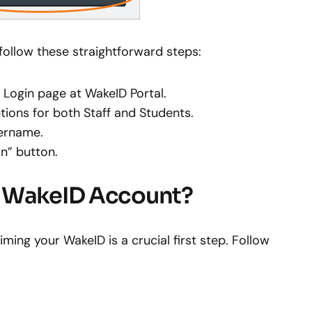
 follow these straightforward steps:
al Login page at WakeID Portal.
tions for both Staff and Students.
sername.
in” button.
r WakeID Account?
ming your WakeID is a crucial first step. Follow