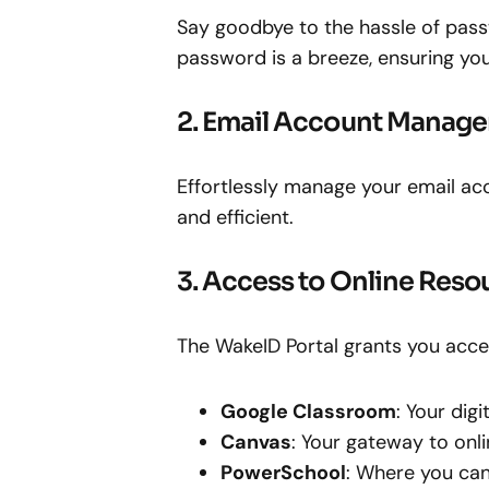
Say goodbye to the hassle of pass
password is a breeze, ensuring yo
2. Email Account Manag
Effortlessly manage your email a
and efficient.
3. Access to Online Reso
The WakeID Portal grants you acces
Google Classroom
: Your dig
Canvas
: Your gateway to onli
PowerSchool
: Where you can