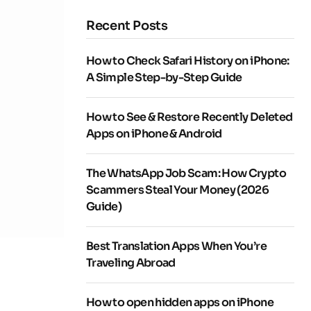
Recent Posts
How to Check Safari History on iPhone:
A Simple Step-by-Step Guide
How to See & Restore Recently Deleted
Apps on iPhone & Android
The WhatsApp Job Scam: How Crypto
Scammers Steal Your Money (2026
Guide)
Best Translation Apps When You’re
Traveling Abroad
How to open hidden apps on iPhone