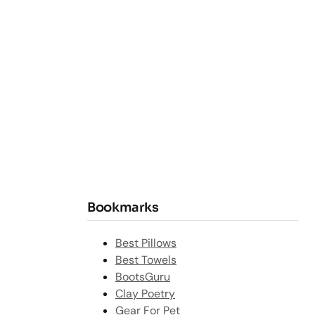
Bookmarks
Best Pillows
Best Towels
BootsGuru
Clay Poetry
Gear For Pet