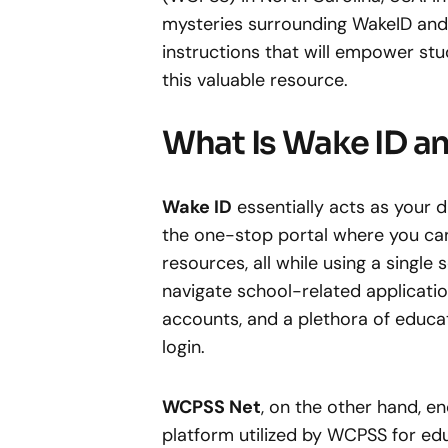
mysteries surrounding WakeID and i
instructions that will empower stu
this valuable resource.
What Is Wake ID 
Wake ID
essentially acts as your d
the one-stop portal where you can
resources, all while using a single
navigate school-related applicati
accounts, and a plethora of educat
login.
WCPSS Net
, on the other hand, 
platform utilized by WCPSS for edu