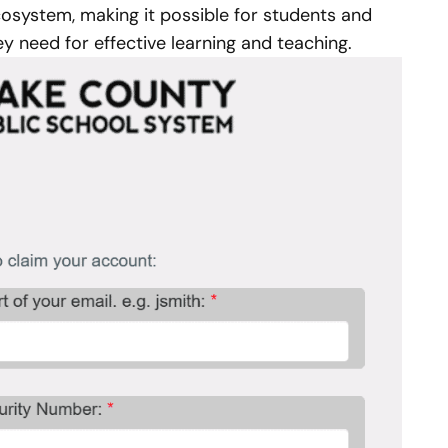
cosystem, making it possible for students and
hey need for effective learning and teaching.