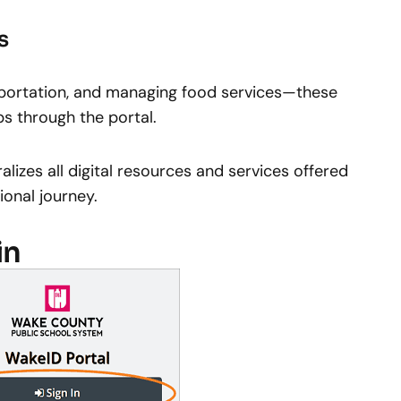
s
nsportation, and managing food services—these
ips through the portal.
alizes all digital resources and services offered
onal journey.
in