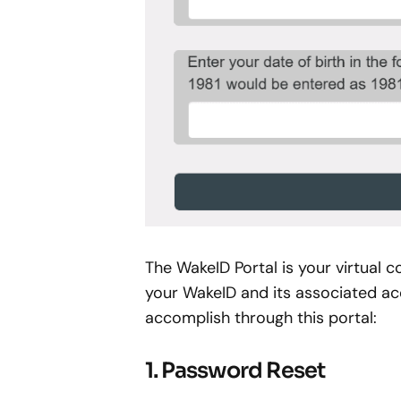
The WakeID Portal is your virtua
your WakeID and its associated ac
accomplish through this portal:
1. Password Reset