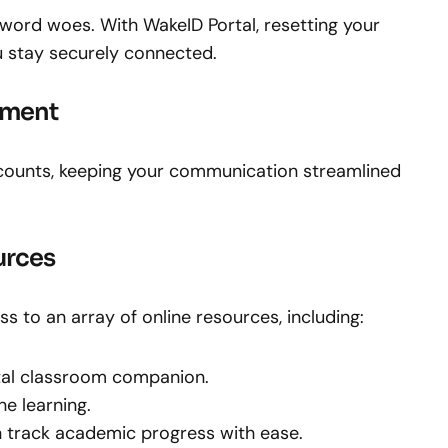
word woes. With WakeID Portal, resetting your
u stay securely connected.
ement
ccounts, keeping your communication streamlined
urces
s to an array of online resources, including:
ital classroom companion.
ne learning.
 track academic progress with ease.