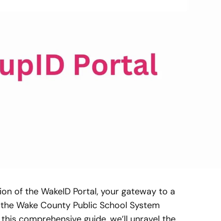
on of the WakeID Portal, your gateway to a
n the Wake County Public School System
 this comprehensive guide, we’ll unravel the