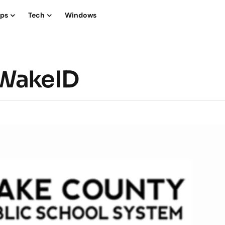
ips
Tech
Windows
yWakeID