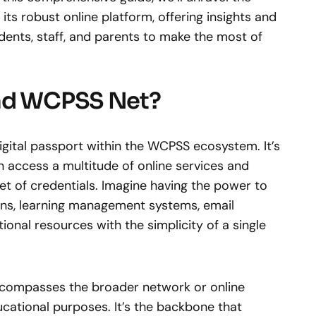
ts robust online platform, offering insights and
dents, staff, and parents to make the most of
and WCPSS Net?
igital passport within the WCPSS ecosystem. It’s
 access a multitude of online services and
 set of credentials. Imagine having the power to
ons, learning management systems, email
ional resources with the simplicity of a single
encompasses the broader network or online
cational purposes. It’s the backbone that