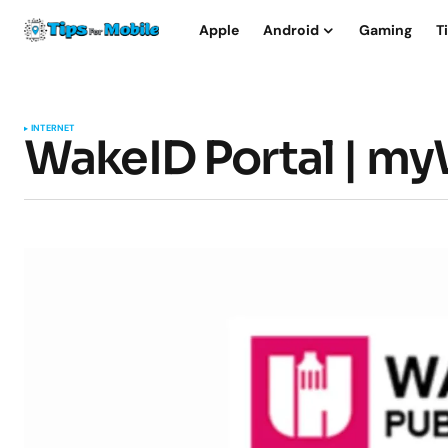
Apple
Android
Gaming
T
INTERNET
WakeID Portal | m