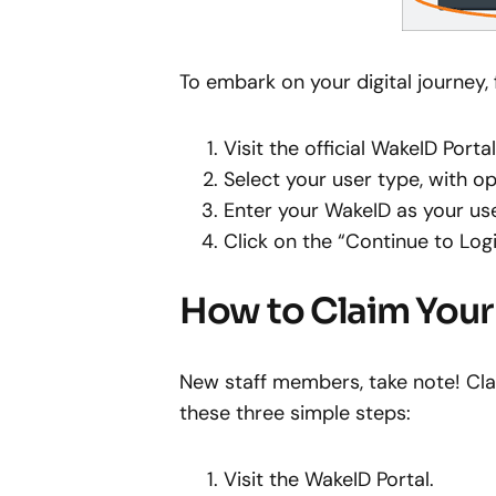
To embark on your digital journey,
Visit the official WakeID Port
Select your user type, with op
Enter your WakeID as your u
Click on the “Continue to Log
How to Claim You
New staff members, take note! Clai
these three simple steps:
Visit the WakeID Portal.