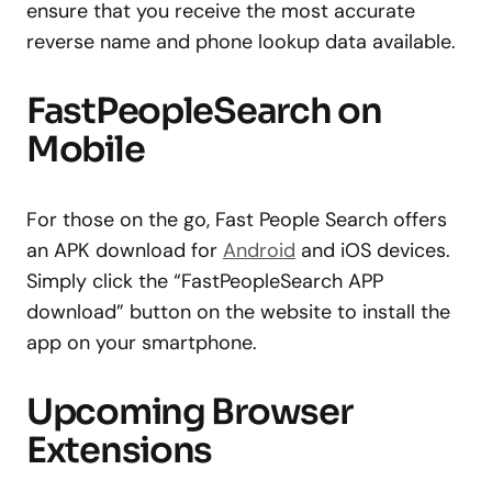
ensure that you receive the most accurate
reverse name and phone lookup data available.
FastPeopleSearch on
Mobile
For those on the go, Fast People Search offers
an APK download for
Android
and iOS devices.
Simply click the “FastPeopleSearch APP
download” button on the website to install the
app on your smartphone.
Upcoming Browser
Extensions