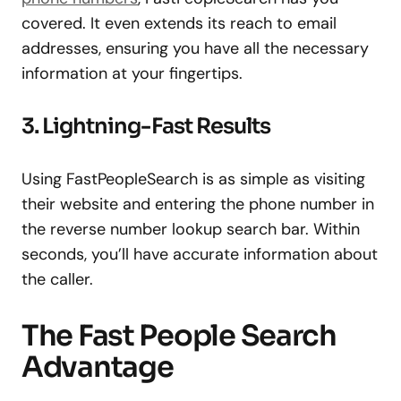
covered. It even extends its reach to email
addresses, ensuring you have all the necessary
information at your fingertips.
3. Lightning-Fast Results
Using FastPeopleSearch is as simple as visiting
their website and entering the phone number in
the reverse number lookup search bar. Within
seconds, you’ll have accurate information about
the caller.
The Fast People Search
Advantage