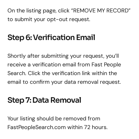
On the listing page, click “REMOVE MY RECORD”
to submit your opt-out request.
Step 6: Verification Email
Shortly after submitting your request, you’ll
receive a verification email from Fast People
Search. Click the verification link within the
email to confirm your data removal request.
Step 7: Data Removal
Your listing should be removed from
FastPeopleSearch.com within 72 hours.