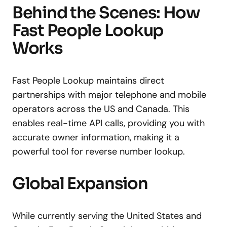
Behind the Scenes: How
Fast People Lookup
Works
Fast People Lookup maintains direct
partnerships with major telephone and mobile
operators across the US and Canada. This
enables real-time API calls, providing you with
accurate owner information, making it a
powerful tool for reverse number lookup.
Global Expansion
While currently serving the United States and