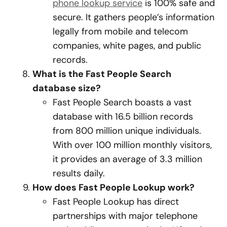
phone lookup service
is 100% safe and
secure. It gathers people’s information
legally from mobile and telecom
companies, white pages, and public
records.
What is the Fast People Search
database size?
Fast People Search boasts a vast
database with 16.5 billion records
from 800 million unique individuals.
With over 100 million monthly visitors,
it provides an average of 3.3 million
results daily.
How does Fast People Lookup work?
Fast People Lookup has direct
partnerships with major telephone