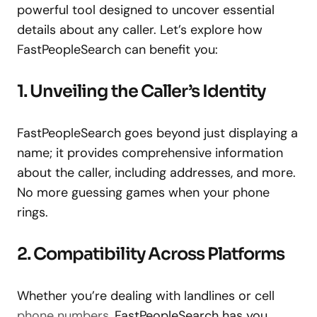
powerful tool designed to uncover essential
details about any caller. Let’s explore how
FastPeopleSearch can benefit you:
1. Unveiling the Caller’s Identity
FastPeopleSearch goes beyond just displaying a
name; it provides comprehensive information
about the caller, including addresses, and more.
No more guessing games when your phone
rings.
2. Compatibility Across Platforms
Whether you’re dealing with landlines or cell
phone numbers
, FastPeopleSearch has you