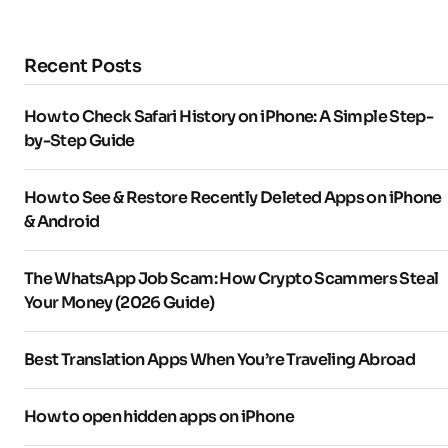
Recent Posts
How to Check Safari History on iPhone: A Simple Step-
by-Step Guide
How to See & Restore Recently Deleted Apps on iPhone
& Android
The WhatsApp Job Scam: How Crypto Scammers Steal
Your Money (2026 Guide)
Best Translation Apps When You’re Traveling Abroad
How to open hidden apps on iPhone