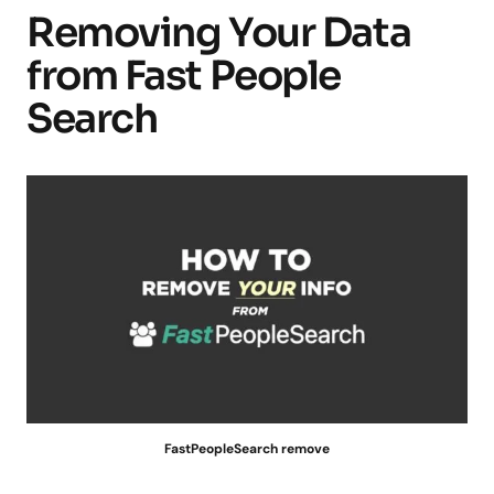
Removing Your Data
from Fast People
Search
FastPeopleSearch remove