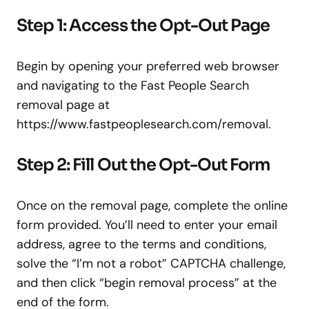
Step 1: Access the Opt-Out Page
Begin by opening your preferred web browser
and navigating to the Fast People Search
removal page at
https://www.fastpeoplesearch.com/removal.
Step 2: Fill Out the Opt-Out Form
Once on the removal page, complete the online
form provided. You’ll need to enter your email
address, agree to the terms and conditions,
solve the “I’m not a robot” CAPTCHA challenge,
and then click “begin removal process” at the
end of the form.