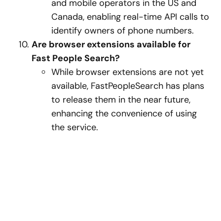
and mobile operators in the US and
Canada, enabling real-time API calls to
identify owners of phone numbers.
Are browser extensions available for
Fast People Search?
While browser extensions are not yet
available, FastPeopleSearch has plans
to release them in the near future,
enhancing the convenience of using
the service.