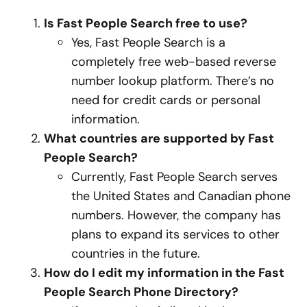
Is Fast People Search free to use?
Yes, Fast People Search is a
completely free web-based reverse
number lookup platform. There’s no
need for credit cards or personal
information.
What countries are supported by Fast
People Search?
Currently, Fast People Search serves
the United States and Canadian phone
numbers. However, the company has
plans to expand its services to other
countries in the future.
How do I edit my information in the Fast
People Search Phone Directory?