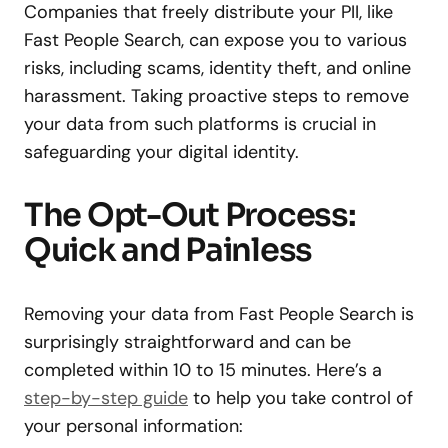
Companies that freely distribute your PII, like
Fast People Search, can expose you to various
risks, including scams, identity theft, and online
harassment. Taking proactive steps to remove
your data from such platforms is crucial in
safeguarding your digital identity.
The Opt-Out Process:
Quick and Painless
Removing your data from Fast People Search is
surprisingly straightforward and can be
completed within 10 to 15 minutes. Here’s a
step-by-step guide
to help you take control of
your personal information: