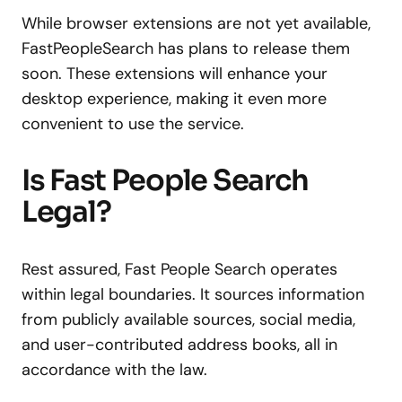
While browser extensions are not yet available,
FastPeopleSearch has plans to release them
soon. These extensions will enhance your
desktop experience, making it even more
convenient to use the service.
Is Fast People Search
Legal?
Rest assured, Fast People Search operates
within legal boundaries. It sources information
from publicly available sources, social media,
and user-contributed address books, all in
accordance with the law.