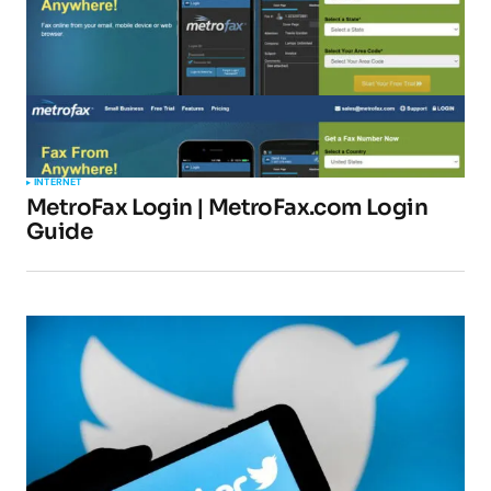
INTERNET
MetroFax Login | MetroFax.com Login
Guide