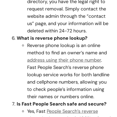
directory, you have the legal right to
request removal. Simply contact the
website admin through the “contact
us” page, and your information will be
deleted within 24-72 hours.
What is reverse phone lookup?
Reverse phone lookup is an online
method to find an owner’s name and
address using their phone number
.
Fast People Search’s reverse phone
lookup service works for both landline
and cellphone numbers, allowing you
to check people’s information using
their names or numbers online.
Is Fast People Search safe and secure?
Yes, Fast
People Search’s reverse