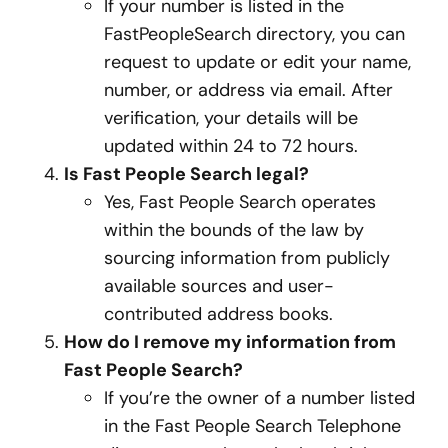
If your number is listed in the
FastPeopleSearch directory, you can
request to update or edit your name,
number, or address via email. After
verification, your details will be
updated within 24 to 72 hours.
Is Fast People Search legal?
Yes, Fast People Search operates
within the bounds of the law by
sourcing information from publicly
available sources and user-
contributed address books.
How do I remove my information from
Fast People Search?
If you’re the owner of a number listed
in the Fast People Search Telephone