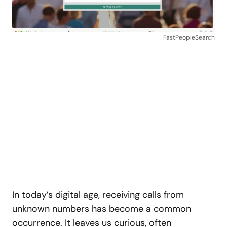
FastPeopleSearch
In today’s digital age, receiving calls from
unknown numbers has become a common
occurrence. It leaves us curious, often