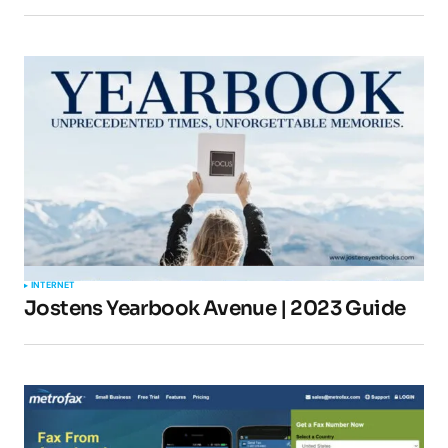
Your E-mail
*
Submit Comment
INTERNET
Jostens Yearbook Avenue | 2023 Guide