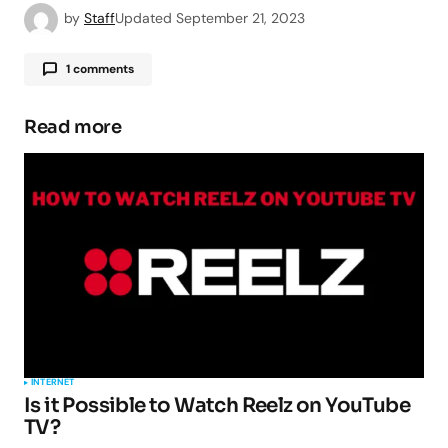
by
Staff
Updated
September 21, 2023
1 comments
Pingback:
AROMA File Manager -
TipsForMobile.com
Read more
Your email address will not be published.
Required fields are marked
*
Comment
*
INTERNET
Is it Possible to Watch Reelz on YouTube
TV?
Your Name
*