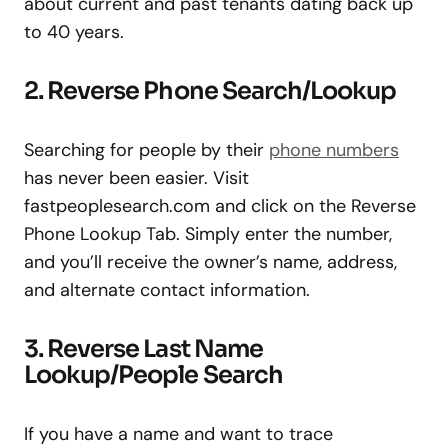
about current and past tenants dating back up
to 40 years.
2. Reverse Phone Search/Lookup
Searching for people by their
phone numbers
has never been easier. Visit
fastpeoplesearch.com and click on the Reverse
Phone Lookup Tab. Simply enter the number,
and you’ll receive the owner’s name, address,
and alternate contact information.
3. Reverse Last Name
Lookup/People Search
If you have a name and want to trace