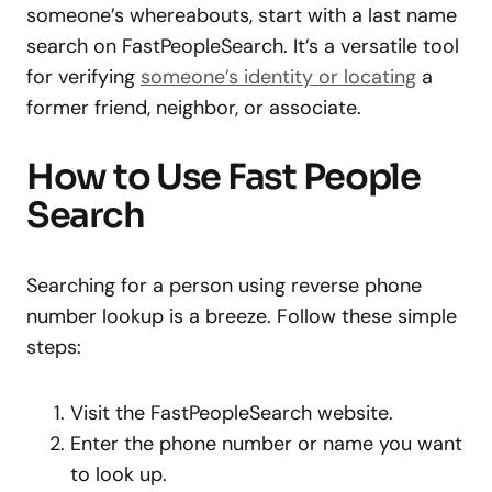
someone’s whereabouts, start with a last name
search on FastPeopleSearch. It’s a versatile tool
for verifying
someone’s identity or locating
a
former friend, neighbor, or associate.
How to Use Fast People
Search
Searching for a person using reverse phone
number lookup is a breeze. Follow these simple
steps:
Visit the FastPeopleSearch website.
Enter the phone number or name you want
to look up.