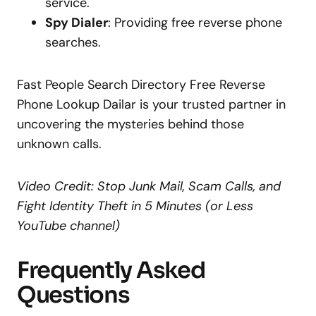
service.
Spy Dialer
: Providing free reverse phone
searches.
Fast People Search Directory Free Reverse
Phone Lookup Dailar is your trusted partner in
uncovering the mysteries behind those
unknown calls.
Video Credit: Stop Junk Mail, Scam Calls, and
Fight Identity Theft in 5 Minutes (or Less
YouTube channel)
Frequently Asked
Questions