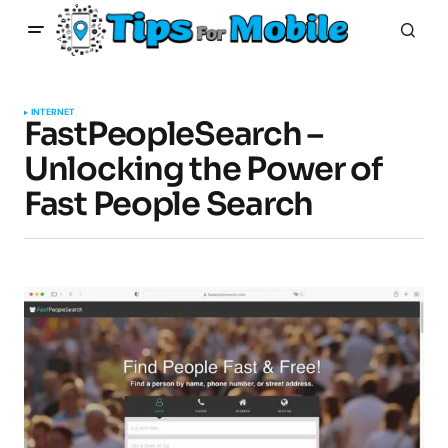
INTERNET
FastPeopleSearch –
Unlocking the Power of
Fast People Search