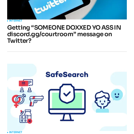
INTERNET
Getting “SOMEONE DOXXED YO ASS IN
discord.gg/courtroom” message on
Twitter?
INTERNET