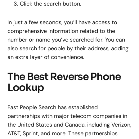
Click the search button.
In just a few seconds, you’ll have access to
comprehensive information related to the
number or name you’ve searched for. You can
also search for people by their address, adding
an extra layer of convenience.
The Best Reverse Phone
Lookup
Fast People Search has established
partnerships with major telecom companies in
the United States and Canada, including Verizon,
AT&T, Sprint, and more. These partnerships