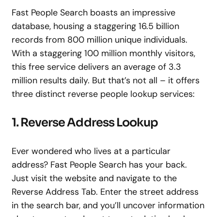
Fast People Search boasts an impressive
database, housing a staggering 16.5 billion
records from 800 million unique individuals.
With a staggering 100 million monthly visitors,
this free service delivers an average of 3.3
million results daily. But that’s not all – it offers
three distinct reverse people lookup services:
1. Reverse Address Lookup
Ever wondered who lives at a particular
address? Fast People Search has your back.
Just visit the website and navigate to the
Reverse Address Tab. Enter the street address
in the search bar, and you’ll uncover information