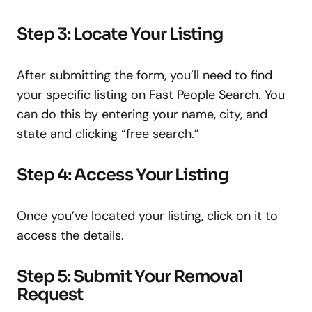
Step 3: Locate Your Listing
After submitting the form, you’ll need to find
your specific listing on Fast People Search. You
can do this by entering your name, city, and
state and clicking “free search.”
Step 4: Access Your Listing
Once you’ve located your listing, click on it to
access the details.
Step 5: Submit Your Removal
Request