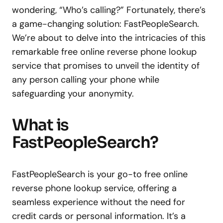
wondering, “Who’s calling?” Fortunately, there’s
a game-changing solution: FastPeopleSearch.
We’re about to delve into the intricacies of this
remarkable free online reverse phone lookup
service that promises to unveil the identity of
any person calling your phone while
safeguarding your anonymity.
What is
FastPeopleSearch?
FastPeopleSearch is your go-to free online
reverse phone lookup service, offering a
seamless experience without the need for
credit cards or personal information. It’s a