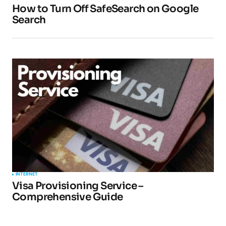
How to Turn Off SafeSearch on Google
Search
INTERNET
Visa Provisioning Service –
Comprehensive Guide