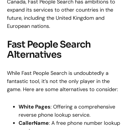
Canada, Fast People Search has ambitions to
expand its services to other countries in the
future, including the United Kingdom and
European nations.
Fast People Search
Alternatives
While Fast People Search is undoubtedly a
fantastic tool, it’s not the only player in the
game. Here are some alternatives to consider:
White Pages
: Offering a comprehensive
reverse phone lookup service.
CallerName
: A free phone number lookup