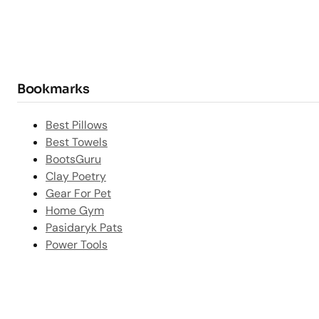
Bookmarks
Best Pillows
Best Towels
BootsGuru
Clay Poetry
Gear For Pet
Home Gym
Pasidaryk Pats
Power Tools