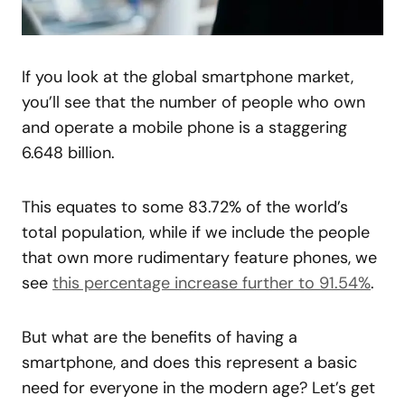
If you look at the global smartphone market,
you’ll see that the number of people who own
and operate a mobile phone is a staggering
6.648 billion.
This equates to some 83.72% of the world’s
total population, while if we include the people
that own more rudimentary feature phones, we
see
this percentage increase further to 91.54%
.
But what are the benefits of having a
smartphone, and does this represent a basic
need for everyone in the modern age? Let’s get