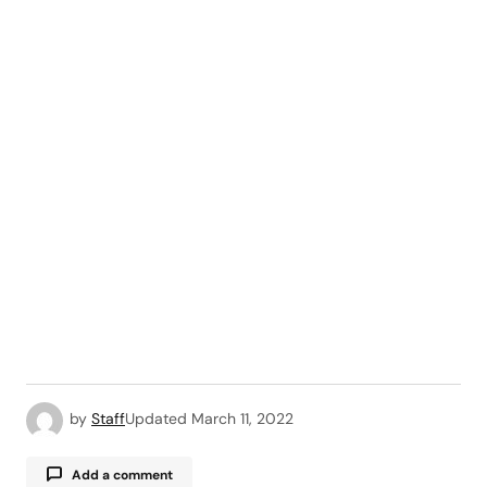
by
Staff
Updated
March 11, 2022
Add a comment