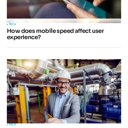
TECH
How does mobile speed affect user
experience?
TECH