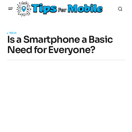
TECH
Is a Smartphone a Basic
Need for Everyone?