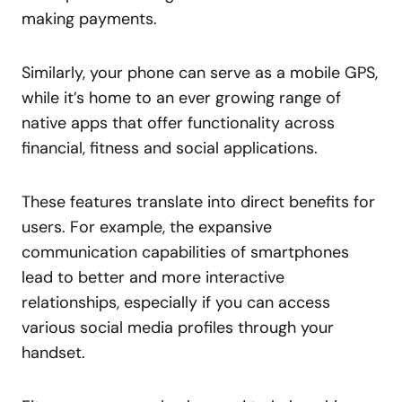
making payments.
Similarly, your phone can serve as a mobile GPS,
while it’s home to an ever growing range of
native apps that offer functionality across
financial, fitness and social applications.
These features translate into direct benefits for
users. For example, the expansive
communication capabilities of smartphones
lead to better and more interactive
relationships, especially if you can access
various social media profiles through your
handset.