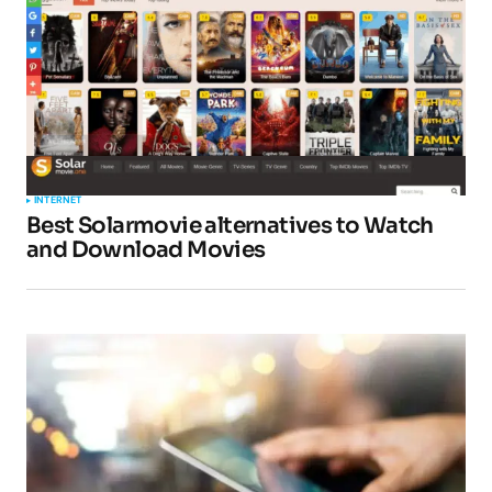
INTERNET
Best Solarmovie alternatives to Watch
and Download Movies