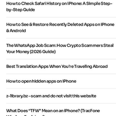
How to Check Safari History on iPhone: A Simple Step-
by-Step Guide
How to See & Restore Recently Deleted Apps on iPhone
& Android
The WhatsApp Job Scam: How Crypto Scammers Steal
Your Money (2026 Guide)
Best Translation Apps When You’re Traveling Abroad
How to open hidden apps on iPhone
z-library.bz – scam and do not visit this website
What Does “TFW” Mean on an iPhone? (TracFone