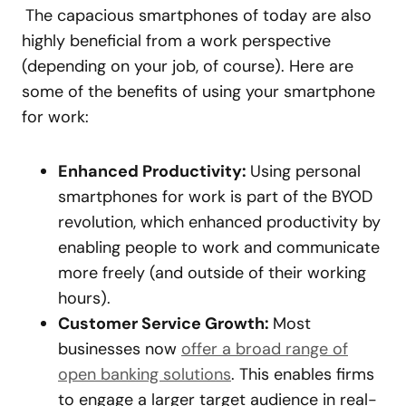
The capacious smartphones of today are also
highly beneficial from a work perspective
(depending on your job, of course). Here are
some of the benefits of using your smartphone
for work:
Enhanced Productivity:
Using personal
smartphones for work is part of the BYOD
revolution, which enhanced productivity by
enabling people to work and communicate
more freely (and outside of their working
hours).
Customer Service Growth:
Most
businesses now
offer a broad range of
open banking solutions
. This enables firms
to engage a larger target audience in real-