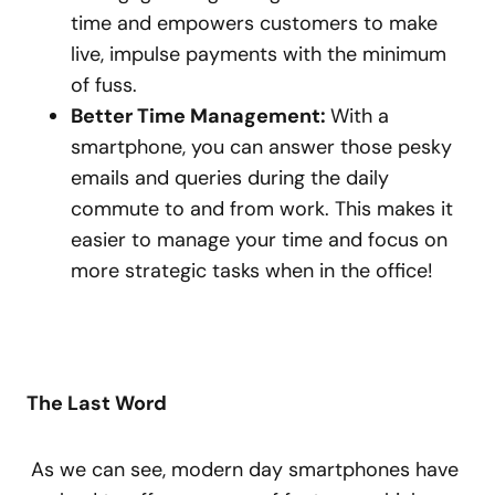
time and empowers customers to make
live, impulse payments with the minimum
of fuss.
Better Time Management:
With a
smartphone, you can answer those pesky
emails and queries during the daily
commute to and from work. This makes it
easier to manage your time and focus on
more strategic tasks when in the office!
The Last Word
As we can see, modern day smartphones have