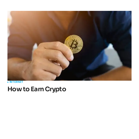
INTERNET
How to Earn Crypto