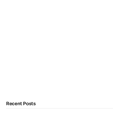
Recent Posts