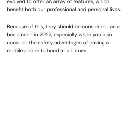
evolved to offer an array of features, which
benefit both our professional and personal lives.
Because of this, they should be considered as a
basic need in 2022, especially when you also
consider the safety advantages of having a
mobile phone to hand at all times.