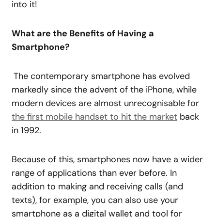
into it!
What are the Benefits of Having a
Smartphone?
The contemporary smartphone has evolved
markedly since the advent of the iPhone, while
modern devices are almost unrecognisable for
the first mobile handset to hit the market
back
in 1992.
Because of this, smartphones now have a wider
range of applications than ever before. In
addition to making and receiving calls (and
texts), for example, you can also use your
smartphone as a digital wallet and tool for