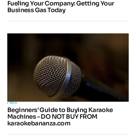
Fueling Your Company: Getting Your
Business Gas Today
TECH
Beginners’ Guide to Buying Karaoke
Machines – DO NOT BUY FROM
karaokebananza.com