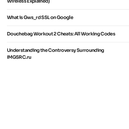
Wireless Explained)
What is Gws_rd SSL on Google
Douchebag Workout 2 Cheats: All Working Codes
Understanding the Controversy Surrounding
IMGSRC.ru