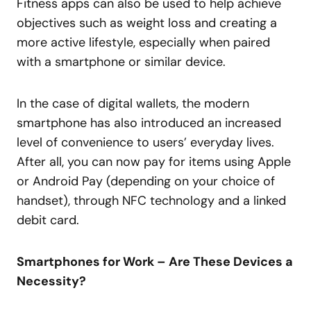
Fitness apps can also be used to help achieve
objectives such as weight loss and creating a
more active lifestyle, especially when paired
with a smartphone or similar device.
In the case of digital wallets, the modern
smartphone has also introduced an increased
level of convenience to users’ everyday lives.
After all, you can now pay for items using Apple
or Android Pay (depending on your choice of
handset), through NFC technology and a linked
debit card.
Smartphones for Work – Are These Devices a
Necessity?