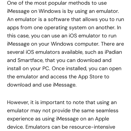
One of the most popular methods to use
iMessage on Windows is by using an emulator.
An emulator is a software that allows you to run
apps from one operating system on another. In
this case, you can use an iOS emulator to run
iMessage on your Windows computer. There are
several iOS emulators available, such as iPadian
and Smartface, that you can download and
install on your PC. Once installed, you can open
the emulator and access the App Store to
download and use iMessage.
However, it is important to note that using an
emulator may not provide the same seamless
experience as using iMessage on an Apple
device. Emulators can be resource-intensive