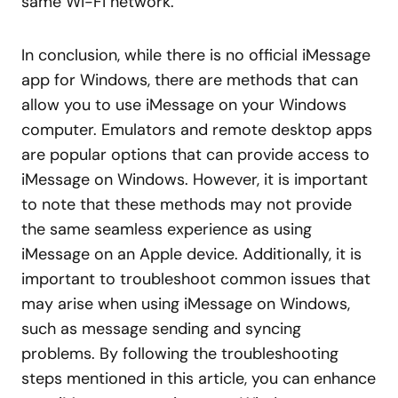
same Wi-Fi network.
In conclusion, while there is no official iMessage
app for Windows, there are methods that can
allow you to use iMessage on your Windows
computer. Emulators and remote desktop apps
are popular options that can provide access to
iMessage on Windows. However, it is important
to note that these methods may not provide
the same seamless experience as using
iMessage on an Apple device. Additionally, it is
important to troubleshoot common issues that
may arise when using iMessage on Windows,
such as message sending and syncing
problems. By following the troubleshooting
steps mentioned in this article, you can enhance