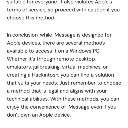
suitable for everyone. It also violates Apple’s
terms of service, so proceed with caution if you
choose this method.
In conclusion, while iMessage is designed for
Apple devices, there are several methods
available to access it on a Windows PC.
Whether it’s through remote desktop,
emulators, jailbreaking, virtual machines, or
creating a Hackintosh, you can find a solution
that suits your needs. Just remember to choose
a method that is legal and aligns with your
technical abilities. With these methods, you can
enjoy the convenience of iMessage even if you
don’t own an Apple device.