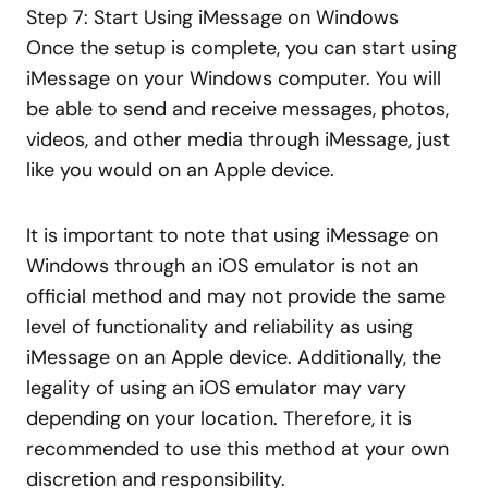
Step 7: Start Using iMessage on Windows
Once the setup is complete, you can start using
iMessage on your Windows computer. You will
be able to send and receive messages, photos,
videos, and other media through iMessage, just
like you would on an Apple device.
It is important to note that using iMessage on
Windows through an iOS emulator is not an
official method and may not provide the same
level of functionality and reliability as using
iMessage on an Apple device. Additionally, the
legality of using an iOS emulator may vary
depending on your location. Therefore, it is
recommended to use this method at your own
discretion and responsibility.