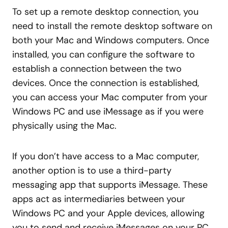
To set up a remote desktop connection, you
need to install the remote desktop software on
both your Mac and Windows computers. Once
installed, you can configure the software to
establish a connection between the two
devices. Once the connection is established,
you can access your Mac computer from your
Windows PC and use iMessage as if you were
physically using the Mac.
If you don’t have access to a Mac computer,
another option is to use a third-party
messaging app that supports iMessage. These
apps act as intermediaries between your
Windows PC and your Apple devices, allowing
you to send and receive iMessages on your PC.