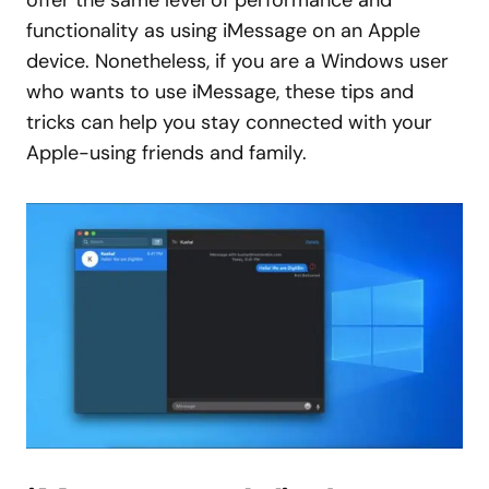
offer the same level of performance and
functionality as using iMessage on an Apple
device. Nonetheless, if you are a Windows user
who wants to use iMessage, these tips and
tricks can help you stay connected with your
Apple-using friends and family.