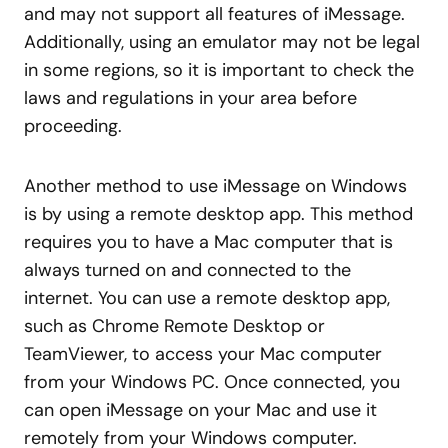
and may not support all features of iMessage.
Additionally, using an emulator may not be legal
in some regions, so it is important to check the
laws and regulations in your area before
proceeding.
Another method to use iMessage on Windows
is by using a remote desktop app. This method
requires you to have a Mac computer that is
always turned on and connected to the
internet. You can use a remote desktop app,
such as Chrome Remote Desktop or
TeamViewer, to access your Mac computer
from your Windows PC. Once connected, you
can open iMessage on your Mac and use it
remotely from your Windows computer.