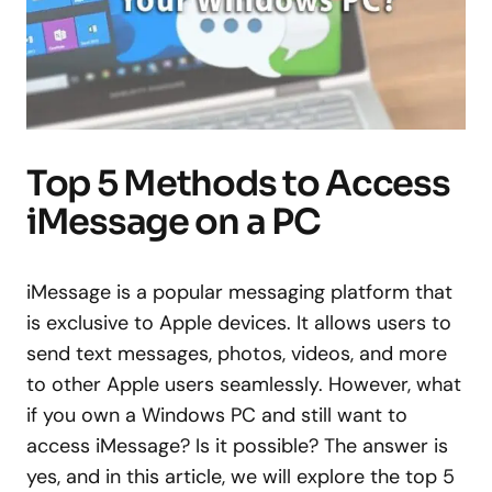
Top 5 Methods to Access
iMessage on a PC
iMessage is a popular messaging platform that
is exclusive to Apple devices. It allows users to
send text messages, photos, videos, and more
to other Apple users seamlessly. However, what
if you own a Windows PC and still want to
access iMessage? Is it possible? The answer is
yes, and in this article, we will explore the top 5