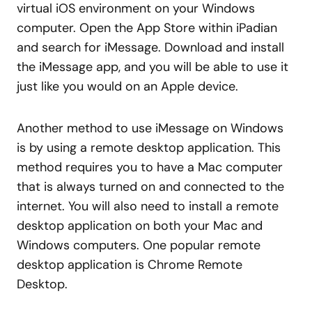
virtual iOS environment on your Windows
computer. Open the App Store within iPadian
and search for iMessage. Download and install
the iMessage app, and you will be able to use it
just like you would on an Apple device.
Another method to use iMessage on Windows
is by using a remote desktop application. This
method requires you to have a Mac computer
that is always turned on and connected to the
internet. You will also need to install a remote
desktop application on both your Mac and
Windows computers. One popular remote
desktop application is Chrome Remote
Desktop.