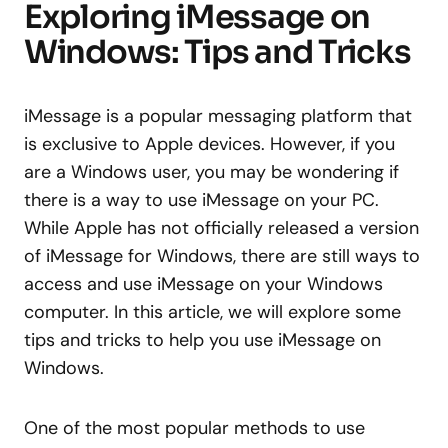
Exploring iMessage on
Windows: Tips and Tricks
iMessage is a popular messaging platform that
is exclusive to Apple devices. However, if you
are a Windows user, you may be wondering if
there is a way to use iMessage on your PC.
While Apple has not officially released a version
of iMessage for Windows, there are still ways to
access and use iMessage on your Windows
computer. In this article, we will explore some
tips and tricks to help you use iMessage on
Windows.
One of the most popular methods to use