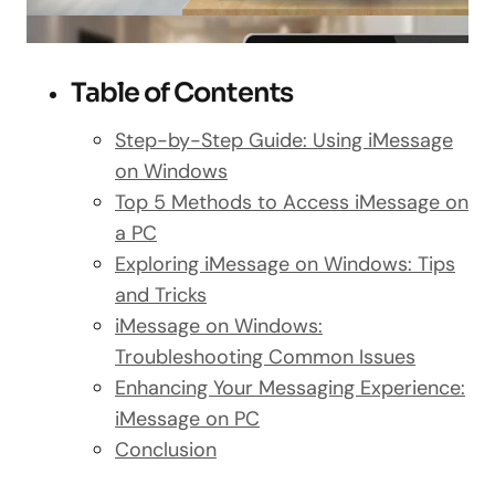
Table of Contents
Step-by-Step Guide: Using iMessage
on Windows
Top 5 Methods to Access iMessage on
a PC
Exploring iMessage on Windows: Tips
and Tricks
iMessage on Windows:
Troubleshooting Common Issues
Enhancing Your Messaging Experience:
iMessage on PC
Conclusion