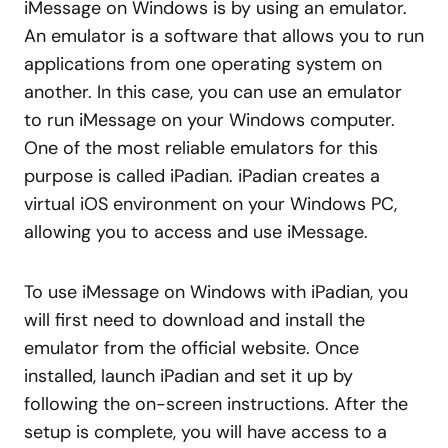
iMessage on Windows is by using an emulator.
An emulator is a software that allows you to run
applications from one operating system on
another. In this case, you can use an emulator
to run iMessage on your Windows computer.
One of the most reliable emulators for this
purpose is called iPadian. iPadian creates a
virtual iOS environment on your Windows PC,
allowing you to access and use iMessage.
To use iMessage on Windows with iPadian, you
will first need to download and install the
emulator from the official website. Once
installed, launch iPadian and set it up by
following the on-screen instructions. After the
setup is complete, you will have access to a