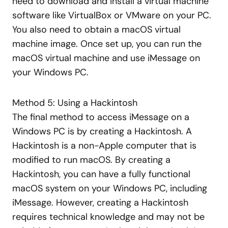
need to download and install a virtual machine
software like VirtualBox or VMware on your PC.
You also need to obtain a macOS virtual
machine image. Once set up, you can run the
macOS virtual machine and use iMessage on
your Windows PC.
Method 5: Using a Hackintosh
The final method to access iMessage on a
Windows PC is by creating a Hackintosh. A
Hackintosh is a non-Apple computer that is
modified to run macOS. By creating a
Hackintosh, you can have a fully functional
macOS system on your Windows PC, including
iMessage. However, creating a Hackintosh
requires technical knowledge and may not be