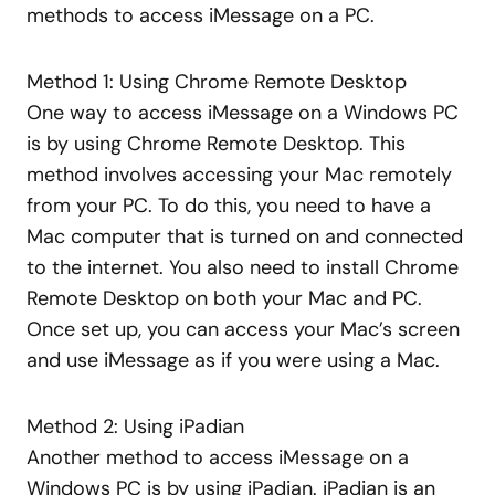
methods to access iMessage on a PC.
Method 1: Using Chrome Remote Desktop
One way to access iMessage on a Windows PC
is by using Chrome Remote Desktop. This
method involves accessing your Mac remotely
from your PC. To do this, you need to have a
Mac computer that is turned on and connected
to the internet. You also need to install Chrome
Remote Desktop on both your Mac and PC.
Once set up, you can access your Mac’s screen
and use iMessage as if you were using a Mac.
Method 2: Using iPadian
Another method to access iMessage on a
Windows PC is by using iPadian. iPadian is an