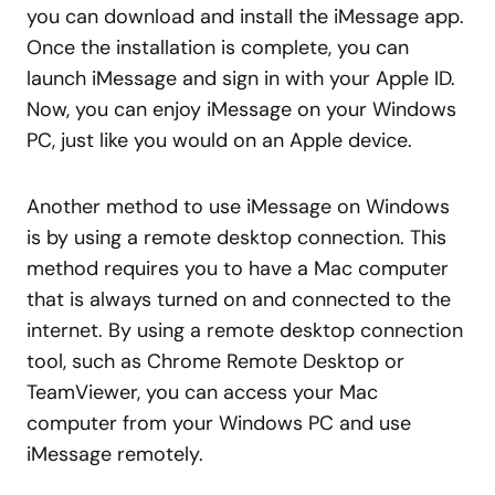
you can download and install the iMessage app.
Once the installation is complete, you can
launch iMessage and sign in with your Apple ID.
Now, you can enjoy iMessage on your Windows
PC, just like you would on an Apple device.
Another method to use iMessage on Windows
is by using a remote desktop connection. This
method requires you to have a Mac computer
that is always turned on and connected to the
internet. By using a remote desktop connection
tool, such as Chrome Remote Desktop or
TeamViewer, you can access your Mac
computer from your Windows PC and use
iMessage remotely.