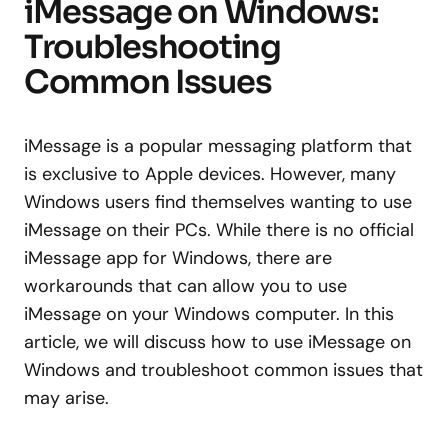
iMessage on Windows:
Troubleshooting
Common Issues
iMessage is a popular messaging platform that
is exclusive to Apple devices. However, many
Windows users find themselves wanting to use
iMessage on their PCs. While there is no official
iMessage app for Windows, there are
workarounds that can allow you to use
iMessage on your Windows computer. In this
article, we will discuss how to use iMessage on
Windows and troubleshoot common issues that
may arise.