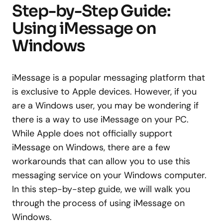
Step-by-Step Guide:
Using iMessage on
Windows
iMessage is a popular messaging platform that
is exclusive to Apple devices. However, if you
are a Windows user, you may be wondering if
there is a way to use iMessage on your PC.
While Apple does not officially support
iMessage on Windows, there are a few
workarounds that can allow you to use this
messaging service on your Windows computer.
In this step-by-step guide, we will walk you
through the process of using iMessage on
Windows.