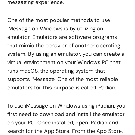
messaging experience.
One of the most popular methods to use
iMessage on Windows is by utilizing an
emulator. Emulators are software programs
that mimic the behavior of another operating
system. By using an emulator, you can create a
virtual environment on your Windows PC that
runs macOS, the operating system that
supports iMessage. One of the most reliable
emulators for this purpose is called iPadian.
To use iMessage on Windows using iPadian, you
first need to download and install the emulator
on your PC. Once installed, open iPadian and
search for the App Store. From the App Store,