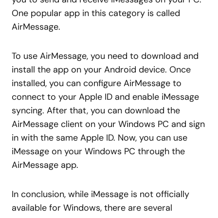
One popular app in this category is called
AirMessage.
To use AirMessage, you need to download and
install the app on your Android device. Once
installed, you can configure AirMessage to
connect to your Apple ID and enable iMessage
syncing. After that, you can download the
AirMessage client on your Windows PC and sign
in with the same Apple ID. Now, you can use
iMessage on your Windows PC through the
AirMessage app.
In conclusion, while iMessage is not officially
available for Windows, there are several