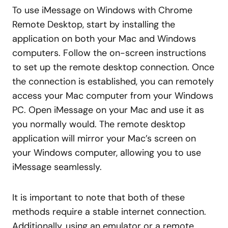
To use iMessage on Windows with Chrome
Remote Desktop, start by installing the
application on both your Mac and Windows
computers. Follow the on-screen instructions
to set up the remote desktop connection. Once
the connection is established, you can remotely
access your Mac computer from your Windows
PC. Open iMessage on your Mac and use it as
you normally would. The remote desktop
application will mirror your Mac’s screen on
your Windows computer, allowing you to use
iMessage seamlessly.
It is important to note that both of these
methods require a stable internet connection.
Additionally, using an emulator or a remote