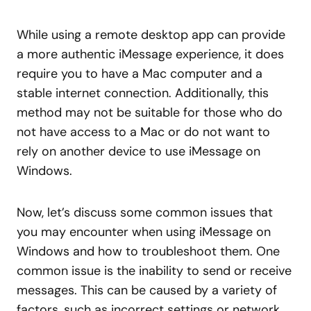
While using a remote desktop app can provide
a more authentic iMessage experience, it does
require you to have a Mac computer and a
stable internet connection. Additionally, this
method may not be suitable for those who do
not have access to a Mac or do not want to
rely on another device to use iMessage on
Windows.
Now, let’s discuss some common issues that
you may encounter when using iMessage on
Windows and how to troubleshoot them. One
common issue is the inability to send or receive
messages. This can be caused by a variety of
factors, such as incorrect settings or network