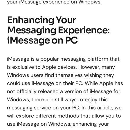
your iMessage experience on Windows.
Enhancing Your
Messaging Experience:
iMessage on PC
iMessage is a popular messaging platform that
is exclusive to Apple devices. However, many
Windows users find themselves wishing they
could use iMessage on their PC. While Apple has
not officially released a version of iMessage for
Windows, there are still ways to enjoy this
messaging service on your PC. In this article, we
will explore different methods that allow you to
use iMessage on Windows, enhancing your