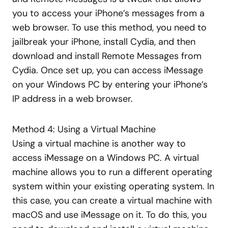
you to access your iPhone’s messages from a
web browser. To use this method, you need to
jailbreak your iPhone, install Cydia, and then
download and install Remote Messages from
Cydia. Once set up, you can access iMessage
on your Windows PC by entering your iPhone’s
IP address in a web browser.
Method 4: Using a Virtual Machine
Using a virtual machine is another way to
access iMessage on a Windows PC. A virtual
machine allows you to run a different operating
system within your existing operating system. In
this case, you can create a virtual machine with
macOS and use iMessage on it. To do this, you