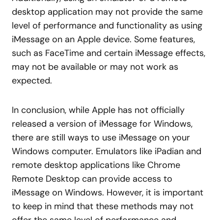
desktop application may not provide the same
level of performance and functionality as using
iMessage on an Apple device. Some features,
such as FaceTime and certain iMessage effects,
may not be available or may not work as
expected.
In conclusion, while Apple has not officially
released a version of iMessage for Windows,
there are still ways to use iMessage on your
Windows computer. Emulators like iPadian and
remote desktop applications like Chrome
Remote Desktop can provide access to
iMessage on Windows. However, it is important
to keep in mind that these methods may not