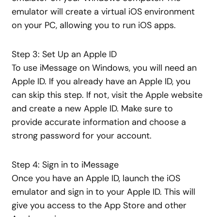
emulator will create a virtual iOS environment
on your PC, allowing you to run iOS apps.
Step 3: Set Up an Apple ID
To use iMessage on Windows, you will need an
Apple ID. If you already have an Apple ID, you
can skip this step. If not, visit the Apple website
and create a new Apple ID. Make sure to
provide accurate information and choose a
strong password for your account.
Step 4: Sign in to iMessage
Once you have an Apple ID, launch the iOS
emulator and sign in to your Apple ID. This will
give you access to the App Store and other