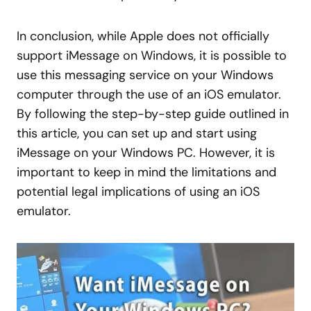
In conclusion, while Apple does not officially
support iMessage on Windows, it is possible to
use this messaging service on your Windows
computer through the use of an iOS emulator.
By following the step-by-step guide outlined in
this article, you can set up and start using
iMessage on your Windows PC. However, it is
important to keep in mind the limitations and
potential legal implications of using an iOS
emulator.