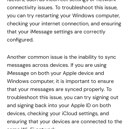
connectivity issues. To troubleshoot this issue,
you can try restarting your Windows computer,
checking your internet connection, and ensuring
that your iMessage settings are correctly
configured.
Another common issue is the inability to sync
messages across devices. If you are using
iMessage on both your Apple device and
Windows computer, it is important to ensure
that your messages are synced properly. To
troubleshoot this issue, you can try signing out
and signing back into your Apple ID on both
devices, checking your iCloud settings, and
ensuring that your devices are connected to the