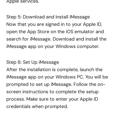
Apple services.
Step 5: Download and Install iMessage
Now that you are signed in to your Apple ID,
open the App Store on the iOS emulator and
search for iMessage. Download and install the
iMessage app on your Windows computer.
Step 6: Set Up iMessage
After the installation is complete, launch the
iMessage app on your Windows PC. You will be
prompted to set up iMessage. Follow the on-
screen instructions to complete the setup
process. Make sure to enter your Apple ID
credentials when prompted.