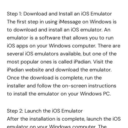
Step 1: Download and Install an iOS Emulator
The first step in using iMessage on Windows is
to download and install an iOS emulator. An
emulator is a software that allows you to run
iOS apps on your Windows computer. There are
several iOS emulators available, but one of the
most popular ones is called iPadian. Visit the
iPadian website and download the emulator.
Once the download is complete, run the
installer and follow the on-screen instructions
to install the emulator on your Windows PC.
Step 2: Launch the iOS Emulator
After the installation is complete, launch the iOS
emulator on your Windows computer. The