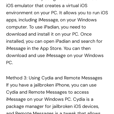
iOS emulator that creates a virtual iOS
environment on your PC. It allows you to run iOS
apps, including iMessage, on your Windows
computer. To use iPadian, you need to
download and install it on your PC. Once
installed, you can open iPadian and search for
iMessage in the App Store. You can then
download and use iMessage on your Windows
PC.
Method 3: Using Cydia and Remote Messages
If you have a jailbroken iPhone, you can use
Cydia and Remote Messages to access
iMessage on your Windows PC. Cydia is a
package manager for jailbroken iOS devices,
and Remote Messages is a tweak that allows