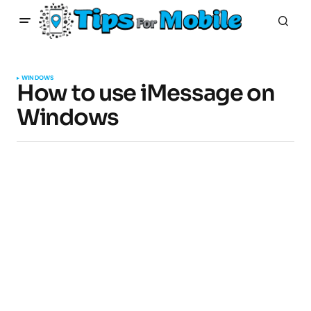
WINDOWS
How to use iMessage on
Windows