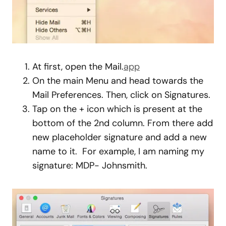
At first, open the Mail.
app
On the main Menu and head towards the
Mail Preferences. Then, click on Signatures.
Tap on the + icon which is present at the
bottom of the 2nd column. From there add
new placeholder signature and add a new
name to it. For example, I am naming my
signature: MDP- Johnsmith.