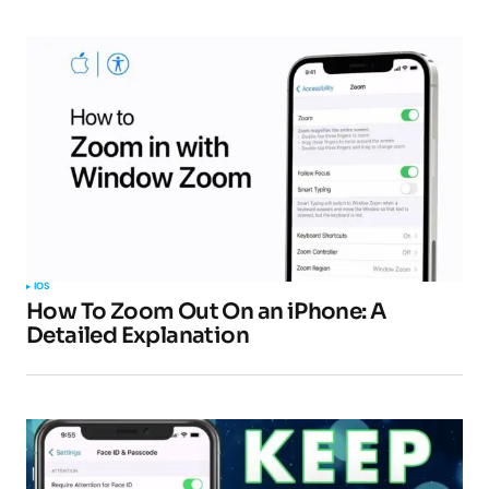
IOS
How To Zoom Out On an iPhone: A
Detailed Explanation