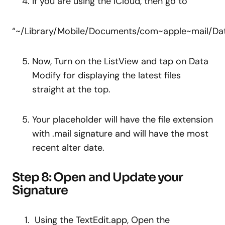
If you are using the iCloud, then go to
“~/Library/Mobile/Documents/com~apple~mail/Dat
Now, Turn on the ListView and tap on Data
Modify for displaying the latest files
straight at the top.
Your placeholder will have the file extension
with .mail signature and will have the most
recent alter date.
Step 8: Open and Update your
Signature
Using the TextEdit.app, Open the