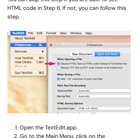
HTML code in Step 6. If not, you can follow this
step.
Open the TextEdit.app.
Go to the Main Menu, click on the