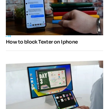
Your Name
*
IOS
How to block Texter on Iphone
Your E-mail
*
Submit Comment