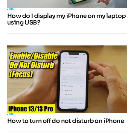
IOS
How do I display my iPhone on my laptop
using USB?
IOS
How to turn off do not disturb on iPhone