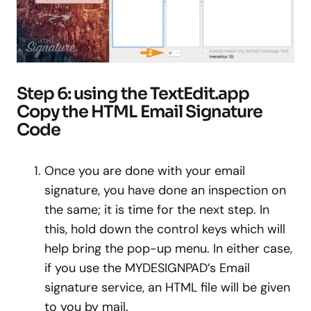
Step 6: using the TextEdit.app
Copy the HTML Email Signature
Code
Once you are done with your email
signature, you have done an inspection on
the same; it is time for the next step. In
this, hold down the control keys which will
help bring the pop-up menu. In either case,
if you use the MYDESIGNPAD’s Email
signature service, an HTML file will be given
to you by mail.