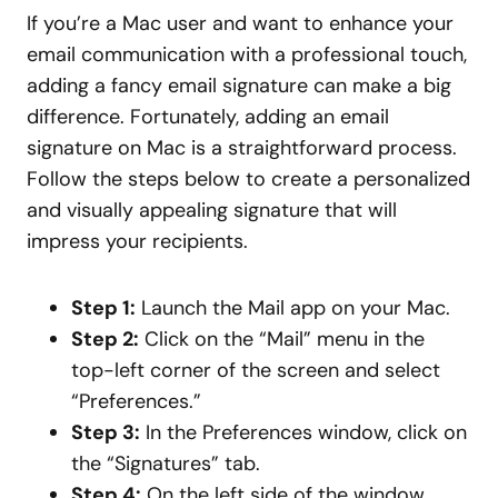
If you’re a Mac user and want to enhance your
email communication with a professional touch,
adding a fancy email signature can make a big
difference. Fortunately, adding an email
signature on Mac is a straightforward process.
Follow the steps below to create a personalized
and visually appealing signature that will
impress your recipients.
Step 1:
Launch the Mail app on your Mac.
Step 2:
Click on the “Mail” menu in the
top-left corner of the screen and select
“Preferences.”
Step 3:
In the Preferences window, click on
the “Signatures” tab.
Step 4:
On the left side of the window,