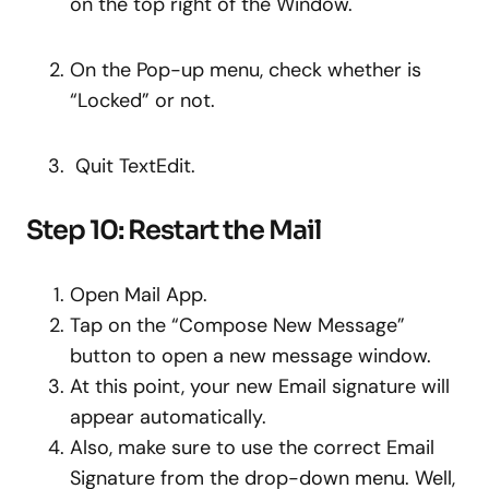
on the top right of the Window.
On the Pop-up menu, check whether is
“Locked” or not.
Quit TextEdit.
Step 10: Restart the Mail
Open Mail App.
Tap on the “Compose New Message”
button to open a new message window.
At this point, your new Email signature will
appear automatically.
Also, make sure to use the correct Email
Signature from the drop-down menu. Well,