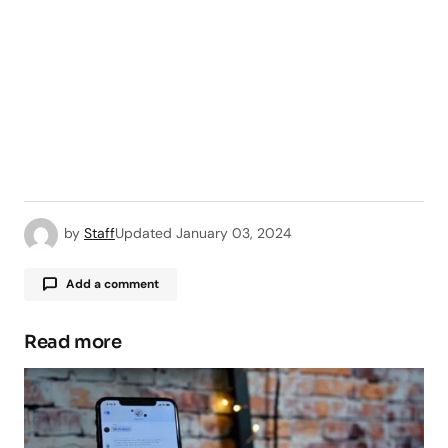
by
Staff
Updated
January 03, 2024
Add a comment
Read more
Your email address will not be published.
Required fields are marked
*
Comment
*