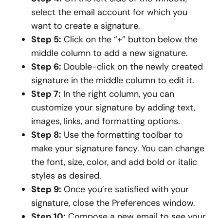
select the email account for which you
want to create a signature.
Step 5:
Click on the “+” button below the
middle column to add a new signature.
Step 6:
Double-click on the newly created
signature in the middle column to edit it.
Step 7:
In the right column, you can
customize your signature by adding text,
images, links, and formatting options.
Step 8:
Use the formatting toolbar to
make your signature fancy. You can change
the font, size, color, and add bold or italic
styles as desired.
Step 9:
Once you’re satisfied with your
signature, close the Preferences window.
Step 10:
Compose a new email to see your