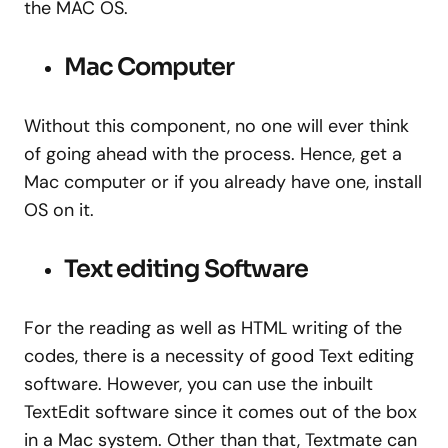
the MAC OS.
Mac Computer
Without this component, no one will ever think
of going ahead with the process. Hence, get a
Mac computer or if you already have one, install
OS on it.
Text editing Software
For the reading as well as HTML writing of the
codes, there is a necessity of good Text editing
software. However, you can use the inbuilt
TextEdit software since it comes out of the box
in a Mac system. Other than that, Textmate can