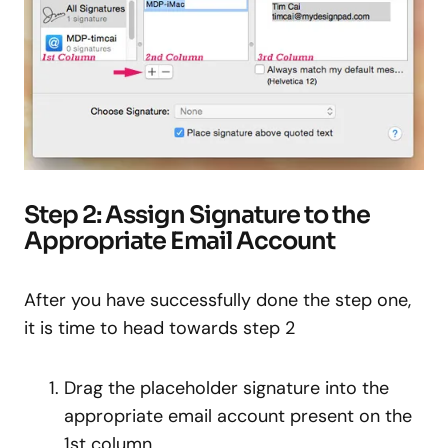
Step 2: Assign Signature to the
Appropriate Email Account
After you have successfully done the step one,
it is time to head towards step 2
Drag the placeholder signature into the
appropriate email account present on the
1st column.