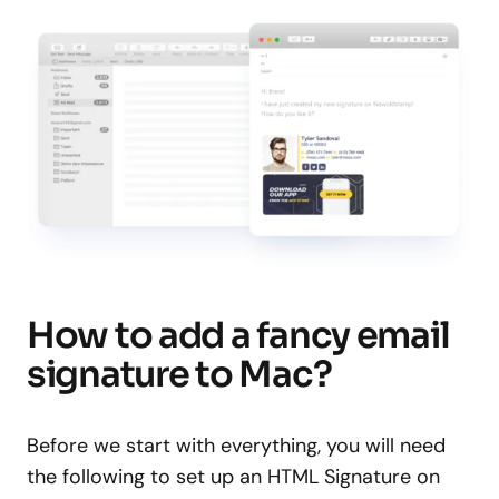
How to add a fancy email
signature to Mac?
Before we start with everything, you will need
the following to set up an HTML Signature on