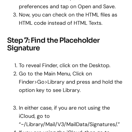
preferences and tap on Open and Save.
Now, you can check on the HTML files as
HTML code instead of HTML Texts.
Step 7: Find the Placeholder
Signature
To reveal Finder, click on the Desktop.
Go to the Main Menu, Click on
Finder>Go>Library and press and hold the
option key to see Library.
In either case, if you are not using the
iCloud, go to
“~/Library/Mail/V3/MailData/Signatures/.”