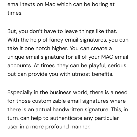
email texts on Mac which can be boring at
times.
But, you don’t have to leave things like that.
With the help of fancy email signatures, you can
take it one notch higher. You can create a
unique email signature for all of your MAC email
accounts. At times, they can be playful, serious
but can provide you with utmost benefits.
Especially in the business world, there is a need
for those customizable email signatures where
there is an actual handwritten signature. This, in
turn, can help to authenticate any particular
user in a more profound manner.