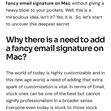
fancy email signature on Mac
without giving a
heavy blow to your pockets. Well, this is a
miraculous idea, isn’t it? Yes, it is. So, let’s start
to uncover this deepest secret.
Why there is a need to add
a fancy email signature on
Mac?
The world of today is highly customizable and in
this new age world, a need of adding that extra
spark of customization is vital. In terms of Email,
stock ones can be one of the best but cannot
signify professionalism in a broader sense.
Everyone even today is stuck to those stock