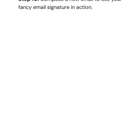
fancy email signature in action.