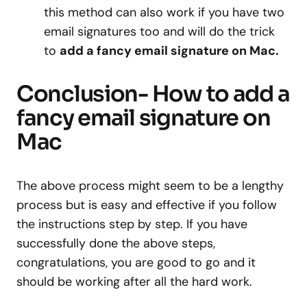
this method can also work if you have two
email signatures too and will do the trick
to
add a fancy email signature on Mac.
Conclusion- How to add a
fancy email signature on
Mac
The above process might seem to be a lengthy
process but is easy and effective if you follow
the instructions step by step. If you have
successfully done the above steps,
congratulations, you are good to go and it
should be working after all the hard work.