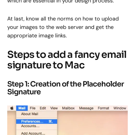
which are essential in your design process.
At last, know all the norms on how to upload
your images to the web server and get the
appropriate image links.
Steps to add a fancy email
signature to Mac
Step 1: Creation of the Placeholder
Signature