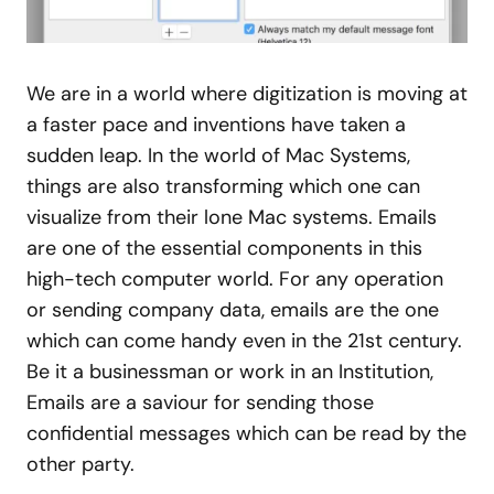
We are in a world where digitization is moving at
a faster pace and inventions have taken a
sudden leap. In the world of Mac Systems,
things are also transforming which one can
visualize from their lone Mac systems. Emails
are one of the essential components in this
high-tech computer world. For any operation
or sending company data, emails are the one
which can come handy even in the 21st century.
Be it a businessman or work in an Institution,
Emails are a saviour for sending those
confidential messages which can be read by the
other party.