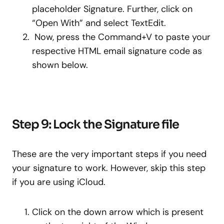
placeholder Signature. Further, click on
“Open With” and select TextEdit.
Now, press the Command+V to paste your
respective HTML email signature code as
shown below.
Step 9: Lock the Signature file
These are the very important steps if you need
your signature to work. However, skip this step
if you are using iCloud.
Click on the down arrow which is present