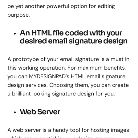
be yet another powerful option for editing
purpose.
An HTML file coded with your
desired email signature design
A prototype of your email signature is a must in
this working operation. For maximum benefits,
you can MYDESIGNPAD’s HTML email signature
design services. Choosing them, you can create
a brilliant looking signature design for you.
Web Server
A web server is a handy tool for hosting images