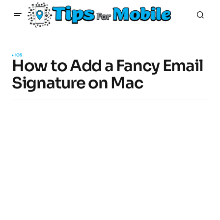
IOS
How to Add a Fancy Email
Signature on Mac