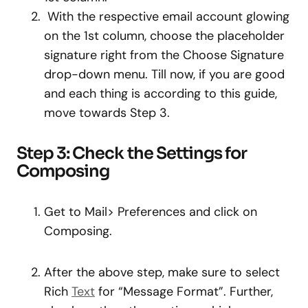
With the respective email account glowing
on the 1st column, choose the placeholder
signature right from the Choose Signature
drop-down menu. Till now, if you are good
and each thing is according to this guide,
move towards Step 3.
Step 3: Check the Settings for
Composing
Get to Mail> Preferences and click on
Composing.
After the above step, make sure to select
Rich
Text
for “Message Format”. Further,