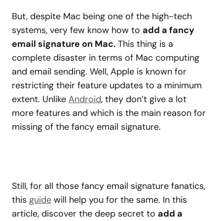
But, despite Mac being one of the high-tech
systems, very few know how to
add a fancy
email signature on Mac.
This thing is a
complete disaster in terms of Mac computing
and email sending. Well, Apple is known for
restricting their feature updates to a minimum
extent. Unlike
Android
, they don’t give a lot
more features and which is the main reason for
missing of the fancy email signature.
Still, for all those fancy email signature fanatics,
this
guide
will help you for the same. In this
article, discover the deep secret to
add a