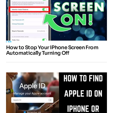
IOS
How to Stop Your iPhone Screen From
Automatically Turning Off