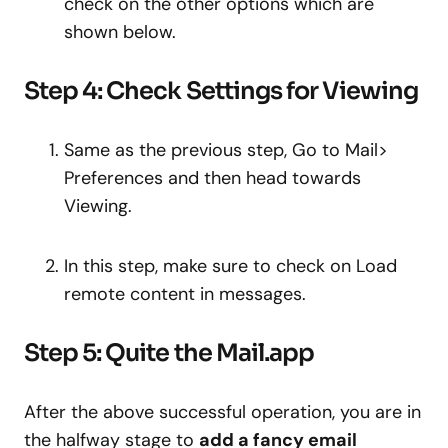
check on the other options which are
shown below.
Step 4: Check Settings for Viewing
Same as the previous step, Go to Mail>
Preferences and then head towards
Viewing.
In this step, make sure to check on Load
remote content in messages.
Step 5: Quite the Mail.app
After the above successful operation, you are in
the halfway stage to
add a fancy email