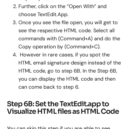
Further, click on the “Open With” and
choose TextEdit.App.
Once you see the file open, you will get to
see the respective HTML code. Select all
commands with (Command+A) and do the
Copy operation by (Command+C).
However in rare cases, if you spot the
HTML email signature design instead of the
HTML code, go to step 6B. In the Step 6B,
you can display the HTML code and then
can come back to step 6.
Step 6B: Set the TextEdit.app to
Visualize HTML files as HTML Code
You can skip this step if you are able to see