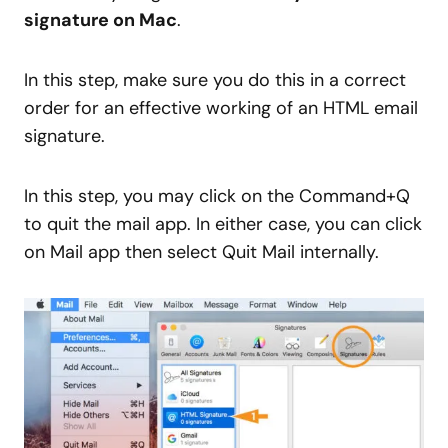
signature on Mac
.
In this step, make sure you do this in a correct
order for an effective working of an HTML email
signature.
In this step, you may click on the Command+Q
to quit the mail app. In either case, you can click
on Mail app then select Quit Mail internally.