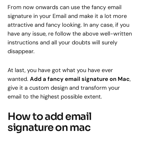
From now onwards can use the fancy email
signature in your Email and make it a lot more
attractive and fancy looking. In any case, if you
have any issue, re follow the above well-written
instructions and all your doubts will surely
disappear.
At last, you have got what you have ever
wanted.
Add a fancy email signature on Mac
,
give it a custom design and transform your
email to the highest possible extent.
How to add email
signature on mac