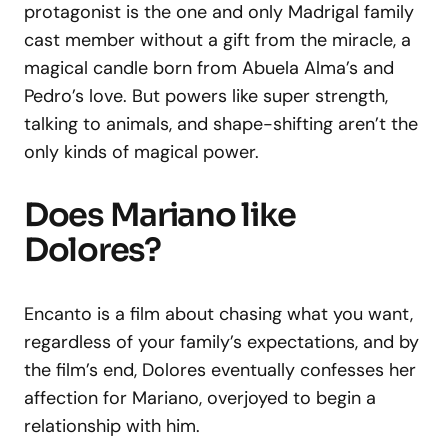
protagonist is the one and only Madrigal family
cast member without a gift from the miracle, a
magical candle born from Abuela Alma’s and
Pedro’s love. But powers like super strength,
talking to animals, and shape-shifting aren’t the
only kinds of magical power.
Does Mariano like
Dolores?
Encanto is a film about chasing what you want,
regardless of your family’s expectations, and by
the film’s end, Dolores eventually confesses her
affection for Mariano, overjoyed to begin a
relationship with him.