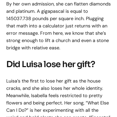
By her own admission, she can flatten diamonds
and platinum. A gigapascal is equal to
145037.738 pounds per square inch. Plugging
that math into a calculator just returns with an
error message. From here, we know that she’s
strong enough to lift a church and even a stone
bridge with relative ease.
Did Luisa lose her gift?
Luisa’s the first to lose her gift as the house
cracks, and she also loses her whole identity.
Meanwhile, Isabella feels restricted to pretty
flowers and being perfect. Her song, “What Else
Can I Do?” is her experimenting with all the