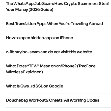
The WhatsApp Job Scam: How Crypto Scammers Steal
Your Money (2026 Guide)
Best Translation Apps When You’re Traveling Abroad
How to open hidden apps on iPhone
z-library.bz – scam and do not visit this website
What Does “TFW” Mean on an iPhone? (TracFone
Wireless Explained)
What is Gws_rd SSL on Google
Douchebag Workout 2 Cheats: All Working Codes