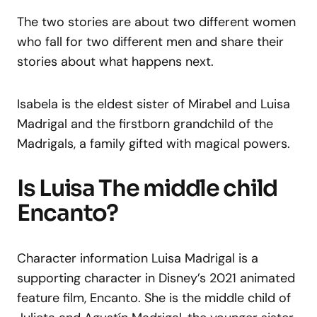
The two stories are about two different women
who fall for two different men and share their
stories about what happens next.
Isabela is the eldest sister of Mirabel and Luisa
Madrigal and the firstborn grandchild of the
Madrigals, a family gifted with magical powers.
Is Luisa The middle child
Encanto?
Character information Luisa Madrigal is a
supporting character in Disney’s 2021 animated
feature film, Encanto. She is the middle child of