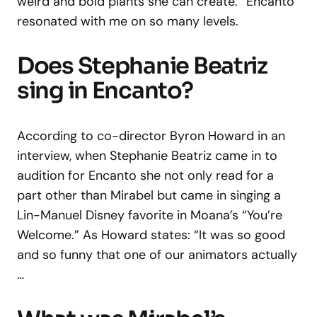
weird and bold plants she can create. “Encanto”
resonated with me on so many levels.
Does Stephanie Beatriz
sing in Encanto?
According to co-director Byron Howard in an
interview, when Stephanie Beatriz came in to
audition for Encanto she not only read for a
part other than Mirabel but came in singing a
Lin-Manuel Disney favorite in Moana’s “You’re
Welcome.” As Howard states: “It was so good
and so funny that one of our animators actually
…