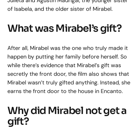
Julieta and Agustín Madrigal, the younger sister
of Isabela, and the older sister of Mirabel.
What was Mirabel’s gift?
After all, Mirabel was the one who truly made it
happen by putting her family before herself. So
while there’s evidence that Mirabel’s gift was
secretly the front door, the film also shows that
Mirabel wasn’t truly gifted anything. Instead, she
earns the front door to the house in Encanto.
Why did Mirabel not get a
gift?