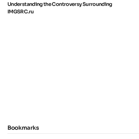
Understanding the Controversy Surrounding
IMGSRC.ru
Bookmarks