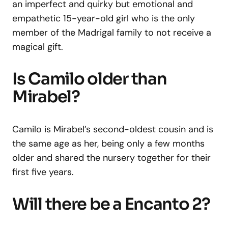
an imperfect and quirky but emotional and
empathetic 15-year-old girl who is the only
member of the Madrigal family to not receive a
magical gift.
Is Camilo older than
Mirabel?
Camilo is Mirabel’s second-oldest cousin and is
the same age as her, being only a few months
older and shared the nursery together for their
first five years.
Will there be a Encanto 2?