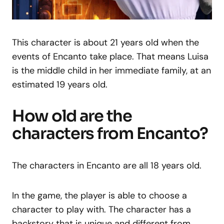
This character is about 21 years old when the
events of Encanto take place. That means Luisa
is the middle child in her immediate family, at an
estimated 19 years old.
How old are the
characters from Encanto?
The characters in Encanto are all 18 years old.
In the game, the player is able to choose a
character to play with. The character has a
backstory that is unique and different from