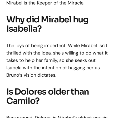
Mirabel is the Keeper of the Miracle.
Why did Mirabel hug
Isabella?
The joys of being imperfect. While Mirabel isn’t
thrilled with the idea, she’s willing to do what it
takes to help her family, so she seeks out
Isabela with the intention of hugging her as
Bruno’s vision dictates.
Is Dolores older than
Camilo?
Background. Dolores is Mirabel’s oldest cousin,