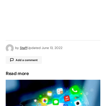
by
Staff
Updated
June 13, 2022
Add a comment
Read more
Your email address will not be published.
Required fields are marked
*
Comment
*