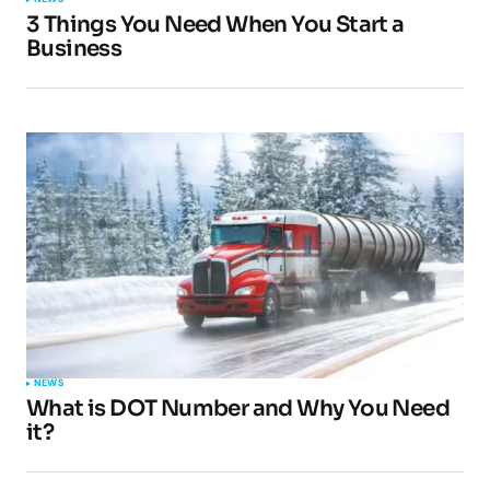
3 Things You Need When You Start a
Business
NEWS
What is DOT Number and Why You Need
it?