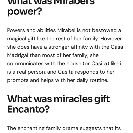
What was Mirabel’s
power?
Powers and abilities Mirabel is not bestowed a
magical gift like the rest of her family. However,
she does have a stronger affinity with the Casa
Madrigal than most of her family; she
communicates with the house (or Casita) like it
is a real person, and Casita responds to her
prompts and helps with her daily routine.
What was miracles gift
Encanto?
The enchanting family drama suggests that its