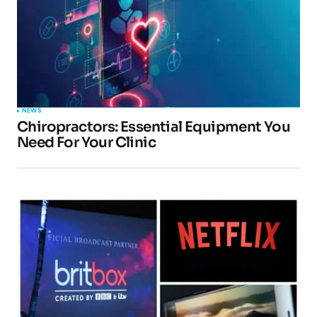
NEWS
Chiropractors: Essential Equipment You
Need For Your Clinic