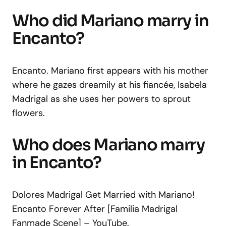
Who did Mariano marry in
Encanto?
Encanto. Mariano first appears with his mother
where he gazes dreamily at his fiancée, Isabela
Madrigal as she uses her powers to sprout
flowers.
Who does Mariano marry
in Encanto?
Dolores Madrigal Get Married with Mariano!
Encanto Forever After [Familia Madrigal
Fanmade Scene] – YouTube.