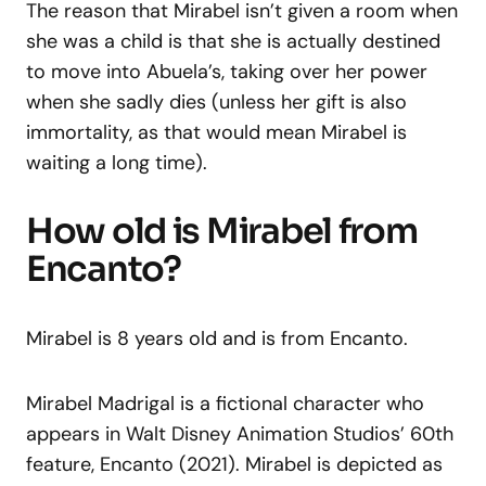
The reason that Mirabel isn’t given a room when
she was a child is that she is actually destined
to move into Abuela’s, taking over her power
when she sadly dies (unless her gift is also
immortality, as that would mean Mirabel is
waiting a long time).
How old is Mirabel from
Encanto?
Mirabel is 8 years old and is from Encanto.
Mirabel Madrigal is a fictional character who
appears in Walt Disney Animation Studios’ 60th
feature, Encanto (2021). Mirabel is depicted as