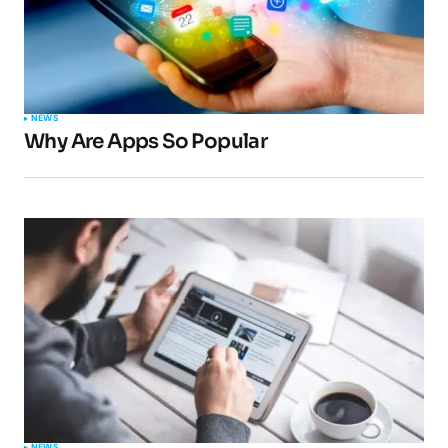
Your Name
*
NEWS
Why Are Apps So Popular
Your E-mail
*
Submit Comment
NEWS