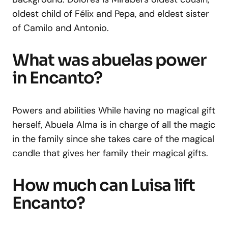
oldest child of Félix and Pepa, and eldest sister
of Camilo and Antonio.
What was abuelas power
in Encanto?
Powers and abilities While having no magical gift
herself, Abuela Alma is in charge of all the magic
in the family since she takes care of the magical
candle that gives her family their magical gifts.
How much can Luisa lift
Encanto?