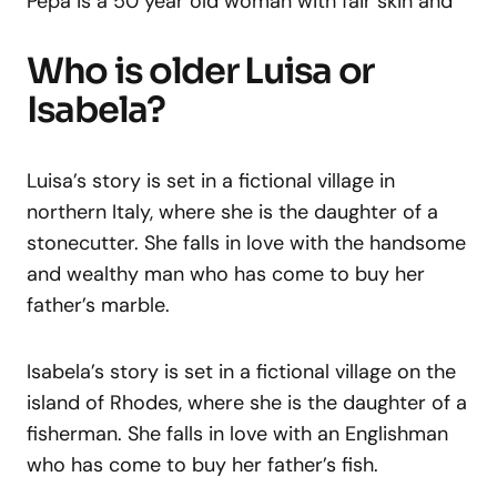
Pepa is a 50 year old woman with fair skin and
Who is older Luisa or
Isabela?
Luisa’s story is set in a fictional village in
northern Italy, where she is the daughter of a
stonecutter. She falls in love with the handsome
and wealthy man who has come to buy her
father’s marble.
Isabela’s story is set in a fictional village on the
island of Rhodes, where she is the daughter of a
fisherman. She falls in love with an Englishman
who has come to buy her father’s fish.