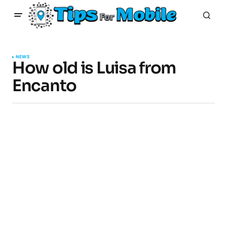
NEWS
How old is Luisa from
Encanto