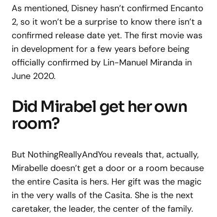
As mentioned, Disney hasn’t confirmed Encanto
2, so it won’t be a surprise to know there isn’t a
confirmed release date yet. The first movie was
in development for a few years before being
officially confirmed by Lin-Manuel Miranda in
June 2020.
Did Mirabel get her own
room?
But NothingReallyAndYou reveals that, actually,
Mirabelle doesn’t get a door or a room because
the entire Casita is hers. Her gift was the magic
in the very walls of the Casita. She is the next
caretaker, the leader, the center of the family.