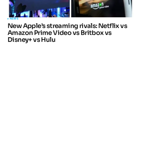
NEWS
New Apple’s streaming rivals: Netflix vs
Amazon Prime Video vs Britbox vs
Disney+ vs Hulu