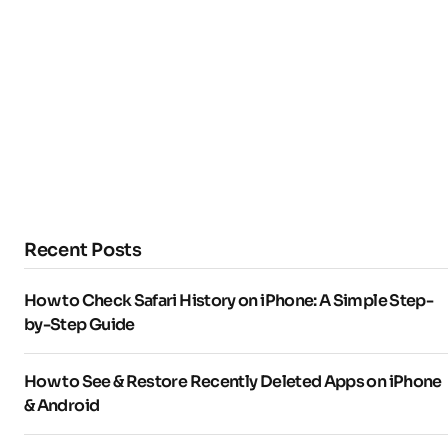
Recent Posts
How to Check Safari History on iPhone: A Simple Step-
by-Step Guide
How to See & Restore Recently Deleted Apps on iPhone
& Android