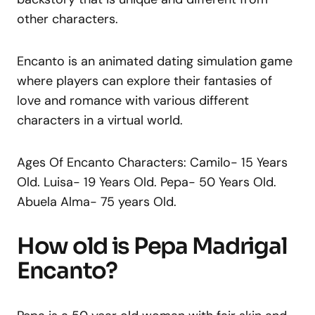
other characters.
Encanto is an animated dating simulation game
where players can explore their fantasies of
love and romance with various different
characters in a virtual world.
Ages Of Encanto Characters: Camilo- 15 Years
Old. Luisa- 19 Years Old. Pepa- 50 Years Old.
Abuela Alma- 75 years Old.
How old is Pepa Madrigal
Encanto?