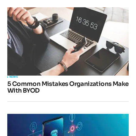
NEWS
5 Common Mistakes Organizations Make
With BYOD