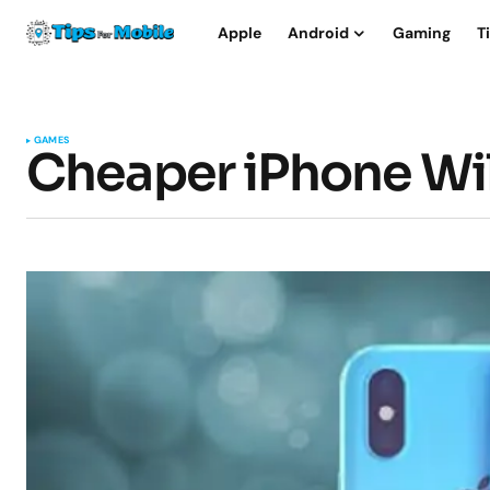
Apple
Android
Gaming
T
GAMES
Cheaper iPhone Wil