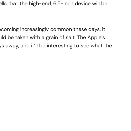
tells that the high-end, 6.5-inch device will be
becoming increasingly common these days, it
d be taken with a grain of salt. The Apple’s
ys away, and it’ll be interesting to see what the