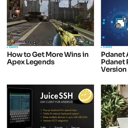
Comment
*
Your Name
*
GAMES
GAMES
How to Get More Wins in
Pdanet 
Apex Legends
Pdanet 
Submit Comment
Version