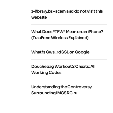
z-library.bz – scam and do not visit this
website
What Does “TFW” Mean on an iPhone?
(TracFone Wireless Explained)
What is Gws_rd SSL on Google
Douchebag Workout 2 Cheats: All
Working Codes
Understanding the Controversy
Surrounding IMGSRC.ru