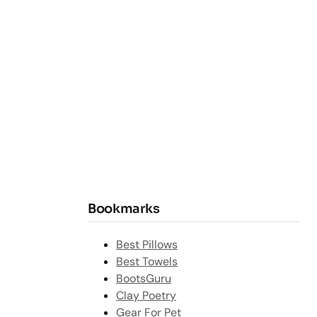
Bookmarks
Best Pillows
Best Towels
BootsGuru
Clay Poetry
Gear For Pet