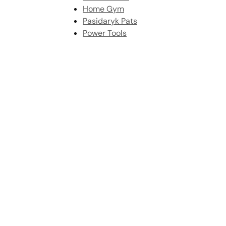
Home Gym
Pasidaryk Pats
Power Tools