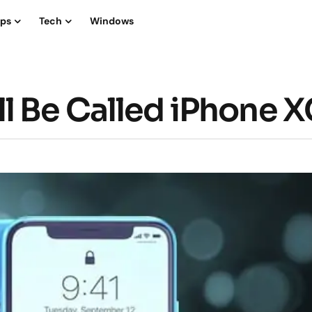
ips
Tech
Windows
l Be Called iPhone 