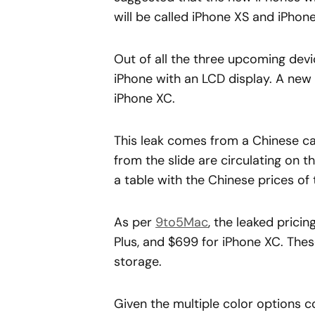
will be called iPhone XS and iPhon
Out of all the three upcoming devi
iPhone with an LCD display. A new l
iPhone XC.
This leak comes from a Chinese car
from the slide are circulating on t
a table with the Chinese prices of 
As per
9to5Mac
, the leaked prici
Plus, and $699 for iPhone XC. The
storage.
Given the multiple color options c