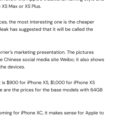
e XS Max or XS Plus.
ces, the most interesting one is the cheaper
eak has suggested that it will be called the
rier’s marketing presentation. The pictures
he Chinese social media site Weibo; it also shows
the devices.
ng is $900 for iPhone XS, $1,000 for iPhone XS
se are the prices for the base models with 64GB
oming for iPhone XC, it makes sense for Apple to