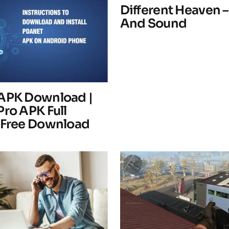
Different Heaven –
And Sound
Your E-mail
*
APK Download |
Pro APK Full
 Free Download