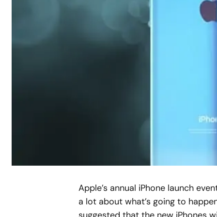
A
pple’s annual iPhone launch even
a lot about what’s going to happen
suggested that the new iPhones wil