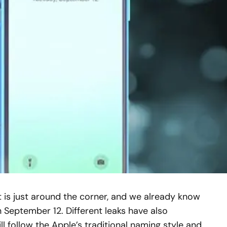
t is just around the corner, and we already know
 September 12. Different leaks have also
l follow the Apple’s traditional naming style and