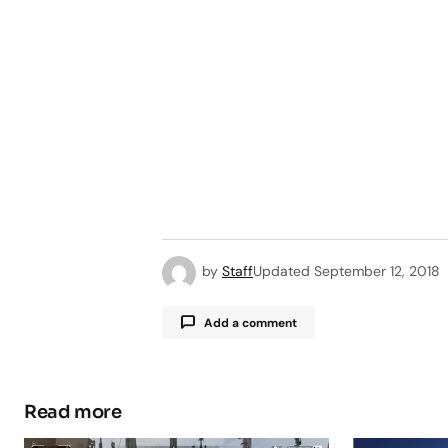
by
Staff
Updated
September 12, 2018
Add a comment
Read more
Your email address will not be pub