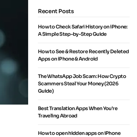
Recent Posts
How to Check Safari History on iPhone:
A Simple Step-by-Step Guide
How to See & Restore Recently Deleted
Apps on iPhone & Android
The WhatsApp Job Scam: How Crypto
Scammers Steal Your Money (2026
Guide)
Best Translation Apps When You’re
Traveling Abroad
How to open hidden apps on iPhone