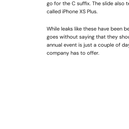
go for the C suffix. The slide also 
called iPhone XS Plus.
While leaks like these have been 
goes without saying that they shoul
annual event is just a couple of da
company has to offer.