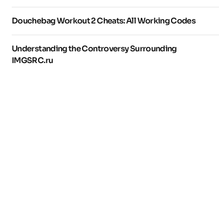
Douchebag Workout 2 Cheats: All Working Codes
Understanding the Controversy Surrounding
IMGSRC.ru