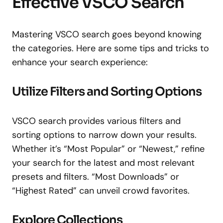
Effective VSCO Search
Mastering VSCO search goes beyond knowing
the categories. Here are some tips and tricks to
enhance your search experience:
Utilize Filters and Sorting Options
VSCO search provides various filters and
sorting options to narrow down your results.
Whether it’s “Most Popular” or “Newest,” refine
your search for the latest and most relevant
presets and filters. “Most Downloads” or
“Highest Rated” can unveil crowd favorites.
Explore Collections