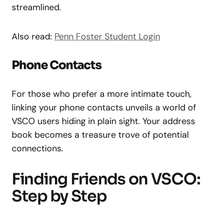
streamlined.
Also read:
Penn Foster Student Login
Phone Contacts
For those who prefer a more intimate touch,
linking your phone contacts unveils a world of
VSCO users hiding in plain sight. Your address
book becomes a treasure trove of potential
connections.
Finding Friends on VSCO:
Step by Step