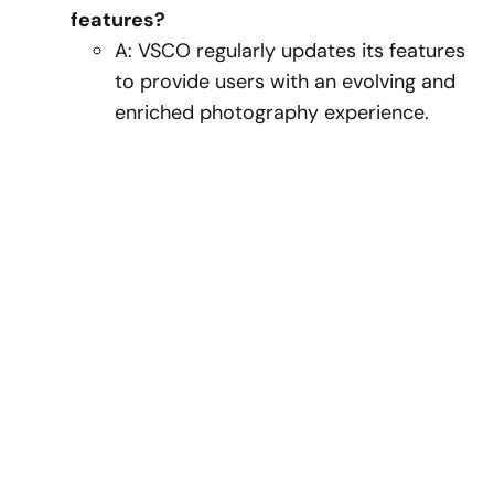
features?
A: VSCO regularly updates its features
to provide users with an evolving and
enriched photography experience.