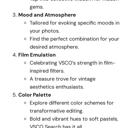
gems.
Mood and Atmosphere
Tailored for evoking specific moods in
your photos.
Find the perfect combination for your
desired atmosphere.
Film Emulation
Celebrating VSCO’s strength in film-
inspired filters.
A treasure trove for vintage
aesthetics enthusiasts.
Color Palette
Explore different color schemes for
transformative editing.
Bold and vibrant hues to soft pastels,
VSCO Search has it all.