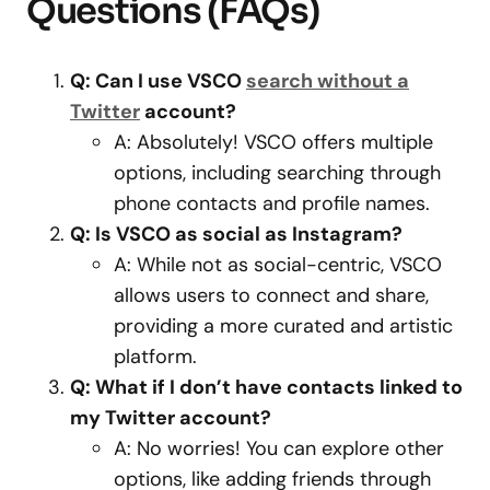
Questions (FAQs)
Q: Can I use VSCO
search without a
Twitter
account?
A: Absolutely! VSCO offers multiple
options, including searching through
phone contacts and profile names.
Q: Is VSCO as social as Instagram?
A: While not as social-centric, VSCO
allows users to connect and share,
providing a more curated and artistic
platform.
Q: What if I don’t have contacts linked to
my Twitter account?
A: No worries! You can explore other
options, like adding friends through