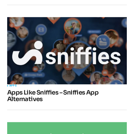
APPS
Apps Like Sniffies – Sniffies App
Alternatives