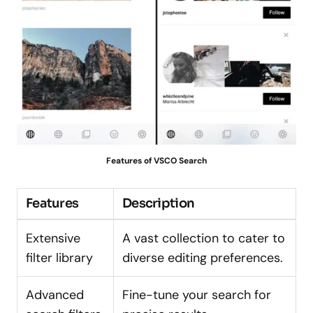
Features of VSCO Search
Features
Description
Extensive
A vast collection to cater to
filter library
diverse editing preferences.
Advanced
Fine-tune your search for