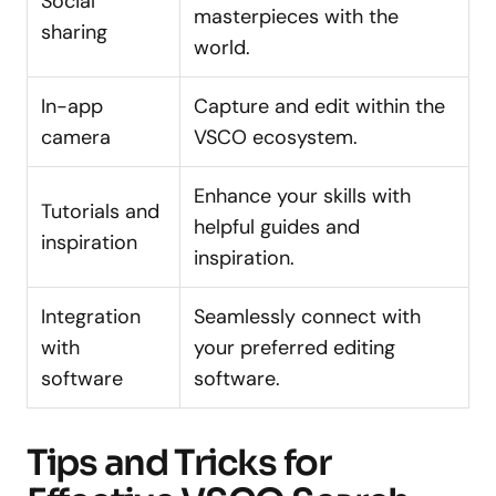
Social
masterpieces with the
sharing
world.
In-app
Capture and edit within the
camera
VSCO ecosystem.
Enhance your skills with
Tutorials and
helpful guides and
inspiration
inspiration.
Integration
Seamlessly connect with
with
your preferred editing
software
software.
Tips and Tricks for