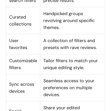
search filters
precise results.
Handpicked groups
Curated
revolving around specific
collections
themes.
User
A collection of filters and
favorites
presets with rave reviews.
Customizable
Tailor filters to match your
filters
unique editing style.
Seamless access to your
Sync across
preferences on multiple
devices
devices.
Share your edited