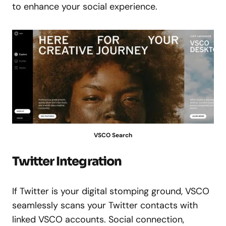
to enhance your social experience.
VSCO Search
Twitter Integration
If Twitter is your digital stomping ground, VSCO
seamlessly scans your Twitter contacts with
linked VSCO accounts. Social connection,