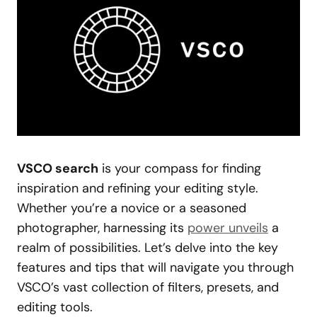
VSCO search
is your compass for finding
inspiration and refining your editing style.
Whether you’re a novice or a seasoned
photographer, harnessing its
power unveils
a
realm of possibilities. Let’s delve into the key
features and tips that will navigate you through
VSCO’s vast collection of filters, presets, and
editing tools.