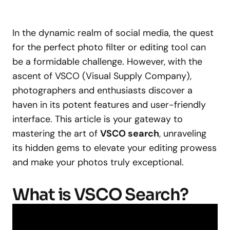
In the dynamic realm of social media, the quest
for the perfect photo filter or editing tool can
be a formidable challenge. However, with the
ascent of VSCO (Visual Supply Company),
photographers and enthusiasts discover a
haven in its potent features and user-friendly
interface. This article is your gateway to
mastering the art of
VSCO search
, unraveling
its hidden gems to elevate your editing prowess
and make your photos truly exceptional.
What is VSCO Search?