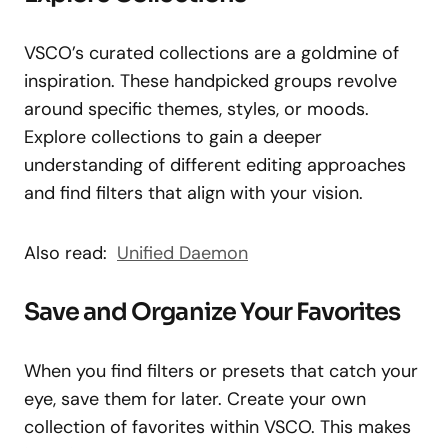
VSCO’s curated collections are a goldmine of
inspiration. These handpicked groups revolve
around specific themes, styles, or moods.
Explore collections to gain a deeper
understanding of different editing approaches
and find filters that align with your vision.
Also read:
Unified Daemon
Save and Organize Your Favorites
When you find filters or presets that catch your
eye, save them for later. Create your own
collection of favorites within VSCO. This makes