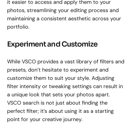
it easier to access and apply them to your
photos, streamlining your editing process and
maintaining a consistent aesthetic across your
portfolio.
Experiment and Customize
While VSCO provides a vast library of filters and
presets, don’t hesitate to experiment and
customize them to suit your style. Adjusting
filter intensity or tweaking settings can result in
a unique look that sets your photos apart.
VSCO search is not just about finding the
perfect filter; it’s about using it as a starting
point for your creative journey.