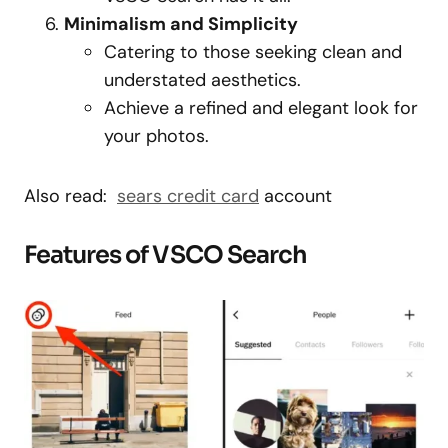
Minimalism and Simplicity
Catering to those seeking clean and
understated aesthetics.
Achieve a refined and elegant look for
your photos.
Also read:
sears credit card
account
Features of VSCO Search