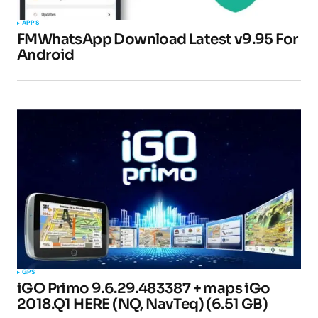
APPS
FMWhatsApp Download Latest v9.95 For
Android
GPS
iGO Primo 9.6.29.483387 + maps iGo
2018.Q1 HERE (NQ, NavTeq) (6.51 GB)