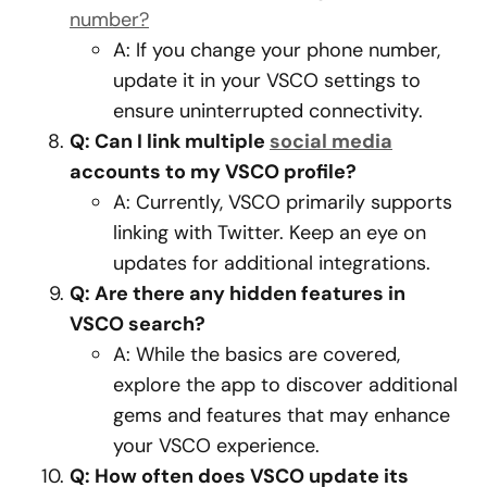
number?
A: If you change your phone number,
update it in your VSCO settings to
ensure uninterrupted connectivity.
Q: Can I link multiple
social media
accounts to my VSCO profile?
A: Currently, VSCO primarily supports
linking with Twitter. Keep an eye on
updates for additional integrations.
Q: Are there any hidden features in
VSCO search?
A: While the basics are covered,
explore the app to discover additional
gems and features that may enhance
your VSCO experience.
Q: How often does VSCO update its