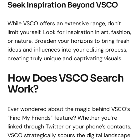
Seek Inspiration Beyond VSCO
While VSCO offers an extensive range, don’t
limit yourself. Look for inspiration in art, fashion,
or nature. Broaden your horizons to bring fresh
ideas and influences into your editing process,
creating truly unique and captivating visuals.
How Does VSCO Search
Work?
Ever wondered about the magic behind VSCO’s
“Find My Friends” feature? Whether you’re
linked through Twitter or your phone’s contacts,
VSCO strategically scours the digital landscape