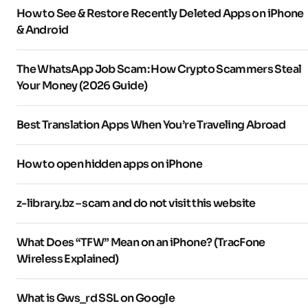
How to See & Restore Recently Deleted Apps on iPhone
& Android
The WhatsApp Job Scam: How Crypto Scammers Steal
Your Money (2026 Guide)
Best Translation Apps When You’re Traveling Abroad
How to open hidden apps on iPhone
z-library.bz – scam and do not visit this website
What Does “TFW” Mean on an iPhone? (TracFone
Wireless Explained)
What is Gws_rd SSL on Google