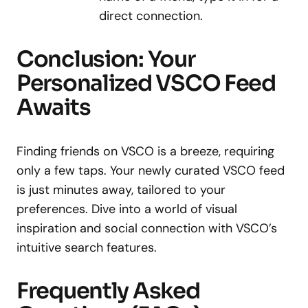
direct connection.
Conclusion: Your
Personalized VSCO Feed
Awaits
Finding friends on VSCO is a breeze, requiring
only a few taps. Your newly curated VSCO feed
is just minutes away, tailored to your
preferences. Dive into a world of visual
inspiration and social connection with VSCO’s
intuitive search features.
Frequently Asked