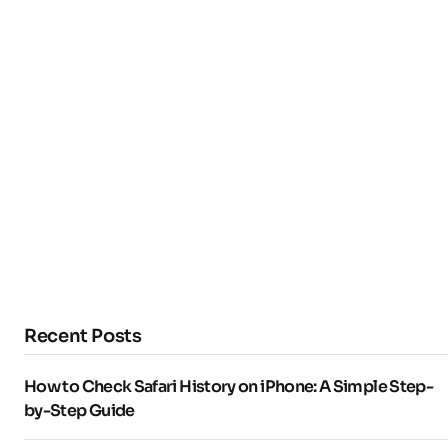
Recent Posts
How to Check Safari History on iPhone: A Simple Step-
by-Step Guide