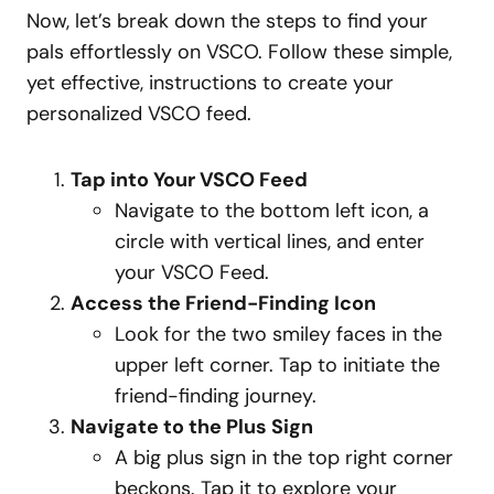
Now, let’s break down the steps to find your
pals effortlessly on VSCO. Follow these simple,
yet effective, instructions to create your
personalized VSCO feed.
Tap into Your VSCO Feed
Navigate to the bottom left icon, a
circle with vertical lines, and enter
your VSCO Feed.
Access the Friend-Finding Icon
Look for the two smiley faces in the
upper left corner. Tap to initiate the
friend-finding journey.
Navigate to the Plus Sign
A big plus sign in the top right corner
beckons. Tap it to explore your