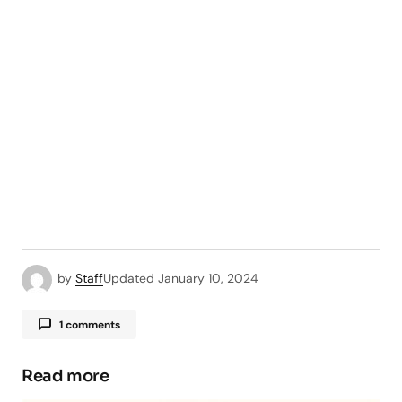
by
Staff
Updated
January 10, 2024
1 comments
Pingback:
Whoer IP - Comprehensive Guide -
TipsForMobile.com
Read more