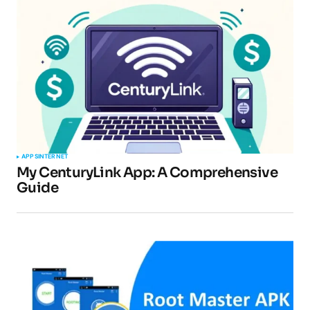
Your email address will not be published.
Required fields are marked
*
Comment
*
APPS
INTERNET
My CenturyLink App: A Comprehensive
Guide
Your Name
*
Your E-mail
*
Submit Comment