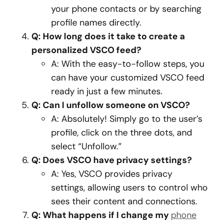
your phone contacts or by searching
profile names directly.
Q: How long does it take to create a
personalized VSCO feed?
A: With the easy-to-follow steps, you
can have your customized VSCO feed
ready in just a few minutes.
Q: Can I unfollow someone on VSCO?
A: Absolutely! Simply go to the user’s
profile, click on the three dots, and
select “Unfollow.”
Q: Does VSCO have privacy settings?
A: Yes, VSCO provides privacy
settings, allowing users to control who
sees their content and connections.
Q: What happens if I change my
phone