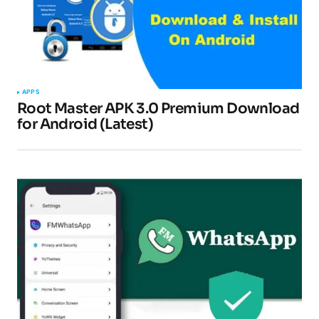
APPS
Root Master APK 3.0 Premium Download
for Android (Latest)