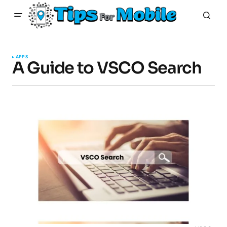
APPS
A Guide to VSCO Search