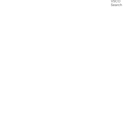
VSCO
Search