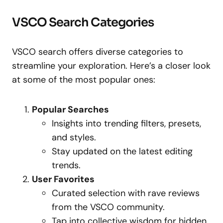
VSCO Search Categories
VSCO search offers diverse categories to
streamline your exploration. Here’s a closer look
at some of the most popular ones:
Popular Searches
Insights into trending filters, presets,
and styles.
Stay updated on the latest editing
trends.
User Favorites
Curated selection with rave reviews
from the VSCO community.
Tap into collective wisdom for hidden