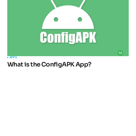
APPS
What is the ConfigAPK App?