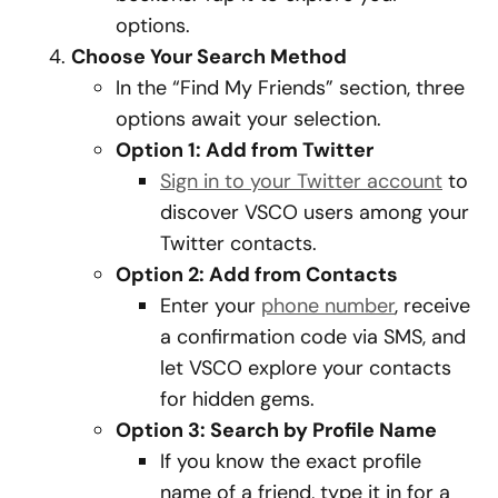
options.
Choose Your Search Method
In the “Find My Friends” section, three
options await your selection.
Option 1: Add from Twitter
Sign in to your Twitter account
to
discover VSCO users among your
Twitter contacts.
Option 2: Add from Contacts
Enter your
phone number
, receive
a confirmation code via SMS, and
let VSCO explore your contacts
for hidden gems.
Option 3: Search by Profile Name
If you know the exact profile
name of a friend, type it in for a