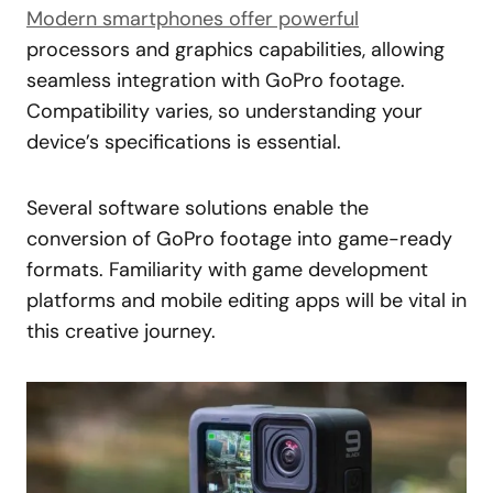
Modern smartphones offer powerful
processors and graphics capabilities, allowing
seamless integration with GoPro footage.
Compatibility varies, so understanding your
device’s specifications is essential.
Several software solutions enable the
conversion of GoPro footage into game-ready
formats. Familiarity with game development
platforms and mobile editing apps will be vital in
this creative journey.