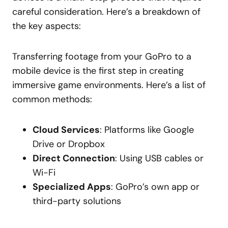
careful consideration. Here’s a breakdown of
the key aspects:
Transferring footage from your GoPro to a
mobile device is the first step in creating
immersive game environments. Here’s a list of
common methods:
Cloud Services
: Platforms like Google
Drive or Dropbox
Direct Connection
: Using USB cables or
Wi-Fi
Specialized Apps
: GoPro’s own app or
third-party solutions