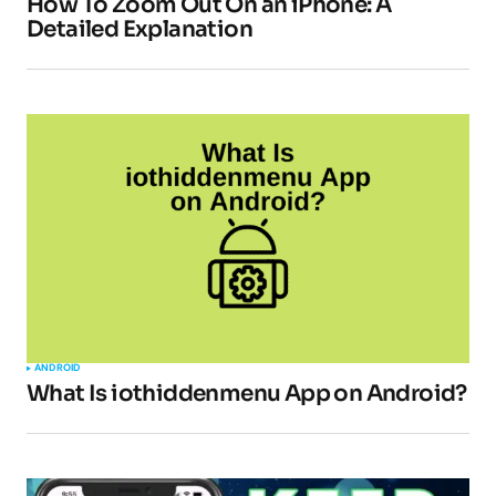
How To Zoom Out On an iPhone: A
Detailed Explanation
ANDROID
What Is iothiddenmenu App on Android?