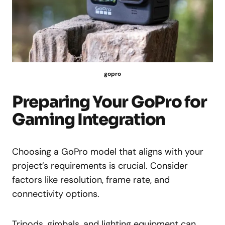
gopro
Preparing Your GoPro for
Gaming Integration
Choosing a GoPro model that aligns with your
project’s requirements is crucial. Consider
factors like resolution, frame rate, and
connectivity options.
Tripods, gimbals, and lighting equipment can