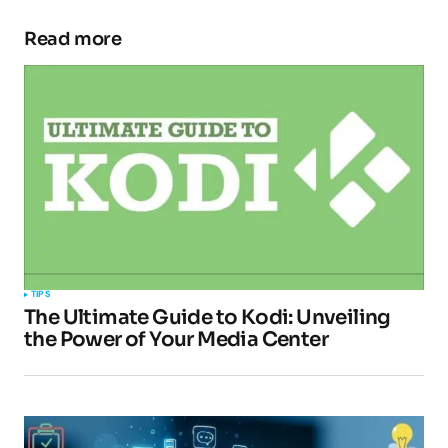
Read more
Your email address will not be published.
Required fields are marked
*
Comment
*
Your Name
*
TIPS
The Ultimate Guide to Kodi: Unveiling
Your E-mail
*
the Power of Your Media Center
Submit Comment