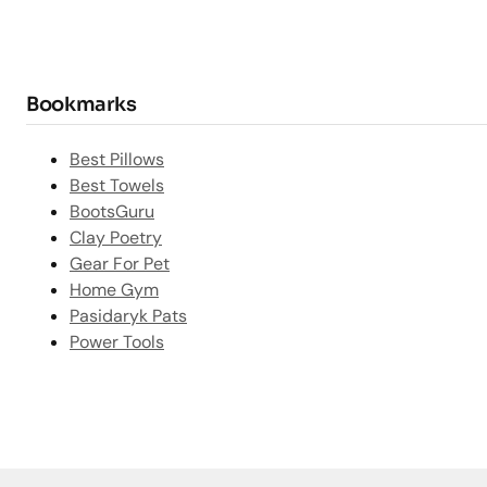
Bookmarks
Best Pillows
Best Towels
BootsGuru
Clay Poetry
Gear For Pet
Home Gym
Pasidaryk Pats
Power Tools