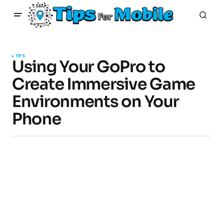
TIPS
Using Your GoPro to
Create Immersive Game
Environments on Your
Phone