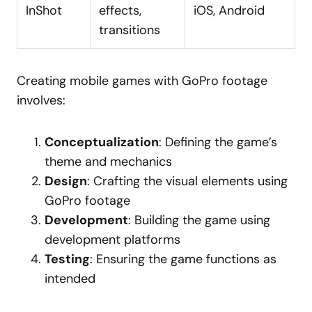
InShot
effects,
iOS, Android
transitions
Creating mobile games with GoPro footage
involves:
Conceptualization
: Defining the game’s
theme and mechanics
Design
: Crafting the visual elements using
GoPro footage
Development
: Building the game using
development platforms
Testing
: Ensuring the game functions as
intended