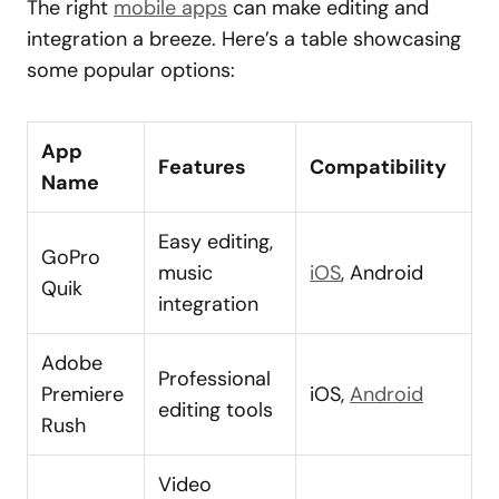
The right
mobile apps
can make editing and
integration a breeze. Here’s a table showcasing
some popular options:
App
Features
Compatibility
Name
Easy editing,
GoPro
music
iOS
, Android
Quik
integration
Adobe
Professional
Premiere
iOS,
Android
editing tools
Rush
Video