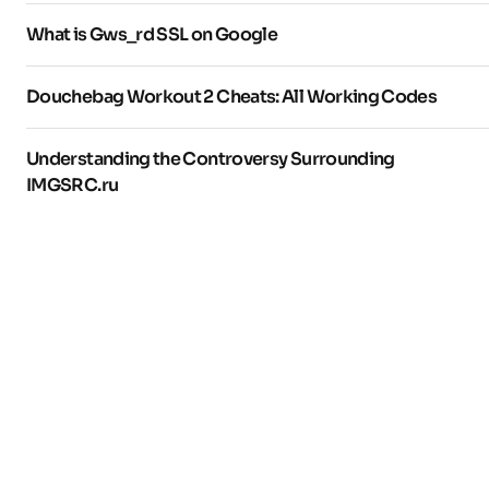
What is Gws_rd SSL on Google
Douchebag Workout 2 Cheats: All Working Codes
Understanding the Controversy Surrounding
IMGSRC.ru