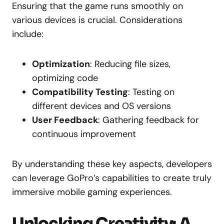
Ensuring that the game runs smoothly on
various devices is crucial. Considerations
include:
Optimization
: Reducing file sizes,
optimizing code
Compatibility Testing
: Testing on
different devices and OS versions
User Feedback
: Gathering feedback for
continuous improvement
By understanding these key aspects, developers
can leverage GoPro’s capabilities to create truly
immersive mobile gaming experiences.
Unlocking Creativity: A