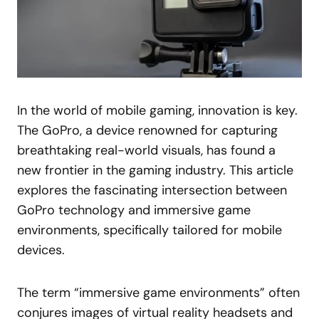
In the world of mobile gaming, innovation is key.
The GoPro, a device renowned for capturing
breathtaking real-world visuals, has found a
new frontier in the gaming industry. This article
explores the fascinating intersection between
GoPro technology and immersive game
environments, specifically tailored for mobile
devices.
The term “immersive game environments” often
conjures images of virtual reality headsets and