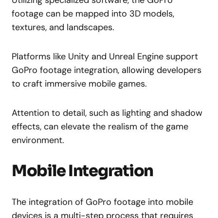
footage can be mapped into 3D models,
textures, and landscapes.
Platforms like Unity and Unreal Engine support
GoPro footage integration, allowing developers
to craft immersive mobile games.
Attention to detail, such as lighting and shadow
effects, can elevate the realism of the game
environment.
Mobile Integration
The integration of GoPro footage into mobile
devices is a multi-step process that requires