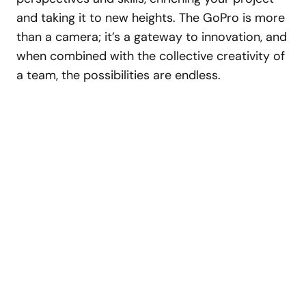
and taking it to new heights. The GoPro is more
than a camera; it’s a gateway to innovation, and
when combined with the collective creativity of
a team, the possibilities are endless.