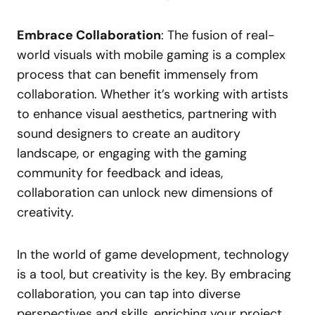
Embrace Collaboration
: The fusion of real-
world visuals with mobile gaming is a complex
process that can benefit immensely from
collaboration. Whether it’s working with artists
to enhance visual aesthetics, partnering with
sound designers to create an auditory
landscape, or engaging with the gaming
community for feedback and ideas,
collaboration can unlock new dimensions of
creativity.
In the world of game development, technology
is a tool, but creativity is the key. By embracing
collaboration, you can tap into diverse
perspectives and skills, enriching your project