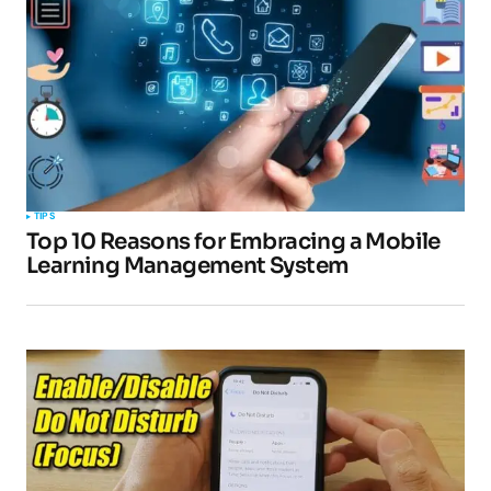
TIPS
Top 10 Reasons for Embracing a Mobile
Learning Management System