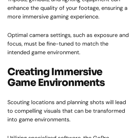
enhance the quality of your footage, ensuring a
more immersive gaming experience.
Optimal camera settings, such as exposure and
focus, must be fine-tuned to match the
intended game environment.
Creating Immersive
Game Environments
Scouting locations and planning shots will lead
to compelling visuals that can be transformed
into game environments.
Utilizing specialized software, the GoPro