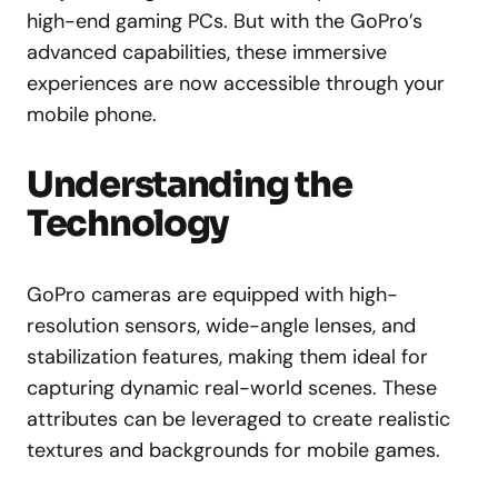
high-end gaming PCs. But with the GoPro’s
advanced capabilities, these immersive
experiences are now accessible through your
mobile phone.
Understanding the
Technology
GoPro cameras are equipped with high-
resolution sensors, wide-angle lenses, and
stabilization features, making them ideal for
capturing dynamic real-world scenes. These
attributes can be leveraged to create realistic
textures and backgrounds for mobile games.