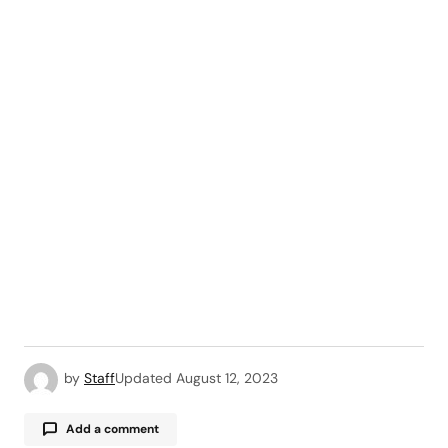
by
Staff
Updated
August 12, 2023
Add a comment