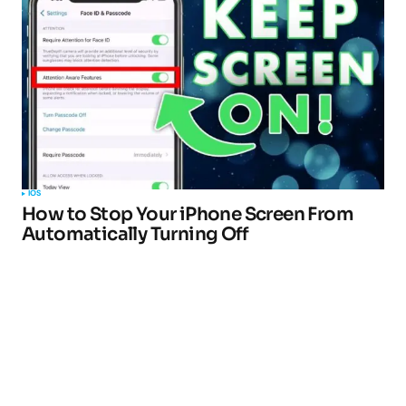
IOS
How to Stop Your iPhone Screen From
Automatically Turning Off