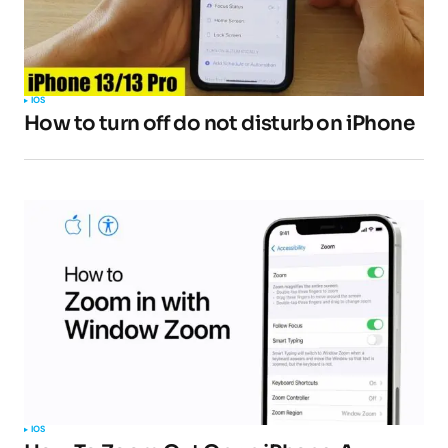
IOS
How to turn off do not disturb on iPhone
IOS