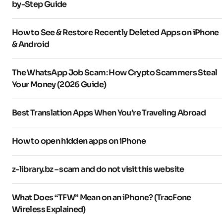
by-Step Guide
How to See & Restore Recently Deleted Apps on iPhone
& Android
The WhatsApp Job Scam: How Crypto Scammers Steal
Your Money (2026 Guide)
Best Translation Apps When You’re Traveling Abroad
How to open hidden apps on iPhone
z-library.bz – scam and do not visit this website
What Does “TFW” Mean on an iPhone? (TracFone
Wireless Explained)