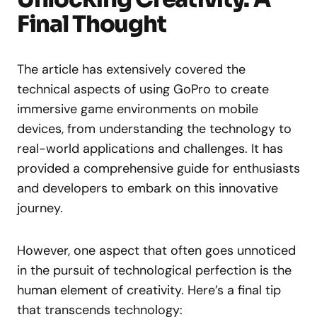
Final Thought
The article has extensively covered the
technical aspects of using GoPro to create
immersive game environments on mobile
devices, from understanding the technology to
real-world applications and challenges. It has
provided a comprehensive guide for enthusiasts
and developers to embark on this innovative
journey.
However, one aspect that often goes unnoticed
in the pursuit of technological perfection is the
human element of creativity. Here’s a final tip
that transcends technology: