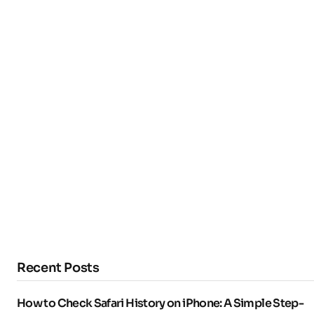
Recent Posts
How to Check Safari History on iPhone: A Simple Step-