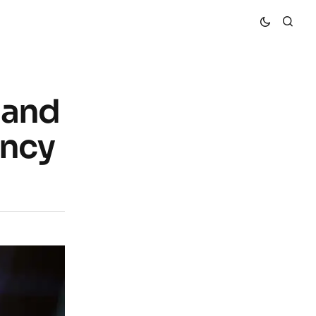
 and
ency