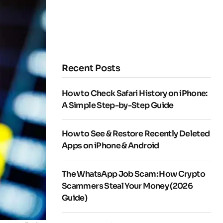
Recent Posts
How to Check Safari History on iPhone:
A Simple Step-by-Step Guide
How to See & Restore Recently Deleted
Apps on iPhone & Android
The WhatsApp Job Scam: How Crypto
Scammers Steal Your Money (2026
Guide)