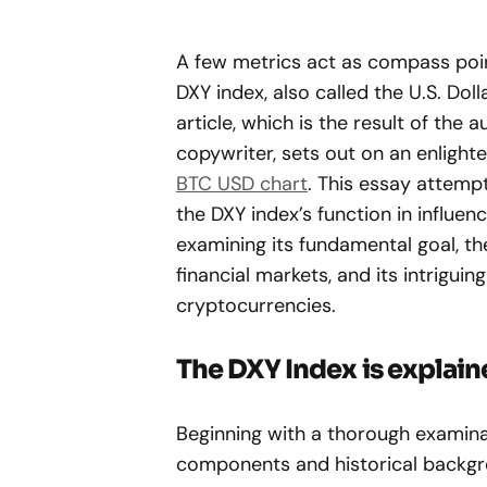
A few metrics act as compass poin
DXY index, also called the U.S. Doll
article, which is the result of the 
copywriter, sets out on an enlight
BTC USD chart
. This essay attemp
the DXY index’s function in influe
examining its fundamental goal, th
financial markets, and its intriguin
cryptocurrencies.
The DXY Index is explai
Beginning with a thorough examina
components and historical backgro