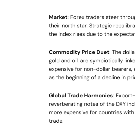
Market
: Forex traders steer thro
their north star. Strategic recali
the index rises due to the expecta
Commodity Price Duet
: The doll
gold and oil, are symbiotically li
expensive for non-dollar bearers, 
as the beginning of a decline in p
Global Trade Harmonies
: Export
reverberating notes of the DXY in
more expensive for countries with
trade.