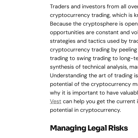
Traders and investors from all ov
cryptocurrency trading, which is kn
Because the cryptosphere is open 24
opportunities are constant and vola
strategies and tactics used by tra
cryptocurrency trading by peeling 
trading to swing trading to long-t
synthesis of technical analysis, ma
Understanding the art of trading i
potential of the cryptocurrency mar
why it is important to have valuab
Vest
can help you get the current 
potential in cryptocurrency.
Managing Legal Risks