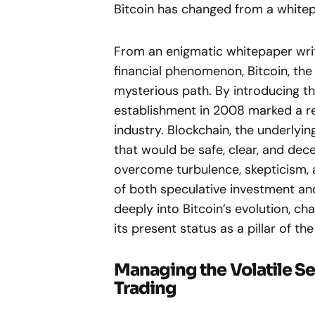
Bitcoin has changed from a whit
From an enigmatic whitepaper writ
financial phenomenon, Bitcoin, the
mysterious path. By introducing the
establishment in 2008 marked a rev
industry. Blockchain, the underlyi
that would be safe, clear, and dec
overcome turbulence, skepticism, 
of both speculative investment and
deeply into Bitcoin’s evolution, cha
its present status as a pillar of t
Managing the Volatile Se
Trading