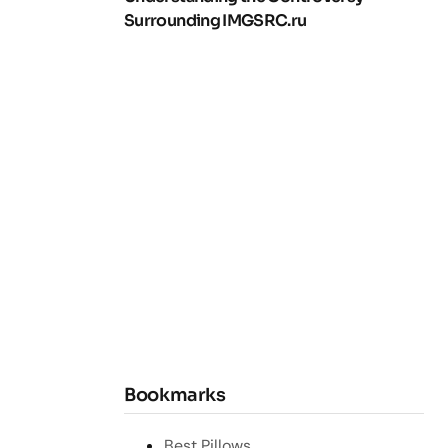
Surrounding IMGSRC.ru
Bookmarks
Best Pillows