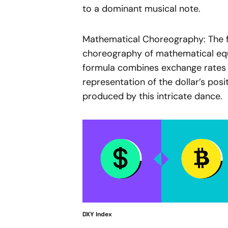
to a dominant musical note.
Mathematical Choreography: The f
choreography of mathematical eq
formula combines exchange rates 
representation of the dollar’s posi
produced by this intricate dance.
DXY Index