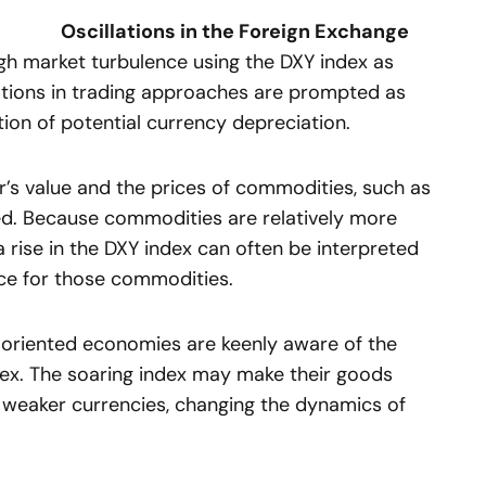
Oscillations in the Foreign Exchange
ugh market turbulence using the DXY index as
brations in trading approaches are prompted as
tion of potential currency depreciation.
ar’s value and the prices of commodities, such as
nked. Because commodities are relatively more
a rise in the DXY index can often be interpreted
rice for those commodities.
-oriented economies are keenly aware of the
dex. The soaring index may make their goods
 weaker currencies, changing the dynamics of