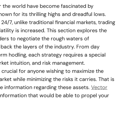
er the world have become fascinated by
own for its thrilling highs and dreadful lows.
/7, unlike traditional financial markets, trading
tility is increased. This section explores the
ders to negotiate the rough waters of
back the layers of the industry. From day
erm hodling, each strategy requires a special
rket intuition, and risk management.
s crucial for anyone wishing to maximize the
ket while minimizing the risks it carries. That is
le information regarding these assets.
Vector
information that would be able to propel your