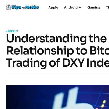
Apple
Android
Gaming
T
INTERNET
Understanding the 
Relationship to Bi
Trading of DXY Ind