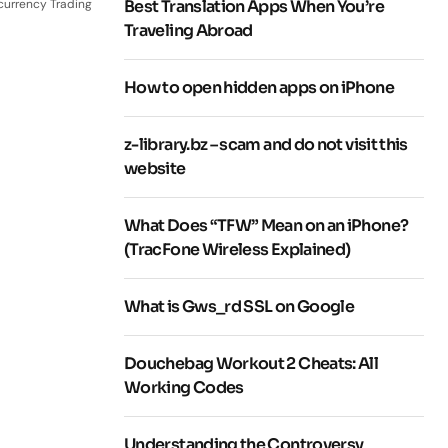
currency Trading
Best Translation Apps When You’re
Traveling Abroad
How to open hidden apps on iPhone
z-library.bz – scam and do not visit this
website
What Does “TFW” Mean on an iPhone?
(TracFone Wireless Explained)
What is Gws_rd SSL on Google
Douchebag Workout 2 Cheats: All
Working Codes
Understanding the Controversy