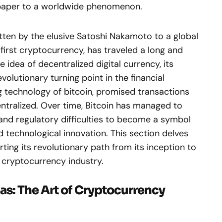
epaper to a worldwide phenomenon.
ten by the elusive Satoshi Nakamoto to a global
 first cryptocurrency, has traveled a long and
 idea of decentralized digital currency, its
olutionary turning point in the financial
ng technology of bitcoin, promised transactions
entralized. Over time, Bitcoin has managed to
and regulatory difficulties to become a symbol
 technological innovation. This section delves
rting its revolutionary path from its inception to
he cryptocurrency industry.
as: The Art of Cryptocurrency