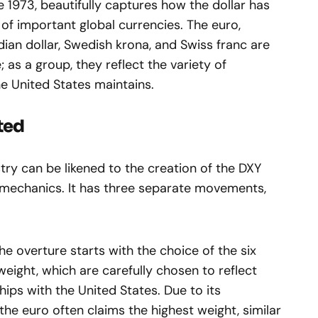
 1973, beautifully captures how the dollar has
of important global currencies. The euro,
ian dollar, Swedish krona, and Swiss franc are
as a group, they reflect the variety of
he United States maintains.
ted
ry can be likened to the creation of the DXY
 mechanics. It has three separate movements,
e overture starts with the choice of the six
eight, which are carefully chosen to reflect
hips with the United States. Due to its
the euro often claims the highest weight, similar