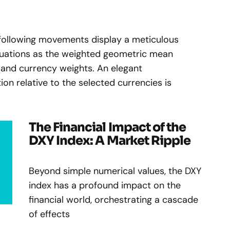
ollowing movements display a meticulous
uations as the weighted geometric mean
and currency weights. An elegant
tion relative to the selected currencies is
The Financial Impact of the
DXY Index: A Market Ripple
Beyond simple numerical values, the DXY
index has a profound impact on the
financial world, orchestrating a cascade
of effects