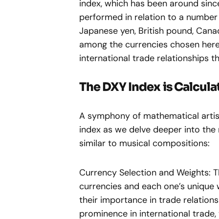
index, which has been around since
performed in relation to a number 
Japanese yen, British pound, Canad
among the currencies chosen here; 
international trade relationships t
The DXY Index is Calcula
A symphony of mathematical artist
index as we delve deeper into the
similar to musical compositions:
Currency Selection and Weights: Th
currencies and each one’s unique w
their importance in trade relations
prominence in international trade, 