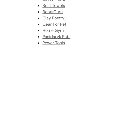
Best Towels
BootsGuru
Clay Poetry
Gear For Pet
Home Gym
Pasidaryk Pats
Power Tools