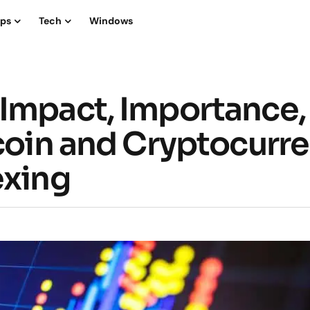
ips
Tech
Windows
Impact, Importance,
tcoin and Cryptocurr
exing