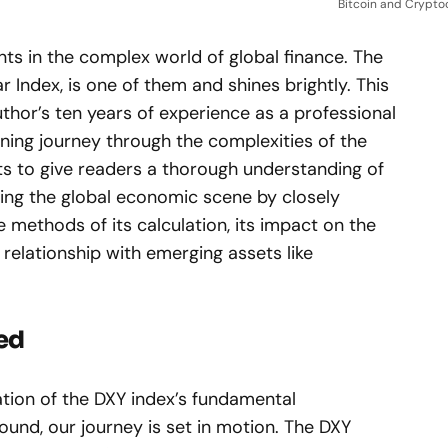
Bitcoin and Crypto
ts in the complex world of global finance. The
ar Index, is one of them and shines brightly. This
author’s ten years of experience as a professional
ening journey through the complexities of the
ts to give readers a thorough understanding of
ncing the global economic scene by closely
e methods of its calculation, its impact on the
g relationship with emerging assets like
ned
tion of the DXY index’s fundamental
und, our journey is set in motion. The DXY