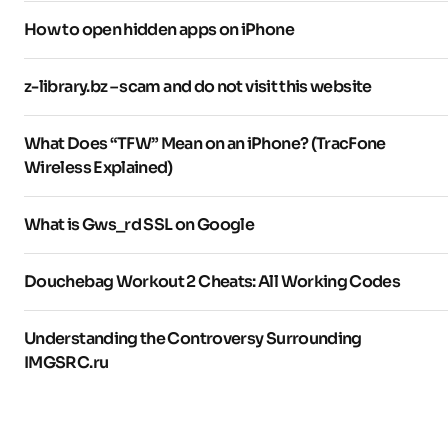
How to open hidden apps on iPhone
z-library.bz – scam and do not visit this website
What Does “TFW” Mean on an iPhone? (TracFone
Wireless Explained)
What is Gws_rd SSL on Google
Douchebag Workout 2 Cheats: All Working Codes
Understanding the Controversy Surrounding
IMGSRC.ru