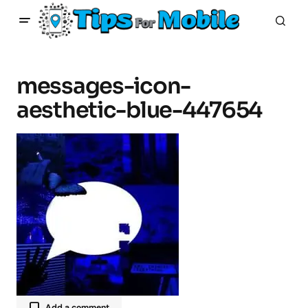
messages-icon-
aesthetic-blue-447654
Add a comment