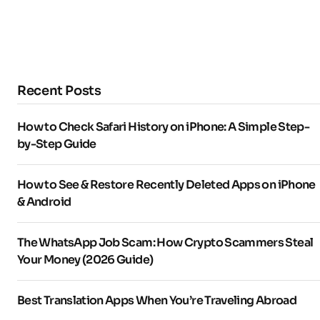
Recent Posts
How to Check Safari History on iPhone: A Simple Step-
by-Step Guide
How to See & Restore Recently Deleted Apps on iPhone
& Android
The WhatsApp Job Scam: How Crypto Scammers Steal
Your Money (2026 Guide)
Best Translation Apps When You’re Traveling Abroad