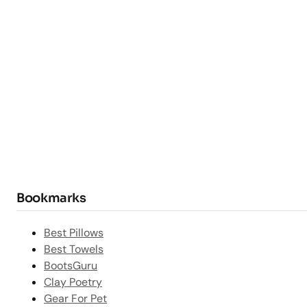
Bookmarks
Best Pillows
Best Towels
BootsGuru
Clay Poetry
Gear For Pet