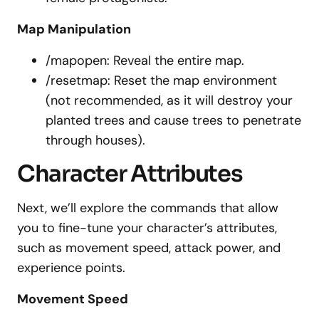
Map Manipulation
/mapopen: Reveal the entire map.
/resetmap: Reset the map environment
(not recommended, as it will destroy your
planted trees and cause trees to penetrate
through houses).
Character Attributes
Next, we’ll explore the commands that allow
you to fine-tune your character’s attributes,
such as movement speed, attack power, and
experience points.
Movement Speed