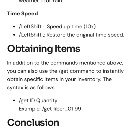
weather, 1 for rain.
Time Speed
/LeftShift .: Speed up time (10x).
/LeftShift ,: Restore the original time speed.
Obtaining Items
In addition to the commands mentioned above,
you can also use the /get command to instantly
obtain specific items in your inventory. The
syntax is as follows:
/get ID Quantity
Example: /get fiber_01 99
Conclusion