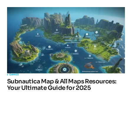
GAMES
Subnautica Map & All Maps Resources:
Your Ultimate Guide for 2025