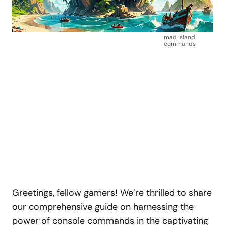
mad island
commands
Greetings, fellow gamers! We’re thrilled to share
our comprehensive guide on harnessing the
power of console commands in the captivating