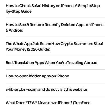
How to Check Safari History on iPhone: A Simple Step-
by-Step Guide
How to See & Restore Recently Deleted Apps on iPhone
& Android
The WhatsApp Job Scam: How Crypto Scammers Steal
Your Money (2026 Guide)
Best Translation Apps When You’re Traveling Abroad
How to open hidden apps on iPhone
z-library.bz – scam and do not visit this website
What Does “TFW” Mean on an iPhone? (TracFone