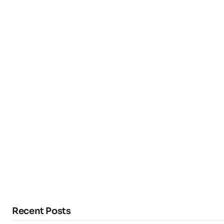
Recent Posts