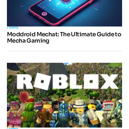
GAMES
Moddroid Mechat: The Ultimate Guide to
Mecha Gaming
GAMES