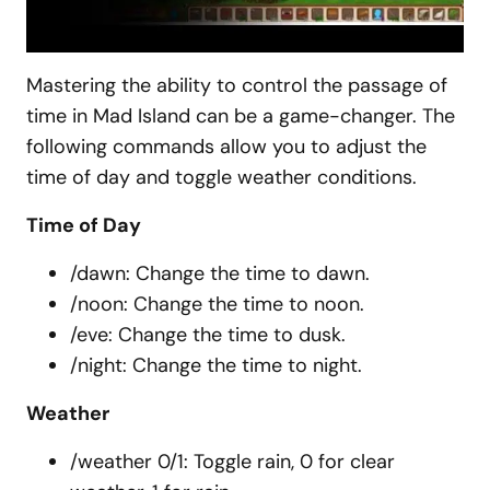
Mastering the ability to control the passage of
time in Mad Island can be a game-changer. The
following commands allow you to adjust the
time of day and toggle weather conditions.
Time of Day
/dawn: Change the time to dawn.
/noon: Change the time to noon.
/eve: Change the time to dusk.
/night: Change the time to night.
Weather
/weather 0/1: Toggle rain, 0 for clear