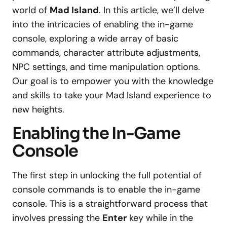
world of
Mad Island
. In this article, we’ll delve
into the intricacies of enabling the in-game
console, exploring a wide array of basic
commands, character attribute adjustments,
NPC settings, and time manipulation options.
Our goal is to empower you with the knowledge
and skills to take your Mad Island experience to
new heights.
Enabling the In-Game
Console
The first step in unlocking the full potential of
console commands is to enable the in-game
console. This is a straightforward process that
involves pressing the
Enter
key while in the