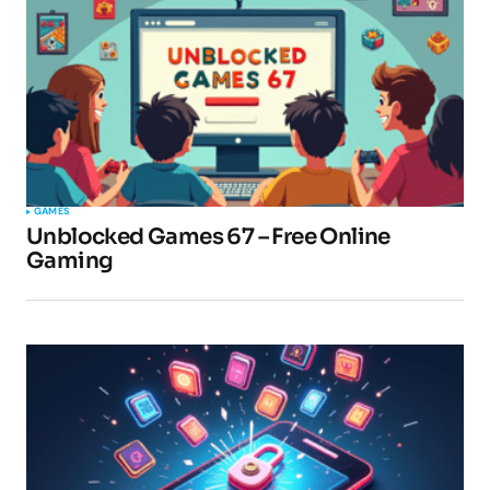
GAMES
Unblocked Games 67 – Free Online
Gaming