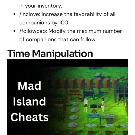
in your inventory.
/inclove: Increase the favorability of all
companions by 100.
/followcap: Modify the maximum number
of companions that can follow.
Time Manipulation