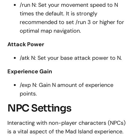
/run N: Set your movement speed to N
times the default. It is strongly
recommended to set /run 3 or higher for
optimal map navigation.
Attack Power
/atk N: Set your base attack power to N.
Experience Gain
/exp N: Gain N amount of experience
points.
NPC Settings
Interacting with non-player characters (NPCs)
is a vital aspect of the Mad Island experience.