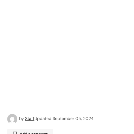
by
Staff
Updated
September 05, 2024
Add a comment