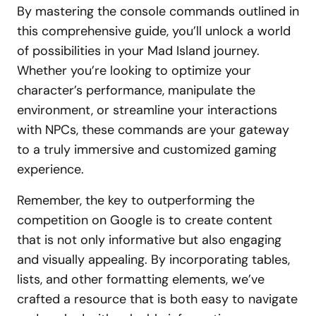
By mastering the console commands outlined in
this comprehensive guide, you’ll unlock a world
of possibilities in your Mad Island journey.
Whether you’re looking to optimize your
character’s performance, manipulate the
environment, or streamline your interactions
with NPCs, these commands are your gateway
to a truly immersive and customized gaming
experience.
Remember, the key to outperforming the
competition on Google is to create content
that is not only informative but also engaging
and visually appealing. By incorporating tables,
lists, and other formatting elements, we’ve
crafted a resource that is both easy to navigate