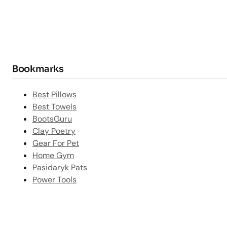
Bookmarks
Best Pillows
Best Towels
BootsGuru
Clay Poetry
Gear For Pet
Home Gym
Pasidaryk Pats
Power Tools