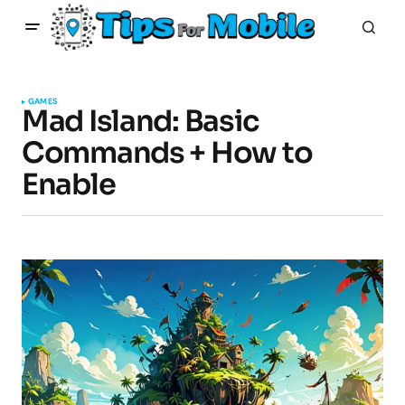
GAMES
Mad Island: Basic
Commands + How to
Enable