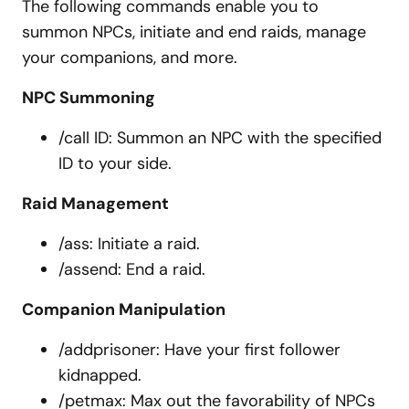
The following commands enable you to
summon NPCs, initiate and end raids, manage
your companions, and more.
NPC Summoning
/call ID: Summon an NPC with the specified
ID to your side.
Raid Management
/ass: Initiate a raid.
/assend: End a raid.
Companion Manipulation
/addprisoner: Have your first follower
kidnapped.
/petmax: Max out the favorability of NPCs