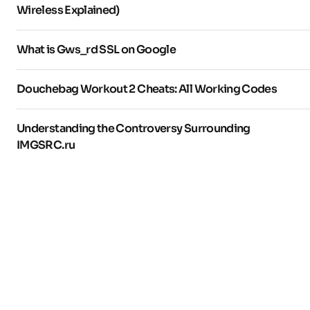
Wireless Explained)
What is Gws_rd SSL on Google
Douchebag Workout 2 Cheats: All Working Codes
Understanding the Controversy Surrounding
IMGSRC.ru