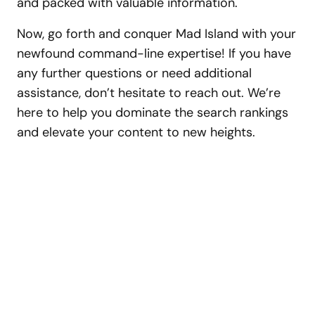
and packed with valuable information.
Now, go forth and conquer Mad Island with your
newfound command-line expertise! If you have
any further questions or need additional
assistance, don’t hesitate to reach out. We’re
here to help you dominate the search rankings
and elevate your content to new heights.