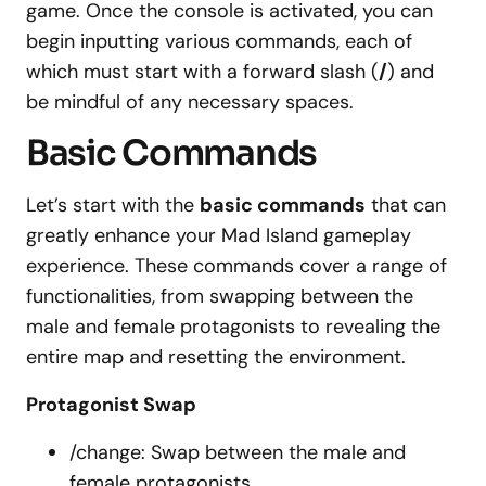
game. Once the console is activated, you can
begin inputting various commands, each of
which must start with a forward slash (
/
) and
be mindful of any necessary spaces.
Basic Commands
Let’s start with the
basic commands
that can
greatly enhance your Mad Island gameplay
experience. These commands cover a range of
functionalities, from swapping between the
male and female protagonists to revealing the
entire map and resetting the environment.
Protagonist Swap
/change: Swap between the male and
female protagonists.