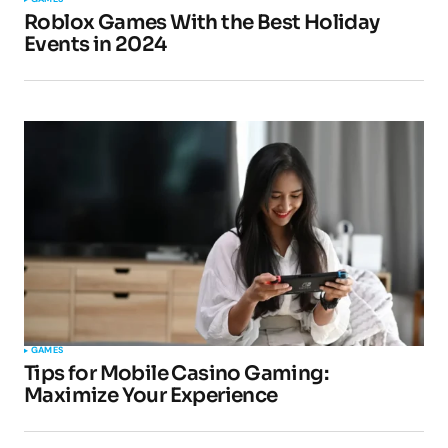
Roblox Games With the Best Holiday
Events in 2024
GAMES
Tips for Mobile Casino Gaming:
Maximize Your Experience