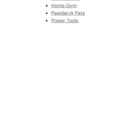
Home Gym
Pasidaryk Pats
Power Tools