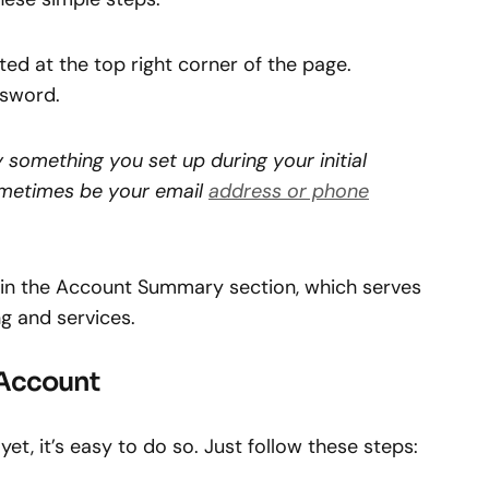
ated at the top right corner of the page.
ssword.
 something you set up during your initial
ometimes be your email
address or phone
lf in the Account Summary section, which serves
g and services.
 Account
et, it’s easy to do so. Just follow these steps: