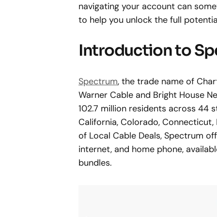
navigating your account can some
to help you unlock the full potent
Introduction to S
Spectrum
, the trade name of Cha
Warner Cable and Bright House Net
102.7 million residents across 44 s
California, Colorado, Connecticut
of Local Cable Deals, Spectrum offe
internet, and home phone, available
bundles.