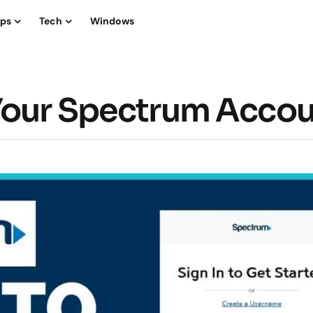
ips
Tech
Windows
 Your Spectrum Acco