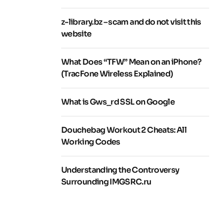
z-library.bz – scam and do not visit this
website
What Does “TFW” Mean on an iPhone?
(TracFone Wireless Explained)
What is Gws_rd SSL on Google
Douchebag Workout 2 Cheats: All
Working Codes
Understanding the Controversy
Surrounding IMGSRC.ru