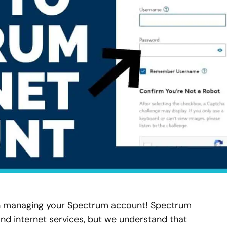
n managing your Spectrum account! Spectrum
nd internet services, but we understand that