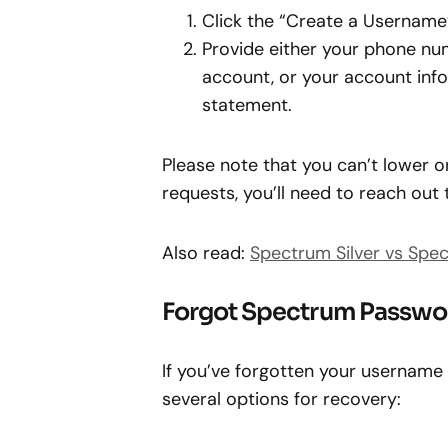
Click the “Create a Username
Provide either your phone nu
account, or your account info,
statement.
Please note that you can’t lower 
requests, you’ll need to reach out
Also read:
Spectrum Silver vs Spe
Forgot Spectrum Passwo
If you’ve forgotten your username
several options for recovery: