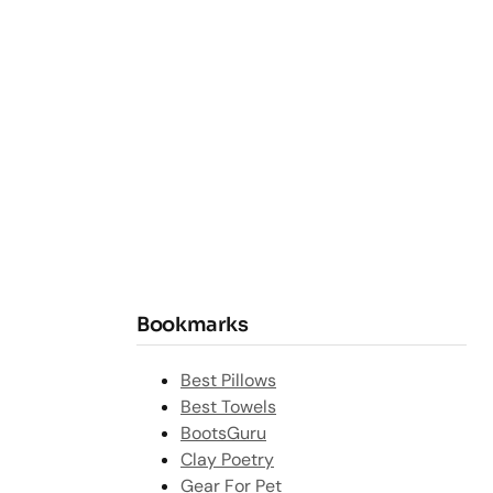
Bookmarks
Best Pillows
Best Towels
BootsGuru
Clay Poetry
Gear For Pet