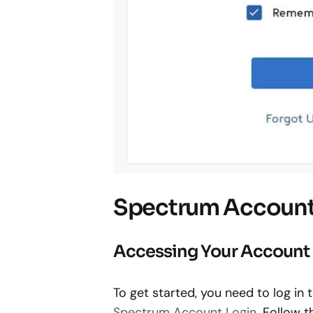
Spectrum Account
Accessing Your Account
To get started, you need to log i
Spectrum Account Login
. Follow 