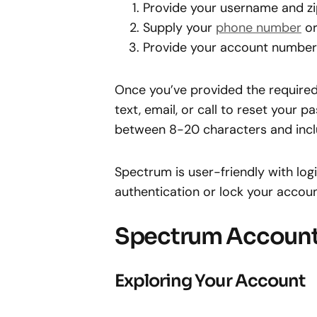
Provide your username and zi
Supply your
phone number
or
Provide your account number 
Once you’ve provided the required 
text, email, or call to reset you
between 8-20 characters and incl
Spectrum is user-friendly with log
authentication or lock your accoun
Spectrum Account
Exploring Your Account