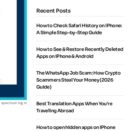
Recent Posts
How to Check Safari History on iPhone:
A Simple Step-by-Step Guide
How to See & Restore Recently Deleted
Apps on iPhone & Android
The WhatsApp Job Scam: How Crypto
Scammers Steal Your Money (2026
Guide)
spectrum log in
Best Translation Apps When You’re
Traveling Abroad
How to open hidden apps on iPhone