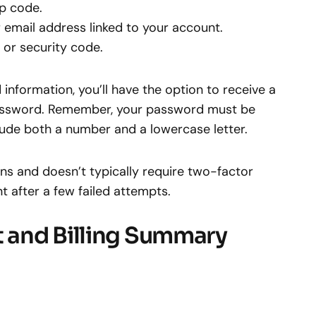
p code.
 email address linked to your account.
or security code.
information, you’ll have the option to receive a
r password. Remember, your password must be
ude both a number and a lowercase letter.
ins and doesn’t typically require two-factor
t after a few failed attempts.
 and Billing Summary