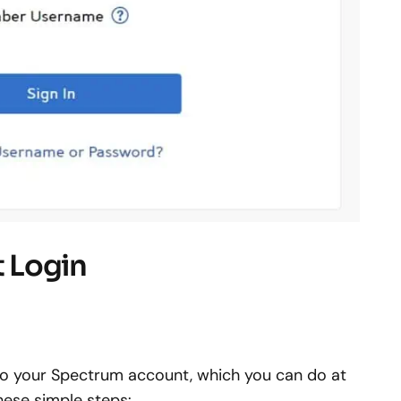
 Login
n to your Spectrum account, which you can do at
these simple steps: