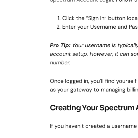
Click the “Sign In” button loc
Enter your Username and Pa
Pro Tip:
Your username is typically
account setup. However, it can s
number
.
Once logged in, you’ll find yourse
as your gateway to managing billin
Creating Your Spectrum
If you haven’t created a username y