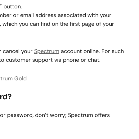
” button.
mber or email address associated with your
 which you can find on the first page of your
or cancel your
Spectrum
account online. For such
 to customer support via phone or chat.
ctrum Gold
rd?
 or password, don’t worry; Spectrum offers