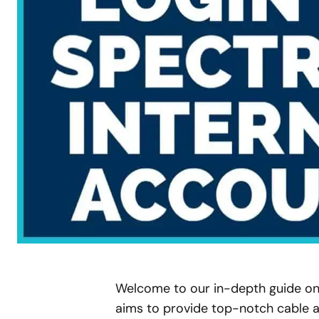
Welcome to our in-depth guide o
aims to provide top-notch cable a