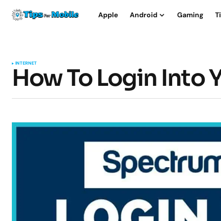
Apple
Android
Gaming
T
INTERNET
How To Login Into