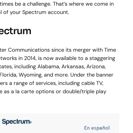
times be a challenge. That’s where we come in
ial of your Spectrum account.
pectrum
rter Communications since its merger with Time
works in 2014, is now available to a staggering
tates, including Alabama, Arkansas, Arizona,
, Florida, Wyoming, and more. Under the banner
rs a range of services, including cable TV,
 as a la carte options or double/triple play